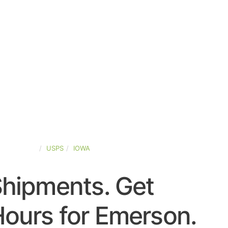
TED-STATES
USPS
IOWA
Shipments. Get
ours for Emerson.