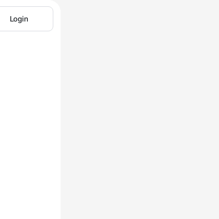
Login