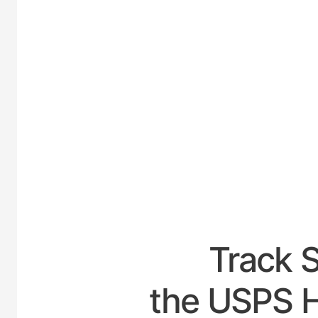
UNI
Track 
the USPS H