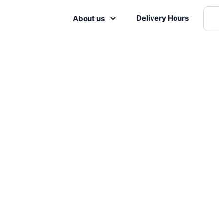
Delivery Hours
About us