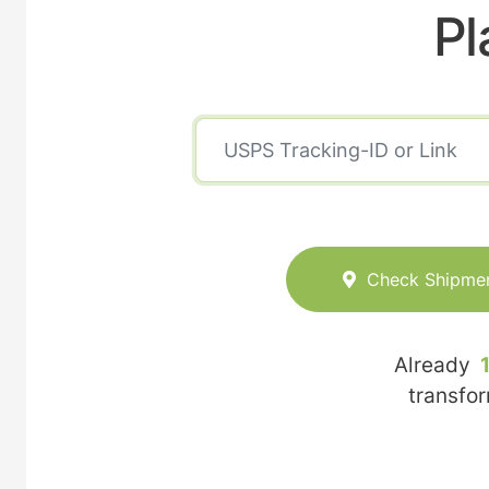
Pl
Check Shipme
Already
transfo