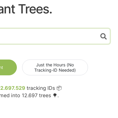
ant Trees.
Just the Hours (No
nt
Tracking-ID Needed)
12.697.529
tracking IDs 📦
rmed into
12.697
trees 🌳.