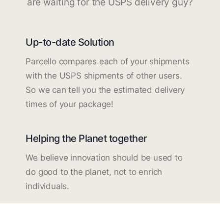
are waiting for the USPS delivery guy?
Up-to-date Solution
Parcello compares each of your shipments
with the USPS shipments of other users.
So we can tell you the estimated delivery
times of your package!
Helping the Planet together
We believe innovation should be used to
do good to the planet, not to enrich
individuals.