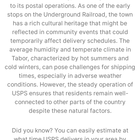
to its postal operations. As one of the early
stops on the Underground Railroad, the town
has a rich cultural heritage that might be
reflected in community events that could
temporarily affect delivery schedules. The
average humidity and temperate climate in
Tabor, characterized by hot summers and
cold winters, can pose challenges for shipping
times, especially in adverse weather
conditions. However, the steady operation of
USPS ensures that residents remain well-
connected to other parts of the country
despite these natural factors.
Did you know? You can easily estimate at
what time USPS delivers in your area by