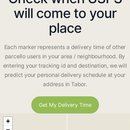
will come to your
place
Each marker represents a delivery time of other
parcello users in your area / neighbourhood. By
entering your tracking id and destination, we will
predict your personal delivery schedule at your
address in Tabor.
Get My Delivery Time
+
−