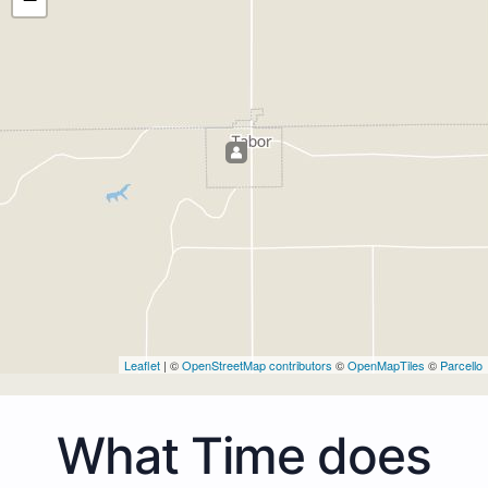
Leaflet
| ©
OpenStreetMap contributors
©
OpenMapTiles
©
Parcello
What Time does