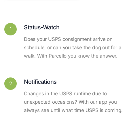
Status-Watch
1
Does your USPS consignment arrive on
schedule, or can you take the dog out for a
walk. With Parcello you know the answer.
Notifications
2
Changes in the USPS runtime due to
unexpected occasions? With our app you
always see until what time USPS is coming.