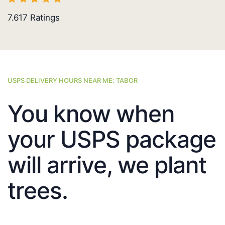
7.617
Ratings
USPS DELIVERY HOURS NEAR ME: TABOR
You know when
your USPS package
will arrive, we plant
trees.