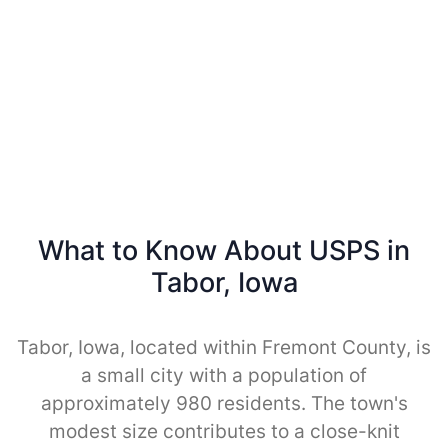
What to Know About USPS in
Tabor, Iowa
Tabor, Iowa, located within Fremont County, is
a small city with a population of
approximately 980 residents. The town's
modest size contributes to a close-knit