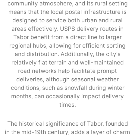
community atmosphere, and its rural setting
means that the local postal infrastructure is
designed to service both urban and rural
areas effectively. USPS delivery routes in
Tabor benefit from a direct line to larger
regional hubs, allowing for efficient sorting
and distribution. Additionally, the city's
relatively flat terrain and well-maintained
road networks help facilitate prompt
deliveries, although seasonal weather
conditions, such as snowfall during winter
months, can occasionally impact delivery
times.
The historical significance of Tabor, founded
in the mid-19th century, adds a layer of charm