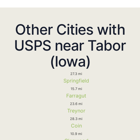
Other Cities with
USPS near Tabor
(Iowa)
27.3 mi
Springfield
15.7 mi
Farragut
23.6 mi
Treynor
28.3 mi
Coin
10.9 mi