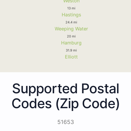
Weston
13 mi
Hastings
24.4 mi
Weeping Water
20 mi
Hamburg
31.9 mi
Elliott
Supported Postal
Codes (Zip Code)
51653