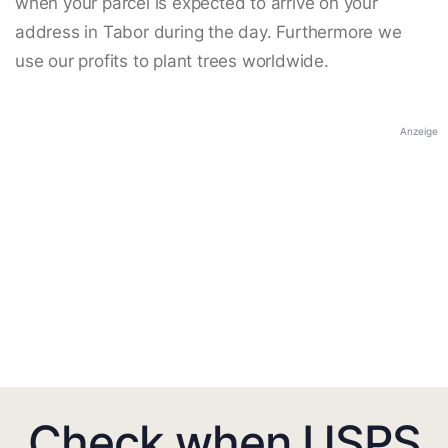
when your parcel is expected to arrive on your
address in Tabor during the day. Furthermore we
use our profits to plant trees worldwide.
Anzeige
Check when USPS