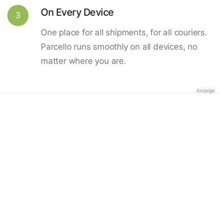
On Every Device
3
One place for all shipments, for all couriers.
Parcello runs smoothly on all devices, no
matter where you are.
Anzeige