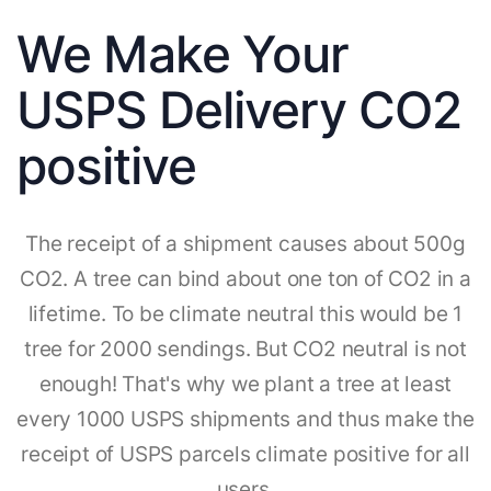
We Make Your
USPS Delivery CO2
positive
The receipt of a shipment causes about 500g
CO2. A tree can bind about one ton of CO2 in a
lifetime. To be climate neutral this would be 1
tree for 2000 sendings. But CO2 neutral is not
enough! That's why we plant a tree at least
every 1000 USPS shipments and thus make the
receipt of USPS parcels climate positive for all
users.