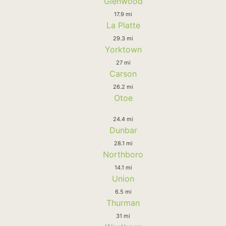
Glenwood
17.9 mi
La Platte
29.3 mi
Yorktown
27 mi
Carson
26.2 mi
Otoe
24.4 mi
Dunbar
28.1 mi
Northboro
14.1 mi
Union
6.5 mi
Thurman
31 mi