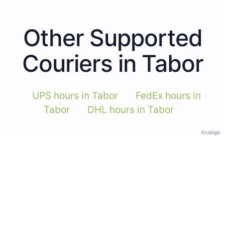
Other Supported
Couriers in Tabor
UPS hours in Tabor
FedEx hours in
Tabor
DHL hours in Tabor
Anzeige