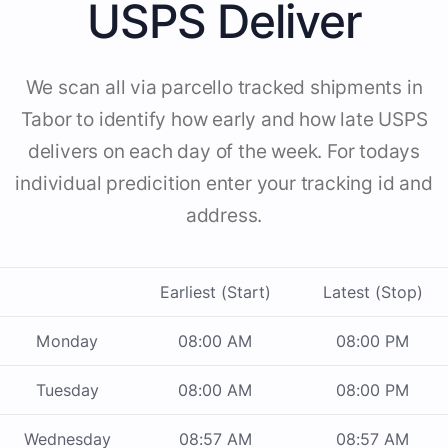
USPS Deliver
We scan all via parcello tracked shipments in
Tabor to identify how early and how late USPS
delivers on each day of the week. For todays
individual predicition enter your tracking id and
address.
Earliest (Start)
Latest (Stop)
Monday
08:00 AM
08:00 PM
Tuesday
08:00 AM
08:00 PM
Wednesday
08:57 AM
08:57 AM