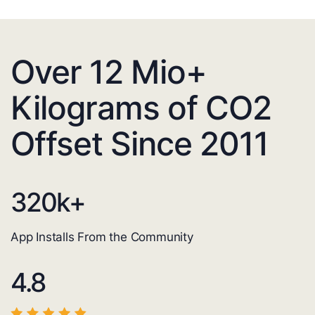
Over 12 Mio+
Kilograms of CO2
Offset Since 2011
320
k+
App Installs From the Community
4.8