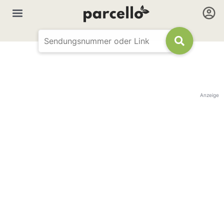
Anzeige