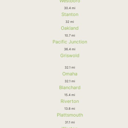
Westboro
30.4 mi
Stanton
32 mi
Oakland
10.7 mi
Pacific Junction
36.4 mi
Griswold
32.1 mi
Omaha
32.1 mi
Blanchard
15.4 mi
Riverton
13.8 mi
Plattsmouth
31.1 mi