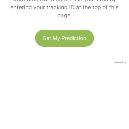
entering your tracking ID at the top of this
page.
Get My Prediction
Anzeige