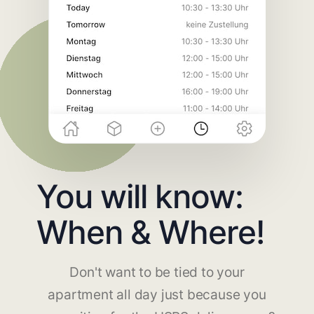
You will know:
When & Where!
Don't want to be tied to your
apartment all day just because you