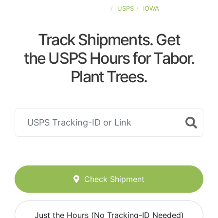
UNITED-STATES
USPS
IOWA
Track Shipments. Get
the USPS Hours for Tabor.
Plant Trees.
Check Shipment
Just the Hours (No Tracking-ID Needed)