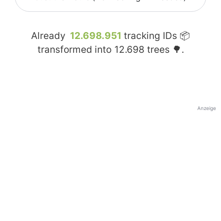
Already
12.698.951
tracking IDs 📦
transformed into
12.698
trees 🌳.
Anzeige