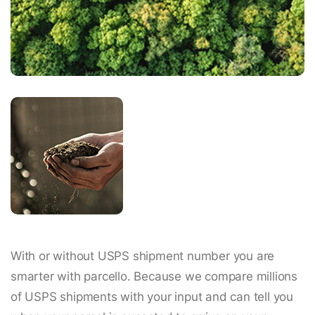
With or without USPS shipment number you are
smarter with parcello. Because we compare millions
of USPS shipments with your input and can tell you