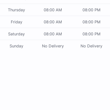
Thursday
08:00 AM
08:00 PM
Friday
08:00 AM
08:00 PM
Saturday
08:00 AM
08:00 PM
Sunday
No Delivery
No Delivery