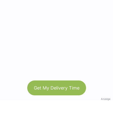
Get My Delivery Time
Anzeige