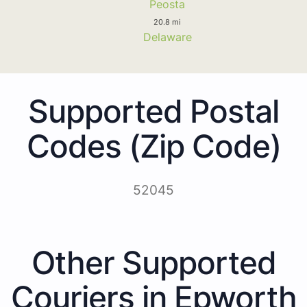
Peosta
20.8 mi
Delaware
Supported Postal
Codes (Zip Code)
52045
Other Supported
Couriers in Epworth