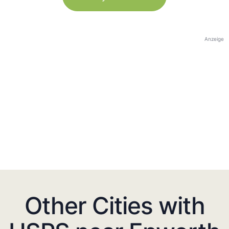
Anzeige
Other Cities with