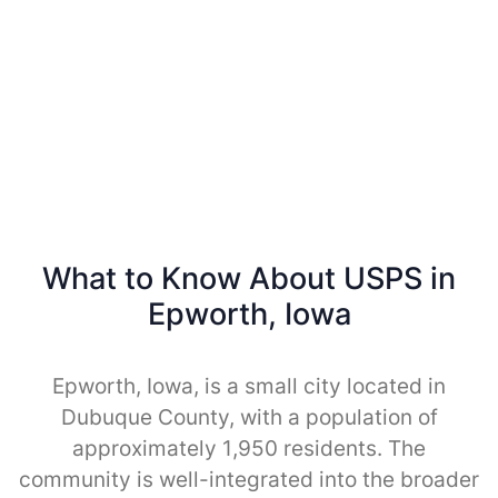
What to Know About USPS in
Epworth, Iowa
Epworth, Iowa, is a small city located in
Dubuque County, with a population of
approximately 1,950 residents. The
community is well-integrated into the broader