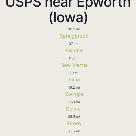
USPS near Epworth
(Iowa)
30.2 mi
Springbrook
37.1 mi
Elkader
11.6 mi
New Vienna
29 mi
Ryan
16.2 mi
Zwingle
35.1 mi
Delmar
38.5 mi
Rewey
25.7 mi