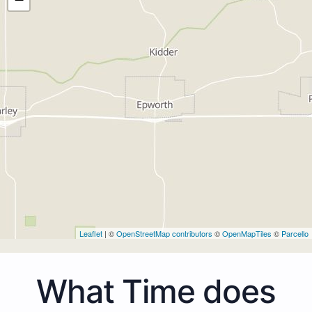
Leaflet
| ©
OpenStreetMap contributors
©
OpenMapTiles
©
Parcello
What Time does