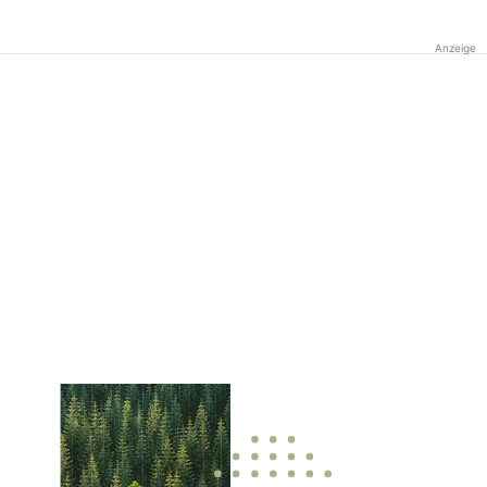
Anzeige