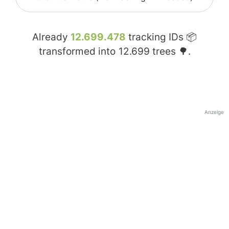
Already
12.699.478
tracking IDs 📦
transformed into
12.699
trees 🌳.
Anzeige