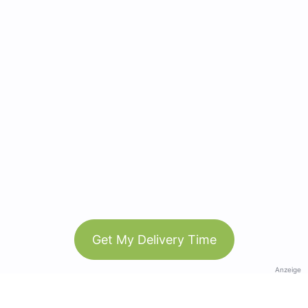
Get My Delivery Time
Anzeige