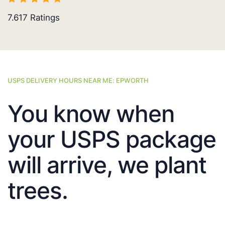
7.617
Ratings
USPS DELIVERY HOURS NEAR ME: EPWORTH
You know when
your USPS package
will arrive, we plant
trees.