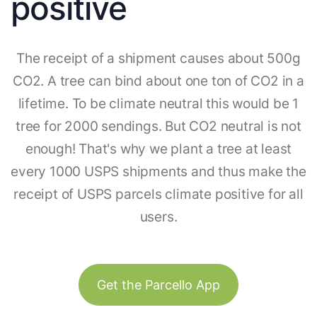
positive
The receipt of a shipment causes about 500g
CO2. A tree can bind about one ton of CO2 in a
lifetime. To be climate neutral this would be 1
tree for 2000 sendings. But CO2 neutral is not
enough! That's why we plant a tree at least
every 1000 USPS shipments and thus make the
receipt of USPS parcels climate positive for all
users.
Get the Parcello App