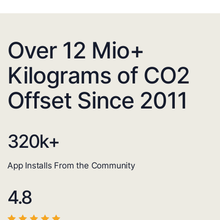
Over 12 Mio+
Kilograms of CO2
Offset Since 2011
320
k+
App Installs From the Community
4.8