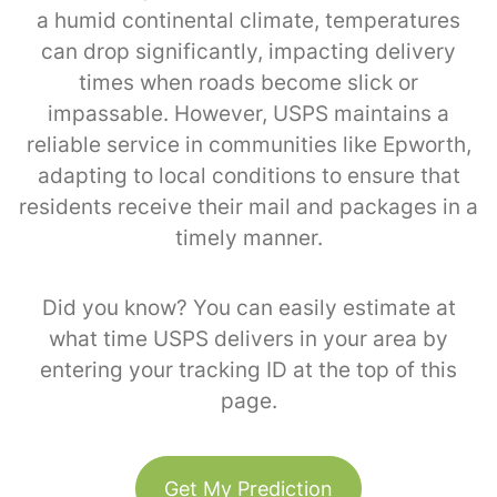
a humid continental climate, temperatures
can drop significantly, impacting delivery
times when roads become slick or
impassable. However, USPS maintains a
reliable service in communities like Epworth,
adapting to local conditions to ensure that
residents receive their mail and packages in a
timely manner.
Did you know? You can easily estimate at
what time USPS delivers in your area by
entering your tracking ID at the top of this
page.
Get My Prediction