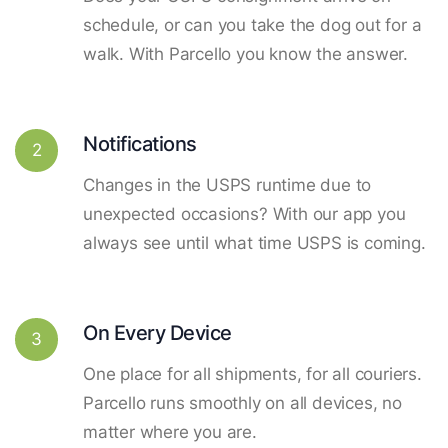
schedule, or can you take the dog out for a
walk. With Parcello you know the answer.
Notifications
2
Changes in the USPS runtime due to
unexpected occasions? With our app you
always see until what time USPS is coming.
On Every Device
3
One place for all shipments, for all couriers.
Parcello runs smoothly on all devices, no
matter where you are.