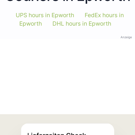
UPS hours in Epworth
FedEx hours in
Epworth
DHL hours in Epworth
Anzeige