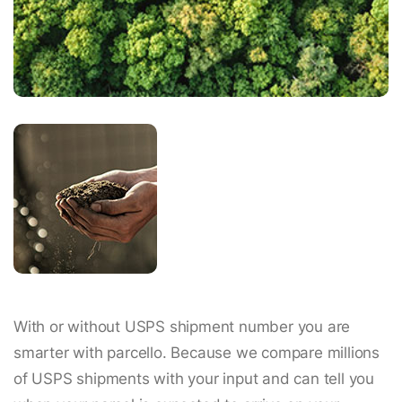
With or without USPS shipment number you are
smarter with parcello. Because we compare millions
of USPS shipments with your input and can tell you