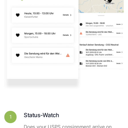
Status-Watch
1
Does your USPS consignment arrive on