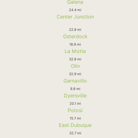
Galena
24.4 mi
Center Junction
22.8 mi
Osterdock
18.9 mi
La Motte
32.8 mi
Olin
32.9 mi
Garnavillo
9.8 mi
Dyersville
20.1 mi
Potosi
15.7 mi
East Dubuque
32.7 mi