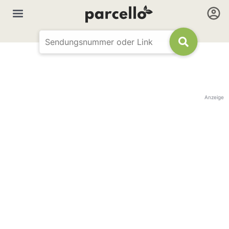
Anzeige