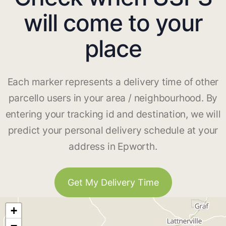
will come to your
place
Each marker represents a delivery time of other
parcello users in your area / neighbourhood. By
entering your tracking id and destination, we will
predict your personal delivery schedule at your
address in Epworth.
Get My Delivery Time
+
−