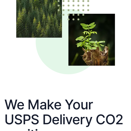
We Make Your
USPS Delivery CO2