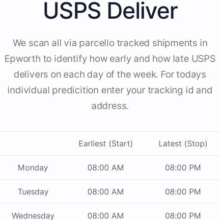
USPS Deliver
We scan all via parcello tracked shipments in
Epworth to identify how early and how late USPS
delivers on each day of the week. For todays
individual predicition enter your tracking id and
address.
Earliest (Start)
Latest (Stop)
Monday
08:00 AM
08:00 PM
Tuesday
08:00 AM
08:00 PM
Wednesday
08:00 AM
08:00 PM