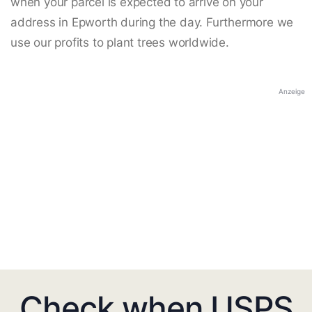
when your parcel is expected to arrive on your
address in Epworth during the day. Furthermore we
use our profits to plant trees worldwide.
Anzeige
Check when USPS