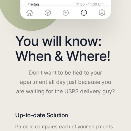
You will know:
When & Where!
Don't want to be tied to your
apartment all day just because you
are waiting for the USPS delivery guy?
Up-to-date Solution
Parcello compares each of your shipments