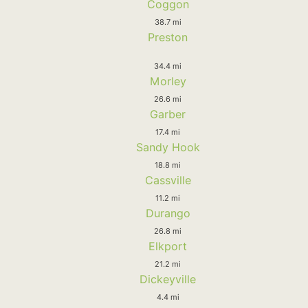
Coggon
38.7 mi
Preston
34.4 mi
Morley
26.6 mi
Garber
17.4 mi
Sandy Hook
18.8 mi
Cassville
11.2 mi
Durango
26.8 mi
Elkport
21.2 mi
Dickeyville
4.4 mi