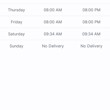
Thursday
08:00 AM
08:00 PM
Friday
08:00 AM
08:00 PM
Saturday
09:34 AM
09:34 AM
Sunday
No Delivery
No Delivery