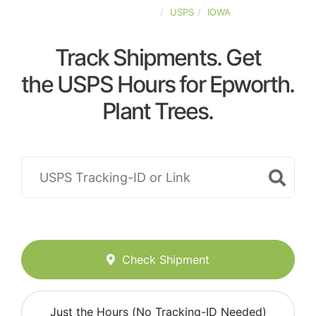
UNITED-STATES
USPS
IOWA
Track Shipments. Get
the USPS Hours for Epworth.
Plant Trees.
Check Shipment
Just the Hours (No Tracking-ID Needed)