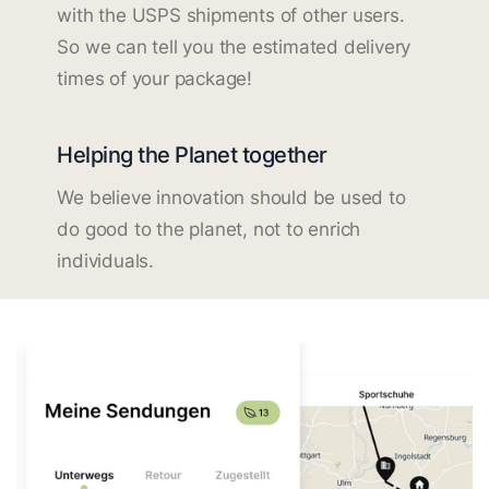
with the USPS shipments of other users.
So we can tell you the estimated delivery
times of your package!
Helping the Planet together
We believe innovation should be used to
do good to the planet, not to enrich
individuals.