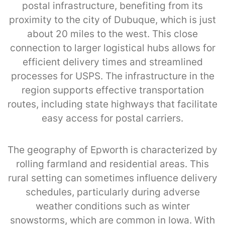
postal infrastructure, benefiting from its
proximity to the city of Dubuque, which is just
about 20 miles to the west. This close
connection to larger logistical hubs allows for
efficient delivery times and streamlined
processes for USPS. The infrastructure in the
region supports effective transportation
routes, including state highways that facilitate
easy access for postal carriers.
The geography of Epworth is characterized by
rolling farmland and residential areas. This
rural setting can sometimes influence delivery
schedules, particularly during adverse
weather conditions such as winter
snowstorms, which are common in Iowa. With