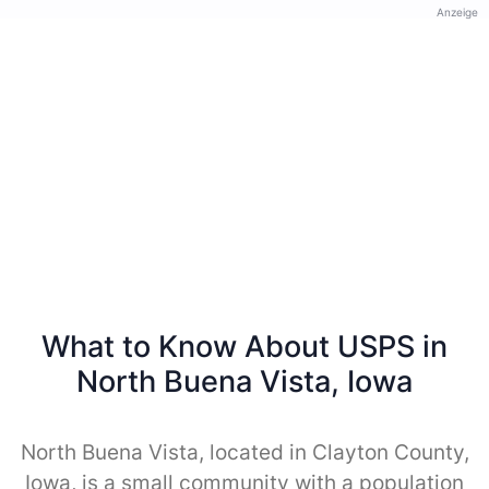
Anzeige
What to Know About USPS in
North Buena Vista, Iowa
North Buena Vista, located in Clayton County,
Iowa, is a small community with a population