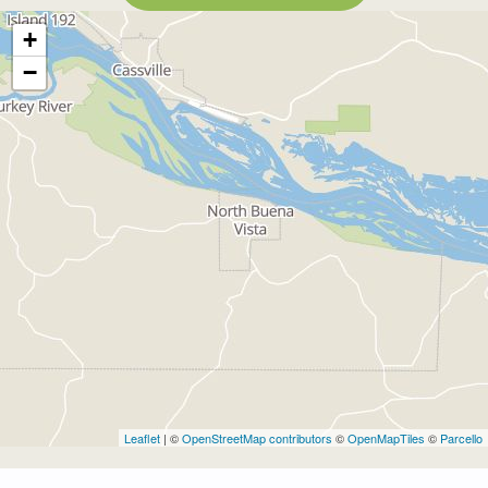
+
−
Leaflet
| ©
OpenStreetMap contributors
©
OpenMapTiles
©
Parcello