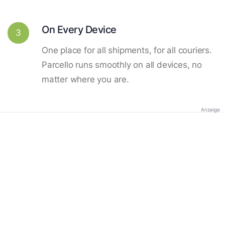
On Every Device
3
One place for all shipments, for all couriers.
Parcello runs smoothly on all devices, no
matter where you are.
Anzeige