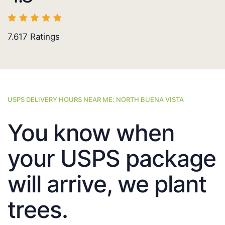
7.617
Ratings
USPS DELIVERY HOURS NEAR ME: NORTH BUENA VISTA
You know when
your USPS package
will arrive, we plant
trees.