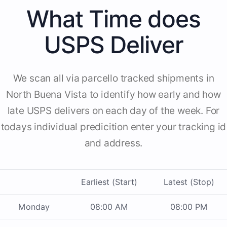
What Time does
USPS Deliver
We scan all via parcello tracked shipments in
North Buena Vista to identify how early and how
late USPS delivers on each day of the week. For
todays individual predicition enter your tracking id
and address.
Earliest (Start)
Latest (Stop)
Monday
08:00 AM
08:00 PM