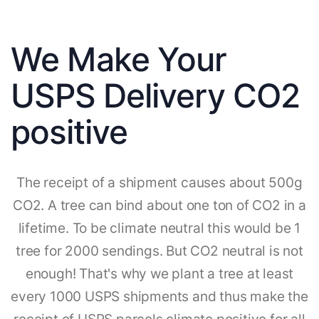
We Make Your
USPS Delivery CO2
positive
The receipt of a shipment causes about 500g
CO2. A tree can bind about one ton of CO2 in a
lifetime. To be climate neutral this would be 1
tree for 2000 sendings. But CO2 neutral is not
enough! That's why we plant a tree at least
every 1000 USPS shipments and thus make the