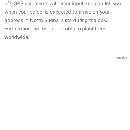
of USPS shipments with your input and can tell you
when your parcel is expected to arrive on your
address in North Buena Vista during the day.
Furthermore we use our profits to plant trees
worldwide.
Anzeige