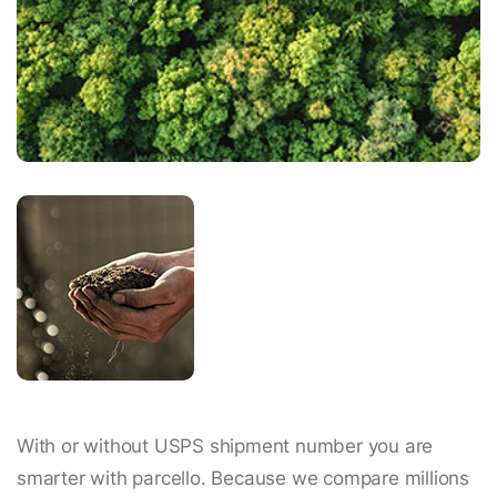
With or without USPS shipment number you are
smarter with parcello. Because we compare millions