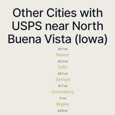
Other Cities with
USPS near North
Buena Vista (Iowa)
30.7 mi
Rewey
25.5 mi
Delhi
29.7 mi
Zwingle
10.7 mi
Guttenberg
17 mi
Bagley
20.8 mi