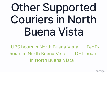
Other Supported
Couriers in North
Buena Vista
UPS hours in North Buena Vista
FedEx
hours in North Buena Vista
DHL hours
in North Buena Vista
Anzeige