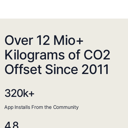
Over 12 Mio+
Kilograms of CO2
Offset Since 2011
320
k+
App Installs From the Community
4.8