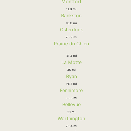
Montfort
11.8 mi
Bankston
10.8 mi
Osterdock
26.9 mi
Prairie du Chien
31.4 mi
La Motte
35 mi
Ryan
26.1 mi
Fennimore
39.3 mi
Bellevue
21 mi
Worthington
25.4 mi