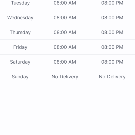
Tuesday
08:00 AM
08:00 PM
Wednesday
08:00 AM
08:00 PM
Thursday
08:00 AM
08:00 PM
Friday
08:00 AM
08:00 PM
Saturday
08:00 AM
08:00 PM
Sunday
No Delivery
No Delivery