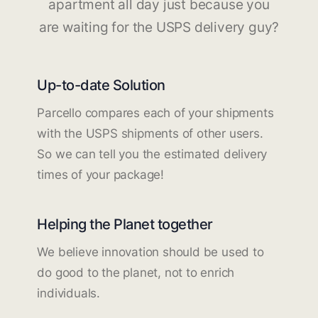
apartment all day just because you
are waiting for the USPS delivery guy?
Up-to-date Solution
Parcello compares each of your shipments
with the USPS shipments of other users.
So we can tell you the estimated delivery
times of your package!
Helping the Planet together
We believe innovation should be used to
do good to the planet, not to enrich
individuals.