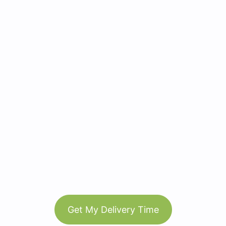
Get My Delivery Time