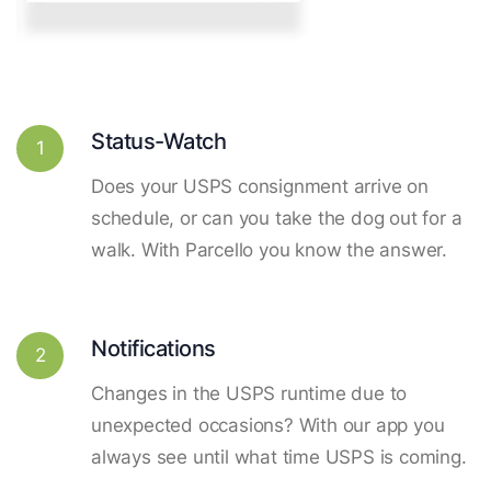
Status-Watch
1
Does your USPS consignment arrive on
schedule, or can you take the dog out for a
walk. With Parcello you know the answer.
Notifications
2
Changes in the USPS runtime due to
unexpected occasions? With our app you
always see until what time USPS is coming.