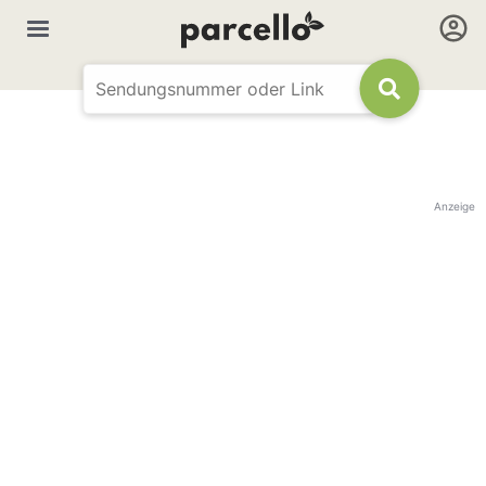
Anzeige