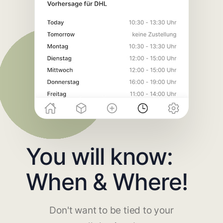
You will know:
When & Where!
Don't want to be tied to your