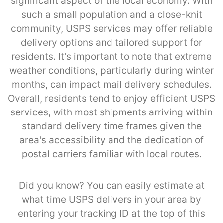
significant aspect of the local economy. With
such a small population and a close-knit
community, USPS services may offer reliable
delivery options and tailored support for
residents. It's important to note that extreme
weather conditions, particularly during winter
months, can impact mail delivery schedules.
Overall, residents tend to enjoy efficient USPS
services, with most shipments arriving within
standard delivery time frames given the
area's accessibility and the dedication of
postal carriers familiar with local routes.
Did you know? You can easily estimate at
what time USPS delivers in your area by
entering your tracking ID at the top of this