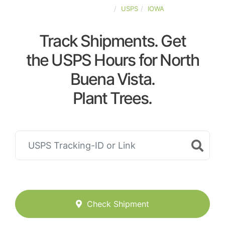
UNITED-STATES
USPS
IOWA
Track Shipments. Get
the USPS Hours for North
Buena Vista.
Plant Trees.
Check Shipment