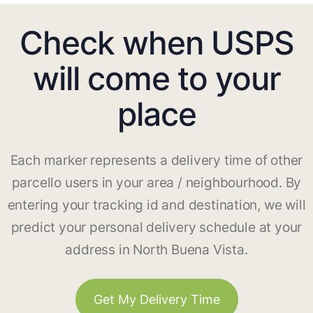
Check when USPS
will come to your
place
Each marker represents a delivery time of other
parcello users in your area / neighbourhood. By
entering your tracking id and destination, we will
predict your personal delivery schedule at your
address in North Buena Vista.
Get My Delivery Time