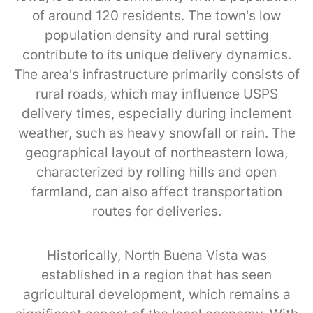
of around 120 residents. The town's low
population density and rural setting
contribute to its unique delivery dynamics.
The area's infrastructure primarily consists of
rural roads, which may influence USPS
delivery times, especially during inclement
weather, such as heavy snowfall or rain. The
geographical layout of northeastern Iowa,
characterized by rolling hills and open
farmland, can also affect transportation
routes for deliveries.
Historically, North Buena Vista was
established in a region that has seen
agricultural development, which remains a