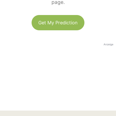
page.
Get My Prediction
Anzeige