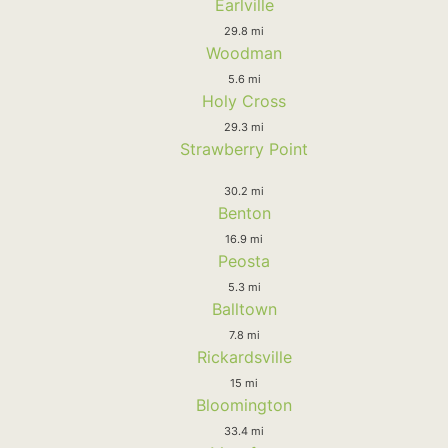
Earlville
29.8 mi
Woodman
5.6 mi
Holy Cross
29.3 mi
Strawberry Point
30.2 mi
Benton
16.9 mi
Peosta
5.3 mi
Balltown
7.8 mi
Rickardsville
15 mi
Bloomington
33.4 mi