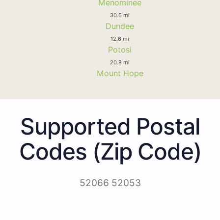
Menominee
30.6 mi
Dundee
12.6 mi
Potosi
20.8 mi
Mount Hope
Supported Postal
Codes (Zip Code)
52066 52053