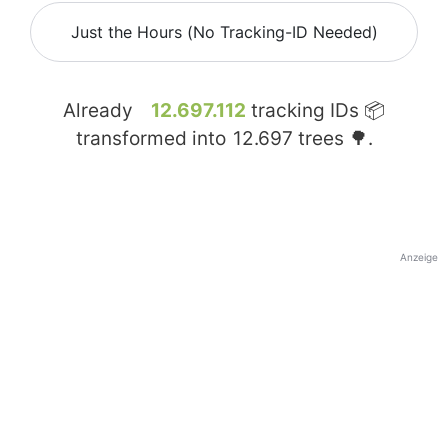
Just the Hours (No Tracking-ID Needed)
Already
12.697.112
tracking IDs 📦
transformed into
12.697
trees 🌳.
Anzeige