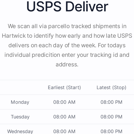
USPS Deliver
We scan all via parcello tracked shipments in
Hartwick to identify how early and how late USPS
delivers on each day of the week. For todays
individual predicition enter your tracking id and
address.
Earliest (Start)
Latest (Stop)
Monday
08:00 AM
08:00 PM
Tuesday
08:00 AM
08:00 PM
Wednesday
08:00 AM
08:00 PM