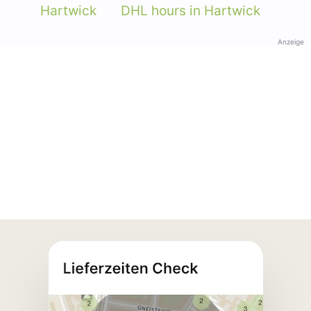
Hartwick
DHL hours in Hartwick
Anzeige