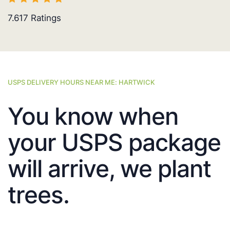
7.617
Ratings
USPS DELIVERY HOURS NEAR ME: HARTWICK
You know when
your USPS package
will arrive, we plant
trees.