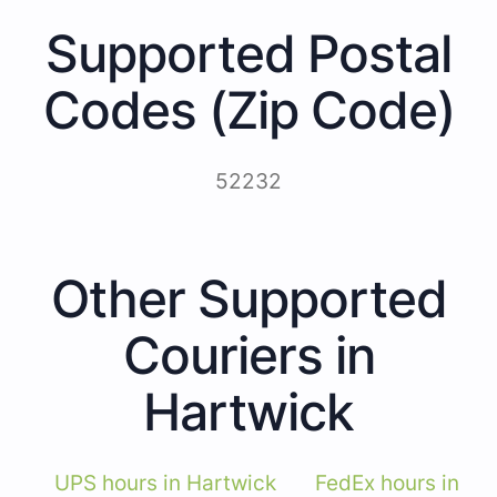
Supported Postal
Codes (Zip Code)
52232
Other Supported
Couriers in
Hartwick
UPS hours in Hartwick
FedEx hours in