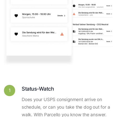
Status-Watch
1
Does your USPS consignment arrive on
schedule, or can you take the dog out for a
walk. With Parcello you know the answer.