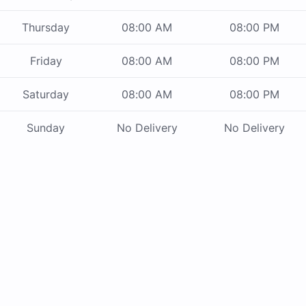
Thursday
08:00 AM
08:00 PM
Friday
08:00 AM
08:00 PM
Saturday
08:00 AM
08:00 PM
Sunday
No Delivery
No Delivery