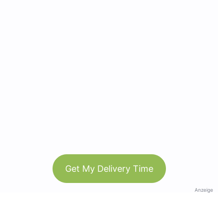
Get My Delivery Time
Anzeige