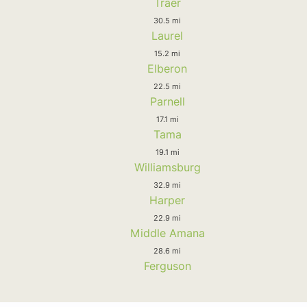
Traer
30.5 mi
Laurel
15.2 mi
Elberon
22.5 mi
Parnell
17.1 mi
Tama
19.1 mi
Williamsburg
32.9 mi
Harper
22.9 mi
Middle Amana
28.6 mi
Ferguson