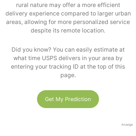
rural nature may offer a more efficient
delivery experience compared to larger urban
areas, allowing for more personalized service
despite its remote location.
Did you know? You can easily estimate at
what time USPS delivers in your area by
entering your tracking ID at the top of this
page.
Get My Prediction
Anzeige