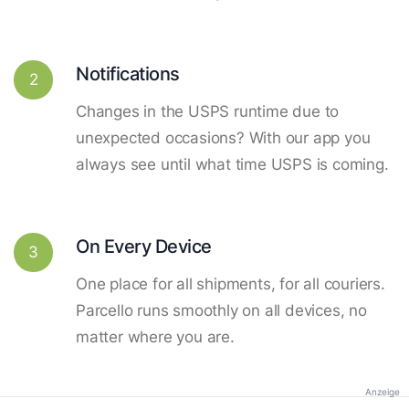
Notifications
2
Changes in the USPS runtime due to
unexpected occasions? With our app you
always see until what time USPS is coming.
On Every Device
3
One place for all shipments, for all couriers.
Parcello runs smoothly on all devices, no
matter where you are.
Anzeige