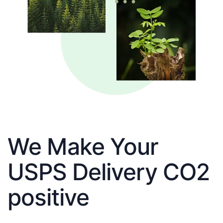
We Make Your
USPS Delivery CO2
positive