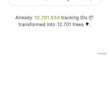
Already
12.701.534
tracking IDs 📦
transformed into
12.701
trees 🌳.
Anzeige