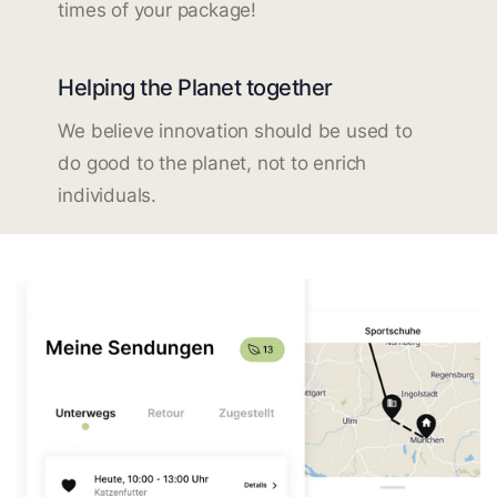
times of your package!
Helping the Planet together
We believe innovation should be used to
do good to the planet, not to enrich
individuals.