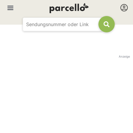
Anzeige