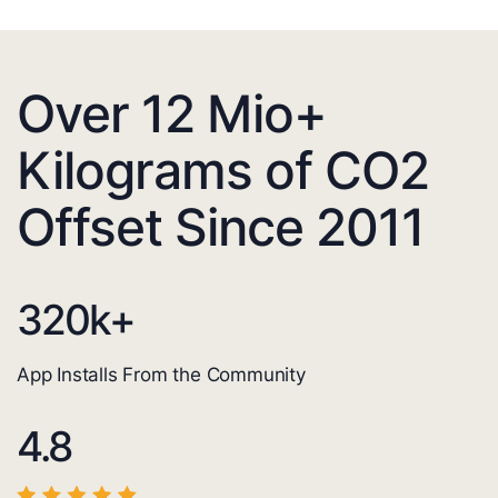
Over 12 Mio+
Kilograms of CO2
Offset Since 2011
320
k+
App Installs From the Community
4.8