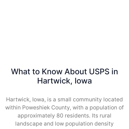
What to Know About USPS in
Hartwick, Iowa
Hartwick, Iowa, is a small community located
within Poweshiek County, with a population of
approximately 80 residents. Its rural
landscape and low population density