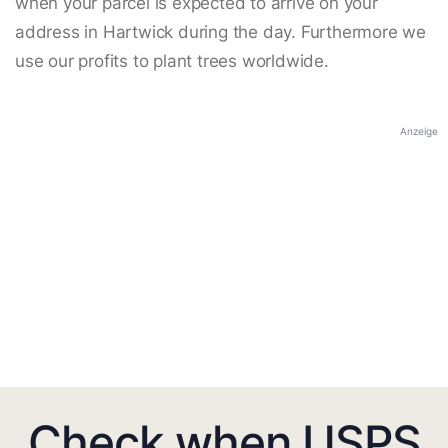
when your parcel is expected to arrive on your
address in Hartwick during the day. Furthermore we
use our profits to plant trees worldwide.
Anzeige
Check when USPS