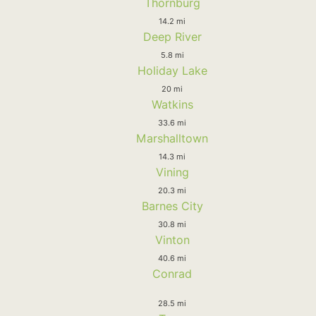
Thornburg
14.2 mi
Deep River
5.8 mi
Holiday Lake
20 mi
Watkins
33.6 mi
Marshalltown
14.3 mi
Vining
20.3 mi
Barnes City
30.8 mi
Vinton
40.6 mi
Conrad
28.5 mi