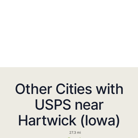
Other Cities with
USPS near
Hartwick (Iowa)
27.3 mi