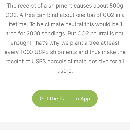
The receipt of a shipment causes about 500g
CO2. A tree can bind about one ton of CO2 in a
lifetime. To be climate neutral this would be 1
tree for 2000 sendings. But CO2 neutral is not
enough! That's why we plant a tree at least
every 1000 USPS shipments and thus make the
receipt of USPS parcels climate positive for all
users.
Get the Parcello App