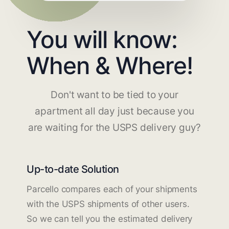
You will know:
When & Where!
Don't want to be tied to your
apartment all day just because you
are waiting for the USPS delivery guy?
Up-to-date Solution
Parcello compares each of your shipments
with the USPS shipments of other users.
So we can tell you the estimated delivery