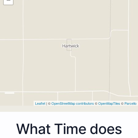
Leaflet
| ©
OpenStreetMap contributors
©
OpenMapTiles
©
Parcello
What Time does