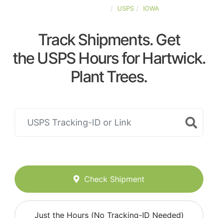
UNITED-STATES
USPS
IOWA
Track Shipments. Get
the USPS Hours for Hartwick.
Plant Trees.
Check Shipment
Just the Hours (No Tracking-ID Needed)