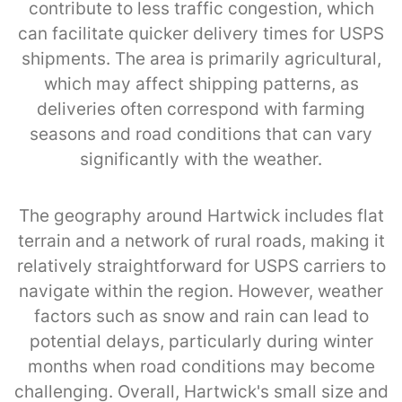
contribute to less traffic congestion, which
can facilitate quicker delivery times for USPS
shipments. The area is primarily agricultural,
which may affect shipping patterns, as
deliveries often correspond with farming
seasons and road conditions that can vary
significantly with the weather.
The geography around Hartwick includes flat
terrain and a network of rural roads, making it
relatively straightforward for USPS carriers to
navigate within the region. However, weather
factors such as snow and rain can lead to
potential delays, particularly during winter
months when road conditions may become
challenging. Overall, Hartwick's small size and