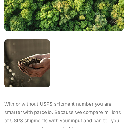
With or without USPS shipment number you are
smarter with parcello. Because we compare millions
of USPS shipments with your input and can tell you