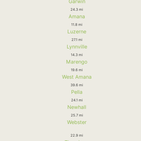
Garwin
24.3 mi
Amana
11.8 mi
Luzerne
27.1 mi
Lynnville
14.3 mi
Marengo
19.6 mi
West Amana
39.6 mi
Pella
24.1 mi
Newhall
25.7 mi
Webster
22.9 mi