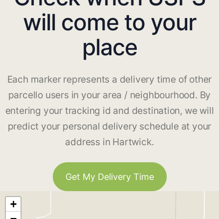
will come to your
place
Each marker represents a delivery time of other
parcello users in your area / neighbourhood. By
entering your tracking id and destination, we will
predict your personal delivery schedule at your
address in Hartwick.
Get My Delivery Time
+
−