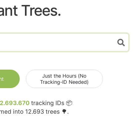
ant Trees.
Just the Hours (No
nt
Tracking-ID Needed)
12.693.670
tracking IDs 📦
rmed into
12.693
trees 🌳.