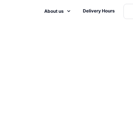
Delivery Hours
About us