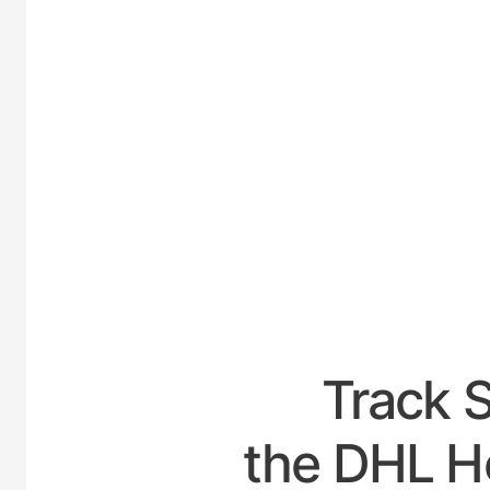
UNI
Track 
the DHL Ho