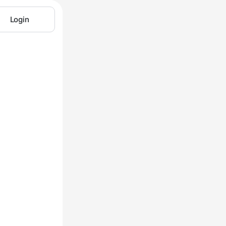
Login