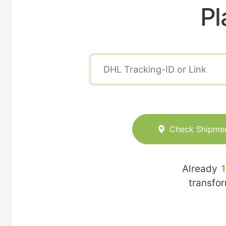
Pl
Check Shipme
Already
transfo