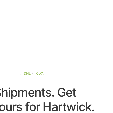
TED-STATES
DHL
IOWA
Shipments. Get
urs for Hartwick.