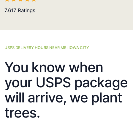
7.617
Ratings
USPS DELIVERY HOURS NEAR ME: IOWA CITY
You know when
your USPS package
will arrive, we plant
trees.