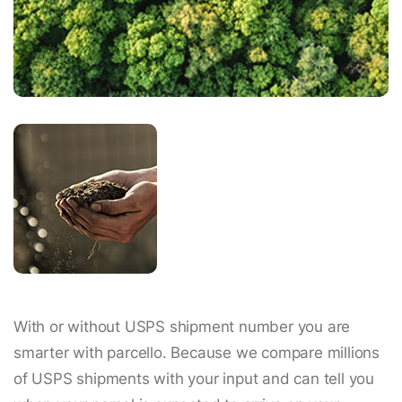
With or without USPS shipment number you are
smarter with parcello. Because we compare millions
of USPS shipments with your input and can tell you