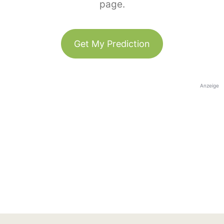
page.
Get My Prediction
Anzeige