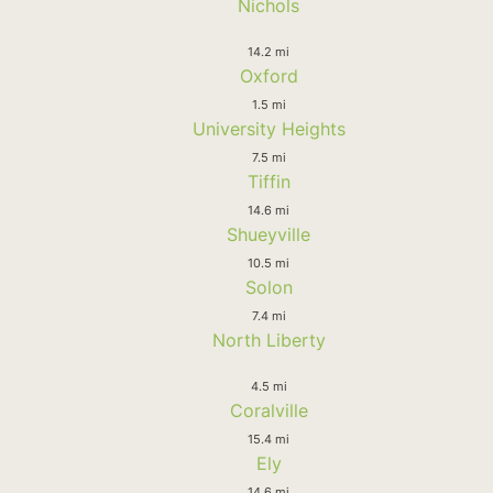
Nichols
14.2 mi
Oxford
1.5 mi
University Heights
7.5 mi
Tiffin
14.6 mi
Shueyville
10.5 mi
Solon
7.4 mi
North Liberty
4.5 mi
Coralville
15.4 mi
Ely
14.6 mi