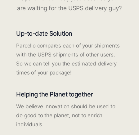
are waiting for the USPS delivery guy?
Up-to-date Solution
Parcello compares each of your shipments
with the USPS shipments of other users.
So we can tell you the estimated delivery
times of your package!
Helping the Planet together
We believe innovation should be used to
do good to the planet, not to enrich
individuals.