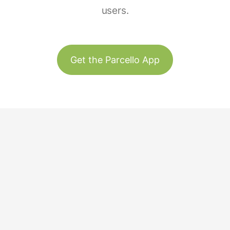
users.
Get the Parcello App
Track & Trace
Our Story
United States
Plant Trees
Team