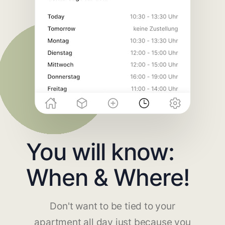
You will know:
When & Where!
Don't want to be tied to your
apartment all day just because you