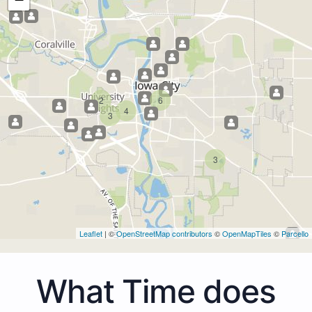
2
6
4
3
3
Leaflet
| ©
OpenStreetMap contributors
©
OpenMapTiles
©
Parcello
What Time does