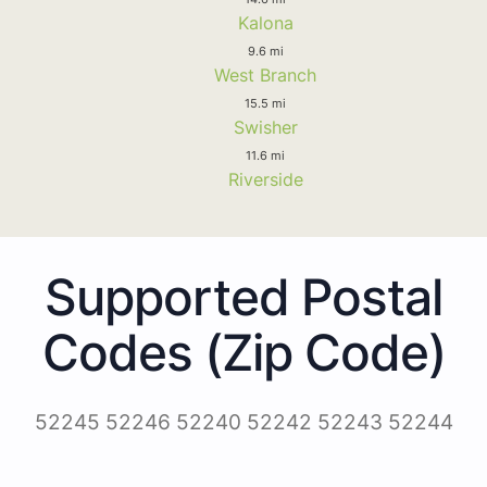
Kalona
9.6 mi
West Branch
15.5 mi
Swisher
11.6 mi
Riverside
Supported Postal
Codes (Zip Code)
52245 52246 52240 52242 52243 52244