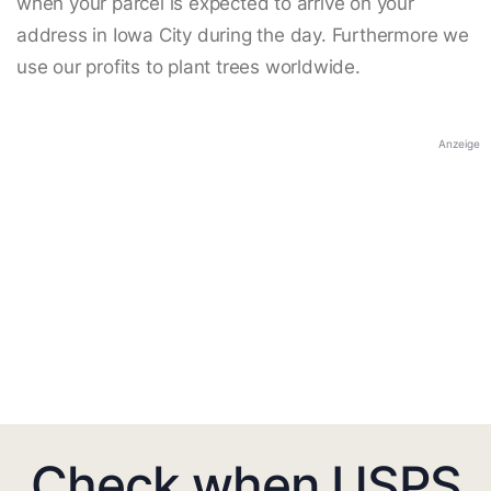
when your parcel is expected to arrive on your
address in Iowa City during the day. Furthermore we
use our profits to plant trees worldwide.
Anzeige
Check when USPS