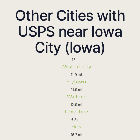
Other Cities with
USPS near Iowa
City (Iowa)
15 mi
West Liberty
11.9 mi
Frytown
21.9 mi
Walford
12.9 mi
Lone Tree
6.8 mi
Hills
16.7 mi