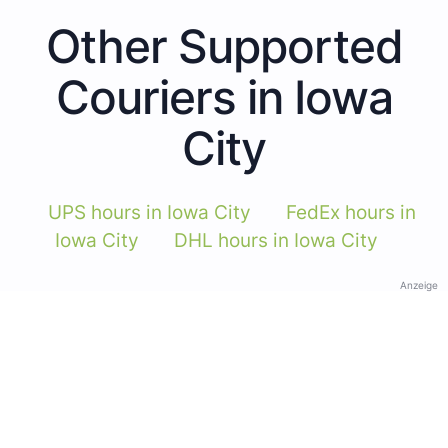
Other Supported
Couriers in Iowa
City
UPS hours in Iowa City
FedEx hours in
Iowa City
DHL hours in Iowa City
Anzeige