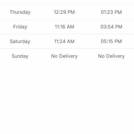
Thursday
12:29 PM
01:23 PM
Friday
11:16 AM
03:54 PM
Saturday
11:24 AM
05:15 PM
Sunday
No Delivery
No Delivery