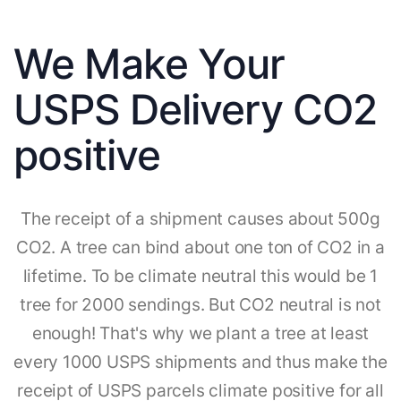
We Make Your
USPS Delivery CO2
positive
The receipt of a shipment causes about 500g
CO2. A tree can bind about one ton of CO2 in a
lifetime. To be climate neutral this would be 1
tree for 2000 sendings. But CO2 neutral is not
enough! That's why we plant a tree at least
every 1000 USPS shipments and thus make the
receipt of USPS parcels climate positive for all