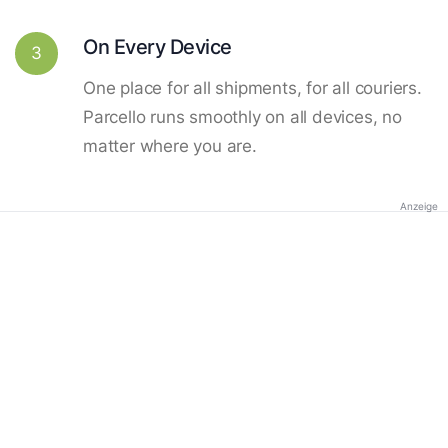
On Every Device
3
One place for all shipments, for all couriers.
Parcello runs smoothly on all devices, no
matter where you are.
Anzeige