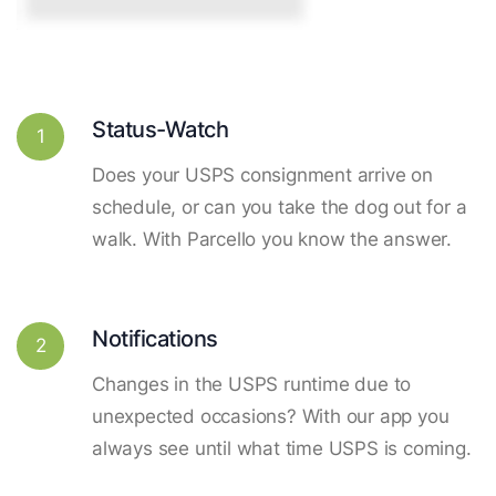
Status-Watch
1
Does your USPS consignment arrive on
schedule, or can you take the dog out for a
walk. With Parcello you know the answer.
Notifications
2
Changes in the USPS runtime due to
unexpected occasions? With our app you
always see until what time USPS is coming.