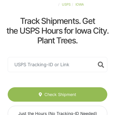
UNITED-STATES
USPS
IOWA
Track Shipments. Get
the USPS Hours for Iowa City.
Plant Trees.
Check Shipment
Just the Hours (No Tracking-ID Needed)