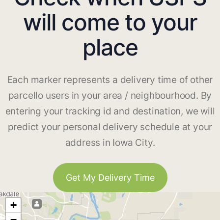
will come to your
place
Each marker represents a delivery time of other
parcello users in your area / neighbourhood. By
entering your tracking id and destination, we will
predict your personal delivery schedule at your
address in Iowa City.
Get My Delivery Time
+
−