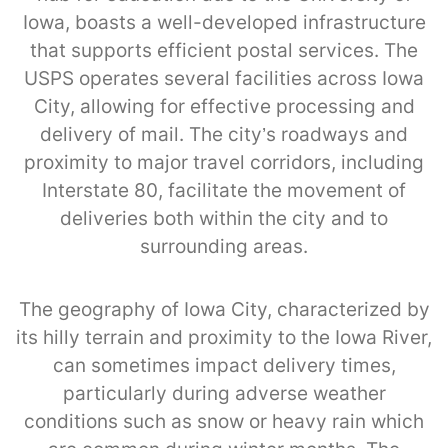
Iowa, boasts a well-developed infrastructure
that supports efficient postal services. The
USPS operates several facilities across Iowa
City, allowing for effective processing and
delivery of mail. The city’s roadways and
proximity to major travel corridors, including
Interstate 80, facilitate the movement of
deliveries both within the city and to
surrounding areas.
The geography of Iowa City, characterized by
its hilly terrain and proximity to the Iowa River,
can sometimes impact delivery times,
particularly during adverse weather
conditions such as snow or heavy rain which