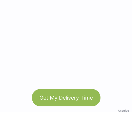
Get My Delivery Time
Anzeige