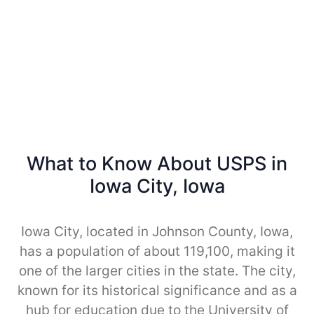
What to Know About USPS in
Iowa City, Iowa
Iowa City, located in Johnson County, Iowa,
has a population of about 119,100, making it
one of the larger cities in the state. The city,
known for its historical significance and as a
hub for education due to the University of