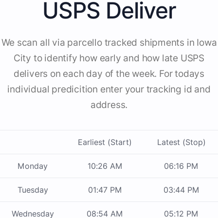
USPS Deliver
We scan all via parcello tracked shipments in Iowa
City to identify how early and how late USPS
delivers on each day of the week. For todays
individual predicition enter your tracking id and
address.
Earliest (Start)
Latest (Stop)
Monday
10:26 AM
06:16 PM
Tuesday
01:47 PM
03:44 PM
Wednesday
08:54 AM
05:12 PM