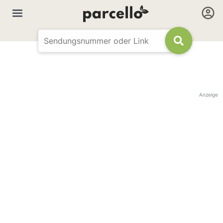
Anzeige