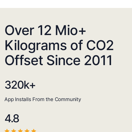
Over 12 Mio+
Kilograms of CO2
Offset Since 2011
320
k+
App Installs From the Community
4.8