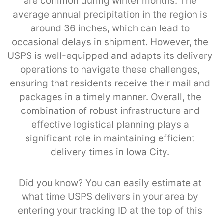
are common during winter months. The
average annual precipitation in the region is
around 36 inches, which can lead to
occasional delays in shipment. However, the
USPS is well-equipped and adapts its delivery
operations to navigate these challenges,
ensuring that residents receive their mail and
packages in a timely manner. Overall, the
combination of robust infrastructure and
effective logistical planning plays a
significant role in maintaining efficient
delivery times in Iowa City.
Did you know? You can easily estimate at
what time USPS delivers in your area by
entering your tracking ID at the top of this