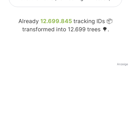
Already
12.699.845
tracking IDs 📦
transformed into
12.699
trees 🌳.
Anzeige