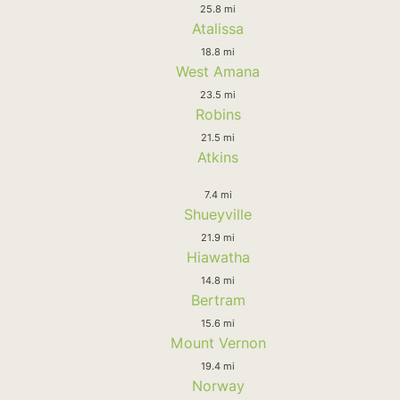
25.8 mi
Atalissa
18.8 mi
West Amana
23.5 mi
Robins
21.5 mi
Atkins
7.4 mi
Shueyville
21.9 mi
Hiawatha
14.8 mi
Bertram
15.6 mi
Mount Vernon
19.4 mi
Norway