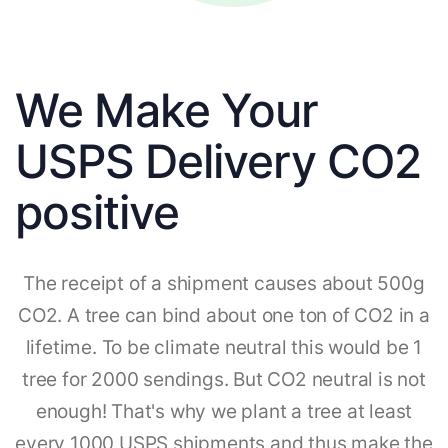
We Make Your
USPS Delivery CO2
positive
The receipt of a shipment causes about 500g
CO2. A tree can bind about one ton of CO2 in a
lifetime. To be climate neutral this would be 1
tree for 2000 sendings. But CO2 neutral is not
enough! That's why we plant a tree at least
every 1000 USPS shipments and thus make the