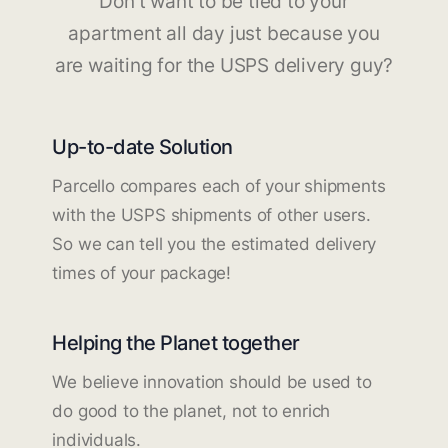
Don't want to be tied to your
apartment all day just because you
are waiting for the USPS delivery guy?
Up-to-date Solution
Parcello compares each of your shipments
with the USPS shipments of other users.
So we can tell you the estimated delivery
times of your package!
Helping the Planet together
We believe innovation should be used to
do good to the planet, not to enrich
individuals.