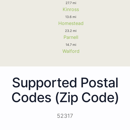
27.7 mi
Kinross
13.6 mi
Homestead
23.2 mi
Parnell
14.7 mi
Walford
Supported Postal
Codes (Zip Code)
52317