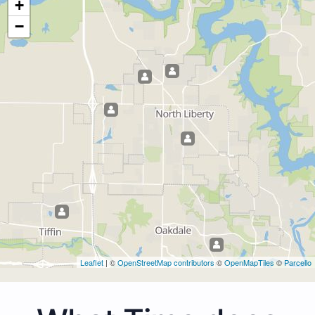
+
−
Leaflet
| ©
OpenStreetMap contributors
©
OpenMapTiles
©
Parcello