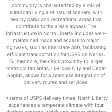
community is characterized by a mix of
suburban living and natural scenery, with
nearby parks and recreational areas that
contribute to the area’s appeal. The
infrastructure in North Liberty includes well-
maintained roads and access to major
highways, such as Interstate 380, facilitating
efficient transportation for USPS deliveries.
Furthermore, the city's proximity to larger
metropolitan areas, like Iowa City and Cedar
Rapids, allows for a seamless integration of
delivery routes and services.
In terms of USPS delivery times, North Liberty
experiences a temperate climate with four