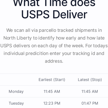
What Time does
USPS Deliver
We scan all via parcello tracked shipments in
North Liberty to identify how early and how late
USPS delivers on each day of the week. For todays
individual predicition enter your tracking id and
address.
Earliest (Start)
Latest (Stop)
Monday
11:45 AM
11:45 AM
Tuesday
12:23 PM
01:47 PM