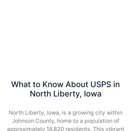
What to Know About USPS in
North Liberty, Iowa
North Liberty, Iowa, is a growing city within
Johnson County, home to a population of
approximately 18,820 residents. This vibrant