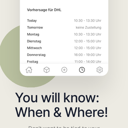
You will know:
When & Where!