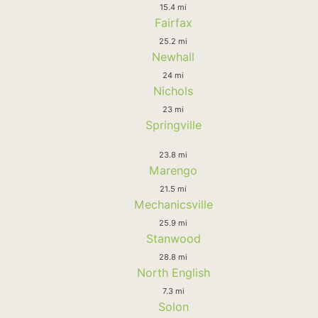
15.4 mi
Fairfax
25.2 mi
Newhall
24 mi
Nichols
23 mi
Springville
23.8 mi
Marengo
21.5 mi
Mechanicsville
25.9 mi
Stanwood
28.8 mi
North English
7.3 mi
Solon