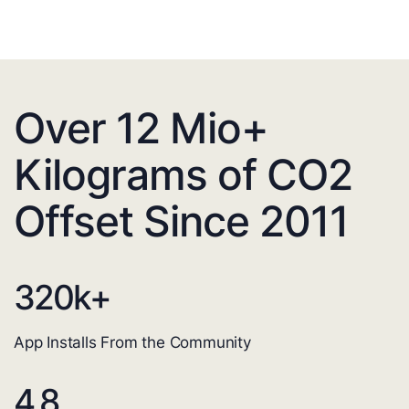
Over 12 Mio+
Kilograms of CO2
Offset Since 2011
320
k+
App Installs From the Community
4.8