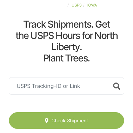
UNITED-STATES
USPS
IOWA
Track Shipments. Get
the USPS Hours for North
Liberty.
Plant Trees.
Check Shipment