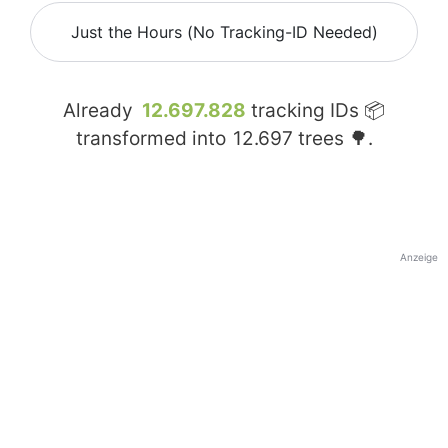
Just the Hours (No Tracking-ID Needed)
Already
12.697.828
tracking IDs 📦
transformed into
12.697
trees 🌳.
Anzeige