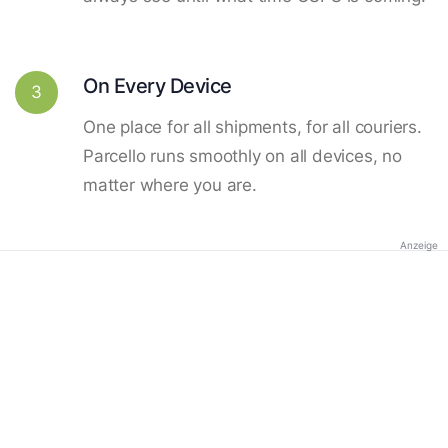
On Every Device
3
One place for all shipments, for all couriers.
Parcello runs smoothly on all devices, no
matter where you are.
Anzeige