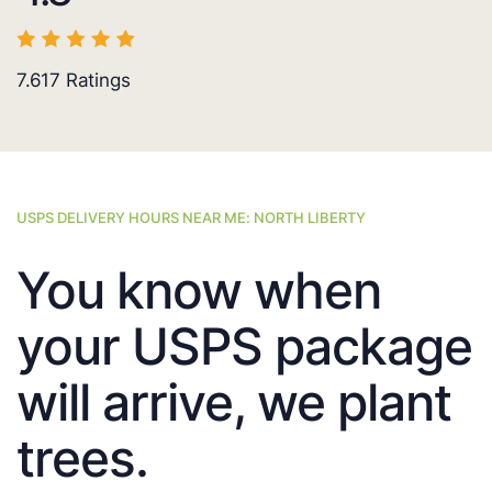
7.617
Ratings
USPS DELIVERY HOURS NEAR ME: NORTH LIBERTY
You know when
your USPS package
will arrive, we plant
trees.