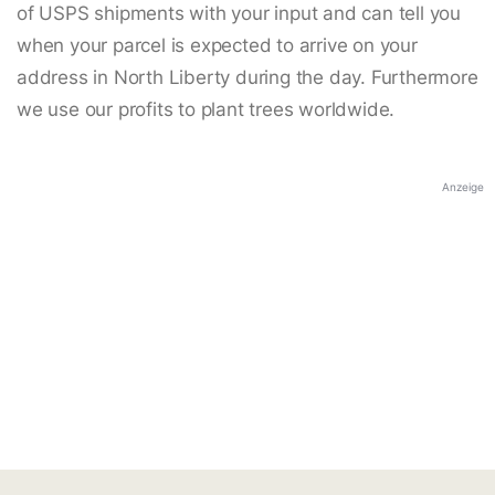
of USPS shipments with your input and can tell you
when your parcel is expected to arrive on your
address in North Liberty during the day. Furthermore
we use our profits to plant trees worldwide.
Anzeige