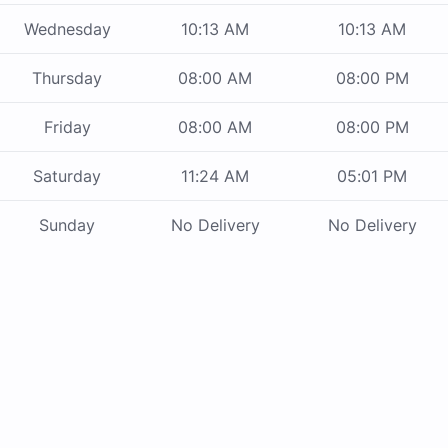
Wednesday
10:13 AM
10:13 AM
Thursday
08:00 AM
08:00 PM
Friday
08:00 AM
08:00 PM
Saturday
11:24 AM
05:01 PM
Sunday
No Delivery
No Delivery