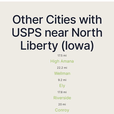
Other Cities with
USPS near North
Liberty (Iowa)
17.5 mi
High Amana
22.2 mi
Wellman
9.2 mi
Ely
17.8 mi
Riverside
20 mi
Conroy