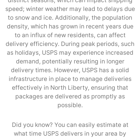
distinct seasons, which can impact shipping
speed; winter weather may lead to delays due
to snow and ice. Additionally, the population
density, which has grown in recent years due
to an influx of new residents, can affect
delivery efficiency. During peak periods, such
as holidays, USPS may experience increased
demand, potentially resulting in longer
delivery times. However, USPS has a solid
infrastructure in place to manage deliveries
effectively in North Liberty, ensuring that
packages are delivered as promptly as
possible.
Did you know? You can easily estimate at
what time USPS delivers in your area by