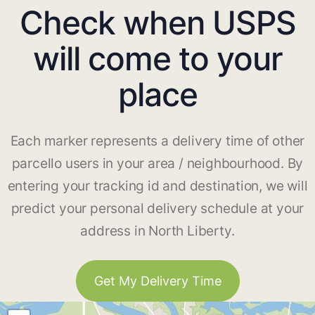
Check when USPS
will come to your
place
Each marker represents a delivery time of other
parcello users in your area / neighbourhood. By
entering your tracking id and destination, we will
predict your personal delivery schedule at your
address in North Liberty.
Get My Delivery Time