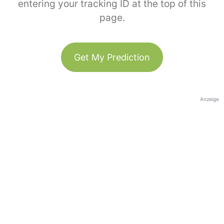
entering your tracking ID at the top of this
page.
Get My Prediction
Anzeige