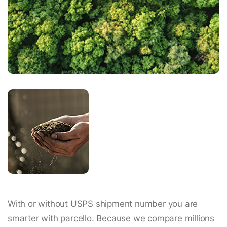
With or without USPS shipment number you are
smarter with parcello. Because we compare millions