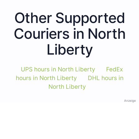
Other Supported
Couriers in North
Liberty
UPS hours in North Liberty
FedEx
hours in North Liberty
DHL hours in
North Liberty
Anzeige