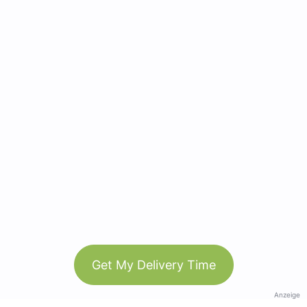
Get My Delivery Time
Anzeige