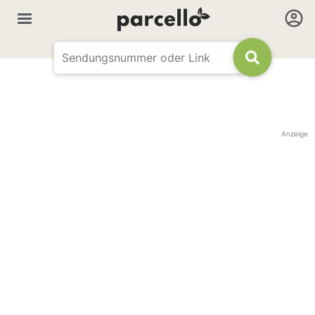
Anzeige