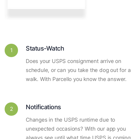
Status-Watch
1
Does your USPS consignment arrive on
schedule, or can you take the dog out for a
walk. With Parcello you know the answer.
Notifications
2
Changes in the USPS runtime due to
unexpected occasions? With our app you
always see until what time USPS is coming.