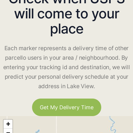
will come to your
place
Each marker represents a delivery time of other
parcello users in your area / neighbourhood. By
entering your tracking id and destination, we will
predict your personal delivery schedule at your
address in Lake View.
Get My Delivery Time
+
−