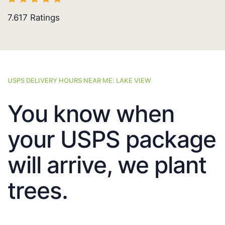
7.617
Ratings
USPS DELIVERY HOURS NEAR ME: LAKE VIEW
You know when
your USPS package
will arrive, we plant
trees.