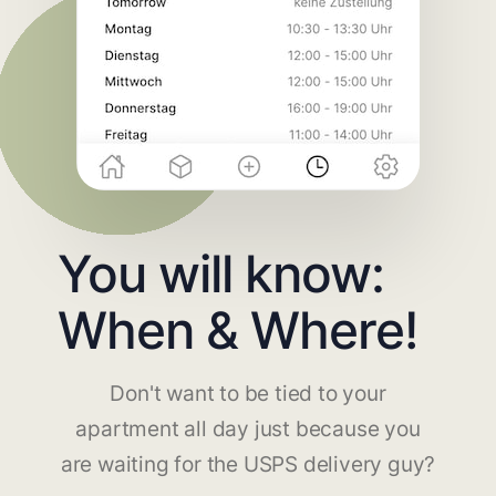
You will know:
When & Where!
Don't want to be tied to your
apartment all day just because you
are waiting for the USPS delivery guy?