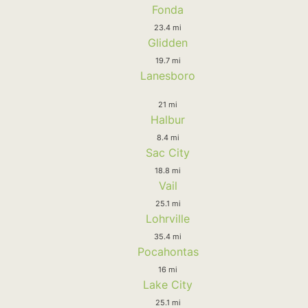
Fonda
23.4 mi
Glidden
19.7 mi
Lanesboro
21 mi
Halbur
8.4 mi
Sac City
18.8 mi
Vail
25.1 mi
Lohrville
35.4 mi
Pocahontas
16 mi
Lake City
25.1 mi