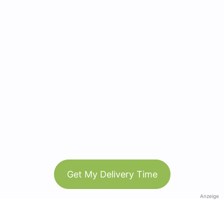
Get My Delivery Time
Anzeige