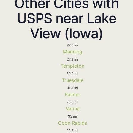
Other Cities with
USPS near Lake
View (Iowa)
27.3 mi
Manning
27.2 mi
Templeton
30.2 mi
Truesdale
31.8 mi
Palmer
25.5 mi
Varina
35 mi
Coon Rapids
22.3 mi