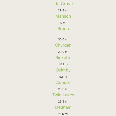
Ida Grove
29.8 mi
Manson
9 mi
Breda
30.6 mi
Churdan
29.9 mi
Ricketts
38.1 mi
Quimby
9.1 mi
Auburn
23.9 mi
Twin Lakes
29.5 mi
Dedham
21.6 mi