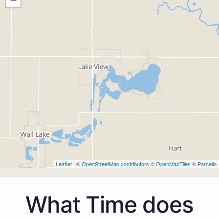
Leaflet
| ©
OpenStreetMap contributors
©
OpenMapTiles
©
Parcello
What Time does