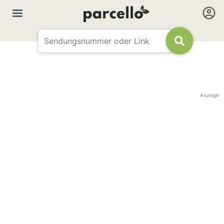
Anzeige