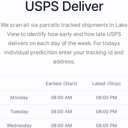
USPS Deliver
We scan all via parcello tracked shipments in Lake
View to identify how early and how late USPS
delivers on each day of the week. For todays
individual predicition enter your tracking id and
address.
Earliest (Start)
Latest (Stop)
Monday
08:00 AM
08:00 PM
Tuesday
08:00 AM
08:00 PM
Wednesday
08:00 AM
08:00 PM