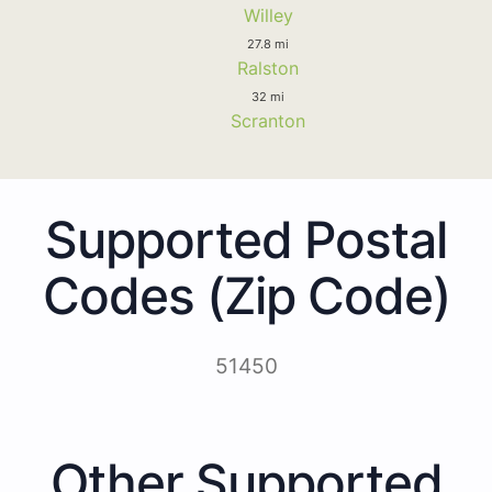
Willey
27.8 mi
Ralston
32 mi
Scranton
Supported Postal
Codes (Zip Code)
51450
Other Supported