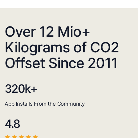
Over 12 Mio+
Kilograms of CO2
Offset Since 2011
320
k+
App Installs From the Community
4.8