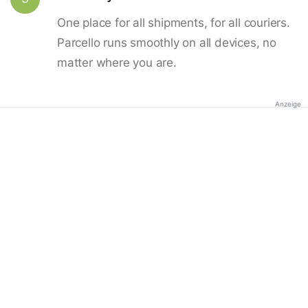
One place for all shipments, for all couriers.
Parcello runs smoothly on all devices, no
matter where you are.
Anzeige