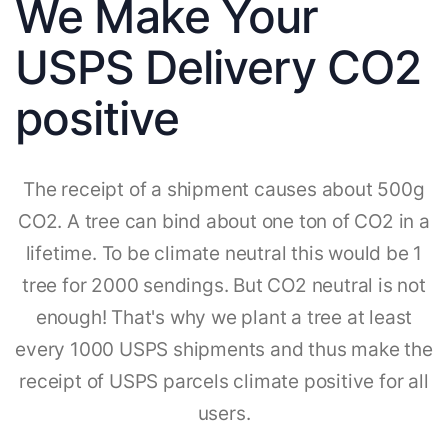
We Make Your
USPS Delivery CO2
positive
The receipt of a shipment causes about 500g
CO2. A tree can bind about one ton of CO2 in a
lifetime. To be climate neutral this would be 1
tree for 2000 sendings. But CO2 neutral is not
enough! That's why we plant a tree at least
every 1000 USPS shipments and thus make the
receipt of USPS parcels climate positive for all
users.