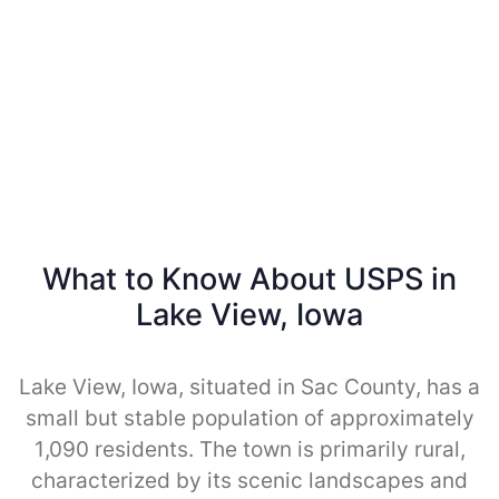
What to Know About USPS in
Lake View, Iowa
Lake View, Iowa, situated in Sac County, has a
small but stable population of approximately
1,090 residents. The town is primarily rural,
characterized by its scenic landscapes and