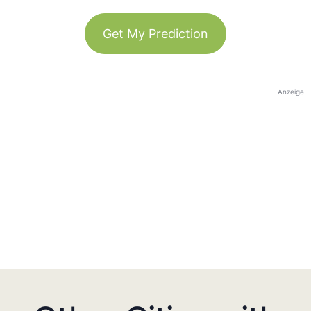
Get My Prediction
Anzeige