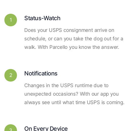
Status-Watch
1
Does your USPS consignment arrive on
schedule, or can you take the dog out for a
walk. With Parcello you know the answer.
Notifications
2
Changes in the USPS runtime due to
unexpected occasions? With our app you
always see until what time USPS is coming.
On Every Device
3