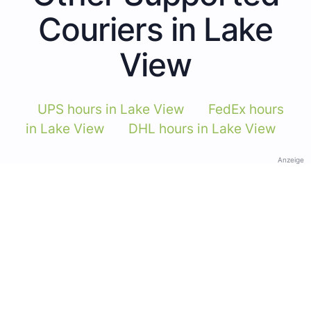
Couriers in Lake
View
UPS hours in Lake View
FedEx hours
in Lake View
DHL hours in Lake View
Anzeige