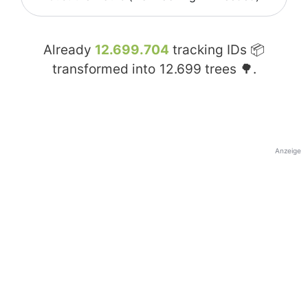
Already
12.699.704
tracking IDs 📦
transformed into
12.699
trees 🌳.
Anzeige