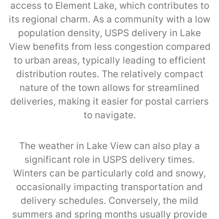
access to Element Lake, which contributes to
its regional charm. As a community with a low
population density, USPS delivery in Lake
View benefits from less congestion compared
to urban areas, typically leading to efficient
distribution routes. The relatively compact
nature of the town allows for streamlined
deliveries, making it easier for postal carriers
to navigate.
The weather in Lake View can also play a
significant role in USPS delivery times.
Winters can be particularly cold and snowy,
occasionally impacting transportation and
delivery schedules. Conversely, the mild
summers and spring months usually provide