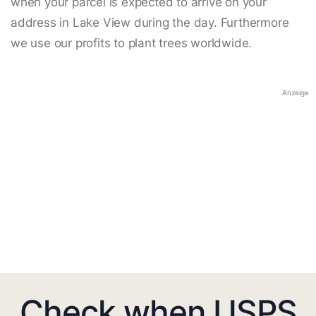
when your parcel is expected to arrive on your
address in Lake View during the day. Furthermore
we use our profits to plant trees worldwide.
Anzeige
Check when USPS