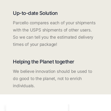
Up-to-date Solution
Parcello compares each of your shipments
with the USPS shipments of other users.
So we can tell you the estimated delivery
times of your package!
Helping the Planet together
We believe innovation should be used to
do good to the planet, not to enrich
individuals.