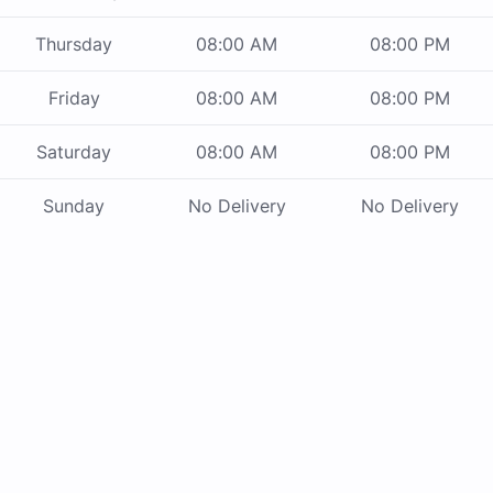
Thursday
08:00 AM
08:00 PM
Friday
08:00 AM
08:00 PM
Saturday
08:00 AM
08:00 PM
Sunday
No Delivery
No Delivery