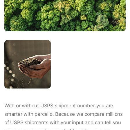
With or without USPS shipment number you are
smarter with parcello. Because we compare millions
of USPS shipments with your input and can tell you