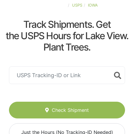
UNITED-STATES
USPS
IOWA
Track Shipments. Get
the USPS Hours for Lake View.
Plant Trees.
Check Shipment
Just the Hours (No Tracking-ID Needed)