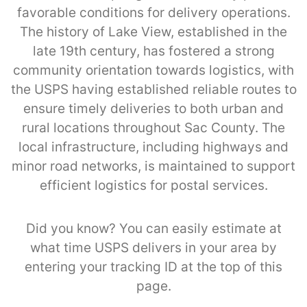
favorable conditions for delivery operations.
The history of Lake View, established in the
late 19th century, has fostered a strong
community orientation towards logistics, with
the USPS having established reliable routes to
ensure timely deliveries to both urban and
rural locations throughout Sac County. The
local infrastructure, including highways and
minor road networks, is maintained to support
efficient logistics for postal services.
Did you know? You can easily estimate at
what time USPS delivers in your area by
entering your tracking ID at the top of this
page.