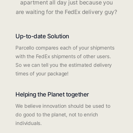
apartment all day just because you
are waiting for the FedEx delivery guy?
Up-to-date Solution
Parcello compares each of your shipments
with the FedEx shipments of other users.
So we can tell you the estimated delivery
times of your package!
Helping the Planet together
We believe innovation should be used to
do good to the planet, not to enrich
individuals.