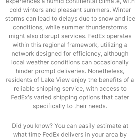
experiences a humid continental climate, with
cold winters and pleasant summers. Winter
storms can lead to delays due to snow and ice
conditions, while summer thunderstorms
might also disrupt services. FedEx operates
within this regional framework, utilizing a
network designed for efficiency, although
local weather conditions can occasionally
hinder prompt deliveries. Nonetheless,
residents of Lake View enjoy the benefits of a
reliable shipping service, with access to
FedEx’s varied shipping options that cater
specifically to their needs.
Did you know? You can easily estimate at
what time FedEx delivers in your area by