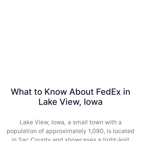
What to Know About FedEx in
Lake View, Iowa
Lake View, Iowa, a small town with a
population of approximately 1,090, is located
in Sac County and showcases a tight-knit