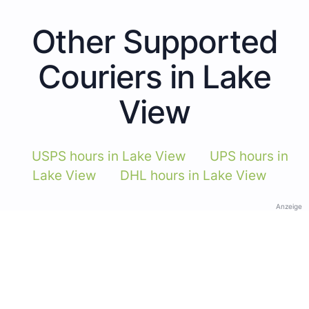
Other Supported
Couriers in Lake
View
USPS hours in Lake View
UPS hours in
Lake View
DHL hours in Lake View
Anzeige