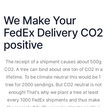
We Make Your
FedEx Delivery CO2
positive
The receipt of a shipment causes about 500g
CO2. A tree can bind about one ton of CO2 in a
lifetime. To be climate neutral this would be 1
tree for 2000 sendings. But CO2 neutral is not
enough! That's why we plant a tree at least
every 1000 FedEx shipments and thus make