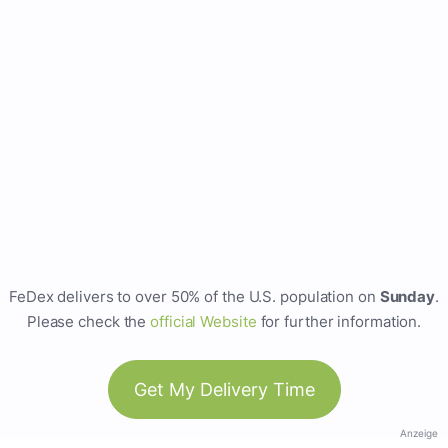
FeDex delivers to over 50% of the U.S. population on
Sunday
.
Please check the
official Website
for further information.
Get My Delivery Time
Anzeige