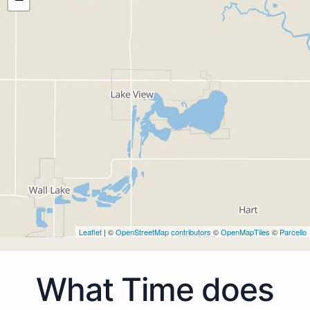
Leaflet
| ©
OpenStreetMap contributors
©
OpenMapTiles
©
Parcello
What Time does