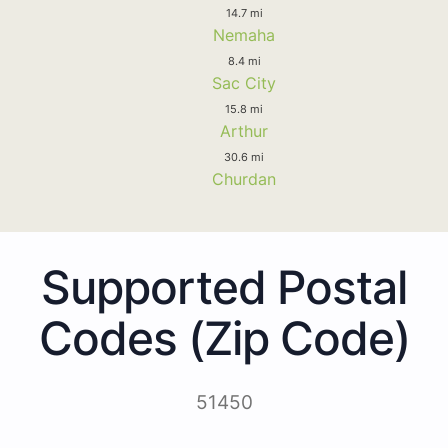
14.7 mi
Nemaha
8.4 mi
Sac City
15.8 mi
Arthur
30.6 mi
Churdan
Supported Postal
Codes (Zip Code)
51450