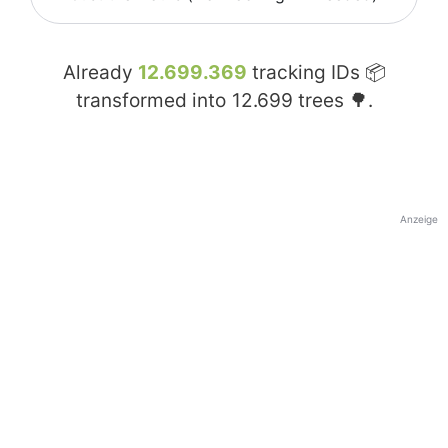
Already
12.699.369
tracking IDs 📦
transformed into
12.699
trees 🌳.
Anzeige