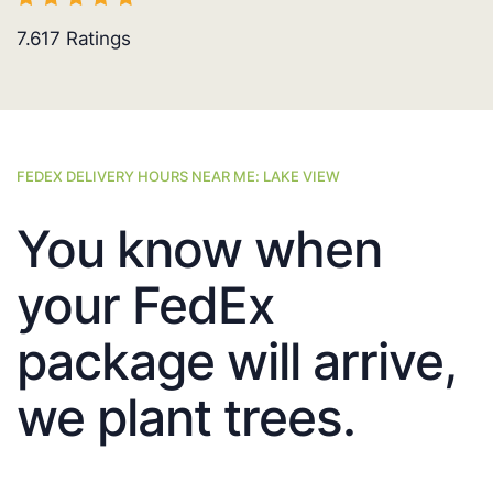
7.617
Ratings
FEDEX DELIVERY HOURS NEAR ME: LAKE VIEW
You know when
your FedEx
package will arrive,
we plant trees.