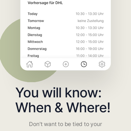
You will know:
When & Where!
Don't want to be tied to your