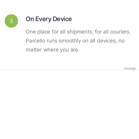
On Every Device
3
One place for all shipments, for all couriers.
Parcello runs smoothly on all devices, no
matter where you are.
Anzeige