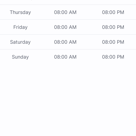
Thursday
08:00 AM
08:00 PM
Friday
08:00 AM
08:00 PM
Saturday
08:00 AM
08:00 PM
Sunday
08:00 AM
08:00 PM