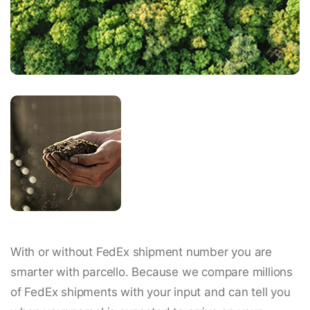
With or without FedEx shipment number you are
smarter with parcello. Because we compare millions
of FedEx shipments with your input and can tell you