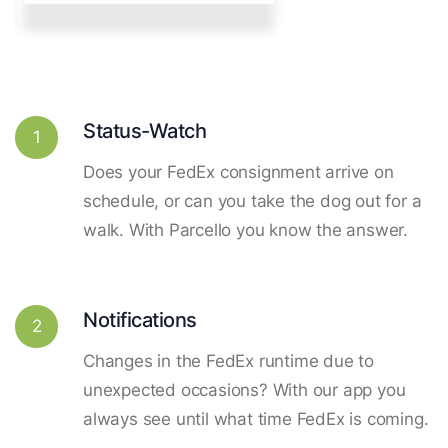
Status-Watch
1
Does your FedEx consignment arrive on
schedule, or can you take the dog out for a
walk. With Parcello you know the answer.
Notifications
2
Changes in the FedEx runtime due to
unexpected occasions? With our app you
always see until what time FedEx is coming.