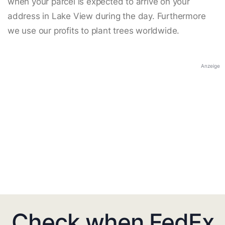
when your parcel is expected to arrive on your
address in Lake View during the day. Furthermore
we use our profits to plant trees worldwide.
Anzeige
Check when FedEx