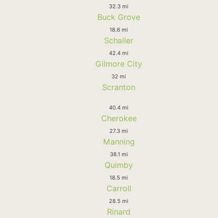
32.3 mi
Buck Grove
18.6 mi
Schaller
42.4 mi
Gilmore City
32 mi
Scranton
40.4 mi
Cherokee
27.3 mi
Manning
38.1 mi
Quimby
18.5 mi
Carroll
28.5 mi
Rinard