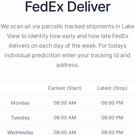
FedEx Deliver
We scan all via parcello tracked shipments in Lake
View to identify how early and how late FedEx
delivers on each day of the week. For todays
individual predicition enter your tracking id and
address.
Earliest (Start)
Latest (Stop)
Monday
08:00 AM
08:00 PM
Tuesday
08:00 AM
08:00 PM
Wednesday
08:00 AM
08:00 PM