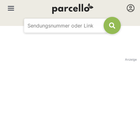
Anzeige