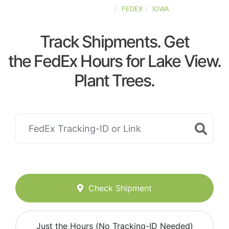
UNITED-STATES
FEDEX
IOWA
Track Shipments. Get
the FedEx Hours for Lake View.
Plant Trees.
Check Shipment
Just the Hours (No Tracking-ID Needed)