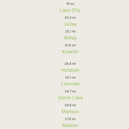
16 mi
Lake City
20.4 mi
Jolley
25.1 mi
Willey
31.6 mi
Knierim
28.6 mi
Holstein
25.1 mi
Lohrville
24.7 mi
Storm Lake
29.8 mi
Manson
27.8 mi
Ralston