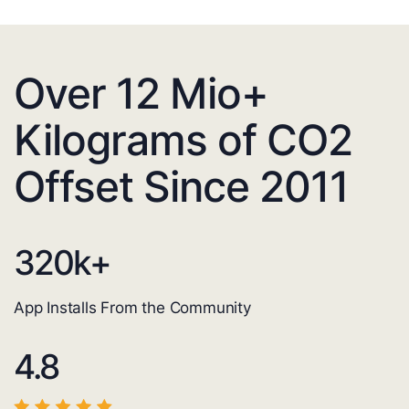
Over 12 Mio+
Kilograms of CO2
Offset Since 2011
320
k+
App Installs From the Community
4.8