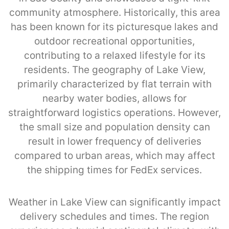
community atmosphere. Historically, this area
has been known for its picturesque lakes and
outdoor recreational opportunities,
contributing to a relaxed lifestyle for its
residents. The geography of Lake View,
primarily characterized by flat terrain with
nearby water bodies, allows for
straightforward logistics operations. However,
the small size and population density can
result in lower frequency of deliveries
compared to urban areas, which may affect
the shipping times for FedEx services.
Weather in Lake View can significantly impact
delivery schedules and times. The region