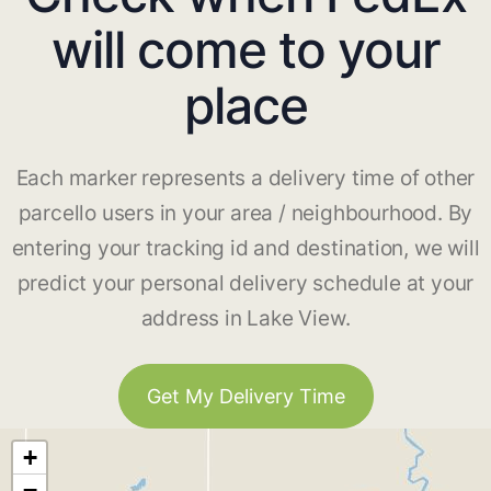
will come to your
place
Each marker represents a delivery time of other
parcello users in your area / neighbourhood. By
entering your tracking id and destination, we will
predict your personal delivery schedule at your
address in Lake View.
Get My Delivery Time
+
−