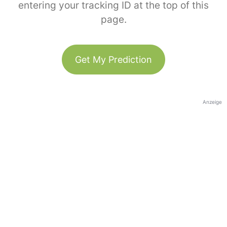
entering your tracking ID at the top of this
page.
Get My Prediction
Anzeige