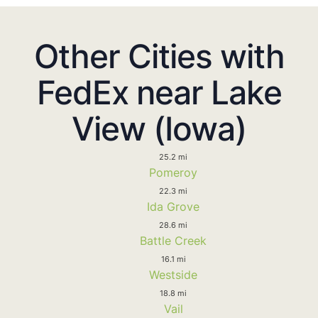
Other Cities with
FedEx near Lake
View (Iowa)
25.2 mi
Pomeroy
22.3 mi
Ida Grove
28.6 mi
Battle Creek
16.1 mi
Westside
18.8 mi
Vail