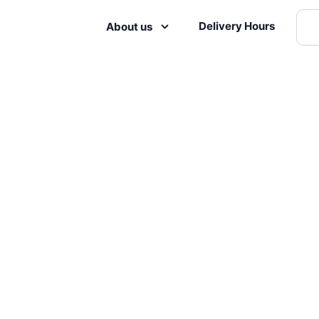
Delivery Hours
About us