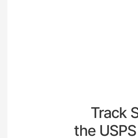
UNI
Track 
the USPS 