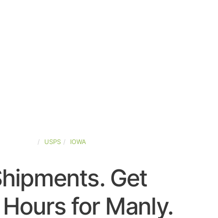
TED-STATES
USPS
IOWA
Shipments. Get
Hours for Manly.