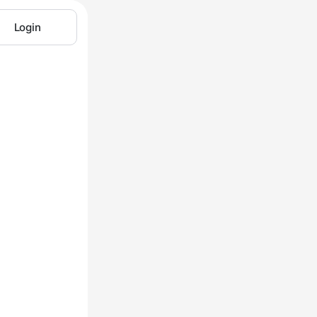
Login