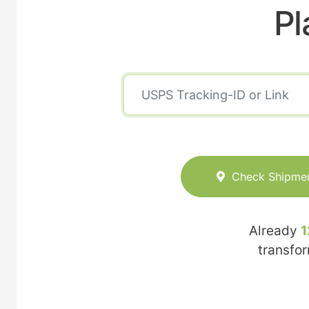
Pl
Check Shipme
Already
1
transfo