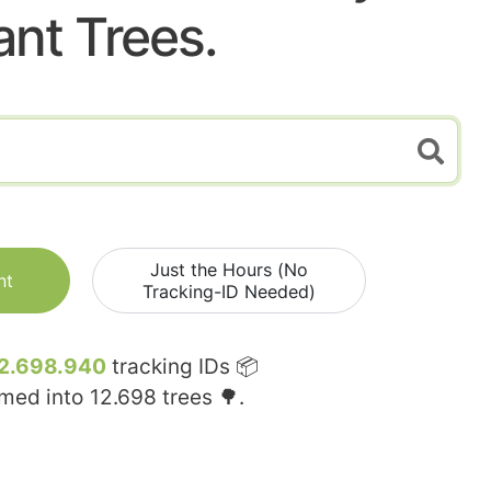
ant Trees.
Just the Hours (No
nt
Tracking-ID Needed)
2.698.940
tracking IDs 📦
rmed into
12.698
trees 🌳.