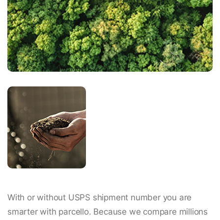
With or without USPS shipment number you are
smarter with parcello. Because we compare millions