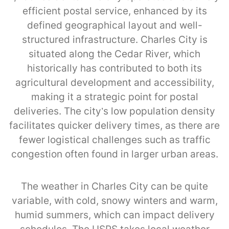
efficient postal service, enhanced by its
defined geographical layout and well-
structured infrastructure. Charles City is
situated along the Cedar River, which
historically has contributed to both its
agricultural development and accessibility,
making it a strategic point for postal
deliveries. The city’s low population density
facilitates quicker delivery times, as there are
fewer logistical challenges such as traffic
congestion often found in larger urban areas.
The weather in Charles City can be quite
variable, with cold, snowy winters and warm,
humid summers, which can impact delivery