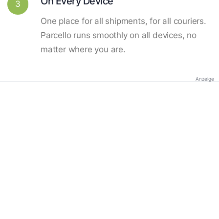
On Every Device
3
One place for all shipments, for all couriers.
Parcello runs smoothly on all devices, no
matter where you are.
Anzeige