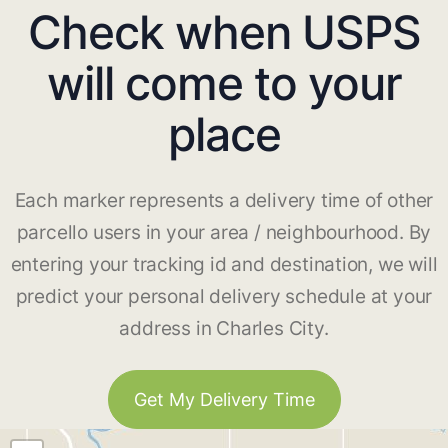
Check when USPS
will come to your
place
Each marker represents a delivery time of other
parcello users in your area / neighbourhood. By
entering your tracking id and destination, we will
predict your personal delivery schedule at your
address in Charles City.
Get My Delivery Time