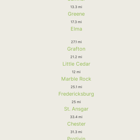
13.3 mi
Greene
17.3 mi
Elma
27.1 mi
Grafton
21.2 mi
Little Cedar
12 mi
Marble Rock
25.1 mi
Fredericksburg
25 mi
St. Ansgar
33.4 mi
Chester
31.3 mi
Protivin