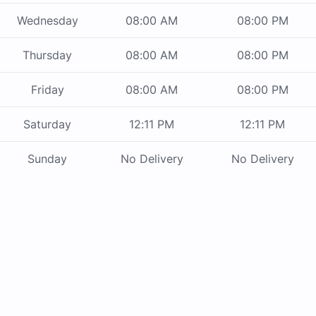
Wednesday
08:00 AM
08:00 PM
Thursday
08:00 AM
08:00 PM
Friday
08:00 AM
08:00 PM
Saturday
12:11 PM
12:11 PM
Sunday
No Delivery
No Delivery