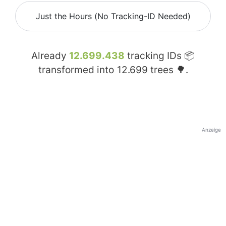
Just the Hours (No Tracking-ID Needed)
Already
12.699.438
tracking IDs 📦
transformed into
12.699
trees 🌳.
Anzeige