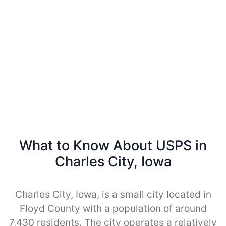
What to Know About USPS in
Charles City, Iowa
Charles City, Iowa, is a small city located in
Floyd County with a population of around
7,430 residents. The city operates a relatively