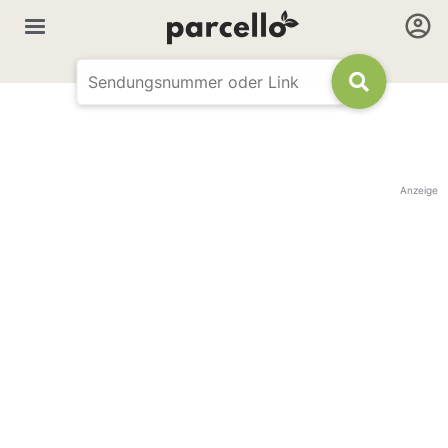
Anzeige