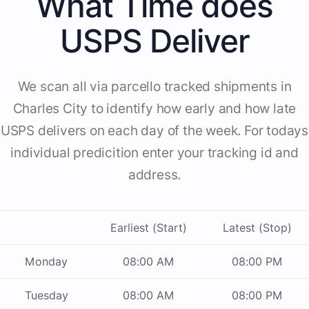
What Time does
USPS Deliver
We scan all via parcello tracked shipments in
Charles City to identify how early and how late
USPS delivers on each day of the week. For todays
individual predicition enter your tracking id and
address.
Earliest (Start)
Latest (Stop)
Monday
08:00 AM
08:00 PM
Tuesday
08:00 AM
08:00 PM