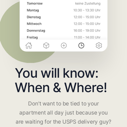
You will know:
When & Where!
Don't want to be tied to your
apartment all day just because you
are waiting for the USPS delivery guy?