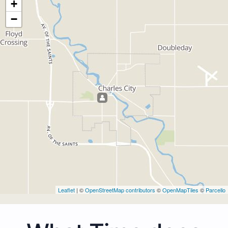
+
−
Leaflet
| ©
OpenStreetMap contributors
©
OpenMapTiles
©
Parcello