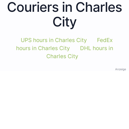
Couriers in Charles
City
UPS hours in Charles City
FedEx
hours in Charles City
DHL hours in
Charles City
Anzeige