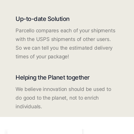
Up-to-date Solution
Parcello compares each of your shipments
with the USPS shipments of other users.
So we can tell you the estimated delivery
times of your package!
Helping the Planet together
We believe innovation should be used to
do good to the planet, not to enrich
individuals.