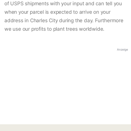
of USPS shipments with your input and can tell you
when your parcel is expected to arrive on your
address in Charles City during the day. Furthermore
we use our profits to plant trees worldwide.
Anzeige