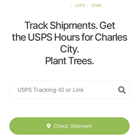
UNITED-STATES
USPS
IOWA
Track Shipments. Get
the USPS Hours for Charles
City.
Plant Trees.
Check Shipment