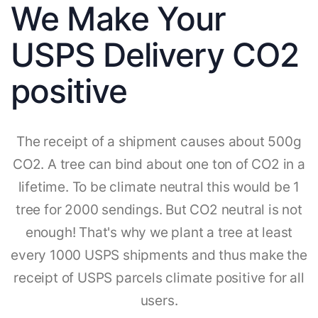
We Make Your
USPS Delivery CO2
positive
The receipt of a shipment causes about 500g
CO2. A tree can bind about one ton of CO2 in a
lifetime. To be climate neutral this would be 1
tree for 2000 sendings. But CO2 neutral is not
enough! That's why we plant a tree at least
every 1000 USPS shipments and thus make the
receipt of USPS parcels climate positive for all
users.