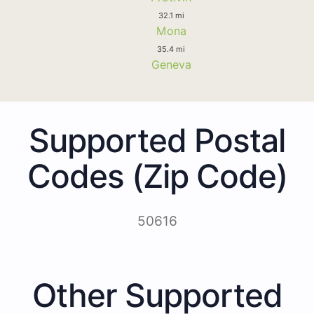
32.1 mi
Mona
35.4 mi
Geneva
Supported Postal
Codes (Zip Code)
50616
Other Supported