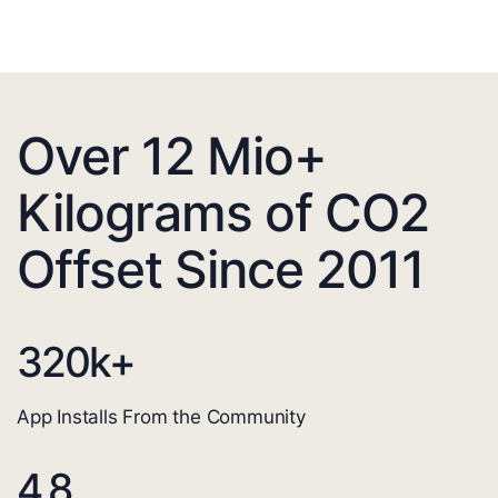
Over 12 Mio+
Kilograms of CO2
Offset Since 2011
320
k+
App Installs From the Community
4.8