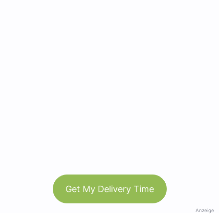
Get My Delivery Time
Anzeige