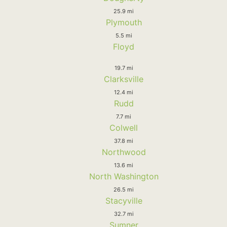
25.9 mi
Plymouth
5.5 mi
Floyd
19.7 mi
Clarksville
12.4 mi
Rudd
7.7 mi
Colwell
37.8 mi
Northwood
13.6 mi
North Washington
26.5 mi
Stacyville
32.7 mi
Sumner