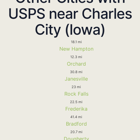
USPS near Charles
City (Iowa)
18.1 mi
New Hampton
12.3 mi
Orchard
30.8 mi
Janesville
23 mi
Rock Falls
22.5 mi
Frederika
41.4 mi
Bradford
20.7 mi
Dougherty