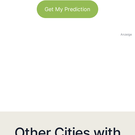
Get My Prediction
Anzeige
Other Cities with