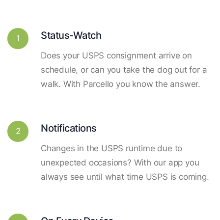
Status-Watch
1
Does your USPS consignment arrive on
schedule, or can you take the dog out for a
walk. With Parcello you know the answer.
Notifications
2
Changes in the USPS runtime due to
unexpected occasions? With our app you
always see until what time USPS is coming.