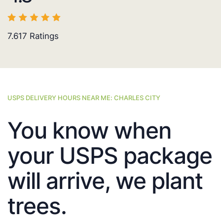
7.617
Ratings
USPS DELIVERY HOURS NEAR ME: CHARLES CITY
You know when
your USPS package
will arrive, we plant
trees.