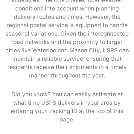
schedules. The USPS takes local weather
conditions into account when planning
delivery routes and times. However, the
regional postal service is equipped to handle
seasonal variations. Given the interconnected
road networks and the proximity to larger
cities like Waterloo and Mason City, USPS can
maintain a reliable service, ensuring that
residents receive their shipments in a timely
manner throughout the year.
Did you know? You can easily estimate at
what time USPS delivers in your area by
entering your tracking ID at the top of this
page.