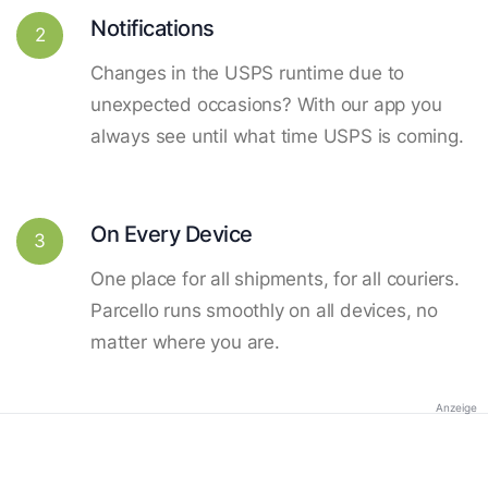
Notifications
2
Changes in the USPS runtime due to
unexpected occasions? With our app you
always see until what time USPS is coming.
On Every Device
3
One place for all shipments, for all couriers.
Parcello runs smoothly on all devices, no
matter where you are.
Anzeige