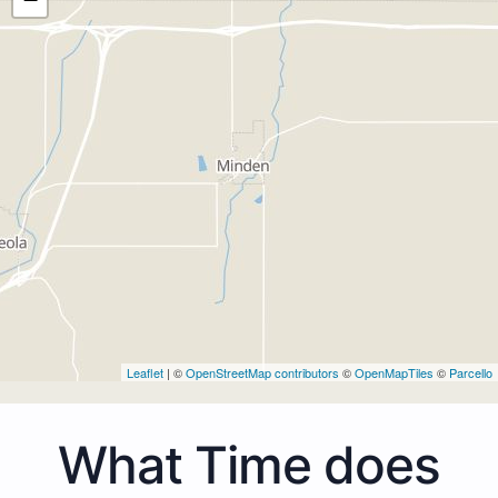
Leaflet
| ©
OpenStreetMap contributors
©
OpenMapTiles
©
Parcello
What Time does