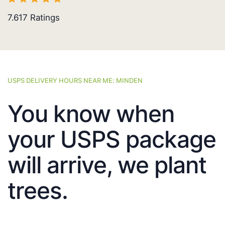
7.617
Ratings
USPS DELIVERY HOURS NEAR ME: MINDEN
You know when
your USPS package
will arrive, we plant
trees.