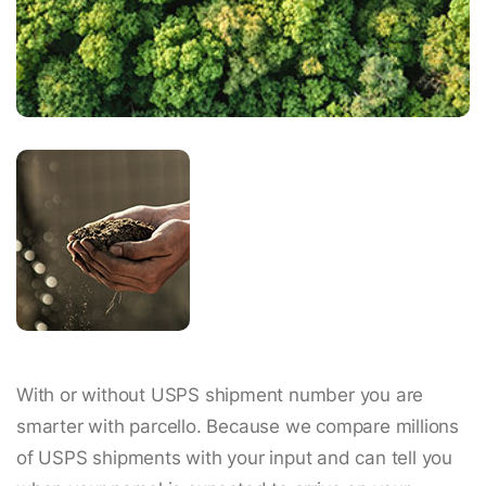
With or without USPS shipment number you are
smarter with parcello. Because we compare millions
of USPS shipments with your input and can tell you