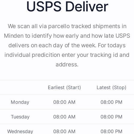
USPS Deliver
We scan all via parcello tracked shipments in
Minden to identify how early and how late USPS
delivers on each day of the week. For todays
individual predicition enter your tracking id and
address.
Earliest (Start)
Latest (Stop)
Monday
08:00 AM
08:00 PM
Tuesday
08:00 AM
08:00 PM
Wednesday
08:00 AM
08:00 PM