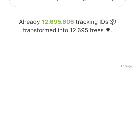
Already
12.695.606
tracking IDs 📦
transformed into
12.695
trees 🌳.
Anzeige