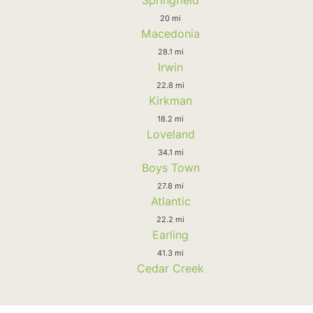
Springfield
20 mi
Macedonia
28.1 mi
Irwin
22.8 mi
Kirkman
18.2 mi
Loveland
34.1 mi
Boys Town
27.8 mi
Atlantic
22.2 mi
Earling
41.3 mi
Cedar Creek