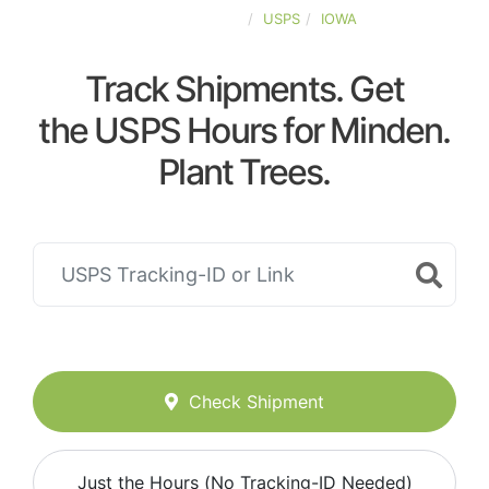
UNITED-STATES
USPS
IOWA
Track Shipments. Get
the USPS Hours for Minden.
Plant Trees.
Check Shipment
Just the Hours (No Tracking-ID Needed)