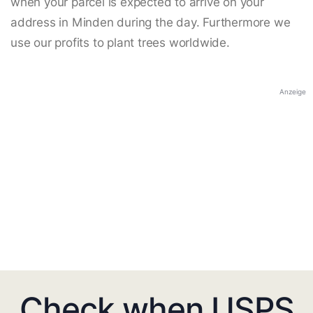
when your parcel is expected to arrive on your
address in Minden during the day. Furthermore we
use our profits to plant trees worldwide.
Anzeige
Check when USPS