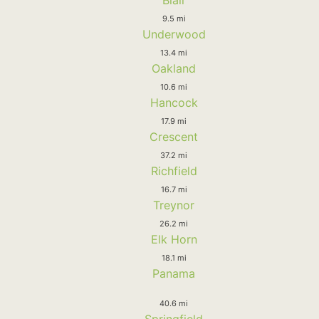
Blair
9.5 mi
Underwood
13.4 mi
Oakland
10.6 mi
Hancock
17.9 mi
Crescent
37.2 mi
Richfield
16.7 mi
Treynor
26.2 mi
Elk Horn
18.1 mi
Panama
40.6 mi