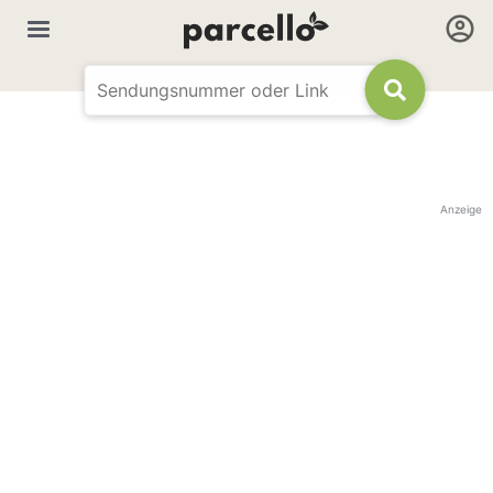
Anzeige