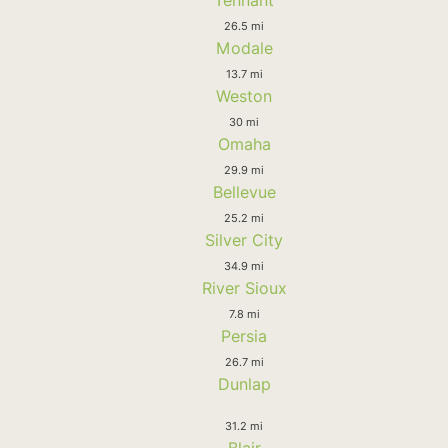
Tennant
26.5 mi
Modale
13.7 mi
Weston
30 mi
Omaha
29.9 mi
Bellevue
25.2 mi
Silver City
34.9 mi
River Sioux
7.8 mi
Persia
26.7 mi
Dunlap
31.2 mi