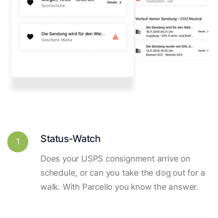
Status-Watch
1
Does your USPS consignment arrive on
schedule, or can you take the dog out for a
walk. With Parcello you know the answer.