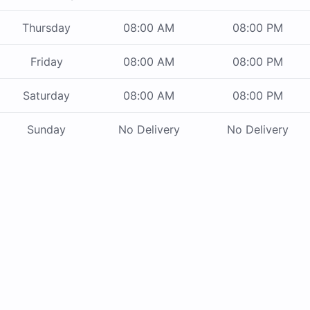
Thursday
08:00 AM
08:00 PM
Friday
08:00 AM
08:00 PM
Saturday
08:00 AM
08:00 PM
Sunday
No Delivery
No Delivery