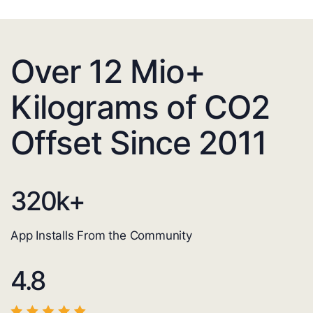
Over 12 Mio+
Kilograms of CO2
Offset Since 2011
320
k+
App Installs From the Community
4.8