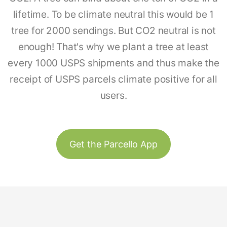
lifetime. To be climate neutral this would be 1
tree for 2000 sendings. But CO2 neutral is not
enough! That's why we plant a tree at least
every 1000 USPS shipments and thus make the
receipt of USPS parcels climate positive for all
users.
Get the Parcello App