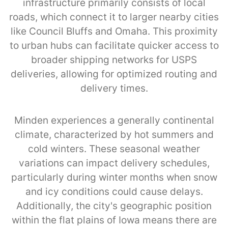
infrastructure primarily consists of local
roads, which connect it to larger nearby cities
like Council Bluffs and Omaha. This proximity
to urban hubs can facilitate quicker access to
broader shipping networks for USPS
deliveries, allowing for optimized routing and
delivery times.
Minden experiences a generally continental
climate, characterized by hot summers and
cold winters. These seasonal weather
variations can impact delivery schedules,
particularly during winter months when snow
and icy conditions could cause delays.
Additionally, the city's geographic position
within the flat plains of Iowa means there are