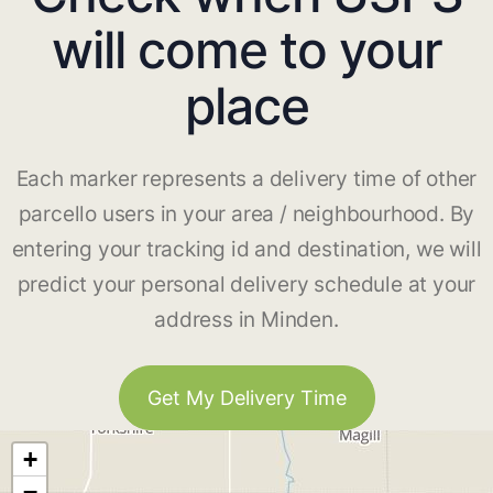
will come to your
place
Each marker represents a delivery time of other
parcello users in your area / neighbourhood. By
entering your tracking id and destination, we will
predict your personal delivery schedule at your
address in Minden.
Get My Delivery Time
+
−