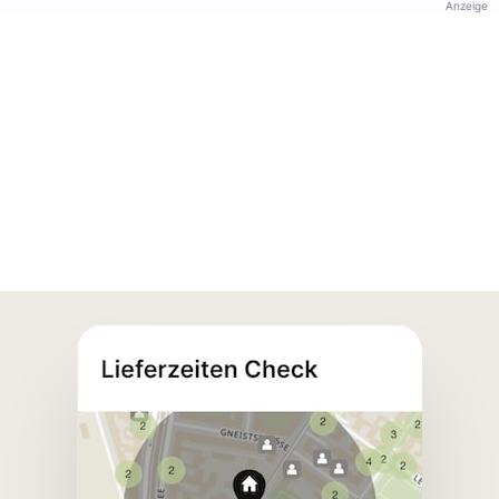
Anzeige