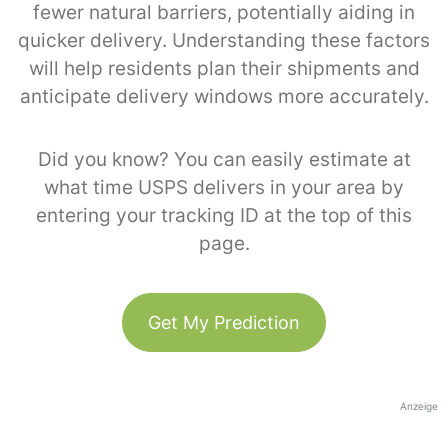
fewer natural barriers, potentially aiding in
quicker delivery. Understanding these factors
will help residents plan their shipments and
anticipate delivery windows more accurately.
Did you know? You can easily estimate at
what time USPS delivers in your area by
entering your tracking ID at the top of this
page.
Get My Prediction
Anzeige