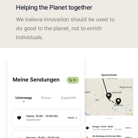
Helping the Planet together
We believe innovation should be used to
do good to the planet, not to enrich
individuals.