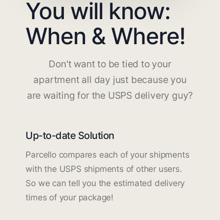
You will know:
When & Where!
Don't want to be tied to your
apartment all day just because you
are waiting for the USPS delivery guy?
Up-to-date Solution
Parcello compares each of your shipments
with the USPS shipments of other users.
So we can tell you the estimated delivery
times of your package!