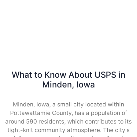
What to Know About USPS in
Minden, Iowa
Minden, Iowa, a small city located within
Pottawattamie County, has a population of
around 590 residents, which contributes to its
tight-knit community atmosphere. The city's