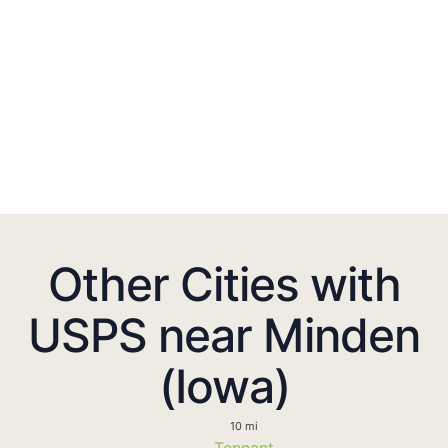
Other Cities with
USPS near Minden
(Iowa)
10 mi