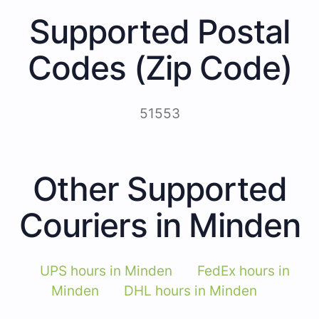
Supported Postal
Codes (Zip Code)
51553
Other Supported
Couriers in Minden
UPS hours in Minden
FedEx hours in
Minden
DHL hours in Minden