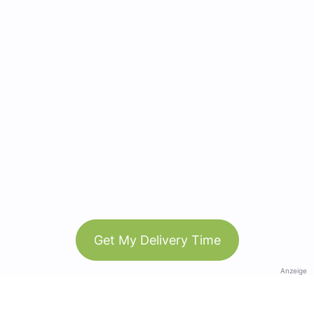
Get My Delivery Time
Anzeige