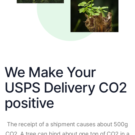
We Make Your
USPS Delivery CO2
positive
The receipt of a shipment causes about 500g
CO2. A tree can bind about one ton of CO2 in a