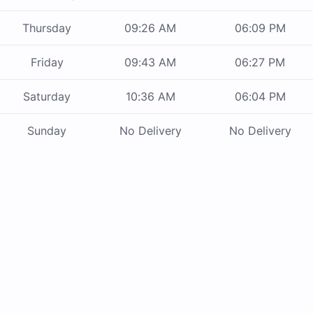
Thursday
09:26 AM
06:09 PM
Friday
09:43 AM
06:27 PM
Saturday
10:36 AM
06:04 PM
Sunday
No Delivery
No Delivery