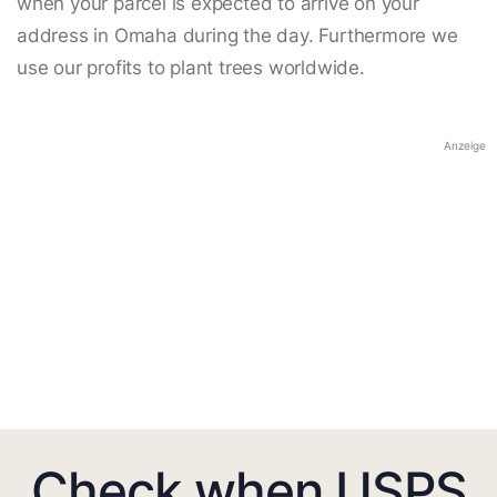
when your parcel is expected to arrive on your
address in Omaha during the day. Furthermore we
use our profits to plant trees worldwide.
Anzeige
Check when USPS