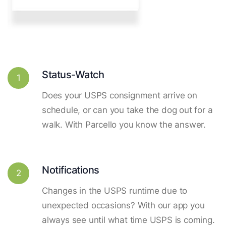
Status-Watch
1
Does your USPS consignment arrive on
schedule, or can you take the dog out for a
walk. With Parcello you know the answer.
Notifications
2
Changes in the USPS runtime due to
unexpected occasions? With our app you
always see until what time USPS is coming.