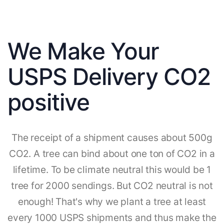
We Make Your
USPS Delivery CO2
positive
The receipt of a shipment causes about 500g
CO2. A tree can bind about one ton of CO2 in a
lifetime. To be climate neutral this would be 1
tree for 2000 sendings. But CO2 neutral is not
enough! That's why we plant a tree at least
every 1000 USPS shipments and thus make the