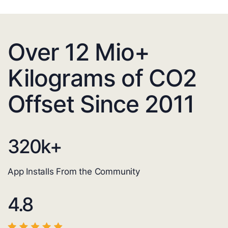
Over 12 Mio+
Kilograms of CO2
Offset Since 2011
320
k+
App Installs From the Community
4.8