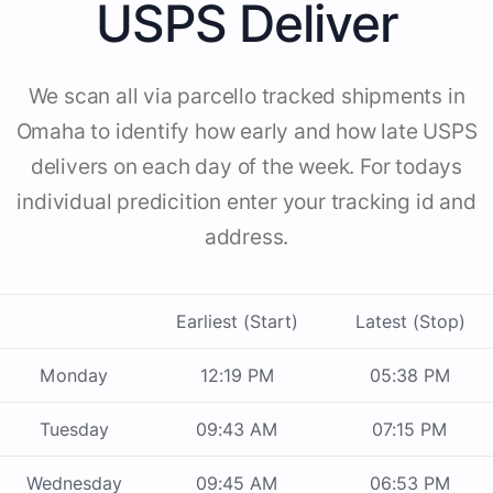
USPS Deliver
We scan all via parcello tracked shipments in
Omaha to identify how early and how late USPS
delivers on each day of the week. For todays
individual predicition enter your tracking id and
address.
Earliest (Start)
Latest (Stop)
Monday
12:19 PM
05:38 PM
Tuesday
09:43 AM
07:15 PM
Wednesday
09:45 AM
06:53 PM