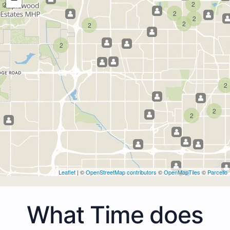
2
2
2
2
2
2
2
2
2
2
Leaflet
| ©
OpenStreetMap contributors
©
OpenMapTiles
©
Parcello
What Time does