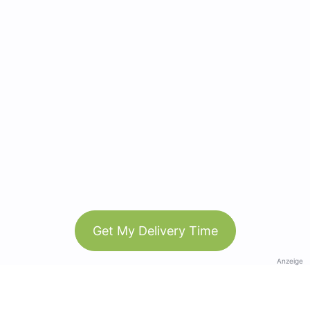
Get My Delivery Time
Anzeige