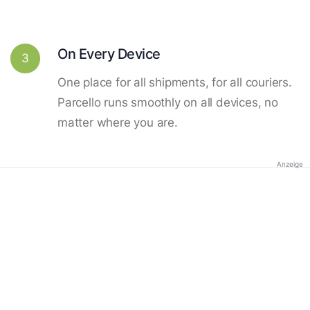
On Every Device
3
One place for all shipments, for all couriers.
Parcello runs smoothly on all devices, no
matter where you are.
Anzeige