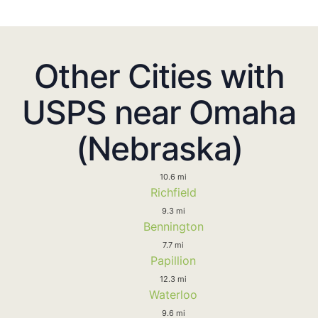
Other Cities with
USPS near Omaha
(Nebraska)
10.6 mi
Richfield
9.3 mi
Bennington
7.7 mi
Papillion
12.3 mi
Waterloo
9.6 mi