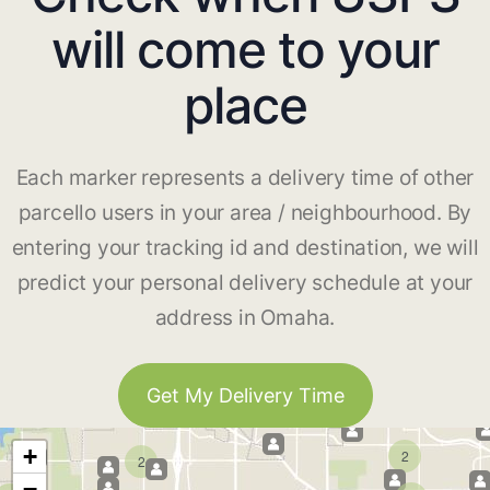
will come to your
place
Each marker represents a delivery time of other
parcello users in your area / neighbourhood. By
entering your tracking id and destination, we will
predict your personal delivery schedule at your
address in Omaha.
Get My Delivery Time
+
2
2
−