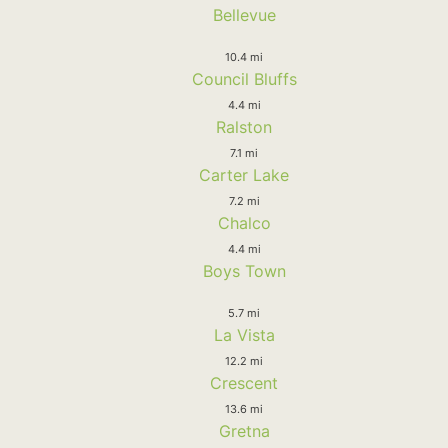
Bellevue
10.4 mi
Council Bluffs
4.4 mi
Ralston
7.1 mi
Carter Lake
7.2 mi
Chalco
4.4 mi
Boys Town
5.7 mi
La Vista
12.2 mi
Crescent
13.6 mi
Gretna