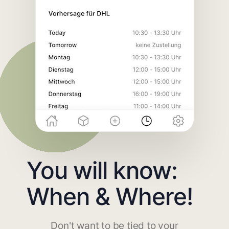
You will know:
When & Where!
Don't want to be tied to your