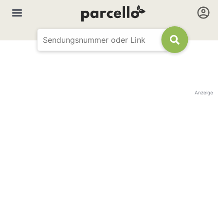
Anzeige