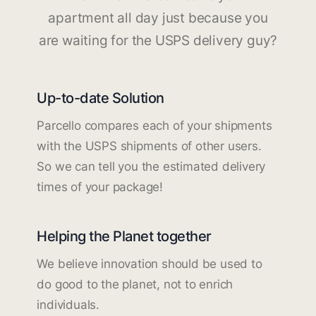
apartment all day just because you
are waiting for the USPS delivery guy?
Up-to-date Solution
Parcello compares each of your shipments
with the USPS shipments of other users.
So we can tell you the estimated delivery
times of your package!
Helping the Planet together
We believe innovation should be used to
do good to the planet, not to enrich
individuals.