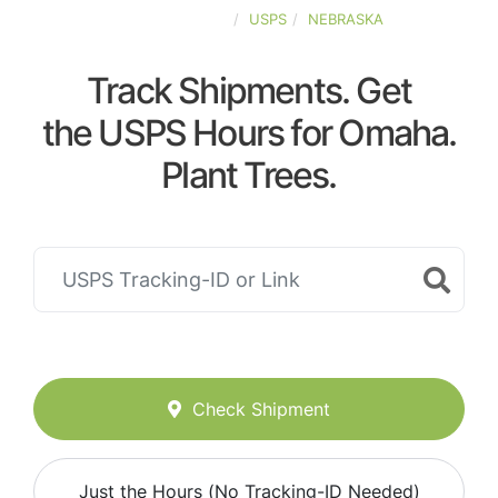
UNITED-STATES
USPS
NEBRASKA
Track Shipments. Get
the USPS Hours for Omaha.
Plant Trees.
Check Shipment
Just the Hours (No Tracking-ID Needed)