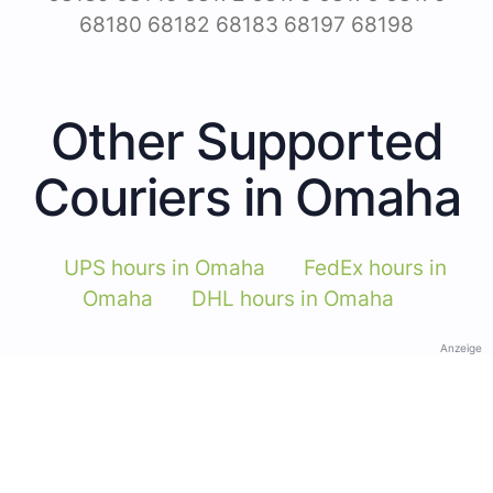
68180 68182 68183 68197 68198
Other Supported
Couriers in Omaha
UPS hours in Omaha
FedEx hours in
Omaha
DHL hours in Omaha
Anzeige