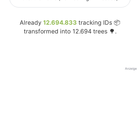
Already
12.694.833
tracking IDs 📦
transformed into
12.694
trees 🌳.
Anzeige