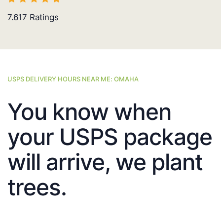
7.617
Ratings
USPS DELIVERY HOURS NEAR ME: OMAHA
You know when
your USPS package
will arrive, we plant
trees.