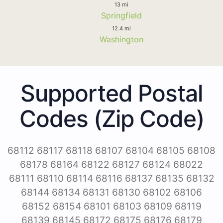
13 mi
Springfield
12.4 mi
Washington
Supported Postal
Codes (Zip Code)
68112 68117 68118 68107 68104 68105 68108
68178 68164 68122 68127 68124 68022
68111 68110 68114 68116 68137 68135 68132
68144 68134 68131 68130 68102 68106
68152 68154 68101 68103 68109 68119
68139 68145 68172 68175 68176 68179