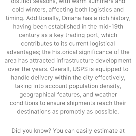
distinct seasons, with warm summers and
cold winters, affecting both logistics and
timing. Additionally, Omaha has a rich history,
having been established in the mid-19th
century as a key trading port, which
contributes to its current logistical
advantages; the historical significance of the
area has attracted infrastructure development
over the years. Overall, USPS is equipped to
handle delivery within the city effectively,
taking into account population density,
geographical features, and weather
conditions to ensure shipments reach their
destinations as promptly as possible.
Did you know? You can easily estimate at