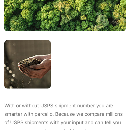
With or without USPS shipment number you are
smarter with parcello. Because we compare millions
of USPS shipments with your input and can tell you