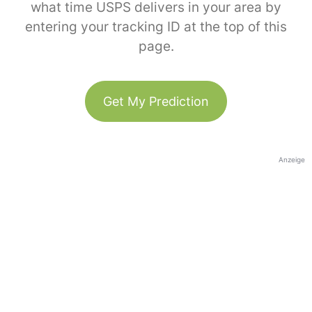
what time USPS delivers in your area by
entering your tracking ID at the top of this
page.
Get My Prediction
Anzeige