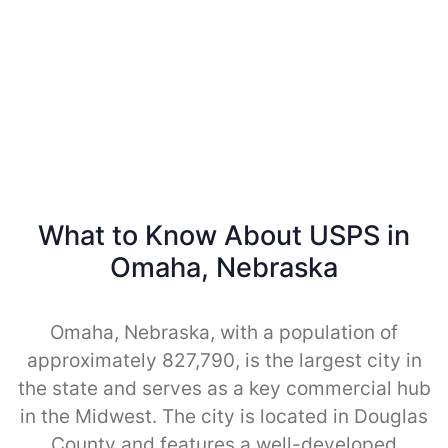
What to Know About USPS in
Omaha, Nebraska
Omaha, Nebraska, with a population of
approximately 827,790, is the largest city in
the state and serves as a key commercial hub
in the Midwest. The city is located in Douglas
County and features a well-developed