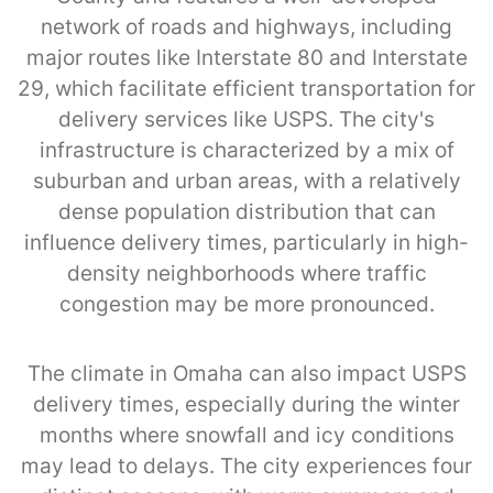
network of roads and highways, including
major routes like Interstate 80 and Interstate
29, which facilitate efficient transportation for
delivery services like USPS. The city's
infrastructure is characterized by a mix of
suburban and urban areas, with a relatively
dense population distribution that can
influence delivery times, particularly in high-
density neighborhoods where traffic
congestion may be more pronounced.
The climate in Omaha can also impact USPS
delivery times, especially during the winter
months where snowfall and icy conditions
may lead to delays. The city experiences four