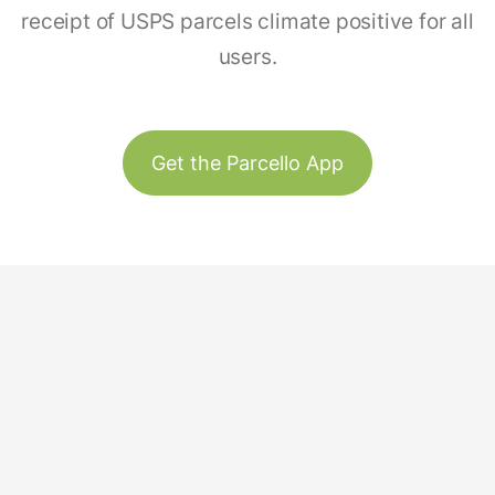
receipt of USPS parcels climate positive for all
users.
Get the Parcello App
Track & Trace
Our Story
United States
Plant Trees