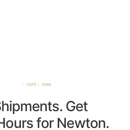
TED-STATES
USPS
IOWA
Shipments. Get
Hours for Newton.