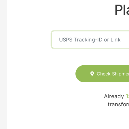
Pl
Check Shipme
Already
1
transfo