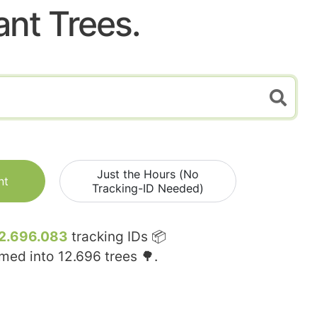
ant Trees.
Just the Hours (No
nt
Tracking-ID Needed)
2.696.083
tracking IDs 📦
rmed into
12.696
trees 🌳.