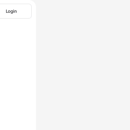
Login