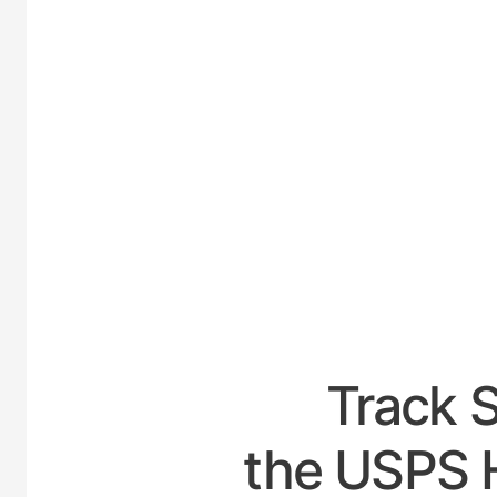
UNI
Track 
the USPS 