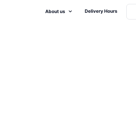
Delivery Hours
About us