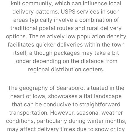
knit community, which can influence local
delivery patterns. USPS services in such
areas typically involve a combination of
traditional postal routes and rural delivery
options. The relatively low population density
facilitates quicker deliveries within the town
itself, although packages may take a bit
longer depending on the distance from
regional distribution centers.
The geography of Searsboro, situated in the
heart of Iowa, showcases a flat landscape
that can be conducive to straightforward
transportation. However, seasonal weather
conditions, particularly during winter months,
may affect delivery times due to snow or icy