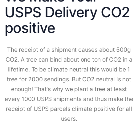
USPS Delivery CO2
positive
The receipt of a shipment causes about 500g
CO2. A tree can bind about one ton of CO2 in a
lifetime. To be climate neutral this would be 1
tree for 2000 sendings. But CO2 neutral is not
enough! That's why we plant a tree at least
every 1000 USPS shipments and thus make the
receipt of USPS parcels climate positive for all
users.