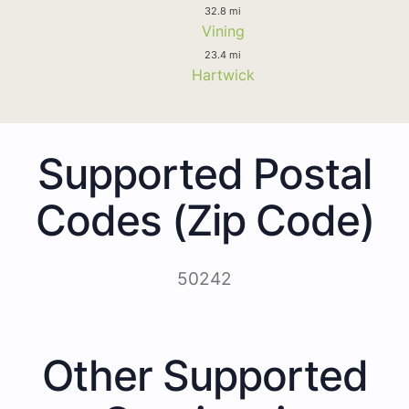
32.8 mi
Vining
23.4 mi
Hartwick
Supported Postal
Codes (Zip Code)
50242
Other Supported