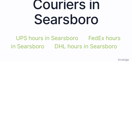
Couriers in
Searsboro
UPS hours in Searsboro
FedEx hours
in Searsboro
DHL hours in Searsboro
Anzeige