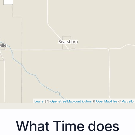
Leaflet
| ©
OpenStreetMap contributors
©
OpenMapTiles
©
Parcello
What Time does