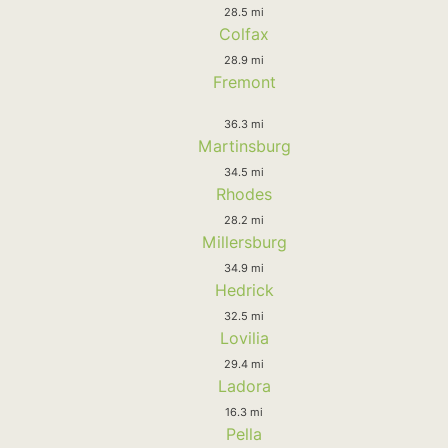
28.5 mi
Colfax
28.9 mi
Fremont
36.3 mi
Martinsburg
34.5 mi
Rhodes
28.2 mi
Millersburg
34.9 mi
Hedrick
32.5 mi
Lovilia
29.4 mi
Ladora
16.3 mi
Pella