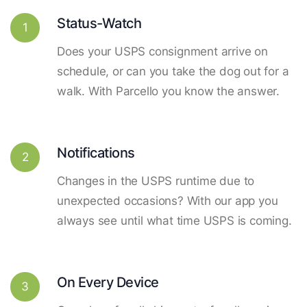
Status-Watch
1
Does your USPS consignment arrive on
schedule, or can you take the dog out for a
walk. With Parcello you know the answer.
Notifications
2
Changes in the USPS runtime due to
unexpected occasions? With our app you
always see until what time USPS is coming.
On Every Device
3