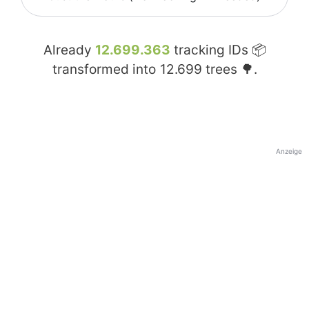
Already
12.699.363
tracking IDs 📦
transformed into
12.699
trees 🌳.
Anzeige