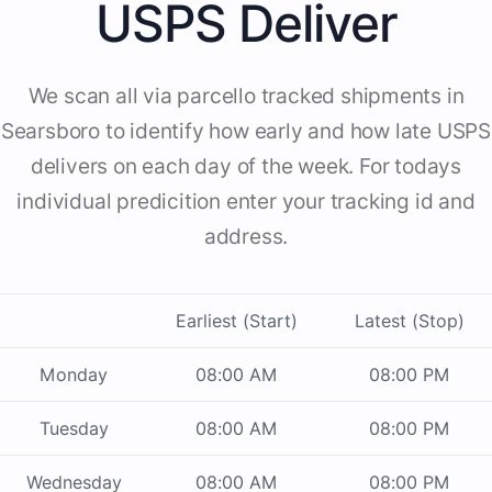
USPS Deliver
We scan all via parcello tracked shipments in
Searsboro to identify how early and how late USPS
delivers on each day of the week. For todays
individual predicition enter your tracking id and
address.
Earliest (Start)
Latest (Stop)
Monday
08:00 AM
08:00 PM
Tuesday
08:00 AM
08:00 PM
Wednesday
08:00 AM
08:00 PM