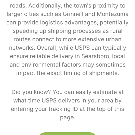
roads. Additionally, the town's proximity to
larger cities such as Grinnell and Montezuma
can provide logistics advantages, potentially
speeding up shipping processes as rural
routes connect to more extensive urban
networks. Overall, while USPS can typically
ensure reliable delivery in Searsboro, local
and environmental factors may sometimes
impact the exact timing of shipments.
Did you know? You can easily estimate at
what time USPS delivers in your area by
entering your tracking ID at the top of this
page.