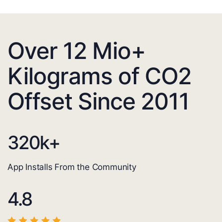
Over 12 Mio+
Kilograms of CO2
Offset Since 2011
320
k+
App Installs From the Community
4.8