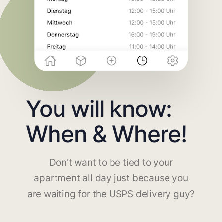
You will know:
When & Where!
Don't want to be tied to your
apartment all day just because you
are waiting for the USPS delivery guy?