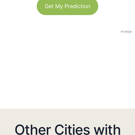
Get My Prediction
Anzeige
Other Cities with