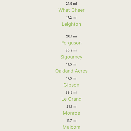
21.9 mi
What Cheer
17.2 mi
Leighton
26.1 mi
Ferguson
30.9 mi
Sigourney
11.5 mi
Oakland Acres
17.5 mi
Gibson
29.8 mi
Le Grand
21.1 mi
Monroe
11.7 mi
Malcom