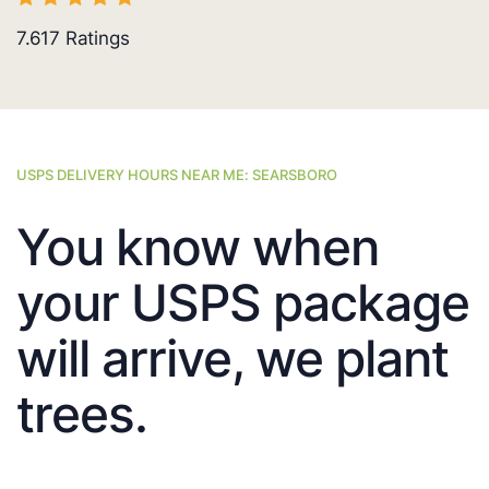
7.617
Ratings
USPS DELIVERY HOURS NEAR ME: SEARSBORO
You know when
your USPS package
will arrive, we plant
trees.