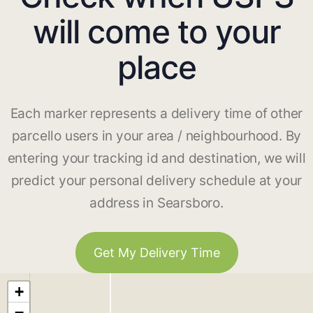
will come to your
place
Each marker represents a delivery time of other
parcello users in your area / neighbourhood. By
entering your tracking id and destination, we will
predict your personal delivery schedule at your
address in Searsboro.
Get My Delivery Time
+
−