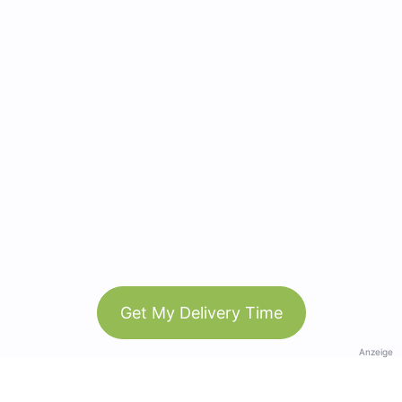
Get My Delivery Time
Anzeige