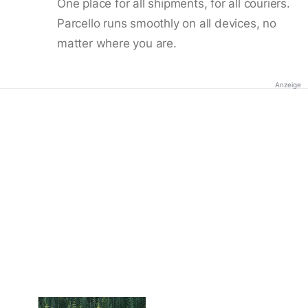
One place for all shipments, for all couriers.
Parcello runs smoothly on all devices, no
matter where you are.
Anzeige