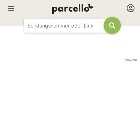
Anzeige