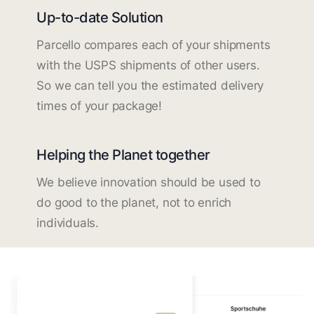
Up-to-date Solution
Parcello compares each of your shipments
with the USPS shipments of other users.
So we can tell you the estimated delivery
times of your package!
Helping the Planet together
We believe innovation should be used to
do good to the planet, not to enrich
individuals.