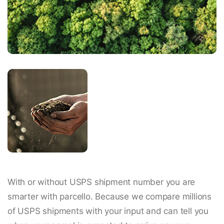
With or without USPS shipment number you are
smarter with parcello. Because we compare millions
of USPS shipments with your input and can tell you