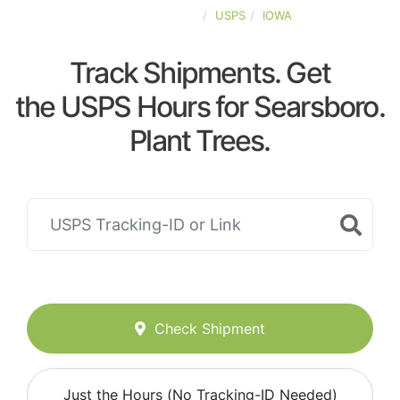
UNITED-STATES
USPS
IOWA
Track Shipments. Get
the USPS Hours for Searsboro.
Plant Trees.
Check Shipment
Just the Hours (No Tracking-ID Needed)