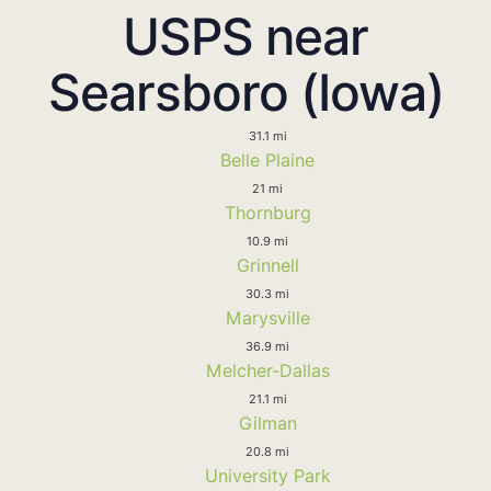
USPS near
Searsboro (Iowa)
31.1 mi
Belle Plaine
21 mi
Thornburg
10.9 mi
Grinnell
30.3 mi
Marysville
36.9 mi
Melcher-Dallas
21.1 mi
Gilman
20.8 mi
University Park