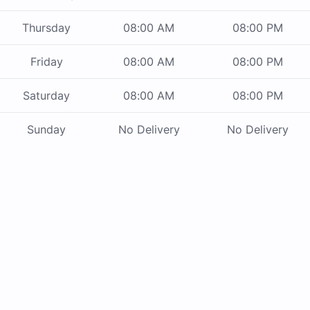
Thursday
08:00 AM
08:00 PM
Friday
08:00 AM
08:00 PM
Saturday
08:00 AM
08:00 PM
Sunday
No Delivery
No Delivery