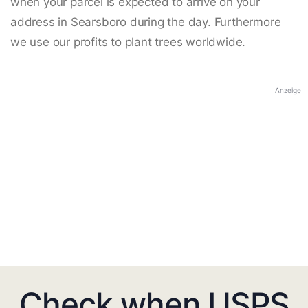
when your parcel is expected to arrive on your
address in Searsboro during the day. Furthermore
we use our profits to plant trees worldwide.
Anzeige
Check when USPS