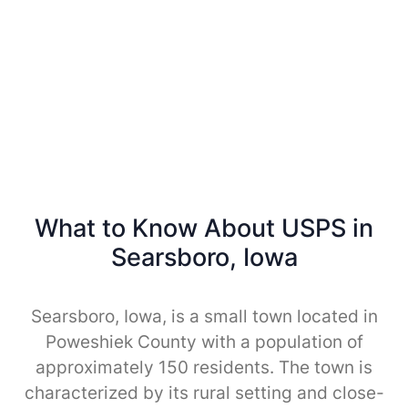
What to Know About USPS in
Searsboro, Iowa
Searsboro, Iowa, is a small town located in
Poweshiek County with a population of
approximately 150 residents. The town is
characterized by its rural setting and close-