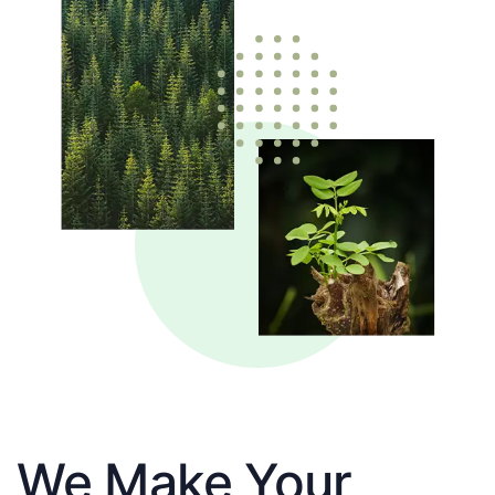
We Make Your