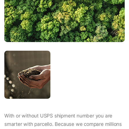
With or without USPS shipment number you are
smarter with parcello. Because we compare millions