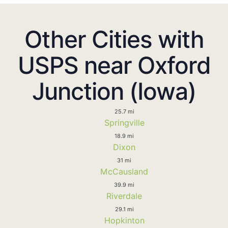
Other Cities with
USPS near Oxford
Junction (Iowa)
25.7 mi
Springville
18.9 mi
Dixon
31 mi
McCausland
39.9 mi
Riverdale
29.1 mi
Hopkinton