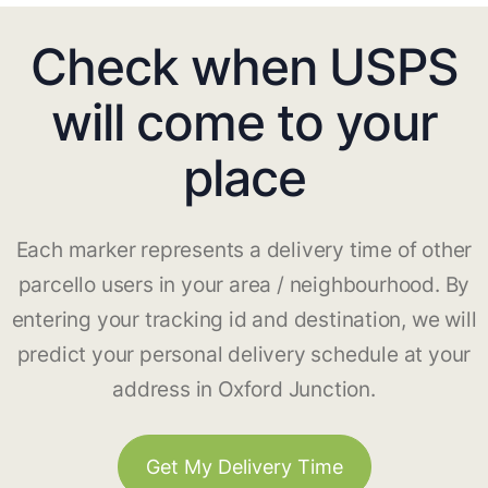
Check when USPS
will come to your
place
Each marker represents a delivery time of other
parcello users in your area / neighbourhood. By
entering your tracking id and destination, we will
predict your personal delivery schedule at your
address in Oxford Junction.
Get My Delivery Time