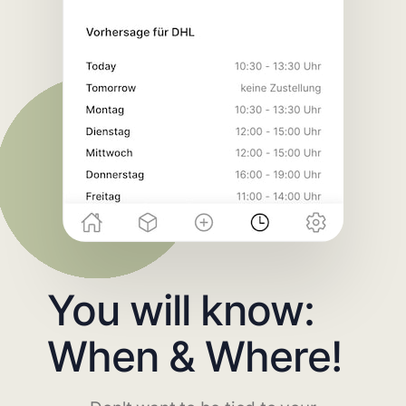
You will know:
When & Where!