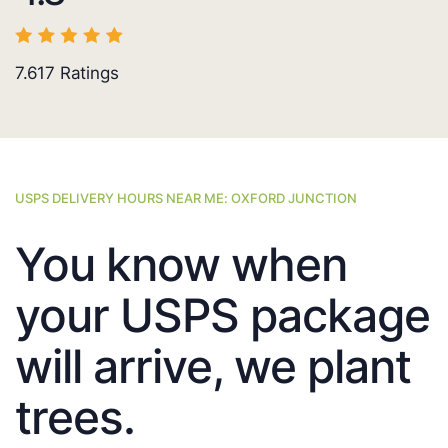
7.617
Ratings
USPS DELIVERY HOURS NEAR ME: OXFORD JUNCTION
You know when
your USPS package
will arrive, we plant
trees.