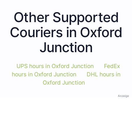
Other Supported
Couriers in Oxford
Junction
UPS hours in Oxford Junction
FedEx
hours in Oxford Junction
DHL hours in
Oxford Junction
Anzeige