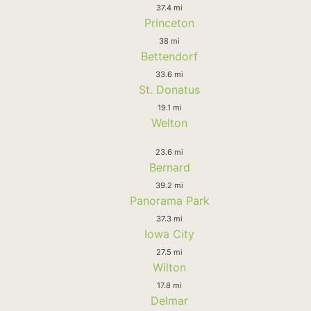
37.4 mi
Princeton
38 mi
Bettendorf
33.6 mi
St. Donatus
19.1 mi
Welton
23.6 mi
Bernard
39.2 mi
Panorama Park
37.3 mi
Iowa City
27.5 mi
Wilton
17.8 mi
Delmar