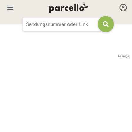
Anzeige