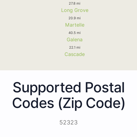
27.8 mi
Long Grove
20.9 mi
Martelle
40.5 mi
Galena
22.1 mi
Cascade
Supported Postal
Codes (Zip Code)
52323