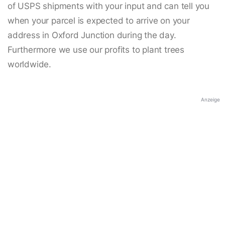
of USPS shipments with your input and can tell you
when your parcel is expected to arrive on your
address in Oxford Junction during the day.
Furthermore we use our profits to plant trees
worldwide.
Anzeige