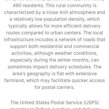
490 residents. This rural community is
characterized by a close-knit atmosphere and
a relatively low population density, which
typically allows for more efficient delivery
routes compared to urban centers. The local
infrastructure includes a network of roads that
support both residential and commercial
activities, although weather conditions,
especially during the winter months, can
sometimes impact delivery schedules. The
area's geography is flat with extensive
farmland, which may facilitate quicker access
for postal carriers.
The United States Postal Service (USPS)