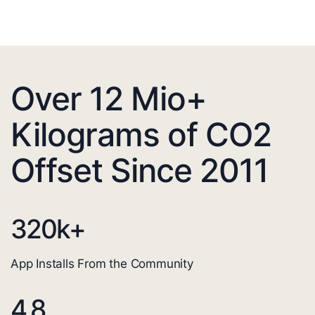
Over 12 Mio+
Kilograms of CO2
Offset Since 2011
320
k+
App Installs From the Community
4.8