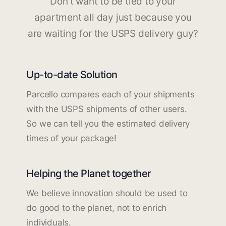
Don't want to be tied to your
apartment all day just because you
are waiting for the USPS delivery guy?
Up-to-date Solution
Parcello compares each of your shipments
with the USPS shipments of other users.
So we can tell you the estimated delivery
times of your package!
Helping the Planet together
We believe innovation should be used to
do good to the planet, not to enrich
individuals.