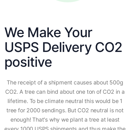
We Make Your
USPS Delivery CO2
positive
The receipt of a shipment causes about 500g
CO2. A tree can bind about one ton of CO2 in a
lifetime. To be climate neutral this would be 1
tree for 2000 sendings. But CO2 neutral is not
enough! That's why we plant a tree at least
every 1000 USPS shipments and thus make the