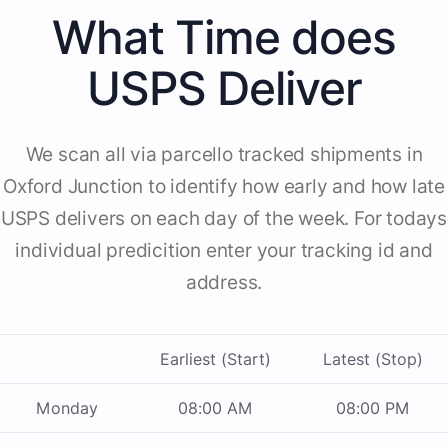
What Time does
USPS Deliver
We scan all via parcello tracked shipments in
Oxford Junction to identify how early and how late
USPS delivers on each day of the week. For todays
individual predicition enter your tracking id and
address.
Earliest (Start)
Latest (Stop)
Monday
08:00 AM
08:00 PM