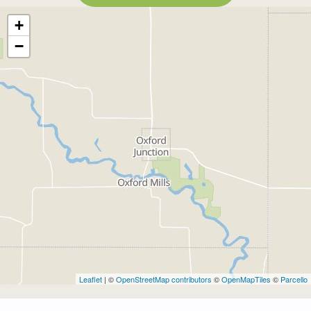
+
−
Leaflet
| ©
OpenStreetMap contributors
©
OpenMapTiles
©
Parcello