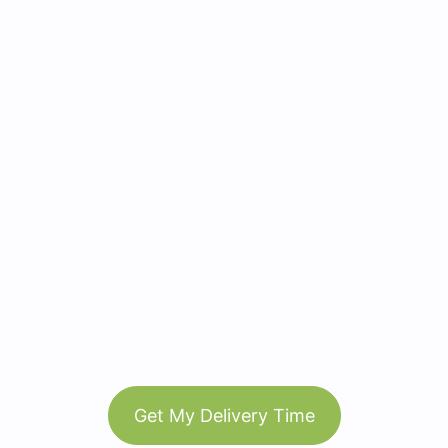
Get My Delivery Time