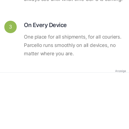
On Every Device
3
One place for all shipments, for all couriers.
Parcello runs smoothly on all devices, no
matter where you are.
Anzeige