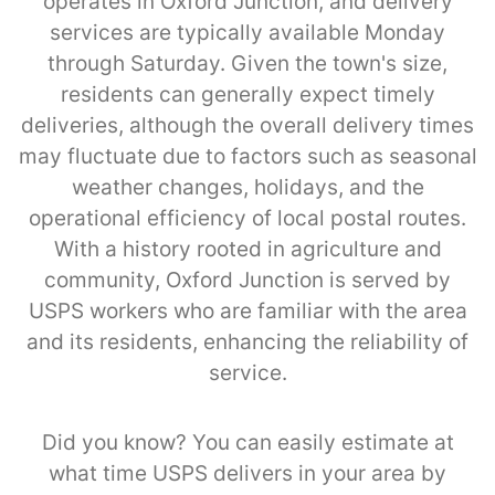
operates in Oxford Junction, and delivery
services are typically available Monday
through Saturday. Given the town's size,
residents can generally expect timely
deliveries, although the overall delivery times
may fluctuate due to factors such as seasonal
weather changes, holidays, and the
operational efficiency of local postal routes.
With a history rooted in agriculture and
community, Oxford Junction is served by
USPS workers who are familiar with the area
and its residents, enhancing the reliability of
service.
Did you know? You can easily estimate at
what time USPS delivers in your area by