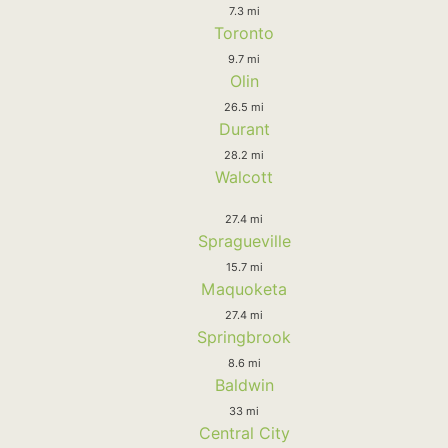
7.3 mi
Toronto
9.7 mi
Olin
26.5 mi
Durant
28.2 mi
Walcott
27.4 mi
Spragueville
15.7 mi
Maquoketa
27.4 mi
Springbrook
8.6 mi
Baldwin
33 mi
Central City