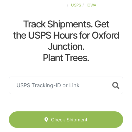
UNITED-STATES
USPS
IOWA
Track Shipments. Get
the USPS Hours for Oxford
Junction.
Plant Trees.
Check Shipment