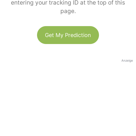
entering your tracking ID at the top of this
page.
Get My Prediction
Anzeige