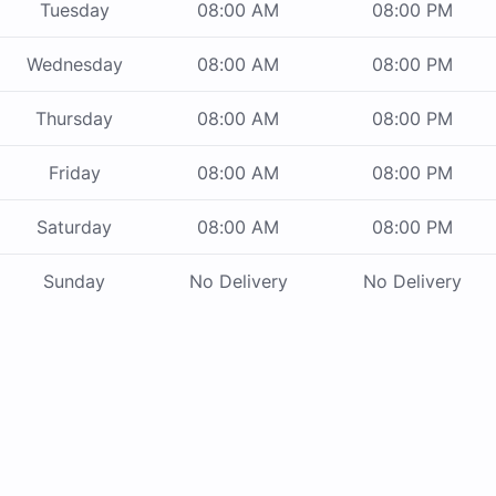
Tuesday
08:00 AM
08:00 PM
Wednesday
08:00 AM
08:00 PM
Thursday
08:00 AM
08:00 PM
Friday
08:00 AM
08:00 PM
Saturday
08:00 AM
08:00 PM
Sunday
No Delivery
No Delivery