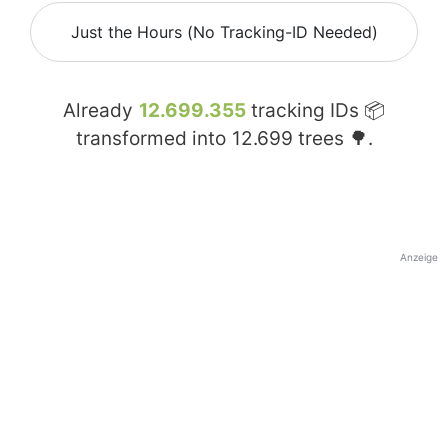
Just the Hours (No Tracking-ID Needed)
Already
12.699.355
tracking IDs 📦
transformed into
12.699
trees 🌳.
Anzeige