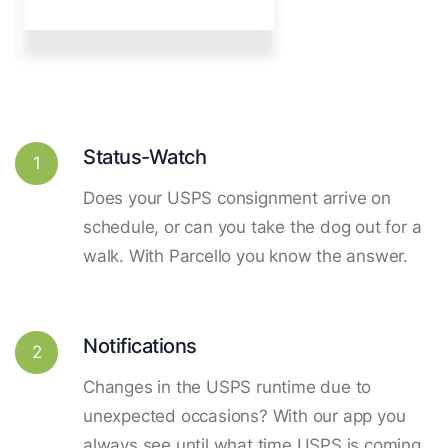
Status-Watch
1
Does your USPS consignment arrive on
schedule, or can you take the dog out for a
walk. With Parcello you know the answer.
Notifications
2
Changes in the USPS runtime due to
unexpected occasions? With our app you
always see until what time USPS is coming.