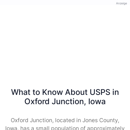
Anzeige
What to Know About USPS in
Oxford Junction, Iowa
Oxford Junction, located in Jones County,
Iowa, has a small population of approximately