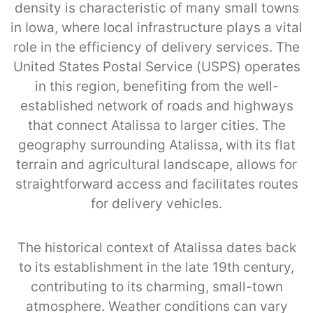
density is characteristic of many small towns
in Iowa, where local infrastructure plays a vital
role in the efficiency of delivery services. The
United States Postal Service (USPS) operates
in this region, benefiting from the well-
established network of roads and highways
that connect Atalissa to larger cities. The
geography surrounding Atalissa, with its flat
terrain and agricultural landscape, allows for
straightforward access and facilitates routes
for delivery vehicles.
The historical context of Atalissa dates back
to its establishment in the late 19th century,
contributing to its charming, small-town
atmosphere. Weather conditions can vary