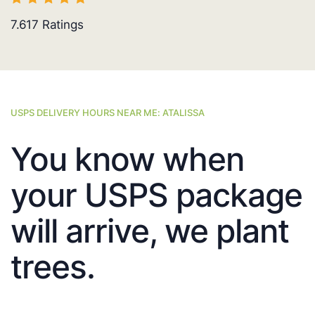
7.617
Ratings
USPS DELIVERY HOURS NEAR ME: ATALISSA
You know when
your USPS package
will arrive, we plant
trees.