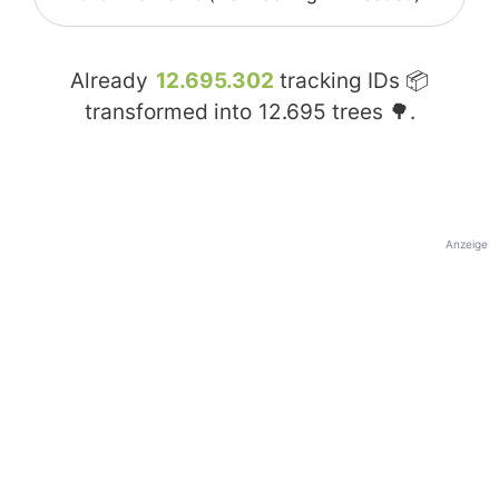
Already
12.695.302
tracking IDs 📦
transformed into
12.695
trees 🌳.
Anzeige