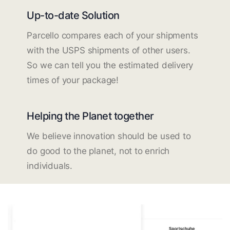
Up-to-date Solution
Parcello compares each of your shipments
with the USPS shipments of other users.
So we can tell you the estimated delivery
times of your package!
Helping the Planet together
We believe innovation should be used to
do good to the planet, not to enrich
individuals.