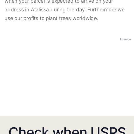
when your parcel is expected to arrive on your
address in Atalissa during the day. Furthermore we
use our profits to plant trees worldwide.
Anzeige
Check when USPS