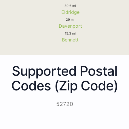
30.6 mi
Eldridge
29 mi
Davenport
15.3 mi
Bennett
Supported Postal
Codes (Zip Code)
52720