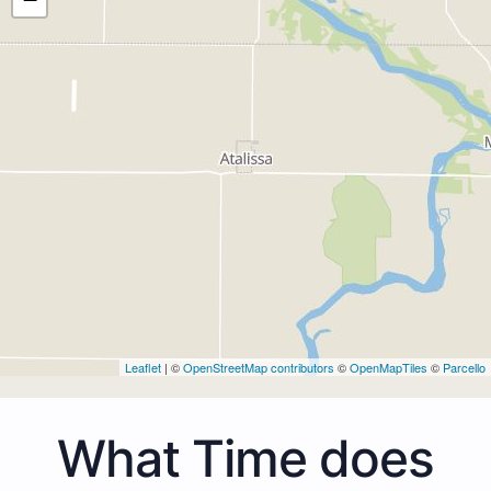
Leaflet
| ©
OpenStreetMap contributors
©
OpenMapTiles
©
Parcello
What Time does