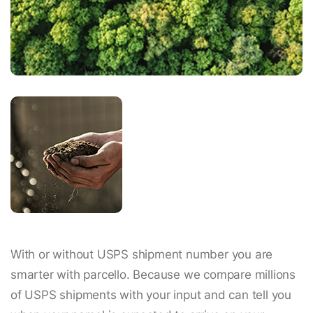
With or without USPS shipment number you are
smarter with parcello. Because we compare millions
of USPS shipments with your input and can tell you