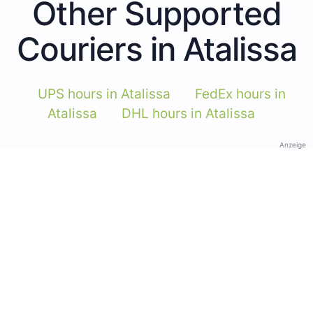
Other Supported
Couriers in Atalissa
UPS hours in Atalissa
FedEx hours in
Atalissa
DHL hours in Atalissa
Anzeige