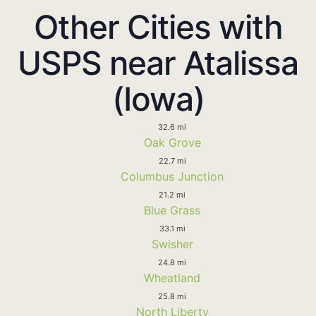
Other Cities with
USPS near Atalissa
(Iowa)
32.6 mi
Oak Grove
22.7 mi
Columbus Junction
21.2 mi
Blue Grass
33.1 mi
Swisher
24.8 mi
Wheatland
25.8 mi
North Liberty