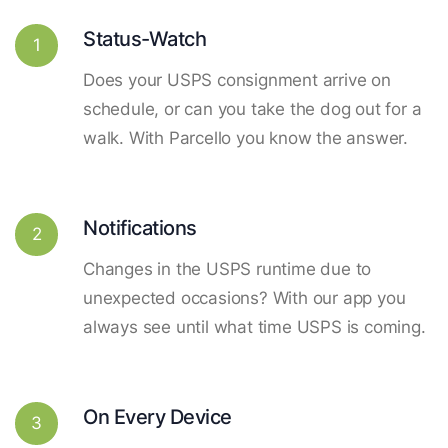
Status-Watch
1
Does your USPS consignment arrive on
schedule, or can you take the dog out for a
walk. With Parcello you know the answer.
Notifications
2
Changes in the USPS runtime due to
unexpected occasions? With our app you
always see until what time USPS is coming.
On Every Device
3