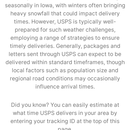
seasonally in Iowa, with winters often bringing
heavy snowfall that could impact delivery
times. However, USPS is typically well-
prepared for such weather challenges,
employing a range of strategies to ensure
timely deliveries. Generally, packages and
letters sent through USPS can expect to be
delivered within standard timeframes, though
local factors such as population size and
regional road conditions may occasionally
influence arrival times.
Did you know? You can easily estimate at
what time USPS delivers in your area by
entering your tracking ID at the top of this
page.