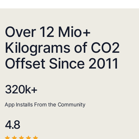
Over 12 Mio+
Kilograms of CO2
Offset Since 2011
320
k+
App Installs From the Community
4.8