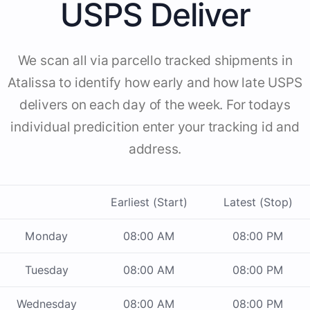
USPS Deliver
We scan all via parcello tracked shipments in
Atalissa to identify how early and how late USPS
delivers on each day of the week. For todays
individual predicition enter your tracking id and
address.
Earliest (Start)
Latest (Stop)
Monday
08:00 AM
08:00 PM
Tuesday
08:00 AM
08:00 PM
Wednesday
08:00 AM
08:00 PM