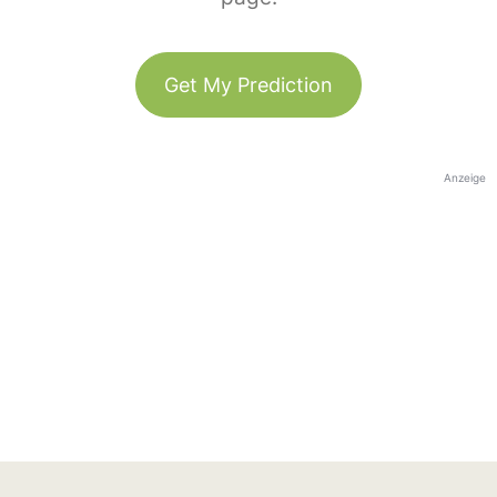
Get My Prediction
Anzeige