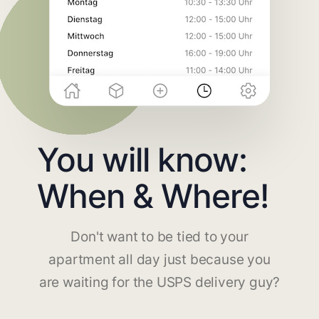
You will know:
When & Where!
Don't want to be tied to your
apartment all day just because you
are waiting for the USPS delivery guy?