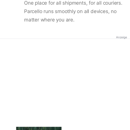
One place for all shipments, for all couriers.
Parcello runs smoothly on all devices, no
matter where you are.
Anzeige