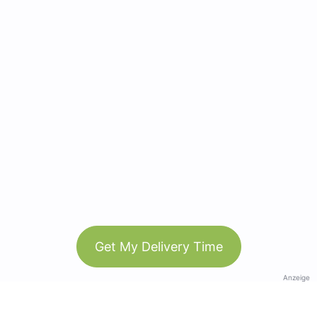
Get My Delivery Time
Anzeige