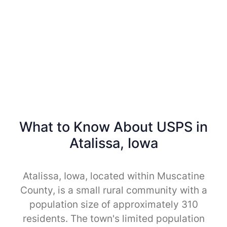
What to Know About USPS in
Atalissa, Iowa
Atalissa, Iowa, located within Muscatine
County, is a small rural community with a
population size of approximately 310
residents. The town's limited population