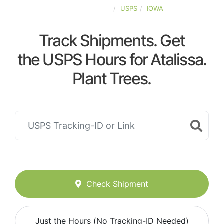
UNITED-STATES
USPS
IOWA
Track Shipments. Get
the USPS Hours for Atalissa.
Plant Trees.
Check Shipment
Just the Hours (No Tracking-ID Needed)