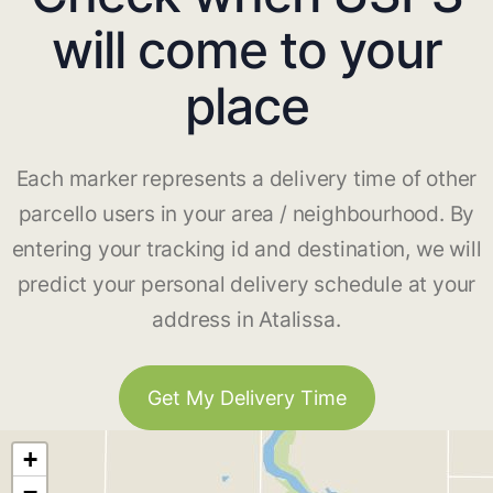
will come to your
place
Each marker represents a delivery time of other
parcello users in your area / neighbourhood. By
entering your tracking id and destination, we will
predict your personal delivery schedule at your
address in Atalissa.
Get My Delivery Time
+
−