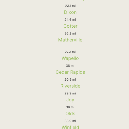
23.1 mi
Dixon
24.6 mi
Cotter
36.2 mi
Matherville
27.3 mi
Wapello
38 mi
Cedar Rapids
20.9 mi
Riverside
29.9 mi
Joy
36 mi
Olds
33.9 mi
Winfield