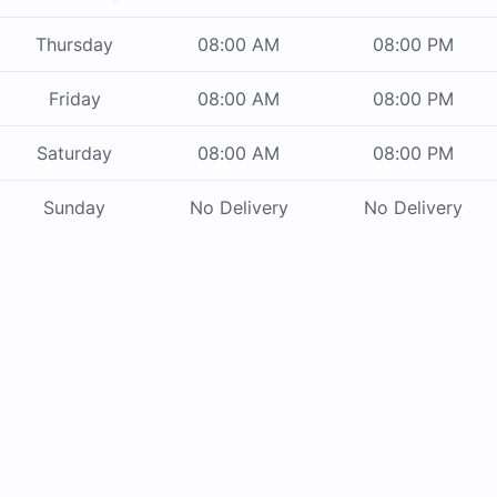
Thursday
08:00 AM
08:00 PM
Friday
08:00 AM
08:00 PM
Saturday
08:00 AM
08:00 PM
Sunday
No Delivery
No Delivery