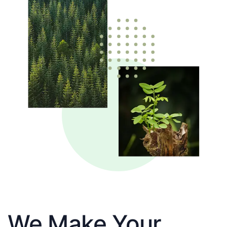
We Make Your