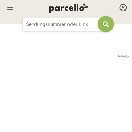
Anzeige