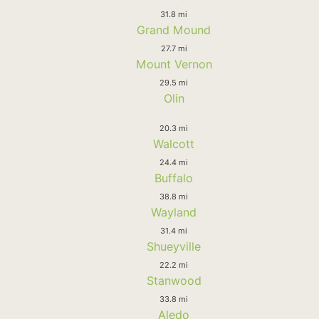
31.8 mi
Grand Mound
27.7 mi
Mount Vernon
29.5 mi
Olin
20.3 mi
Walcott
24.4 mi
Buffalo
38.8 mi
Wayland
31.4 mi
Shueyville
22.2 mi
Stanwood
33.8 mi
Aledo