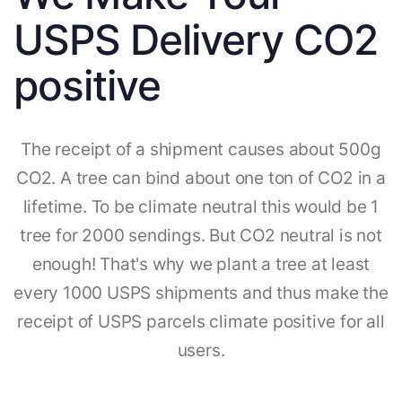
USPS Delivery CO2
positive
The receipt of a shipment causes about 500g
CO2. A tree can bind about one ton of CO2 in a
lifetime. To be climate neutral this would be 1
tree for 2000 sendings. But CO2 neutral is not
enough! That's why we plant a tree at least
every 1000 USPS shipments and thus make the
receipt of USPS parcels climate positive for all
users.