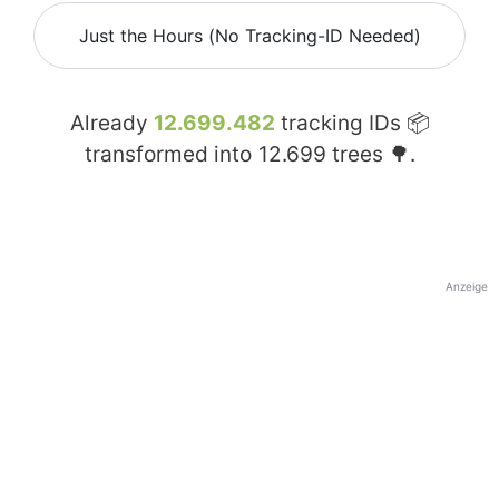
Just the Hours (No Tracking-ID Needed)
Already
12.699.482
tracking IDs 📦
transformed into
12.699
trees 🌳.
Anzeige