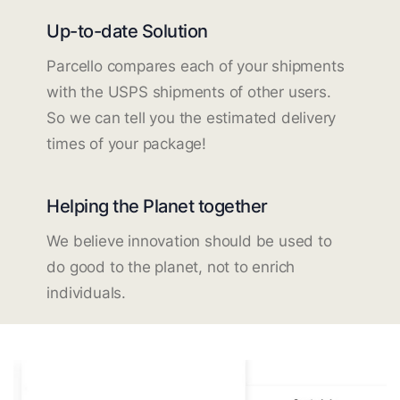
Up-to-date Solution
Parcello compares each of your shipments
with the USPS shipments of other users.
So we can tell you the estimated delivery
times of your package!
Helping the Planet together
We believe innovation should be used to
do good to the planet, not to enrich
individuals.