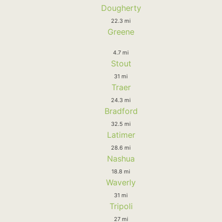
Dougherty
22.3 mi
Greene
4.7 mi
Stout
31 mi
Traer
24.3 mi
Bradford
32.5 mi
Latimer
28.6 mi
Nashua
18.8 mi
Waverly
31 mi
Tripoli
27 mi