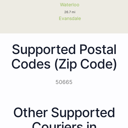
Waterloo
26.7 mi
Evansdale
Supported Postal
Codes (Zip Code)
50665
Other Supported
Couriers in