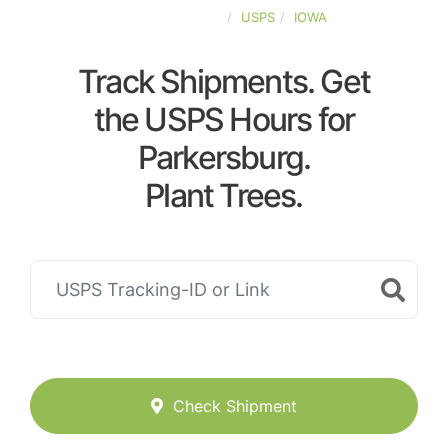
UNITED-STATES
USPS
IOWA
Track Shipments. Get
the USPS Hours for
Parkersburg.
Plant Trees.
Check Shipment