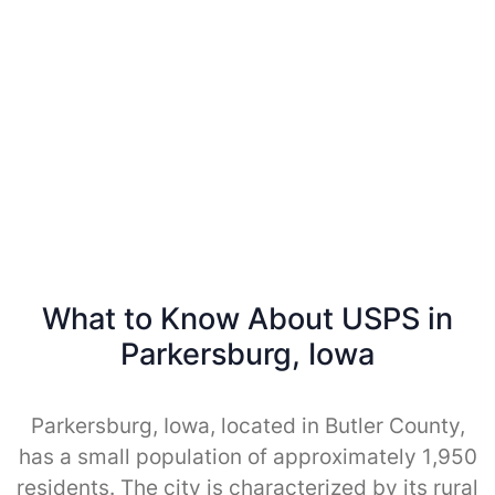
What to Know About USPS in
Parkersburg, Iowa
Parkersburg, Iowa, located in Butler County,
has a small population of approximately 1,950
residents. The city is characterized by its rural