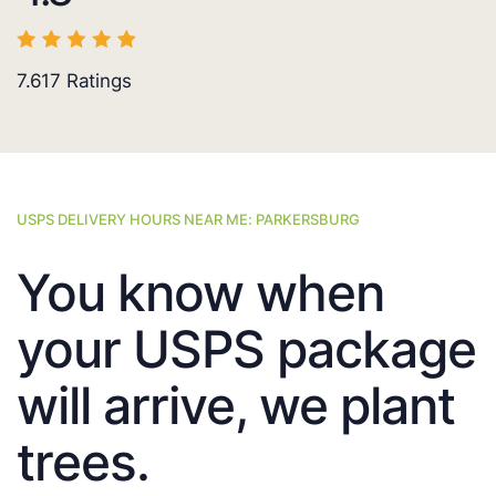
7.617
Ratings
USPS DELIVERY HOURS NEAR ME: PARKERSBURG
You know when
your USPS package
will arrive, we plant
trees.