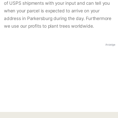
of USPS shipments with your input and can tell you
when your parcel is expected to arrive on your
address in Parkersburg during the day. Furthermore
we use our profits to plant trees worldwide.
Anzeige