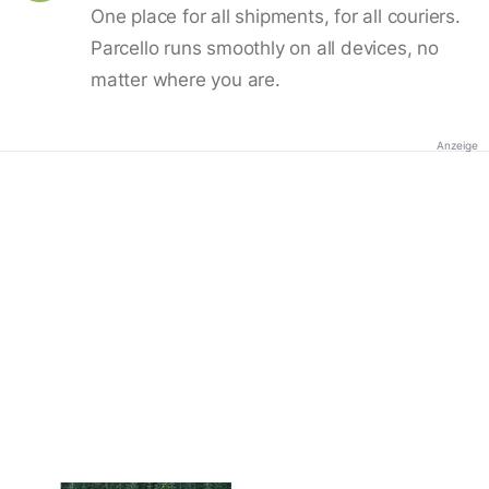
One place for all shipments, for all couriers.
Parcello runs smoothly on all devices, no
matter where you are.
Anzeige