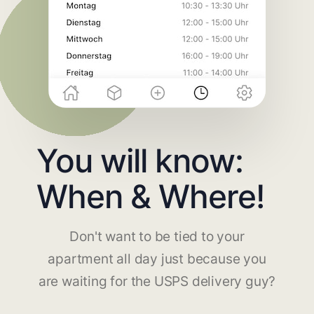
You will know:
When & Where!
Don't want to be tied to your
apartment all day just because you
are waiting for the USPS delivery guy?