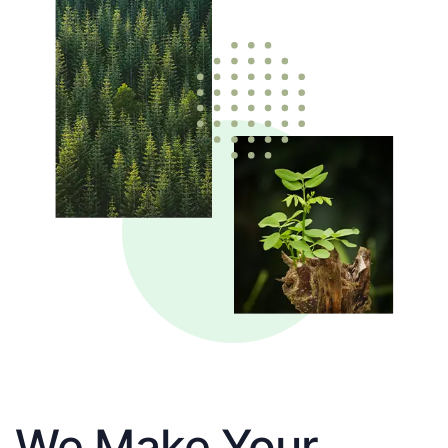
We Make Your