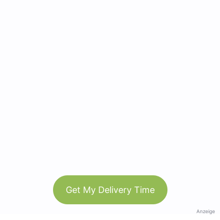
Get My Delivery Time
Anzeige