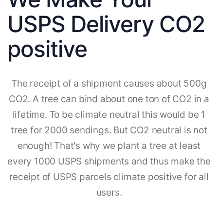
USPS Delivery CO2
positive
The receipt of a shipment causes about 500g
CO2. A tree can bind about one ton of CO2 in a
lifetime. To be climate neutral this would be 1
tree for 2000 sendings. But CO2 neutral is not
enough! That's why we plant a tree at least
every 1000 USPS shipments and thus make the
receipt of USPS parcels climate positive for all
users.