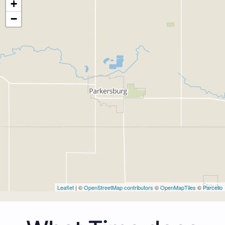
+
−
Leaflet
| ©
OpenStreetMap contributors
©
OpenMapTiles
©
Parcello