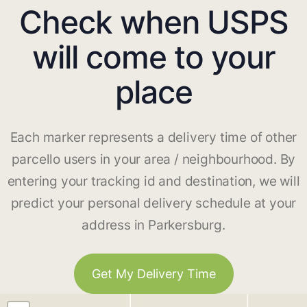
Check when USPS
will come to your
place
Each marker represents a delivery time of other
parcello users in your area / neighbourhood. By
entering your tracking id and destination, we will
predict your personal delivery schedule at your
address in Parkersburg.
Get My Delivery Time