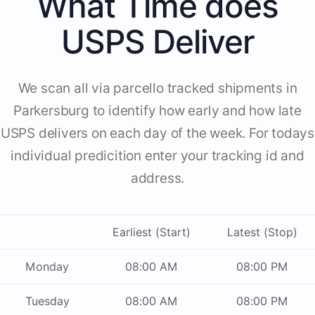
What Time does
USPS Deliver
We scan all via parcello tracked shipments in
Parkersburg to identify how early and how late
USPS delivers on each day of the week. For todays
individual predicition enter your tracking id and
address.
Earliest (Start)
Latest (Stop)
Monday
08:00 AM
08:00 PM
Tuesday
08:00 AM
08:00 PM