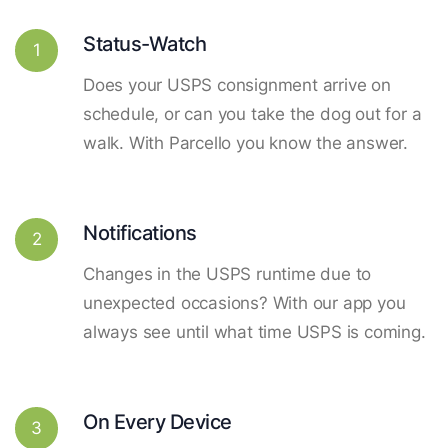
Status-Watch
1
Does your USPS consignment arrive on
schedule, or can you take the dog out for a
walk. With Parcello you know the answer.
Notifications
2
Changes in the USPS runtime due to
unexpected occasions? With our app you
always see until what time USPS is coming.
On Every Device
3