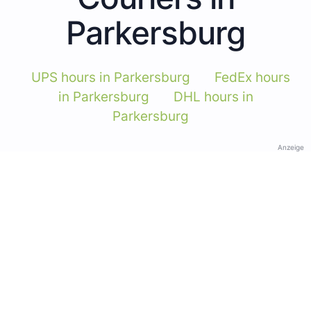
Parkersburg
UPS hours in Parkersburg
FedEx hours
in Parkersburg
DHL hours in
Parkersburg
Anzeige