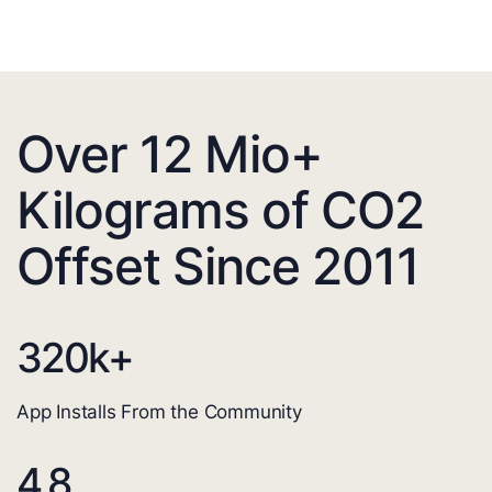
Over 12 Mio+
Kilograms of CO2
Offset Since 2011
320
k+
App Installs From the Community
4.8