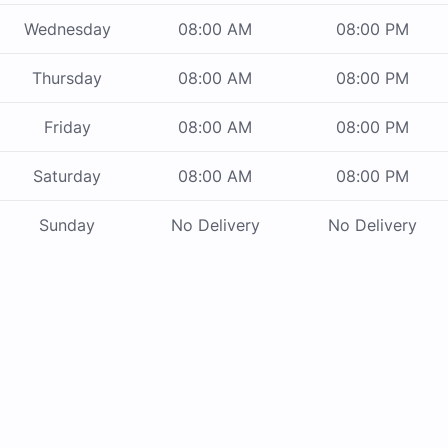
Wednesday
08:00 AM
08:00 PM
Thursday
08:00 AM
08:00 PM
Friday
08:00 AM
08:00 PM
Saturday
08:00 AM
08:00 PM
Sunday
No Delivery
No Delivery