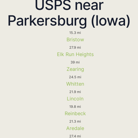
USPS near
Parkersburg (Iowa)
15.3 mi
Bristow
27.9 mi
Elk Run Heights
39 mi
Zearing
24.5 mi
Whitten
21.9 mi
Lincoln
19.8 mi
Reinbeck
21.3 mi
Aredale
27.4 mi