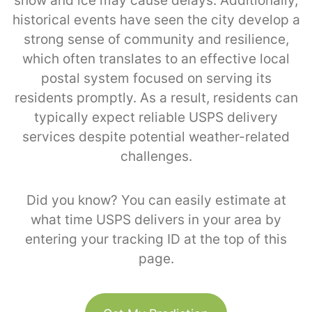
snow and ice may cause delays. Additionally,
historical events have seen the city develop a
strong sense of community and resilience,
which often translates to an effective local
postal system focused on serving its
residents promptly. As a result, residents can
typically expect reliable USPS delivery
services despite potential weather-related
challenges.
Did you know? You can easily estimate at
what time USPS delivers in your area by
entering your tracking ID at the top of this
page.