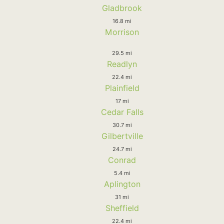
Gladbrook
16.8 mi
Morrison
29.5 mi
Readlyn
22.4 mi
Plainfield
17 mi
Cedar Falls
30.7 mi
Gilbertville
24.7 mi
Conrad
5.4 mi
Aplington
31 mi
Sheffield
22.4 mi