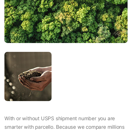
With or without USPS shipment number you are
smarter with parcello. Because we compare millions