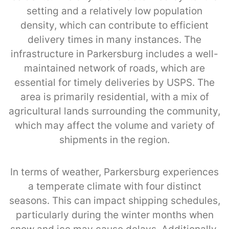
setting and a relatively low population
density, which can contribute to efficient
delivery times in many instances. The
infrastructure in Parkersburg includes a well-
maintained network of roads, which are
essential for timely deliveries by USPS. The
area is primarily residential, with a mix of
agricultural lands surrounding the community,
which may affect the volume and variety of
shipments in the region.
In terms of weather, Parkersburg experiences
a temperate climate with four distinct
seasons. This can impact shipping schedules,
particularly during the winter months when