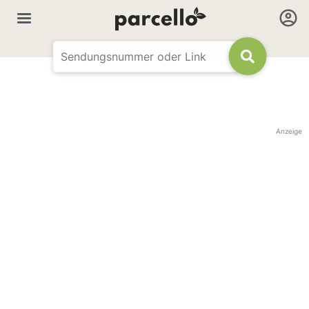
Anzeige