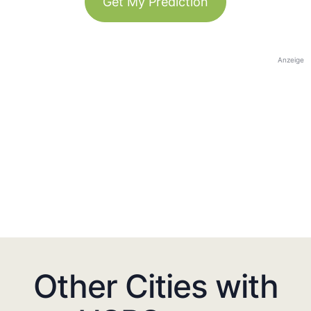
Get My Prediction
Anzeige
Other Cities with