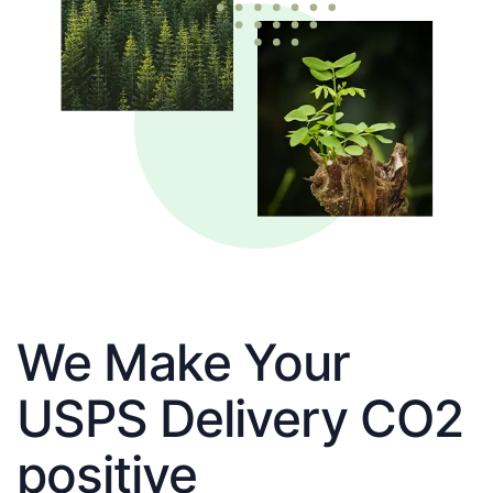
We Make Your
USPS Delivery CO2
positive