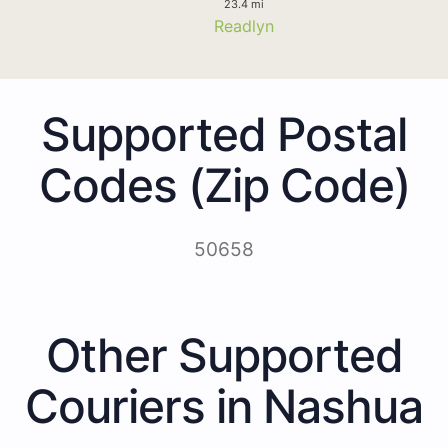
23.4 mi
Readlyn
Supported Postal
Codes (Zip Code)
50658
Other Supported
Couriers in Nashua