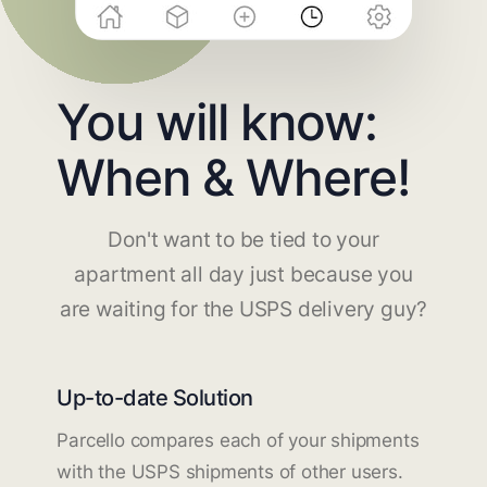
You will know:
When & Where!
Don't want to be tied to your
apartment all day just because you
are waiting for the USPS delivery guy?
Up-to-date Solution
Parcello compares each of your shipments
with the USPS shipments of other users.