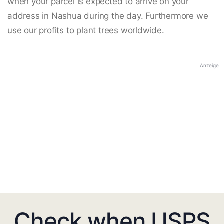
when your parcel is expected to arrive on your
address in Nashua during the day. Furthermore we
use our profits to plant trees worldwide.
Anzeige
Check when USPS