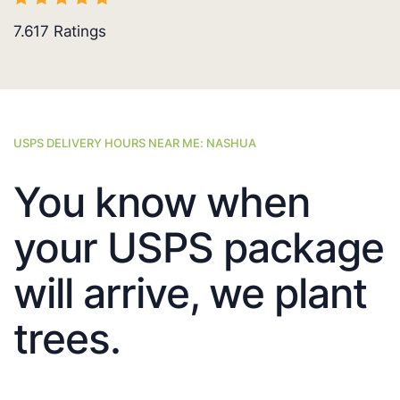
7.617
Ratings
USPS DELIVERY HOURS NEAR ME: NASHUA
You know when
your USPS package
will arrive, we plant
trees.