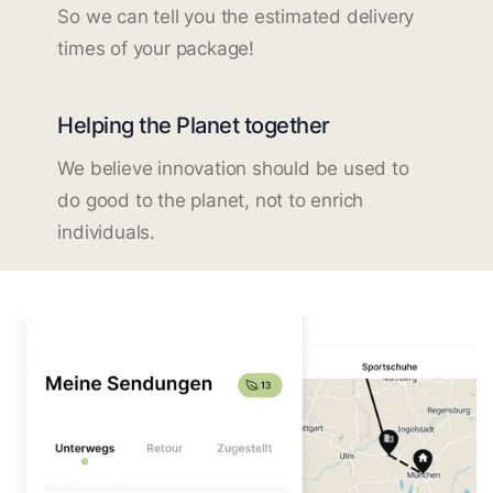
So we can tell you the estimated delivery
times of your package!
Helping the Planet together
We believe innovation should be used to
do good to the planet, not to enrich
individuals.