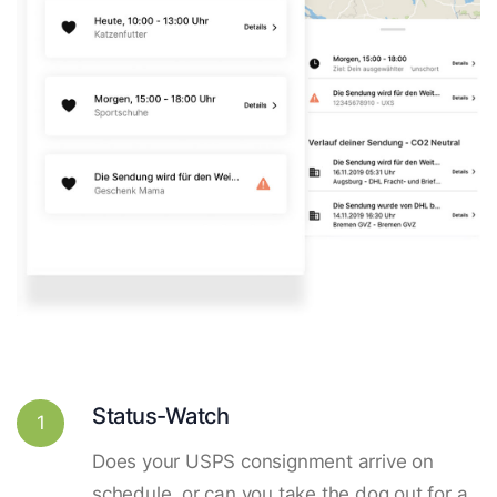
Status-Watch
1
Does your USPS consignment arrive on
schedule, or can you take the dog out for a