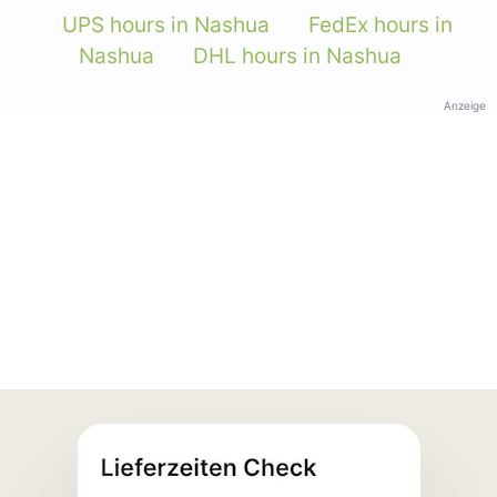
UPS hours in Nashua
FedEx hours in
Nashua
DHL hours in Nashua
Anzeige