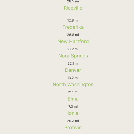
28.5 mi
Riceville
12.8 mi
Frederika
26.8 mi
New Hartford
27.2 mi
Nora Springs
22.1 mi
Denver
13.2 mi
North Washington
21.1 mi
Elma
7.3 mi
Ionia
29.3 mi
Protivin