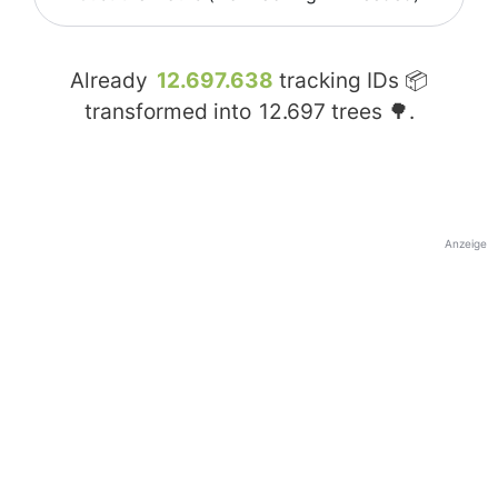
Already
12.697.638
tracking IDs 📦
transformed into
12.697
trees 🌳.
Anzeige