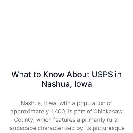
What to Know About USPS in
Nashua, Iowa
Nashua, Iowa, with a population of
approximately 1,600, is part of Chickasaw
County, which features a primarily rural
landscape characterized by its picturesque