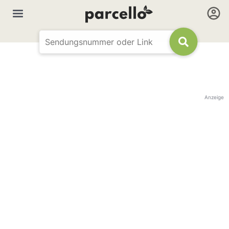
Anzeige