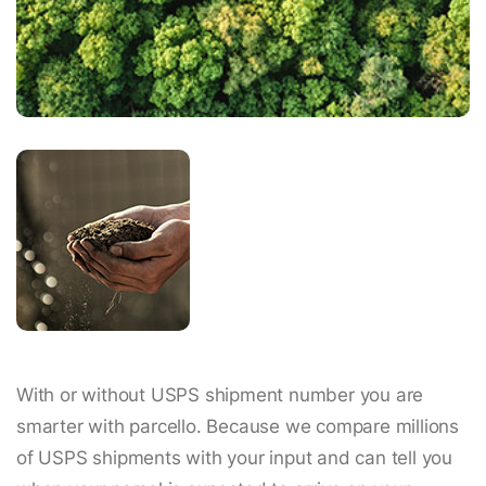
With or without USPS shipment number you are
smarter with parcello. Because we compare millions
of USPS shipments with your input and can tell you