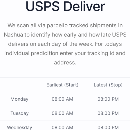
USPS Deliver
We scan all via parcello tracked shipments in
Nashua to identify how early and how late USPS
delivers on each day of the week. For todays
individual predicition enter your tracking id and
address.
Earliest (Start)
Latest (Stop)
Monday
08:00 AM
08:00 PM
Tuesday
08:00 AM
08:00 PM
Wednesday
08:00 AM
08:00 PM