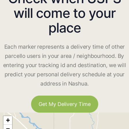
will come to your
place
Each marker represents a delivery time of other
parcello users in your area / neighbourhood. By
entering your tracking id and destination, we will
predict your personal delivery schedule at your
address in Nashua.
Get My Delivery Time
+
−