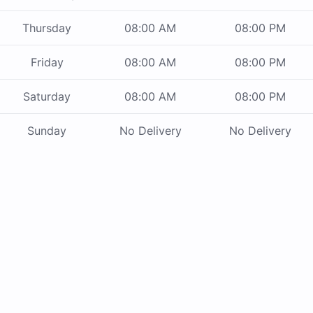
Thursday
08:00 AM
08:00 PM
Friday
08:00 AM
08:00 PM
Saturday
08:00 AM
08:00 PM
Sunday
No Delivery
No Delivery