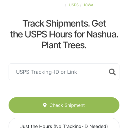
UNITED-STATES
USPS
IOWA
Track Shipments. Get
the USPS Hours for Nashua.
Plant Trees.
Check Shipment
Just the Hours (No Tracking-ID Needed)