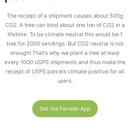
The receipt of a shipment causes about 500g
CO2. A tree can bind about one ton of CO2 in a
lifetime. To be climate neutral this would be 1
tree for 2000 sendings. But CO2 neutral is not
enough! That's why we plant a tree at least
every 1000 USPS shipments and thus make the
receipt of USPS parcels climate positive for all
users.
Get the Parcello App