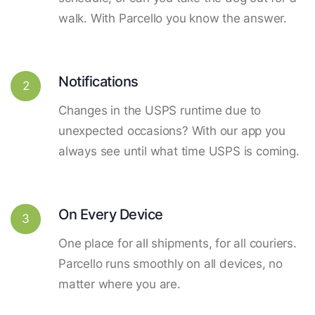
walk. With Parcello you know the answer.
Notifications
2
Changes in the USPS runtime due to
unexpected occasions? With our app you
always see until what time USPS is coming.
On Every Device
3
One place for all shipments, for all couriers.
Parcello runs smoothly on all devices, no
matter where you are.