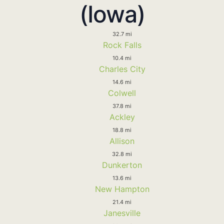
(Iowa)
32.7 mi
Rock Falls
10.4 mi
Charles City
14.6 mi
Colwell
37.8 mi
Ackley
18.8 mi
Allison
32.8 mi
Dunkerton
13.6 mi
New Hampton
21.4 mi
Janesville