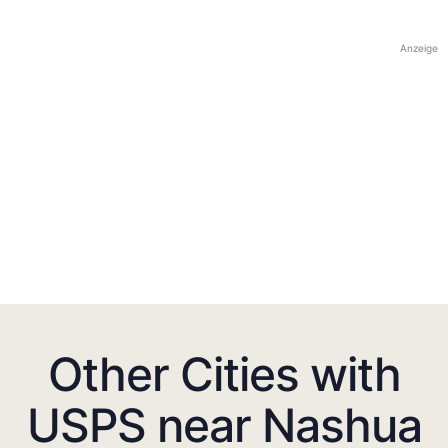
Anzeige
Other Cities with
USPS near Nashua