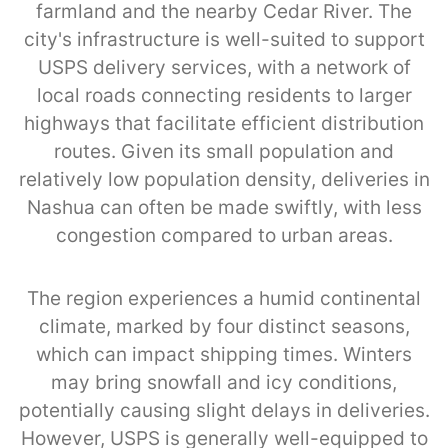
farmland and the nearby Cedar River. The
city's infrastructure is well-suited to support
USPS delivery services, with a network of
local roads connecting residents to larger
highways that facilitate efficient distribution
routes. Given its small population and
relatively low population density, deliveries in
Nashua can often be made swiftly, with less
congestion compared to urban areas.
The region experiences a humid continental
climate, marked by four distinct seasons,
which can impact shipping times. Winters
may bring snowfall and icy conditions,
potentially causing slight delays in deliveries.
However, USPS is generally well-equipped to