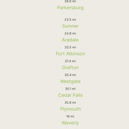
28.6 mi
Parkersburg
23.5 mi
Sumner
24.8 mi
Aredale
33.5 mi
Fort Atkinson
37.4 mi
Grafton
30.4 mi
Westgate
30.1 mi
Cedar Falls
35.8 mi
Plymouth
16 mi
Waverly