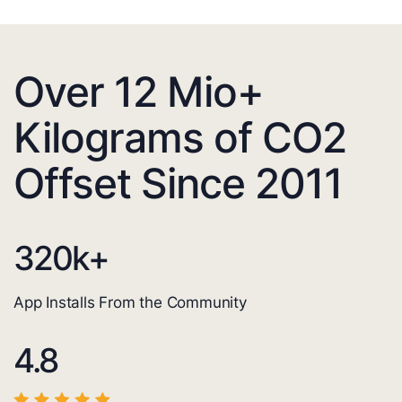
Over 12 Mio+
Kilograms of CO2
Offset Since 2011
320
k+
App Installs From the Community
4.8