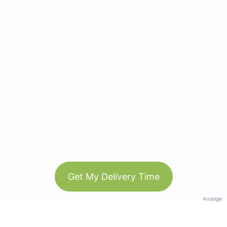
Get My Delivery Time
Anzeige