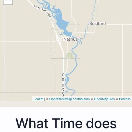
Leaflet
| ©
OpenStreetMap contributors
©
OpenMapTiles
©
Parcello
What Time does