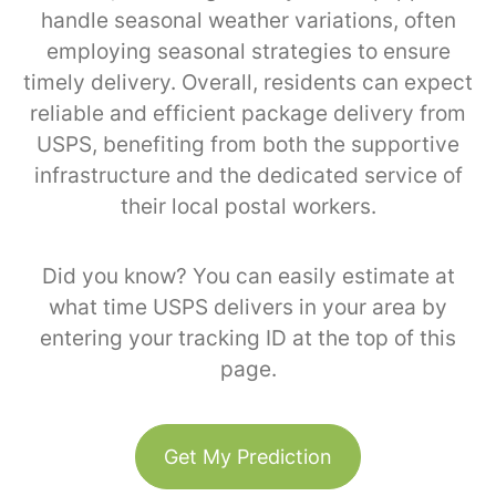
handle seasonal weather variations, often
employing seasonal strategies to ensure
timely delivery. Overall, residents can expect
reliable and efficient package delivery from
USPS, benefiting from both the supportive
infrastructure and the dedicated service of
their local postal workers.
Did you know? You can easily estimate at
what time USPS delivers in your area by
entering your tracking ID at the top of this
page.
Get My Prediction