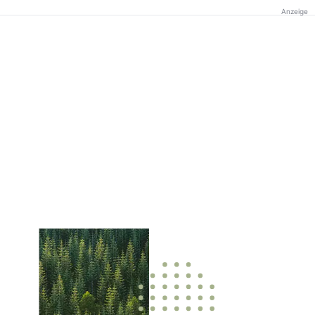
Anzeige