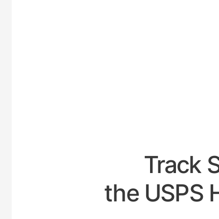
UNI
Track 
the USPS H