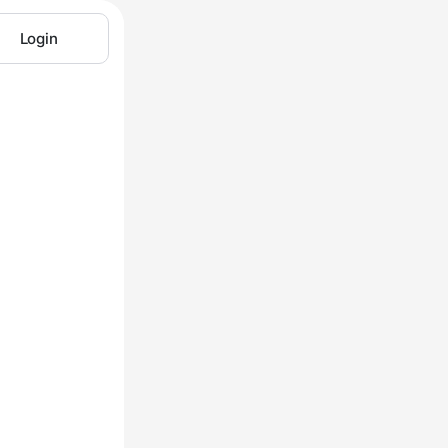
Login