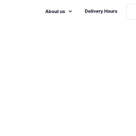
Delivery Hours
About us