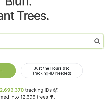
Bluff.
ant Trees.
Just the Hours (No
nt
Tracking-ID Needed)
12.696.370
tracking IDs 📦
rmed into
12.696
trees 🌳.