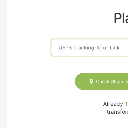
Pl
Check Shipme
Already
transfo