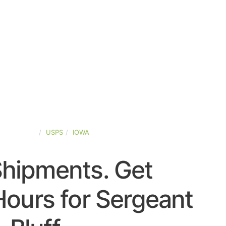
TED-STATES
USPS
IOWA
Shipments. Get
ours for Sergeant