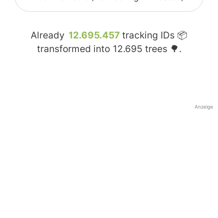
Already
12.695.457
tracking IDs 📦
transformed into
12.695
trees 🌳.
Anzeige