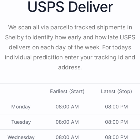
USPS Deliver
We scan all via parcello tracked shipments in
Shelby to identify how early and how late USPS
delivers on each day of the week. For todays
individual predicition enter your tracking id and
address.
Earliest (Start)
Latest (Stop)
Monday
08:00 AM
08:00 PM
Tuesday
08:00 AM
08:00 PM
Wednesday
08:00 AM
08:00 PM