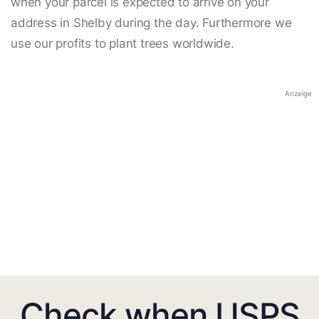
when your parcel is expected to arrive on your
address in Shelby during the day. Furthermore we
use our profits to plant trees worldwide.
Anzeige
Check when USPS