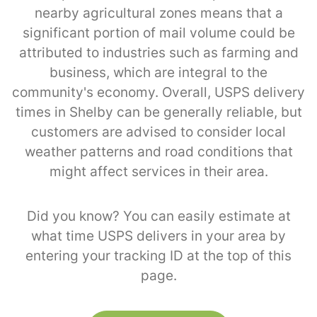
nearby agricultural zones means that a
significant portion of mail volume could be
attributed to industries such as farming and
business, which are integral to the
community's economy. Overall, USPS delivery
times in Shelby can be generally reliable, but
customers are advised to consider local
weather patterns and road conditions that
might affect services in their area.
Did you know? You can easily estimate at
what time USPS delivers in your area by
entering your tracking ID at the top of this
page.