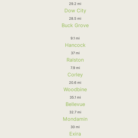
29.2 mi
Dow City
28.5 mi
Buck Grove
9.1 mi
Hancock
37 mi
Ralston
7.9 mi
Corley
20.6 mi
Woodbine
35.1 mi
Bellevue
32.7 mi
Mondamin
30 mi
Exira