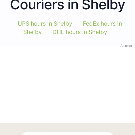
Couriers in Shelby
UPS hours in Shelby
FedEx hours in
Shelby
DHL hours in Shelby
Anzeige