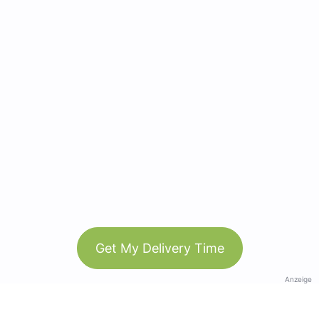
Get My Delivery Time
Anzeige