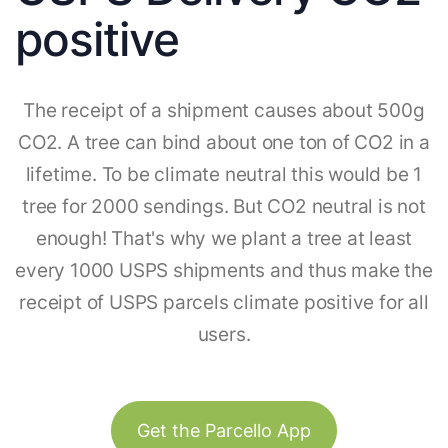
positive
The receipt of a shipment causes about 500g
CO2. A tree can bind about one ton of CO2 in a
lifetime. To be climate neutral this would be 1
tree for 2000 sendings. But CO2 neutral is not
enough! That's why we plant a tree at least
every 1000 USPS shipments and thus make the
receipt of USPS parcels climate positive for all
users.
Get the Parcello App