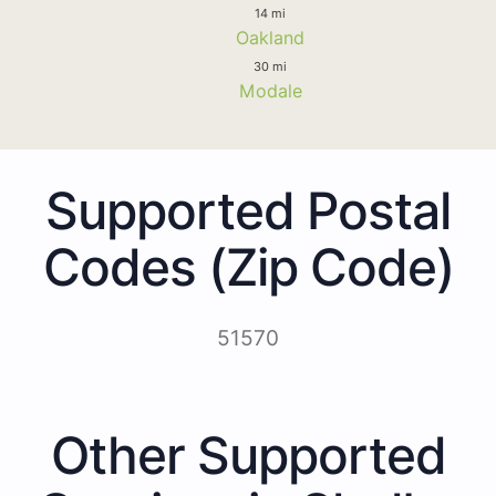
14 mi
Oakland
30 mi
Modale
Supported Postal
Codes (Zip Code)
51570
Other Supported