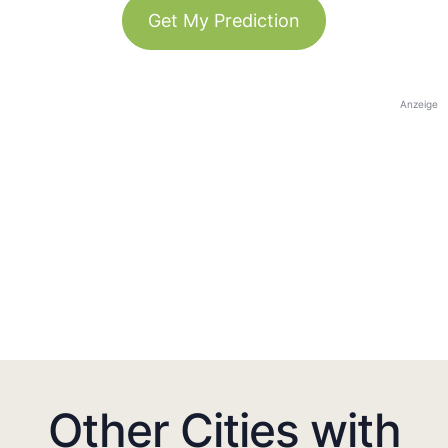
Get My Prediction
Anzeige
Other Cities with