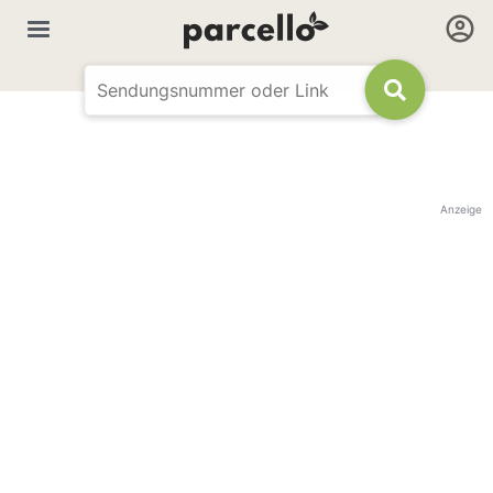
Anzeige