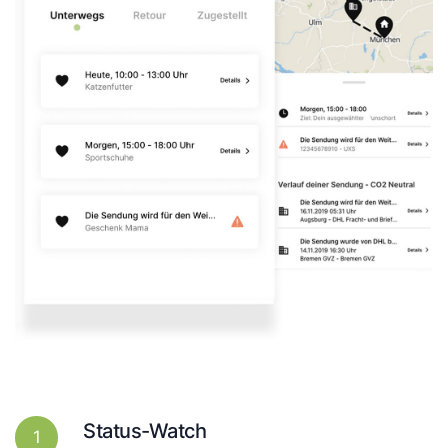
Status-Watch
1