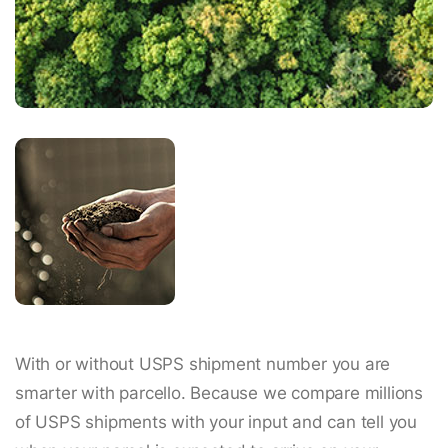
With or without USPS shipment number you are
smarter with parcello. Because we compare millions
of USPS shipments with your input and can tell you