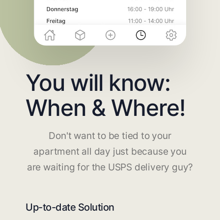
You will know:
When & Where!
Don't want to be tied to your
apartment all day just because you
are waiting for the USPS delivery guy?
Up-to-date Solution