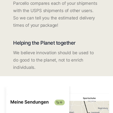
Parcello compares each of your shipments
with the USPS shipments of other users.
So we can tell you the estimated delivery
times of your package!
Helping the Planet together
We believe innovation should be used to
do good to the planet, not to enrich
individuals.