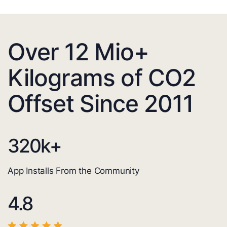
Over 12 Mio+
Kilograms of CO2
Offset Since 2011
320
k+
App Installs From the Community
4.8