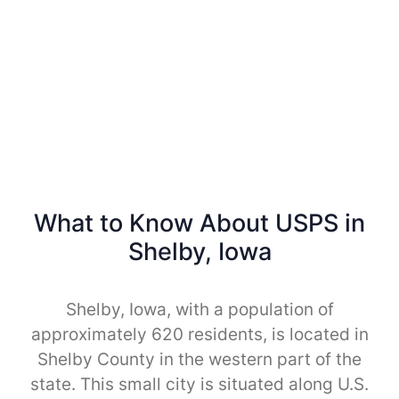
What to Know About USPS in
Shelby, Iowa
Shelby, Iowa, with a population of
approximately 620 residents, is located in
Shelby County in the western part of the
state. This small city is situated along U.S.