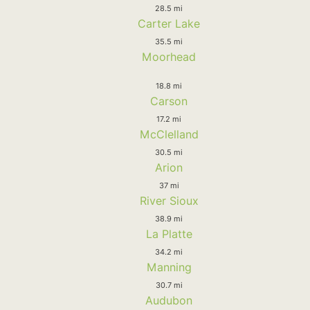
28.5 mi
Carter Lake
35.5 mi
Moorhead
18.8 mi
Carson
17.2 mi
McClelland
30.5 mi
Arion
37 mi
River Sioux
38.9 mi
La Platte
34.2 mi
Manning
30.7 mi
Audubon