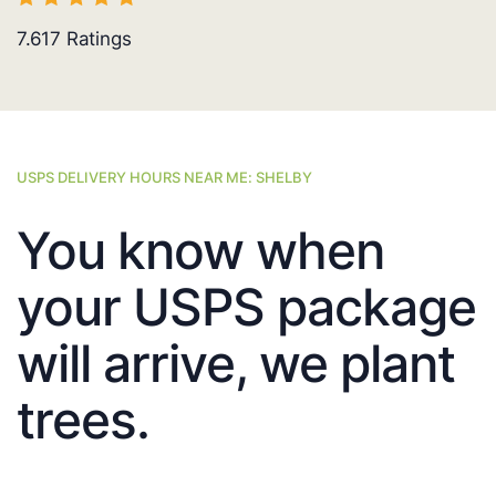
7.617
Ratings
USPS DELIVERY HOURS NEAR ME: SHELBY
You know when
your USPS package
will arrive, we plant
trees.