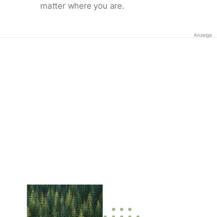
matter where you are.
Anzeige