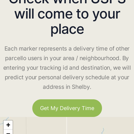
will come to your
place
Each marker represents a delivery time of other
parcello users in your area / neighbourhood. By
entering your tracking id and destination, we will
predict your personal delivery schedule at your
address in Shelby.
Get My Delivery Time
+
−