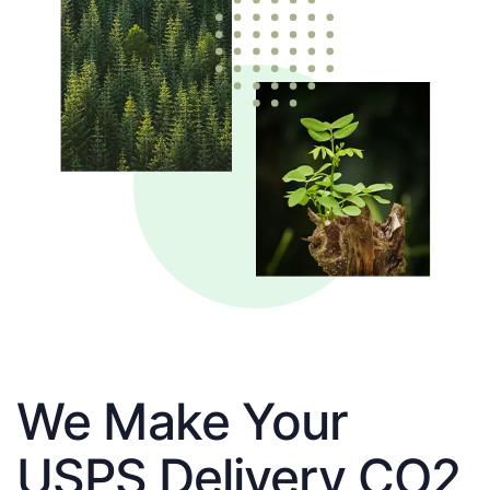
We Make Your
USPS Delivery CO2