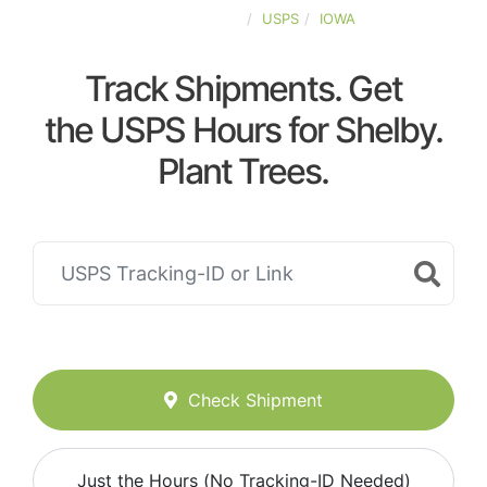
UNITED-STATES
USPS
IOWA
Track Shipments. Get
the USPS Hours for Shelby.
Plant Trees.
Check Shipment
Just the Hours (No Tracking-ID Needed)