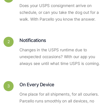
Does your USPS consignment arrive on
schedule, or can you take the dog out for a
walk. With Parcello you know the answer.
Notifications
2
Changes in the USPS runtime due to
unexpected occasions? With our app you
always see until what time USPS is coming.
On Every Device
3
One place for all shipments, for all couriers.
Parcello runs smoothly on all devices, no