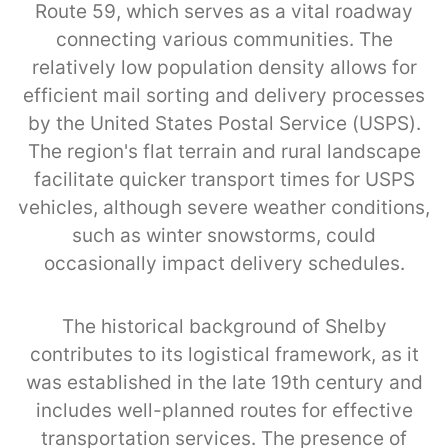
Route 59, which serves as a vital roadway
connecting various communities. The
relatively low population density allows for
efficient mail sorting and delivery processes
by the United States Postal Service (USPS).
The region's flat terrain and rural landscape
facilitate quicker transport times for USPS
vehicles, although severe weather conditions,
such as winter snowstorms, could
occasionally impact delivery schedules.
The historical background of Shelby
contributes to its logistical framework, as it
was established in the late 19th century and
includes well-planned routes for effective
transportation services. The presence of