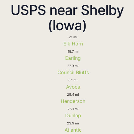
USPS near Shelby
(Iowa)
21 mi
Elk Horn
18.7 mi
Earling
27.9 mi
Council Bluffs
6.1 mi
Avoca
25.4 mi
Henderson
25.1 mi
Dunlap
23.9 mi
Atlantic