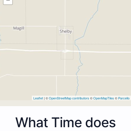
Leaflet
| ©
OpenStreetMap contributors
©
OpenMapTiles
©
Parcello
What Time does