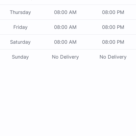
Thursday
08:00 AM
08:00 PM
Friday
08:00 AM
08:00 PM
Saturday
08:00 AM
08:00 PM
Sunday
No Delivery
No Delivery