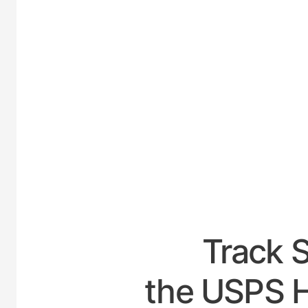
UNI
Track 
the USPS H