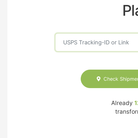
Pl
Check Shipme
Already
1
transfo