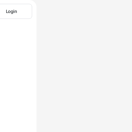
Login