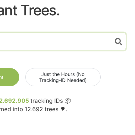
ant Trees.
Just the Hours (No
nt
Tracking-ID Needed)
2.692.905
tracking IDs 📦
rmed into
12.692
trees 🌳.