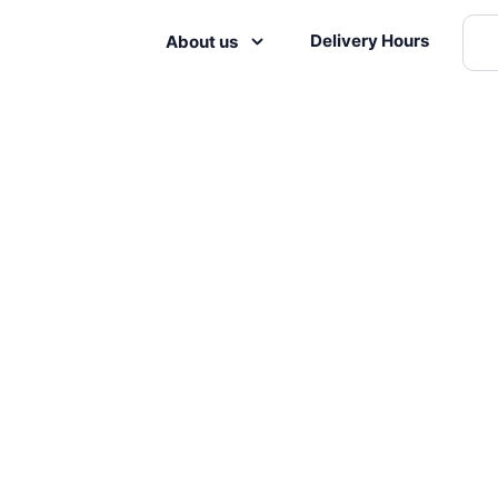
Delivery Hours
About us