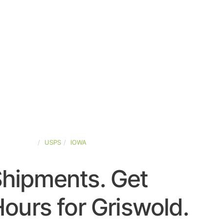
TED-STATES
USPS
IOWA
Shipments. Get
ours for Griswold.