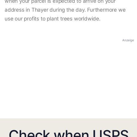
when your parcel is expected to arrive on your
address in Thayer during the day. Furthermore we
use our profits to plant trees worldwide.
Anzeige
Check when USPS