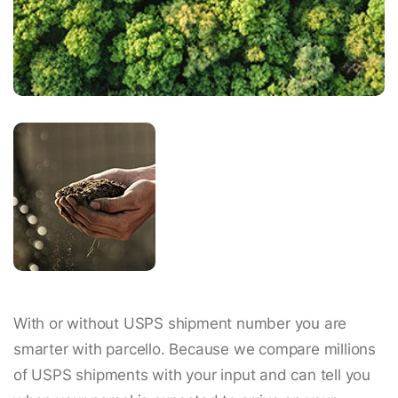
With or without USPS shipment number you are
smarter with parcello. Because we compare millions
of USPS shipments with your input and can tell you