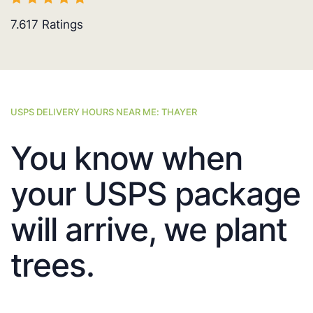
7.617
Ratings
USPS DELIVERY HOURS NEAR ME: THAYER
You know when
your USPS package
will arrive, we plant
trees.