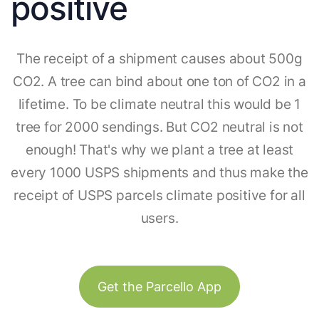
positive
The receipt of a shipment causes about 500g
CO2. A tree can bind about one ton of CO2 in a
lifetime. To be climate neutral this would be 1
tree for 2000 sendings. But CO2 neutral is not
enough! That's why we plant a tree at least
every 1000 USPS shipments and thus make the
receipt of USPS parcels climate positive for all
users.
Get the Parcello App