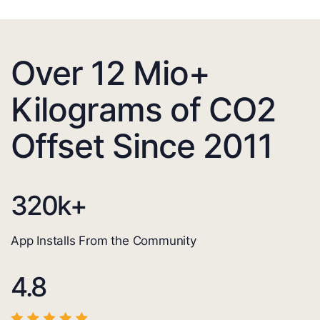
Over 12 Mio+
Kilograms of CO2
Offset Since 2011
320
k+
App Installs From the Community
4.8