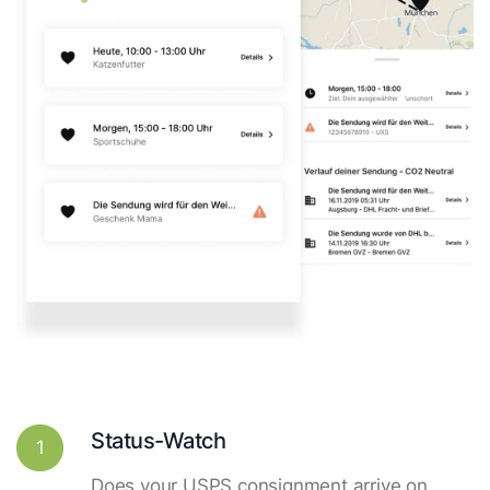
Status-Watch
1
Does your USPS consignment arrive on