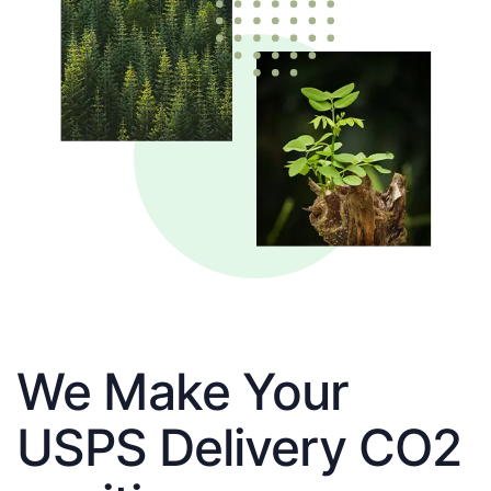
We Make Your
USPS Delivery CO2