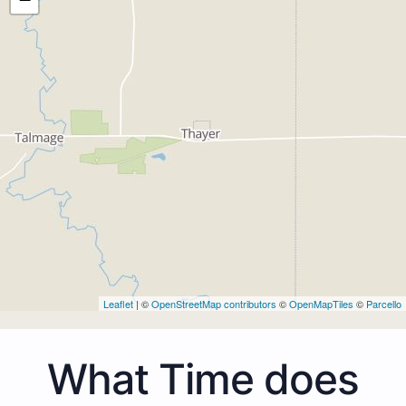
Leaflet
| ©
OpenStreetMap contributors
©
OpenMapTiles
©
Parcello
What Time does