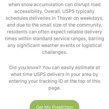
when snow accumulation can disrupt road
accessibility. Overall, USPS typically
schedules deliveries in Thayer on weekdays,
and due to the small size of the community,
residents can often expect reliable delivery
times within standard service ranges, barring
any significant weather events or logistical
challenges.
Did you know? You can easily estimate at
what time USPS delivers in your area by
entering your tracking ID at the top of this
page.
Get My Prediction