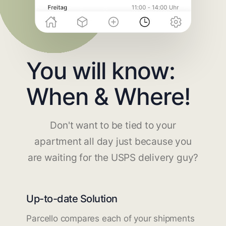
You will know:
When & Where!
Don't want to be tied to your
apartment all day just because you
are waiting for the USPS delivery guy?
Up-to-date Solution
Parcello compares each of your shipments