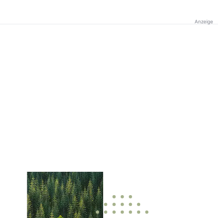
Anzeige