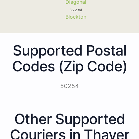
Diagonal
36.2 mi
Blockton
Supported Postal
Codes (Zip Code)
50254
Other Supported
Couriers in Thayer