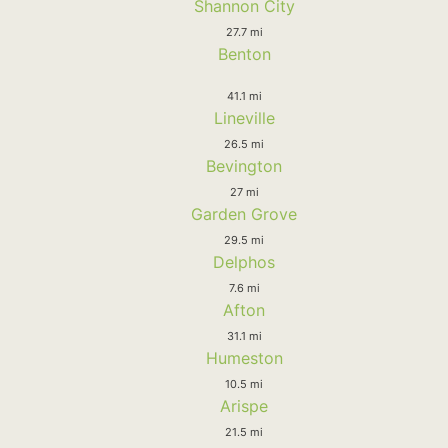
Shannon City
27.7 mi
Benton
41.1 mi
Lineville
26.5 mi
Bevington
27 mi
Garden Grove
29.5 mi
Delphos
7.6 mi
Afton
31.1 mi
Humeston
10.5 mi
Arispe
21.5 mi