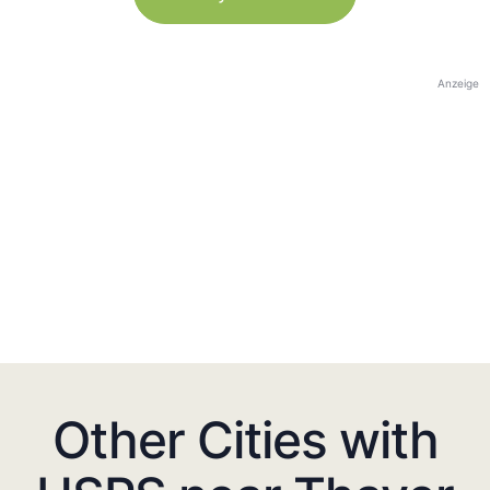
Anzeige
Other Cities with