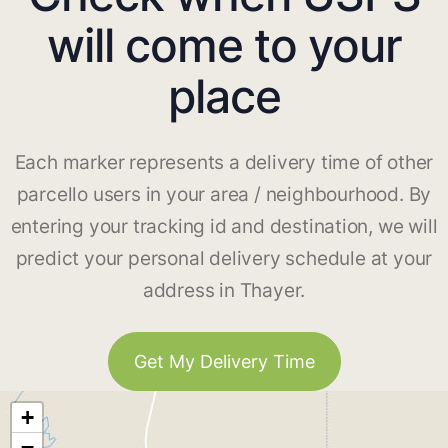
will come to your
place
Each marker represents a delivery time of other
parcello users in your area / neighbourhood. By
entering your tracking id and destination, we will
predict your personal delivery schedule at your
address in Thayer.
Get My Delivery Time
+
−