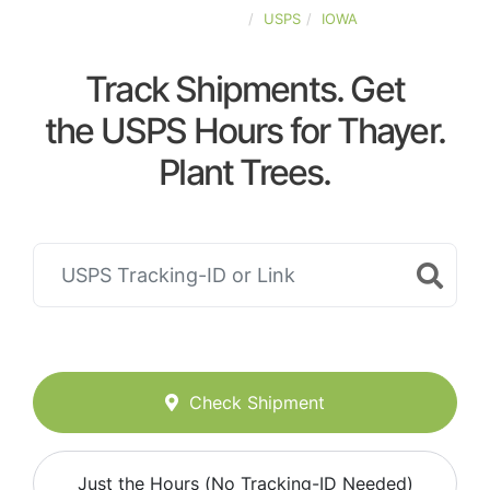
UNITED-STATES
USPS
IOWA
Track Shipments. Get
the USPS Hours for Thayer.
Plant Trees.
Check Shipment
Just the Hours (No Tracking-ID Needed)