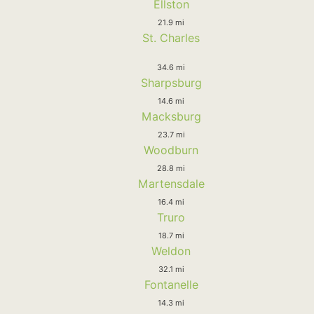
Ellston
21.9 mi
St. Charles
34.6 mi
Sharpsburg
14.6 mi
Macksburg
23.7 mi
Woodburn
28.8 mi
Martensdale
16.4 mi
Truro
18.7 mi
Weldon
32.1 mi
Fontanelle
14.3 mi