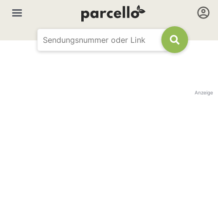
Anzeige