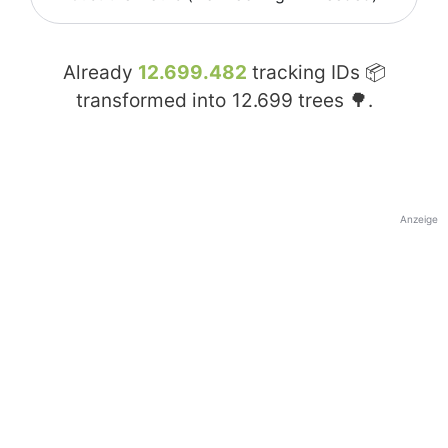
Already
12.699.482
tracking IDs 📦
transformed into
12.699
trees 🌳.
Anzeige