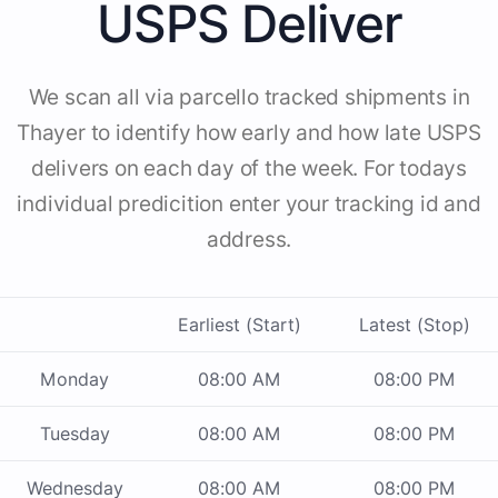
USPS Deliver
We scan all via parcello tracked shipments in
Thayer to identify how early and how late USPS
delivers on each day of the week. For todays
individual predicition enter your tracking id and
address.
Earliest (Start)
Latest (Stop)
Monday
08:00 AM
08:00 PM
Tuesday
08:00 AM
08:00 PM
Wednesday
08:00 AM
08:00 PM