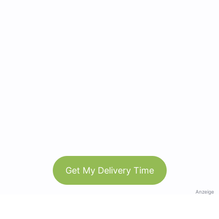
Get My Delivery Time
Anzeige