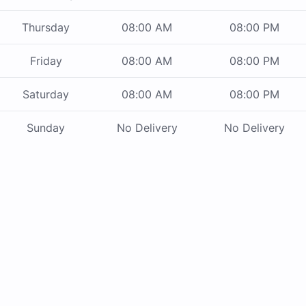
Thursday
08:00 AM
08:00 PM
Friday
08:00 AM
08:00 PM
Saturday
08:00 AM
08:00 PM
Sunday
No Delivery
No Delivery