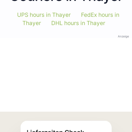
UPS hours in Thayer
FedEx hours in
Thayer
DHL hours in Thayer
Anzeige