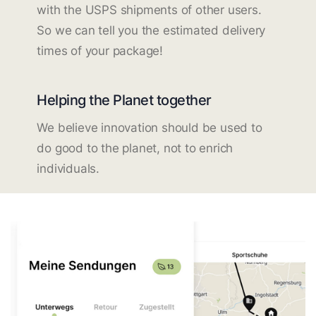
with the USPS shipments of other users.
So we can tell you the estimated delivery
times of your package!
Helping the Planet together
We believe innovation should be used to
do good to the planet, not to enrich
individuals.