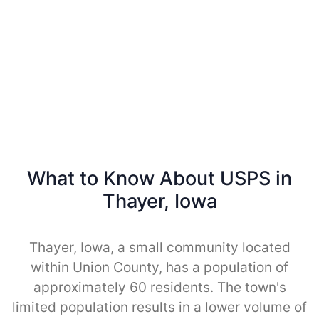
What to Know About USPS in
Thayer, Iowa
Thayer, Iowa, a small community located
within Union County, has a population of
approximately 60 residents. The town's
limited population results in a lower volume of