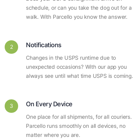
schedule, or can you take the dog out for a
walk. With Parcello you know the answer.
Notifications
2
Changes in the USPS runtime due to
unexpected occasions? With our app you
always see until what time USPS is coming.
On Every Device
3
One place for all shipments, for all couriers.
Parcello runs smoothly on all devices, no
matter where you are.