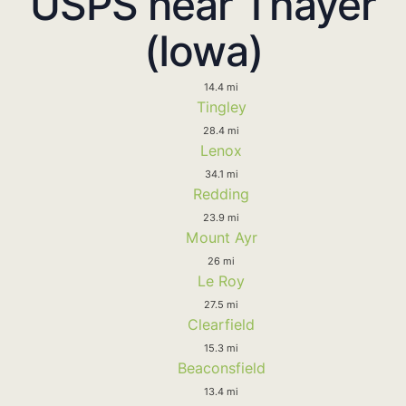
USPS near Thayer
(Iowa)
14.4 mi
Tingley
28.4 mi
Lenox
34.1 mi
Redding
23.9 mi
Mount Ayr
26 mi
Le Roy
27.5 mi
Clearfield
15.3 mi
Beaconsfield
13.4 mi