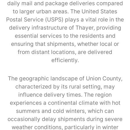
daily mail and package deliveries compared
to larger urban areas. The United States
Postal Service (USPS) plays a vital role in the
delivery infrastructure of Thayer, providing
essential services to the residents and
ensuring that shipments, whether local or
from distant locations, are delivered
efficiently.
The geographic landscape of Union County,
characterized by its rural setting, may
influence delivery times. The region
experiences a continental climate with hot
summers and cold winters, which can
occasionally delay shipments during severe
weather conditions, particularly in winter