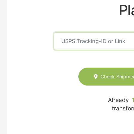
Pl
Check Shipme
Already
transfo