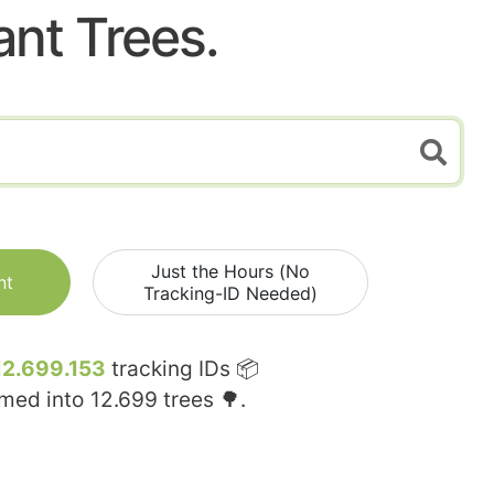
ant Trees.
Just the Hours (No
nt
Tracking-ID Needed)
12.699.153
tracking IDs 📦
rmed into
12.699
trees 🌳.