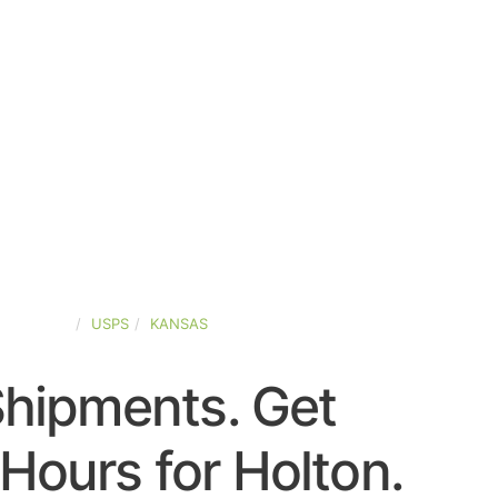
ED-STATES
USPS
KANSAS
Shipments. Get
Hours for Holton.