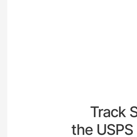
UNIT
Track 
the USPS 