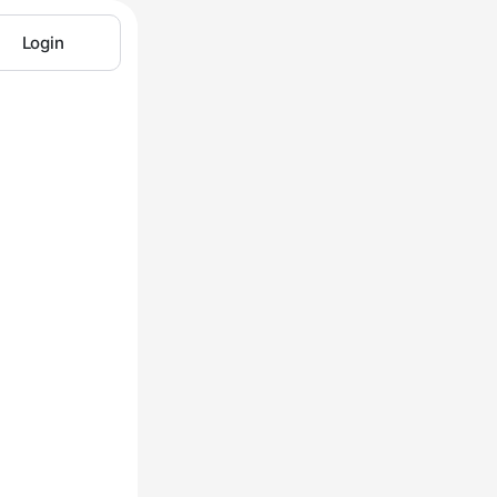
Login