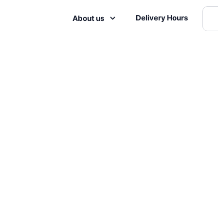
Delivery Hours
About us