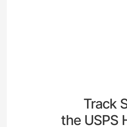
UNIT
Track 
the USPS H