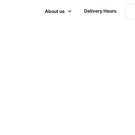
Delivery Hours
About us