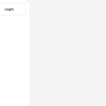
Login