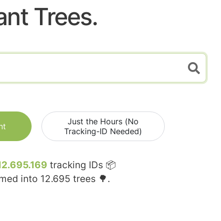
ant Trees.
Just the Hours (No
nt
Tracking-ID Needed)
12.695.169
tracking IDs 📦
rmed into
12.695
trees 🌳.