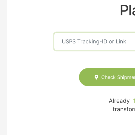
Pl
Check Shipme
Already
transfo