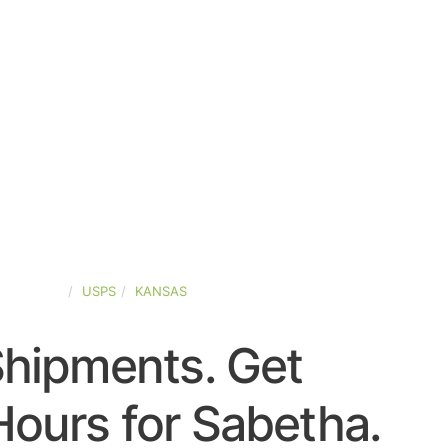
ED-STATES
USPS
KANSAS
Shipments. Get
ours for Sabetha.