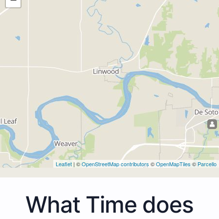
Leaflet
| ©
OpenStreetMap contributors
©
OpenMapTiles
©
Parcello
What Time does