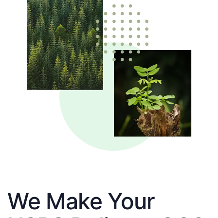
We Make Your