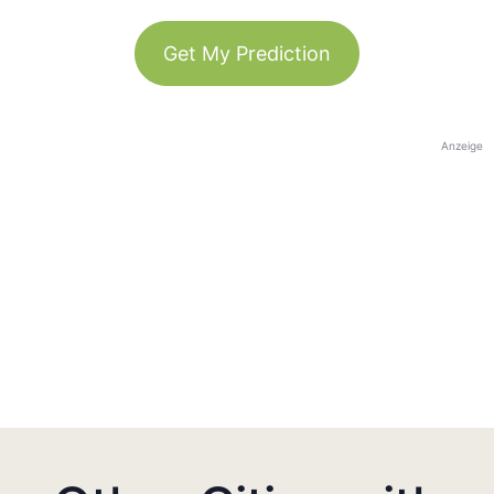
Get My Prediction
Anzeige