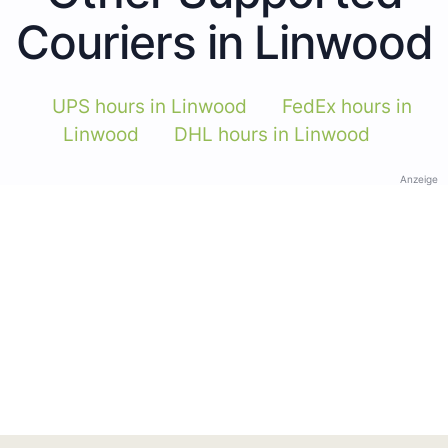
Couriers in Linwood
UPS hours in Linwood
FedEx hours in
Linwood
DHL hours in Linwood
Anzeige