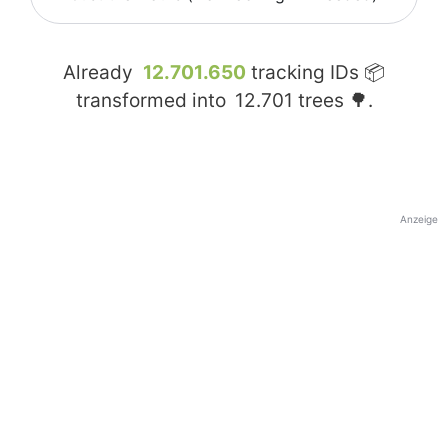
Already
12.701.650
tracking IDs 📦
transformed into
12.701
trees 🌳.
Anzeige