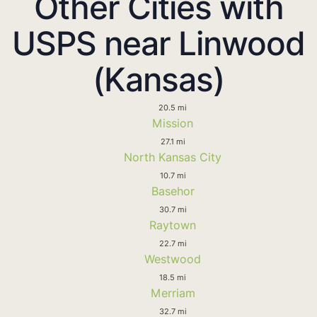
Other Cities with
USPS near Linwood
(Kansas)
20.5 mi
Mission
27.1 mi
North Kansas City
10.7 mi
Basehor
30.7 mi
Raytown
22.7 mi
Westwood
18.5 mi
Merriam
32.7 mi