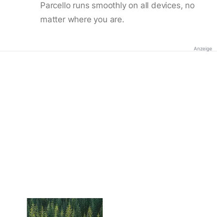
Parcello runs smoothly on all devices, no
matter where you are.
Anzeige