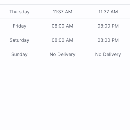
Thursday
11:37 AM
11:37 AM
Friday
08:00 AM
08:00 PM
Saturday
08:00 AM
08:00 PM
Sunday
No Delivery
No Delivery