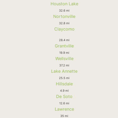
Houston Lake
32.6 mi
Nortonville
32.8 mi
Claycomo
28.4 mi
Grantville
19.9 mi
Wellsville
37.2 mi
Lake Annette
25.5 mi
Hillsdale
4.9 mi
De Soto
12.6 mi
Lawrence
35 mi