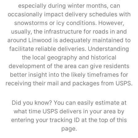
especially during winter months, can
occasionally impact delivery schedules with
snowstorms or icy conditions. However,
usually, the infrastructure for roads in and
around Linwood is adequately maintained to
facilitate reliable deliveries. Understanding
the local geography and historical
development of the area can give residents
better insight into the likely timeframes for
receiving their mail and packages from USPS.
Did you know? You can easily estimate at
what time USPS delivers in your area by
entering your tracking ID at the top of this
page.