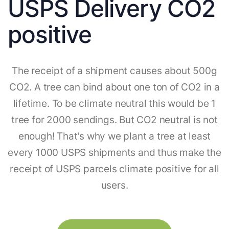
USPS Delivery CO2
positive
The receipt of a shipment causes about 500g
CO2. A tree can bind about one ton of CO2 in a
lifetime. To be climate neutral this would be 1
tree for 2000 sendings. But CO2 neutral is not
enough! That's why we plant a tree at least
every 1000 USPS shipments and thus make the
receipt of USPS parcels climate positive for all
users.