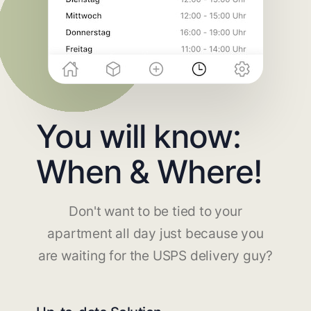
You will know:
When & Where!
Don't want to be tied to your
apartment all day just because you
are waiting for the USPS delivery guy?