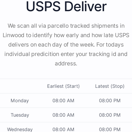
USPS Deliver
We scan all via parcello tracked shipments in
Linwood to identify how early and how late USPS
delivers on each day of the week. For todays
individual predicition enter your tracking id and
address.
Earliest (Start)
Latest (Stop)
Monday
08:00 AM
08:00 PM
Tuesday
08:00 AM
08:00 PM
Wednesday
08:00 AM
08:00 PM