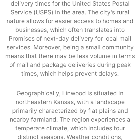
delivery times for the United States Postal
Service (USPS) in the area. The city's rural
nature allows for easier access to homes and
businesses, which often translates into
Promises of next-day delivery for local mail
services. Moreover, being a small community
means that there may be less volume in terms
of mail and package deliveries during peak
times, which helps prevent delays.
Geographically, Linwood is situated in
northeastern Kansas, with a landscape
primarily characterized by flat plains and
nearby farmland. The region experiences a
temperate climate, which includes four
distinct seasons. Weather conditions,