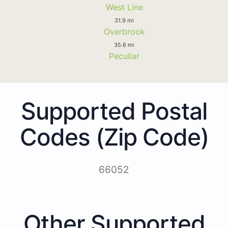
West Line
31.9 mi
Overbrook
35.6 mi
Peculiar
Supported Postal
Codes (Zip Code)
66052
Other Supported