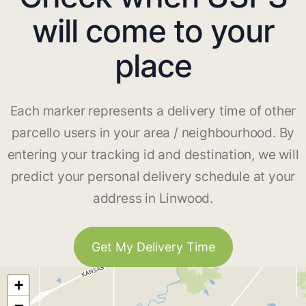
will come to your
place
Each marker represents a delivery time of other
parcello users in your area / neighbourhood. By
entering your tracking id and destination, we will
predict your personal delivery schedule at your
address in Linwood.
Get My Delivery Time
+
−