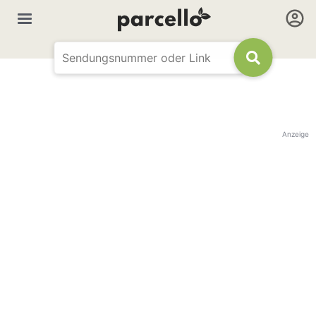
Anzeige