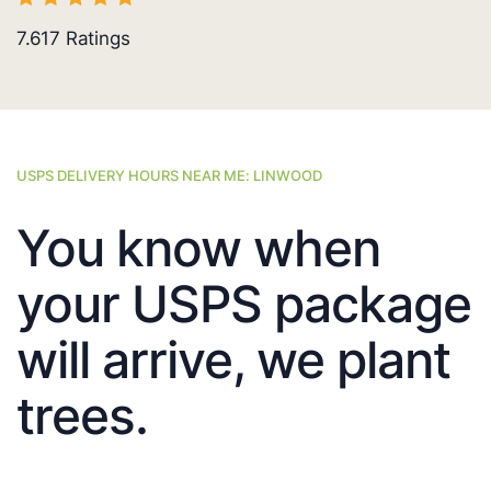
7.617
Ratings
USPS DELIVERY HOURS NEAR ME: LINWOOD
You know when
your USPS package
will arrive, we plant
trees.