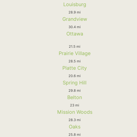
Louisburg
28.9 mi
Grandview
30.4 mi
Ottawa
21.5 mi
Prairie Village
28.5 mi
Platte City
20.6 mi
Spring Hill
29.8 mi
Belton
23 mi
Mission Woods
28.3 mi
Oaks
25.8 mi