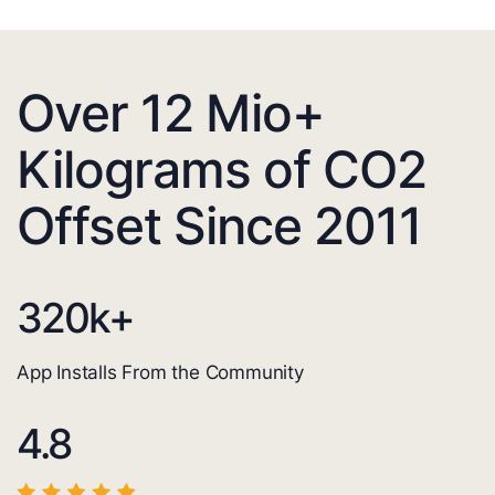
Over 12 Mio+
Kilograms of CO2
Offset Since 2011
320
k+
App Installs From the Community
4.8