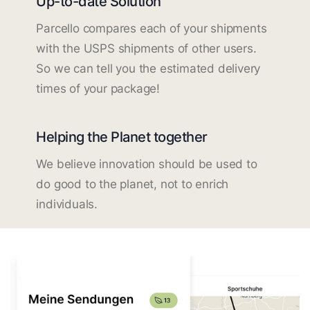
Up-to-date Solution
Parcello compares each of your shipments
with the USPS shipments of other users.
So we can tell you the estimated delivery
times of your package!
Helping the Planet together
We believe innovation should be used to
do good to the planet, not to enrich
individuals.