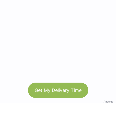
Get My Delivery Time
Anzeige