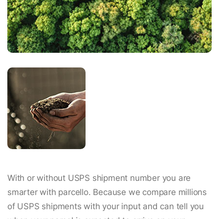
With or without USPS shipment number you are
smarter with parcello. Because we compare millions
of USPS shipments with your input and can tell you