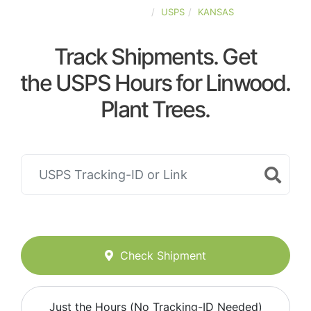
UNITED-STATES
USPS
KANSAS
Track Shipments. Get
the USPS Hours for Linwood.
Plant Trees.
Check Shipment
Just the Hours (No Tracking-ID Needed)