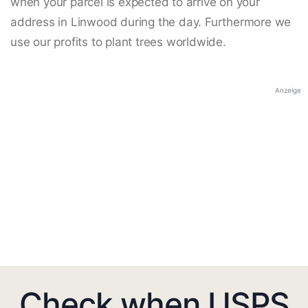
when your parcel is expected to arrive on your
address in Linwood during the day. Furthermore we
use our profits to plant trees worldwide.
Anzeige
Check when USPS