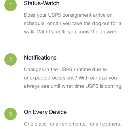
Status-Watch
1
Does your USPS consignment arrive on
schedule, or can you take the dog out for a
walk. With Parcello you know the answer.
Notifications
2
Changes in the USPS runtime due to
unexpected occasions? With our app you
always see until what time USPS is coming.
On Every Device
3
One place for all shipments, for all couriers.