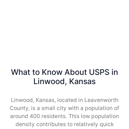
What to Know About USPS in
Linwood, Kansas
Linwood, Kansas, located in Leavenworth
County, is a small city with a population of
around 400 residents. This low population
density contributes to relatively quick