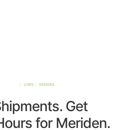
ED-STATES
USPS
KANSAS
Shipments. Get
ours for Meriden.