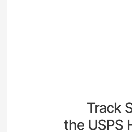
UNIT
Track 
the USPS H