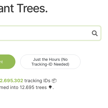
ant Trees.
Just the Hours (No
nt
Tracking-ID Needed)
12.695.302
tracking IDs 📦
rmed into
12.695
trees 🌳.