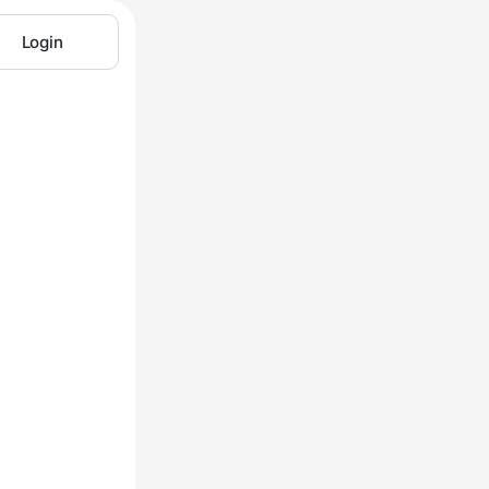
Login