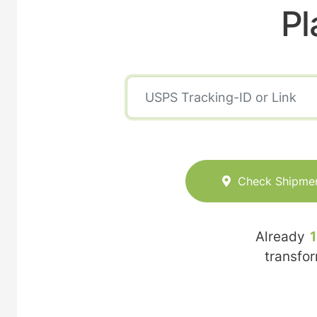
Pl
Check Shipme
Already
transfo