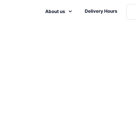
Delivery Hours
About us