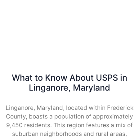
What to Know About USPS in
Linganore, Maryland
Linganore, Maryland, located within Frederick
County, boasts a population of approximately
9,450 residents. This region features a mix of
suburban neighborhoods and rural areas,