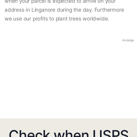
when your parcel is expected to arrive on your
address in Linganore during the day. Furthermore
we use our profits to plant trees worldwide.
Anzeige
Check when USPS