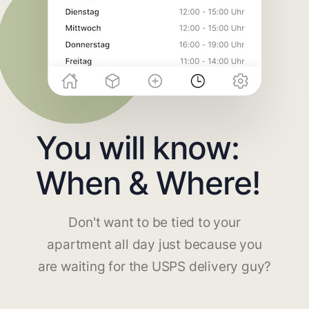
You will know:
When & Where!
Don't want to be tied to your
apartment all day just because you
are waiting for the USPS delivery guy?