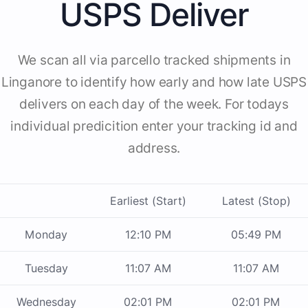
USPS Deliver
We scan all via parcello tracked shipments in
Linganore to identify how early and how late USPS
delivers on each day of the week. For todays
individual predicition enter your tracking id and
address.
Earliest (Start)
Latest (Stop)
Monday
12:10 PM
05:49 PM
Tuesday
11:07 AM
11:07 AM
Wednesday
02:01 PM
02:01 PM