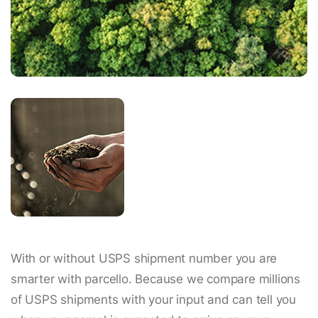
With or without USPS shipment number you are
smarter with parcello. Because we compare millions
of USPS shipments with your input and can tell you