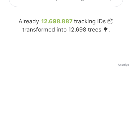
Already
12.698.887
tracking IDs 📦
transformed into
12.698
trees 🌳.
Anzeige