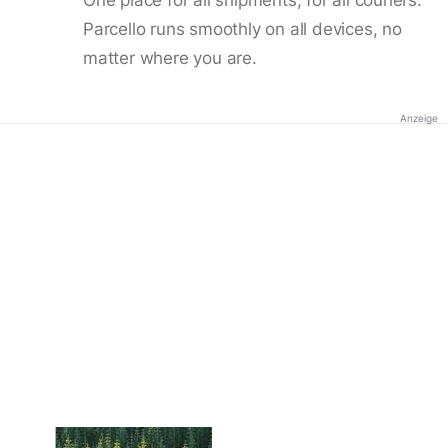
Parcello runs smoothly on all devices, no
matter where you are.
Anzeige