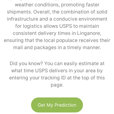
weather conditions, promoting faster
shipments. Overall, the combination of solid
infrastructure and a conducive environment
for logistics allows USPS to maintain
consistent delivery times in Linganore,
ensuring that the local populace receives their
mail and packages in a timely manner.
Did you know? You can easily estimate at
what time USPS delivers in your area by
entering your tracking ID at the top of this
page.
Get My Prediction