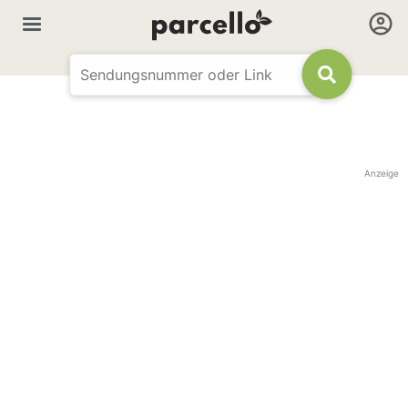
Anzeige