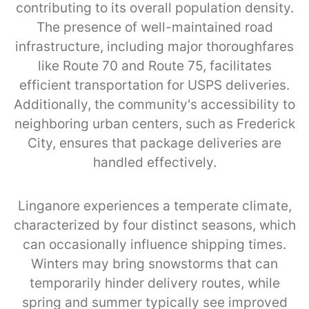
contributing to its overall population density.
The presence of well-maintained road
infrastructure, including major thoroughfares
like Route 70 and Route 75, facilitates
efficient transportation for USPS deliveries.
Additionally, the community's accessibility to
neighboring urban centers, such as Frederick
City, ensures that package deliveries are
handled effectively.
Linganore experiences a temperate climate,
characterized by four distinct seasons, which
can occasionally influence shipping times.
Winters may bring snowstorms that can
temporarily hinder delivery routes, while
spring and summer typically see improved