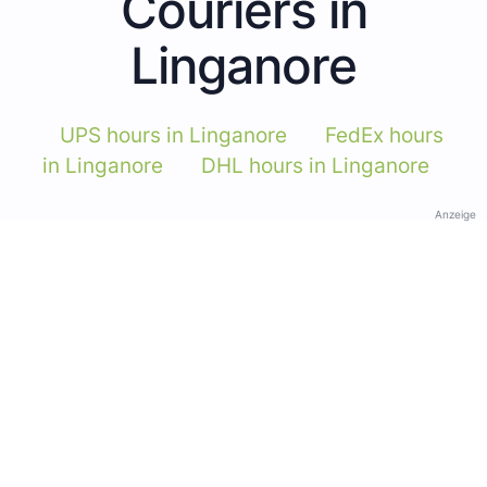
Couriers in
Linganore
UPS hours in Linganore
FedEx hours
in Linganore
DHL hours in Linganore
Anzeige