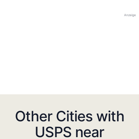
Anzeige
Other Cities with
USPS near