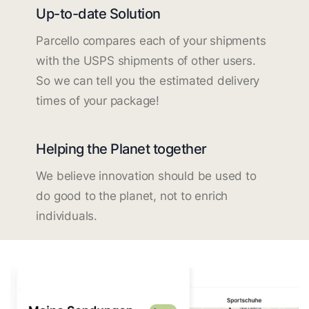
Up-to-date Solution
Parcello compares each of your shipments
with the USPS shipments of other users.
So we can tell you the estimated delivery
times of your package!
Helping the Planet together
We believe innovation should be used to
do good to the planet, not to enrich
individuals.