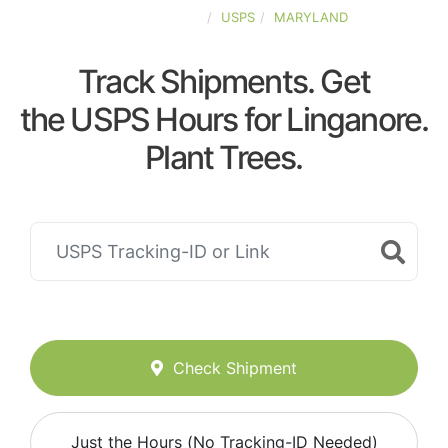
UNITED-STATES
USPS
MARYLAND
Track Shipments. Get
the USPS Hours for Linganore.
Plant Trees.
Check Shipment
Just the Hours (No Tracking-ID Needed)