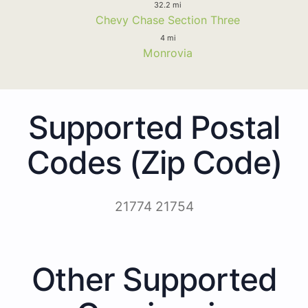
32.2 mi
Chevy Chase Section Three
4 mi
Monrovia
Supported Postal
Codes (Zip Code)
21774 21754
Other Supported