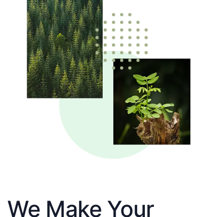
We Make Your