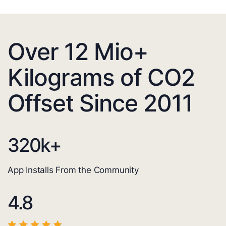
Over 12 Mio+
Kilograms of CO2
Offset Since 2011
320
k+
App Installs From the Community
4.8