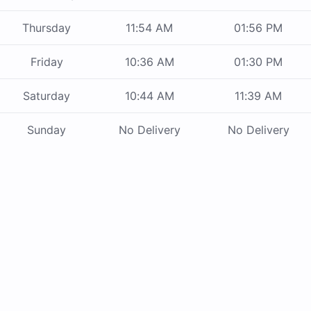
Thursday
11:54 AM
01:56 PM
Friday
10:36 AM
01:30 PM
Saturday
10:44 AM
11:39 AM
Sunday
No Delivery
No Delivery