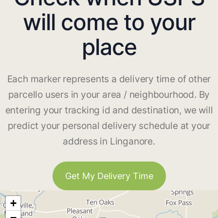
will come to your
place
Each marker represents a delivery time of other
parcello users in your area / neighbourhood. By
entering your tracking id and destination, we will
predict your personal delivery schedule at your
address in Linganore.
Get My Delivery Time
+
−