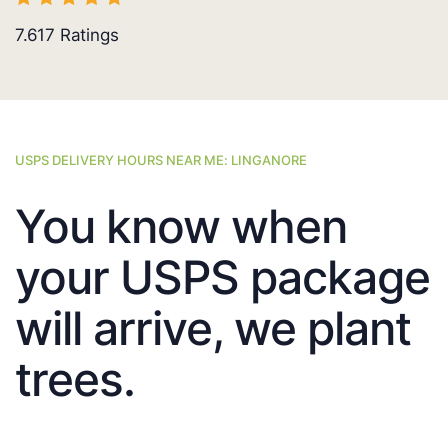
7.617
Ratings
USPS DELIVERY HOURS NEAR ME: LINGANORE
You know when
your USPS package
will arrive, we plant
trees.