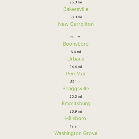
25.3 mi
Bakersville
38.3 mi
New Carrollton
20.1 mi
Boonsboro
6.4 mi
Urbana
24.4 mi
Pen Mar
29.1 mi
Scaggsville
20.3 mi
Emmitsburg
26.9 mi
Hillsboro
19.9 mi
Washington Grove