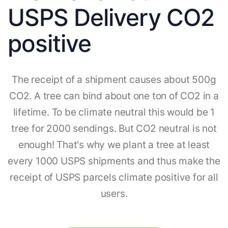
USPS Delivery CO2
positive
The receipt of a shipment causes about 500g
CO2. A tree can bind about one ton of CO2 in a
lifetime. To be climate neutral this would be 1
tree for 2000 sendings. But CO2 neutral is not
enough! That's why we plant a tree at least
every 1000 USPS shipments and thus make the
receipt of USPS parcels climate positive for all
users.