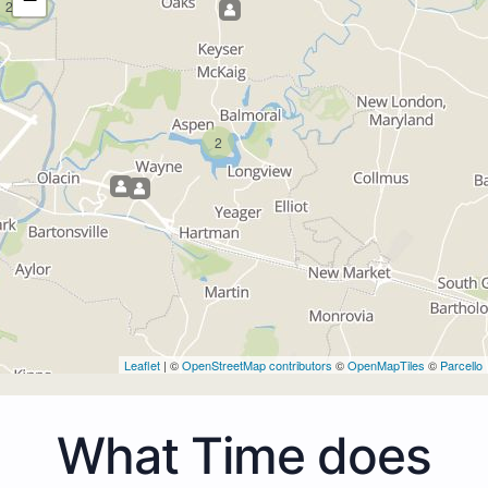
2
2
Leaflet
| ©
OpenStreetMap contributors
©
OpenMapTiles
©
Parcello
What Time does