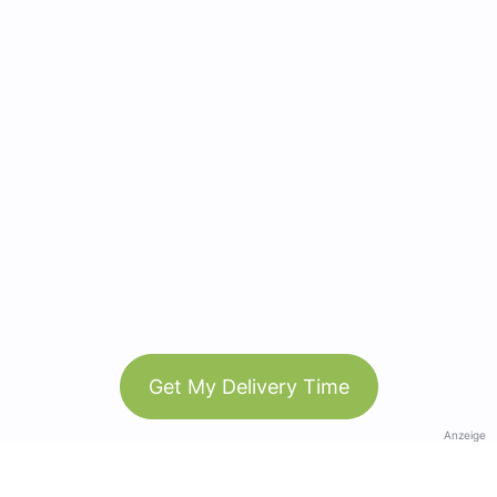
Get My Delivery Time
Anzeige