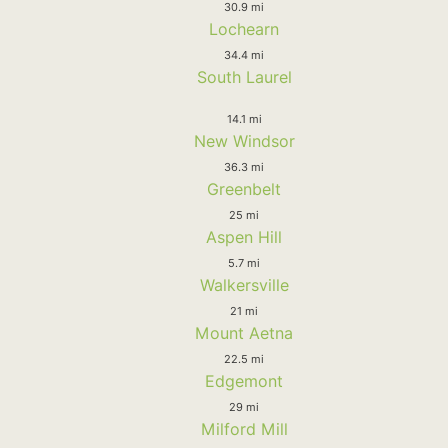
30.9 mi
Lochearn
34.4 mi
South Laurel
14.1 mi
New Windsor
36.3 mi
Greenbelt
25 mi
Aspen Hill
5.7 mi
Walkersville
21 mi
Mount Aetna
22.5 mi
Edgemont
29 mi
Milford Mill