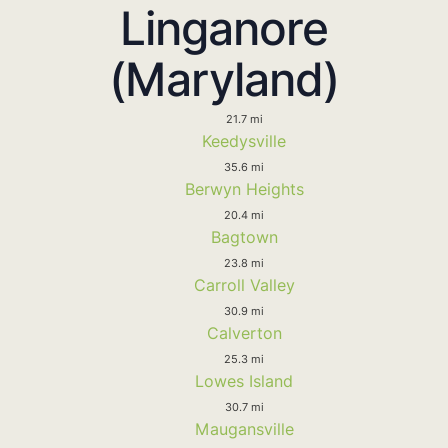
Linganore
(Maryland)
21.7 mi
Keedysville
35.6 mi
Berwyn Heights
20.4 mi
Bagtown
23.8 mi
Carroll Valley
30.9 mi
Calverton
25.3 mi
Lowes Island
30.7 mi
Maugansville