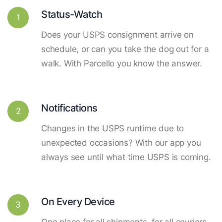
Status-Watch
1
Does your USPS consignment arrive on
schedule, or can you take the dog out for a
walk. With Parcello you know the answer.
Notifications
2
Changes in the USPS runtime due to
unexpected occasions? With our app you
always see until what time USPS is coming.
On Every Device
3
One place for all shipments, for all couriers.