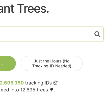
ant Trees.
Just the Hours (No
nt
Tracking-ID Needed)
12.695.350
tracking IDs 📦
rmed into
12.695
trees 🌳.