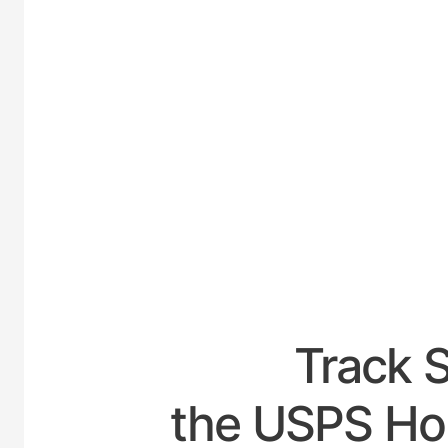
UNITED
Track 
the USPS Hou