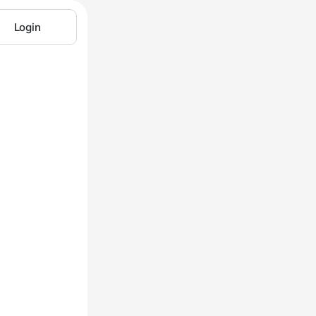
Login