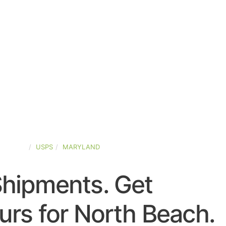
-STATES
USPS
MARYLAND
Shipments. Get
rs for North Beach.