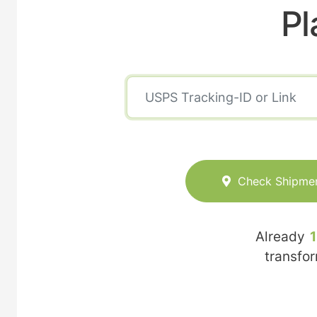
Pl
Check Shipme
Already
transfo