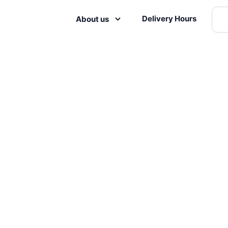
Delivery Hours
About us