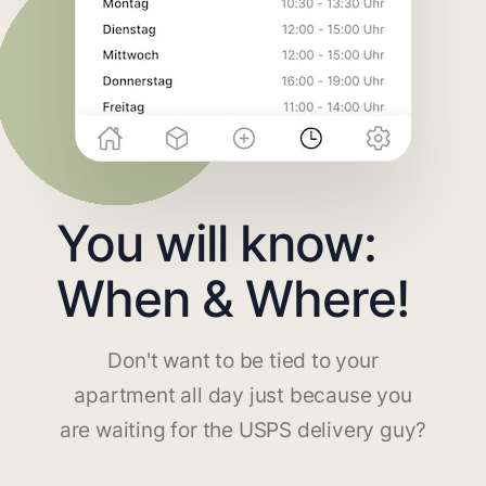
You will know:
When & Where!
Don't want to be tied to your
apartment all day just because you
are waiting for the USPS delivery guy?