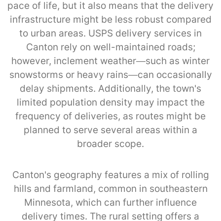
pace of life, but it also means that the delivery
infrastructure might be less robust compared
to urban areas. USPS delivery services in
Canton rely on well-maintained roads;
however, inclement weather—such as winter
snowstorms or heavy rains—can occasionally
delay shipments. Additionally, the town's
limited population density may impact the
frequency of deliveries, as routes might be
planned to serve several areas within a
broader scope.
Canton's geography features a mix of rolling
hills and farmland, common in southeastern
Minnesota, which can further influence
delivery times. The rural setting offers a