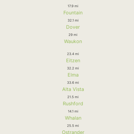
17.9 mi
Fountain
32.1 mi
Dover
29 mi
Waukon
23.4 mi
Eitzen
32.2 mi
Elma
33.6 mi
Alta Vista
21.5 mi
Rushford
14.1 mi
Whalan
25.5 mi
Ostrander