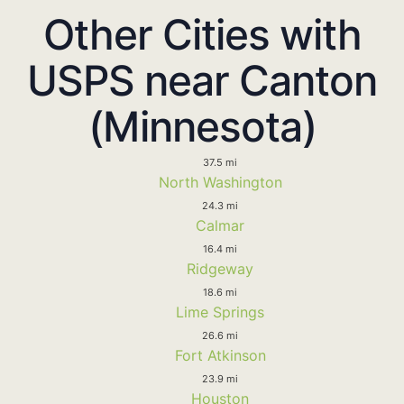
Other Cities with
USPS near Canton
(Minnesota)
37.5 mi
North Washington
24.3 mi
Calmar
16.4 mi
Ridgeway
18.6 mi
Lime Springs
26.6 mi
Fort Atkinson
23.9 mi
Houston