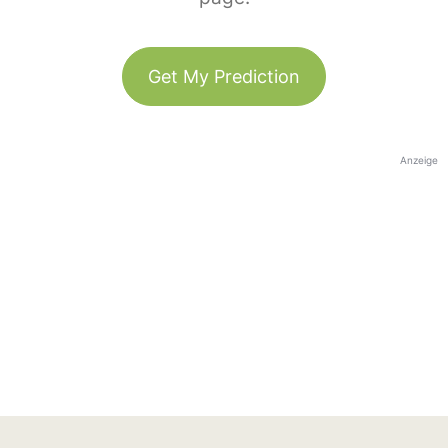
Get My Prediction
Anzeige