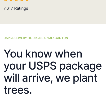
7.617
Ratings
USPS DELIVERY HOURS NEAR ME: CANTON
You know when
your USPS package
will arrive, we plant
trees.