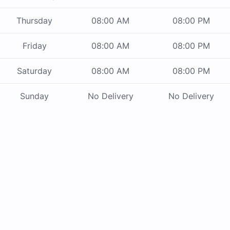
Thursday
08:00 AM
08:00 PM
Friday
08:00 AM
08:00 PM
Saturday
08:00 AM
08:00 PM
Sunday
No Delivery
No Delivery