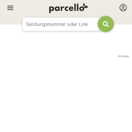
Anzeige