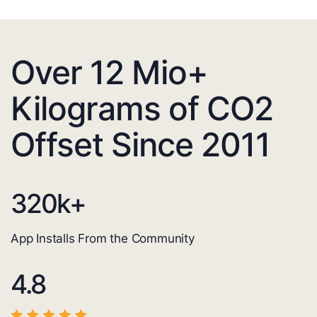
Over 12 Mio+
Kilograms of CO2
Offset Since 2011
320
k+
App Installs From the Community
4.8