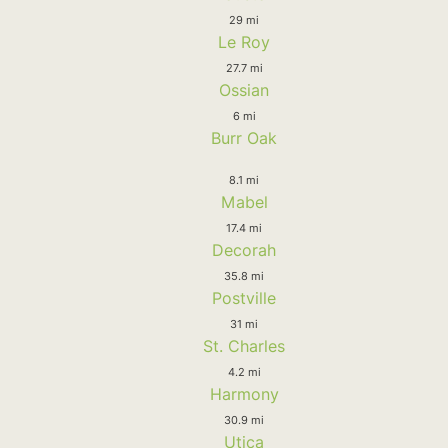
29 mi
Le Roy
27.7 mi
Ossian
6 mi
Burr Oak
8.1 mi
Mabel
17.4 mi
Decorah
35.8 mi
Postville
31 mi
St. Charles
4.2 mi
Harmony
30.9 mi
Utica