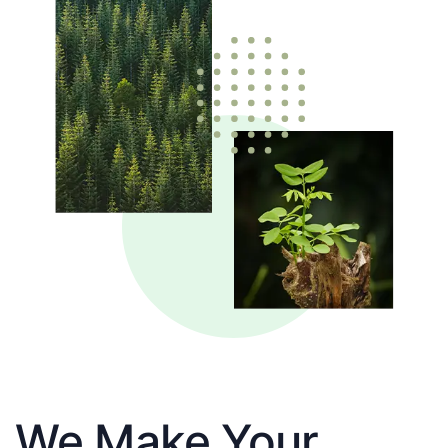
We Make Your