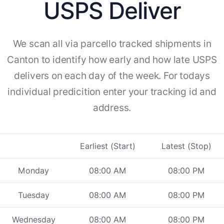
USPS Deliver
We scan all via parcello tracked shipments in
Canton to identify how early and how late USPS
delivers on each day of the week. For todays
individual predicition enter your tracking id and
address.
Earliest (Start)
Latest (Stop)
Monday
08:00 AM
08:00 PM
Tuesday
08:00 AM
08:00 PM
Wednesday
08:00 AM
08:00 PM