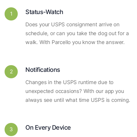
Status-Watch
1
Does your USPS consignment arrive on
schedule, or can you take the dog out for a
walk. With Parcello you know the answer.
Notifications
2
Changes in the USPS runtime due to
unexpected occasions? With our app you
always see until what time USPS is coming.
On Every Device
3