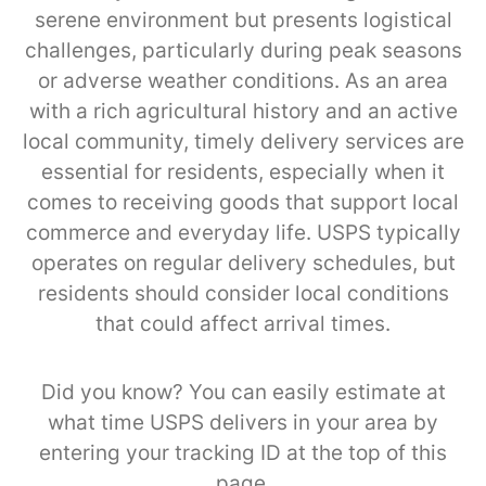
serene environment but presents logistical
challenges, particularly during peak seasons
or adverse weather conditions. As an area
with a rich agricultural history and an active
local community, timely delivery services are
essential for residents, especially when it
comes to receiving goods that support local
commerce and everyday life. USPS typically
operates on regular delivery schedules, but
residents should consider local conditions
that could affect arrival times.
Did you know? You can easily estimate at
what time USPS delivers in your area by
entering your tracking ID at the top of this
page.