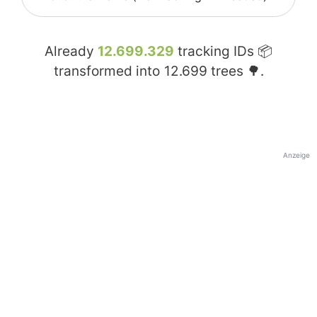
Already
12.699.329
tracking IDs 📦
transformed into
12.699
trees 🌳.
Anzeige