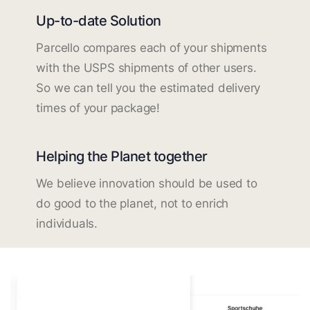
Up-to-date Solution
Parcello compares each of your shipments
with the USPS shipments of other users.
So we can tell you the estimated delivery
times of your package!
Helping the Planet together
We believe innovation should be used to
do good to the planet, not to enrich
individuals.