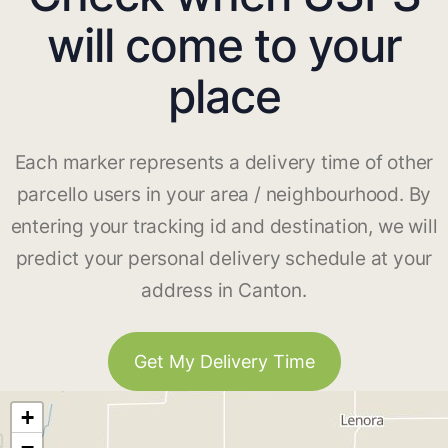
will come to your
place
Each marker represents a delivery time of other
parcello users in your area / neighbourhood. By
entering your tracking id and destination, we will
predict your personal delivery schedule at your
address in Canton.
Get My Delivery Time
+
−