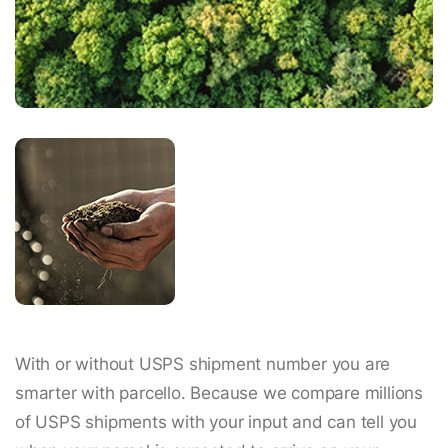
With or without USPS shipment number you are
smarter with parcello. Because we compare millions
of USPS shipments with your input and can tell you