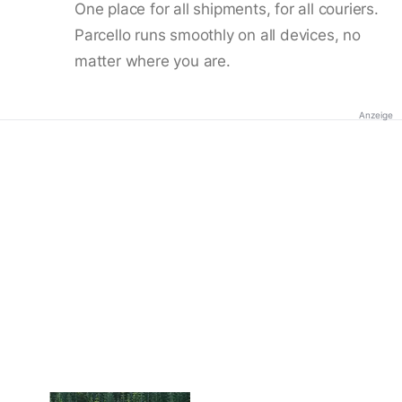
One place for all shipments, for all couriers.
Parcello runs smoothly on all devices, no
matter where you are.
Anzeige