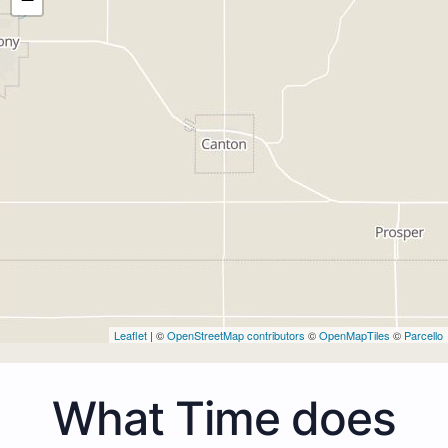
Leaflet
| ©
OpenStreetMap contributors
©
OpenMapTiles
©
Parcello
What Time does