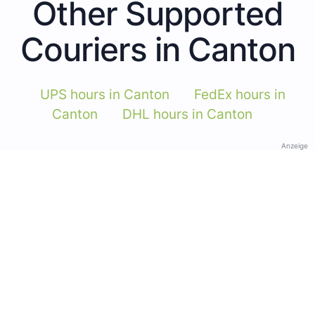
Other Supported
Couriers in Canton
UPS hours in Canton
FedEx hours in
Canton
DHL hours in Canton
Anzeige