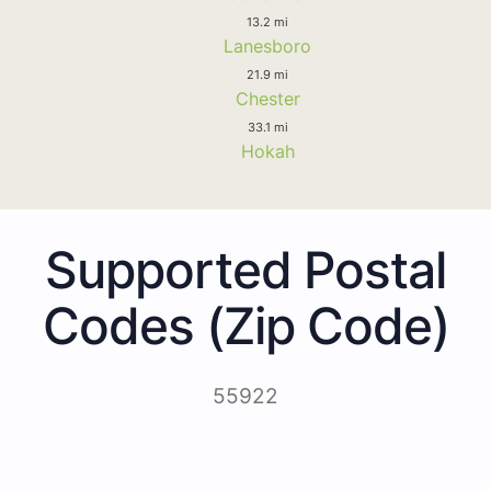
13.2 mi
Lanesboro
21.9 mi
Chester
33.1 mi
Hokah
Supported Postal
Codes (Zip Code)
55922