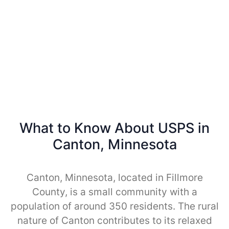
What to Know About USPS in
Canton, Minnesota
Canton, Minnesota, located in Fillmore
County, is a small community with a
population of around 350 residents. The rural
nature of Canton contributes to its relaxed