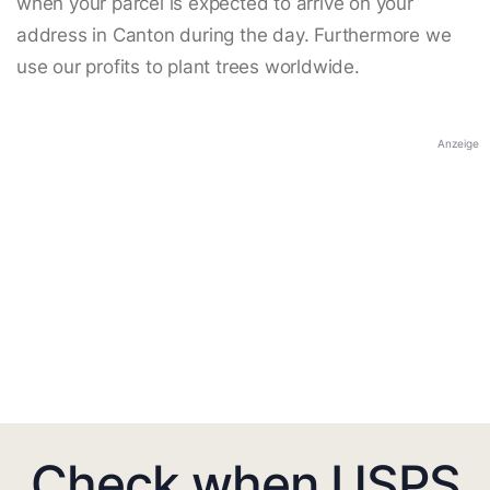
when your parcel is expected to arrive on your
address in Canton during the day. Furthermore we
use our profits to plant trees worldwide.
Anzeige
Check when USPS