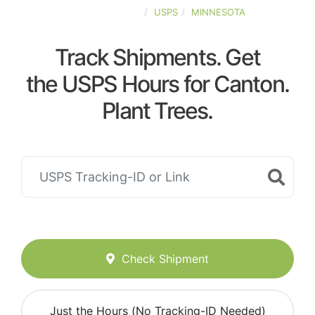
UNITED-STATES
USPS
MINNESOTA
Track Shipments. Get
the USPS Hours for Canton.
Plant Trees.
Check Shipment
Just the Hours (No Tracking-ID Needed)