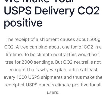
USPS Delivery CO2
positive
The receipt of a shipment causes about 500g
CO2. A tree can bind about one ton of CO2 in a
lifetime. To be climate neutral this would be 1
tree for 2000 sendings. But CO2 neutral is not
enough! That's why we plant a tree at least
every 1000 USPS shipments and thus make the
receipt of USPS parcels climate positive for all
users.