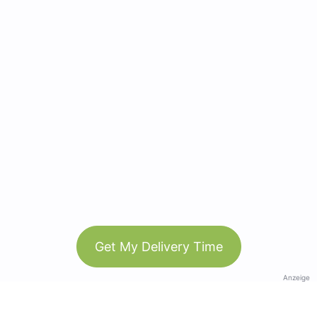
Get My Delivery Time
Anzeige