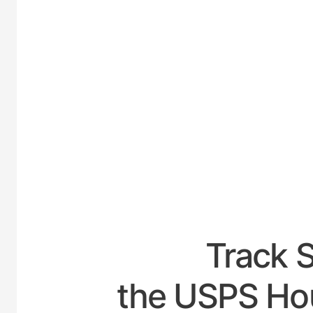
UNITED
Track 
the USPS Ho