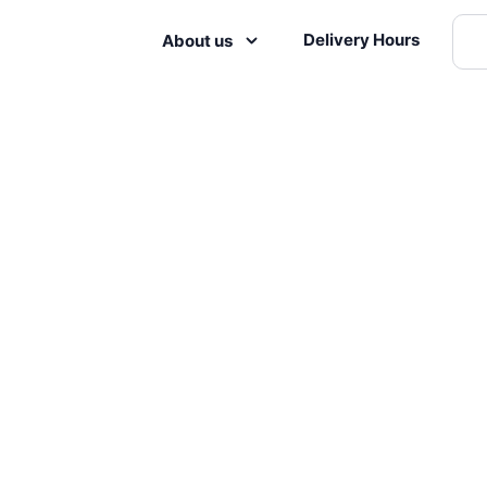
Delivery Hours
About us