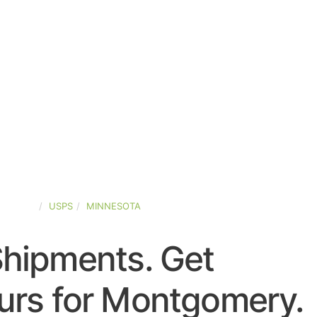
-STATES
USPS
MINNESOTA
Shipments. Get
urs for Montgomery.