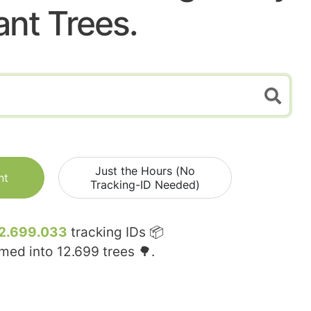
ant Trees.
Just the Hours (No
nt
Tracking-ID Needed)
2.699.033
tracking IDs 📦
rmed into
12.699
trees 🌳.