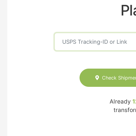
Pl
Check Shipme
Already
1
transfo