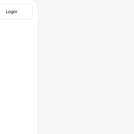
Login