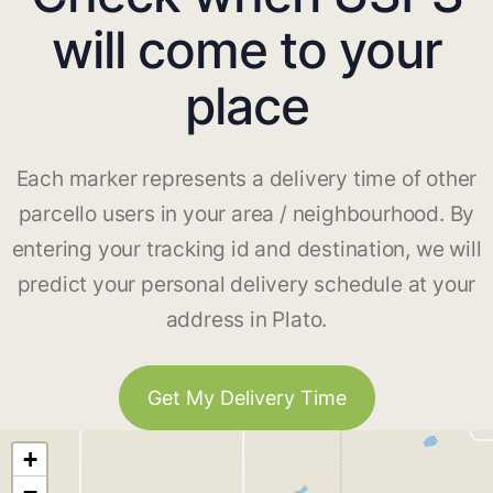
will come to your
place
Each marker represents a delivery time of other
parcello users in your area / neighbourhood. By
entering your tracking id and destination, we will
predict your personal delivery schedule at your
address in Plato.
Get My Delivery Time
+
−