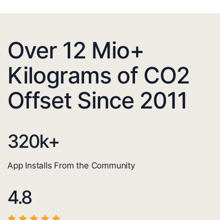
Over 12 Mio+
Kilograms of CO2
Offset Since 2011
320
k+
App Installs From the Community
4.8