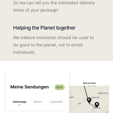
So we can tell you the estimated delivery
times of your package!
Helping the Planet together
We believe innovation should be used to
do good to the planet, not to enrich
individuals.