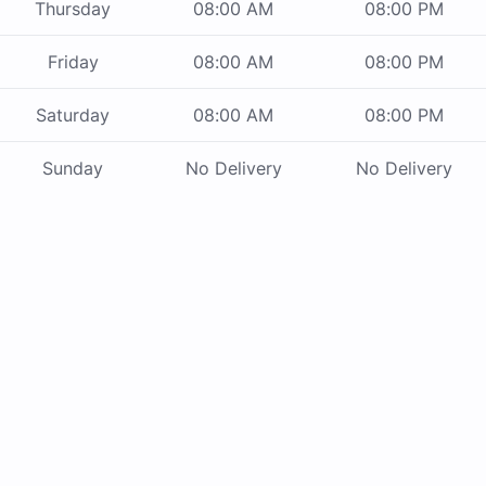
Thursday
08:00 AM
08:00 PM
Friday
08:00 AM
08:00 PM
Saturday
08:00 AM
08:00 PM
Sunday
No Delivery
No Delivery