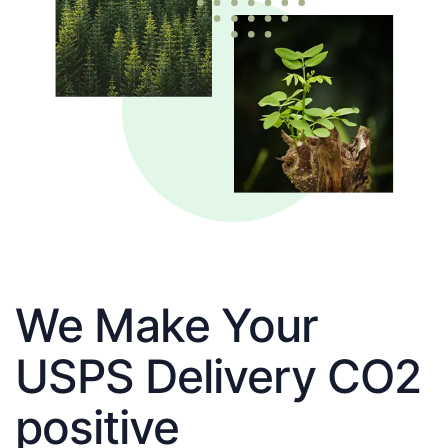
We Make Your
USPS Delivery CO2
positive