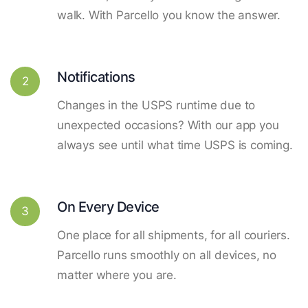
walk. With Parcello you know the answer.
Notifications
2
Changes in the USPS runtime due to
unexpected occasions? With our app you
always see until what time USPS is coming.
On Every Device
3
One place for all shipments, for all couriers.
Parcello runs smoothly on all devices, no
matter where you are.