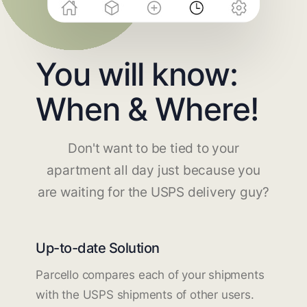
You will know:
When & Where!
Don't want to be tied to your
apartment all day just because you
are waiting for the USPS delivery guy?
Up-to-date Solution
Parcello compares each of your shipments
with the USPS shipments of other users.