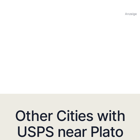
Anzeige
Other Cities with
USPS near Plato