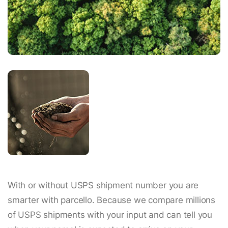
With or without USPS shipment number you are
smarter with parcello. Because we compare millions
of USPS shipments with your input and can tell you