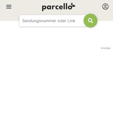
Anzeige