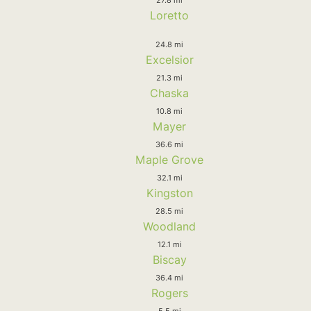
Loretto
24.8 mi
Excelsior
21.3 mi
Chaska
10.8 mi
Mayer
36.6 mi
Maple Grove
32.1 mi
Kingston
28.5 mi
Woodland
12.1 mi
Biscay
36.4 mi
Rogers
5.5 mi