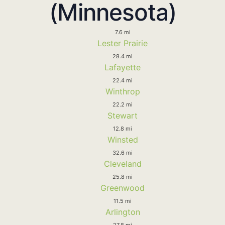
(Minnesota)
7.6 mi
Lester Prairie
28.4 mi
Lafayette
22.4 mi
Winthrop
22.2 mi
Stewart
12.8 mi
Winsted
32.6 mi
Cleveland
25.8 mi
Greenwood
11.5 mi
Arlington
27.8 mi