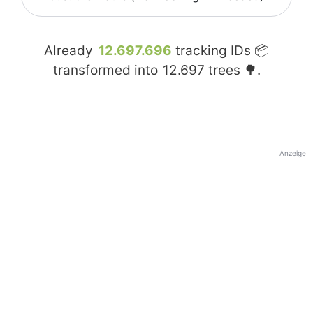
Already
12.697.696
tracking IDs 📦
transformed into
12.697
trees 🌳.
Anzeige