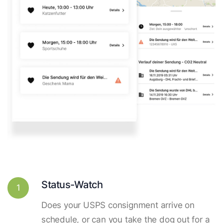
Status-Watch
1
Does your USPS consignment arrive on
schedule, or can you take the dog out for a