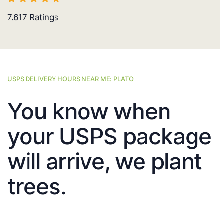
7.617
Ratings
USPS DELIVERY HOURS NEAR ME: PLATO
You know when
your USPS package
will arrive, we plant
trees.