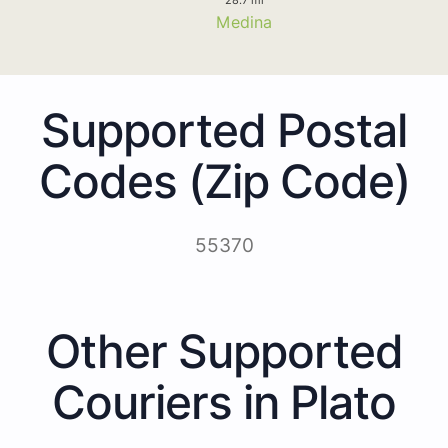
Medina
Supported Postal
Codes (Zip Code)
55370
Other Supported
Couriers in Plato