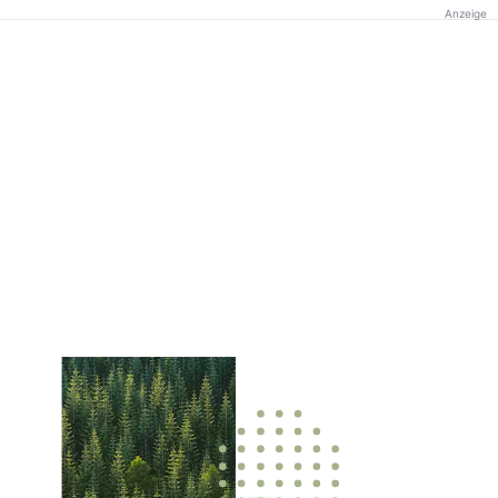
Anzeige