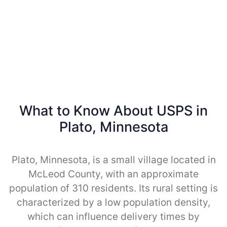
What to Know About USPS in
Plato, Minnesota
Plato, Minnesota, is a small village located in
McLeod County, with an approximate
population of 310 residents. Its rural setting is
characterized by a low population density,
which can influence delivery times by