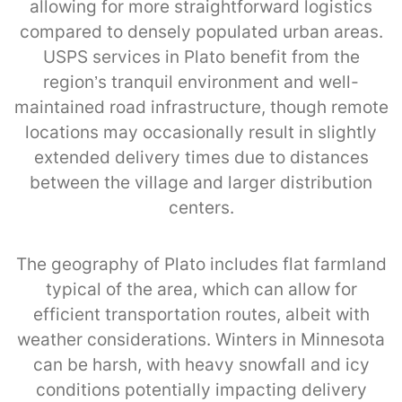
allowing for more straightforward logistics
compared to densely populated urban areas.
USPS services in Plato benefit from the
region’s tranquil environment and well-
maintained road infrastructure, though remote
locations may occasionally result in slightly
extended delivery times due to distances
between the village and larger distribution
centers.
The geography of Plato includes flat farmland
typical of the area, which can allow for
efficient transportation routes, albeit with
weather considerations. Winters in Minnesota
can be harsh, with heavy snowfall and icy
conditions potentially impacting delivery