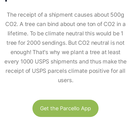
The receipt of a shipment causes about 500g
CO2. A tree can bind about one ton of CO2 in a
lifetime. To be climate neutral this would be 1
tree for 2000 sendings. But CO2 neutral is not
enough! That's why we plant a tree at least
every 1000 USPS shipments and thus make the
receipt of USPS parcels climate positive for all
users.
Get the Parcello App