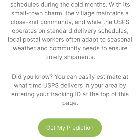
schedules during the cold months. With its
small-town charm, the village maintains a
close-knit community, and while the USPS
operates on standard delivery schedules,
local postal workers often adapt to seasonal
weather and community needs to ensure
timely shipments.
Did you know? You can easily estimate at
what time USPS delivers in your area by
entering your tracking ID at the top of this
page.
Get My Prediction