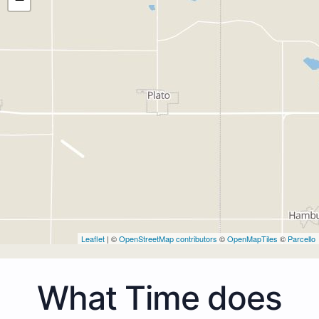
Leaflet
| ©
OpenStreetMap contributors
©
OpenMapTiles
©
Parcello
What Time does