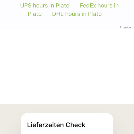
UPS hours in Plato
FedEx hours in
Plato
DHL hours in Plato
Anzeige