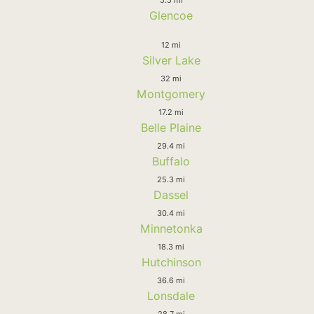
Glencoe
12 mi
Silver Lake
32 mi
Montgomery
17.2 mi
Belle Plaine
29.4 mi
Buffalo
25.3 mi
Dassel
30.4 mi
Minnetonka
18.3 mi
Hutchinson
36.6 mi
Lonsdale
28.7 mi