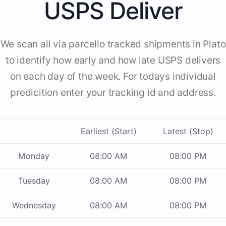
USPS Deliver
We scan all via parcello tracked shipments in Plato
to identify how early and how late USPS delivers
on each day of the week. For todays individual
predicition enter your tracking id and address.
Earliest (Start)
Latest (Stop)
Monday
08:00 AM
08:00 PM
Tuesday
08:00 AM
08:00 PM
Wednesday
08:00 AM
08:00 PM