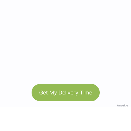
Get My Delivery Time
Anzeige