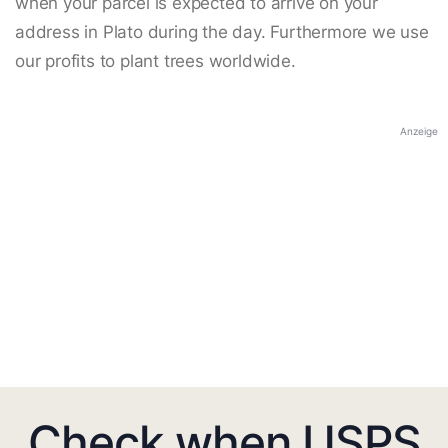
when your parcel is expected to arrive on your
address in Plato during the day. Furthermore we use
our profits to plant trees worldwide.
Anzeige
Check when USPS