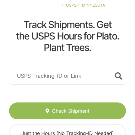
UNITED-STATES
USPS
MINNESOTA
Track Shipments. Get
the USPS Hours for Plato.
Plant Trees.
Check Shipment
Just the Hours (No Tracking-ID Needed)