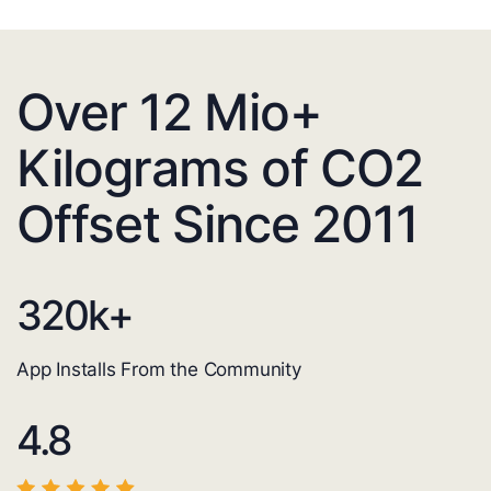
Over 12 Mio+
Kilograms of CO2
Offset Since 2011
320
k+
App Installs From the Community
4.8