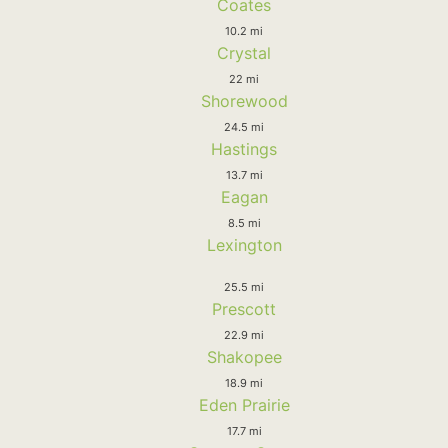
Coates
10.2 mi
Crystal
22 mi
Shorewood
24.5 mi
Hastings
13.7 mi
Eagan
8.5 mi
Lexington
25.5 mi
Prescott
22.9 mi
Shakopee
18.9 mi
Eden Prairie
17.7 mi