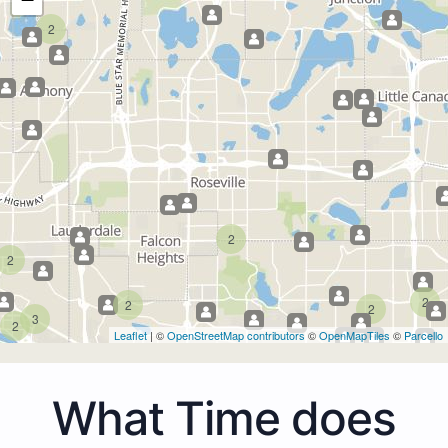
2
2
2
2
2
2
3
2
Leaflet
| ©
OpenStreetMap contributors
©
OpenMapTiles
©
Parcello
What Time does