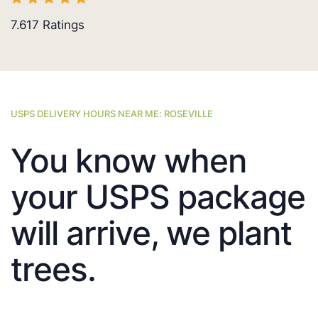
7.617
Ratings
USPS DELIVERY HOURS NEAR ME: ROSEVILLE
You know when
your USPS package
will arrive, we plant
trees.