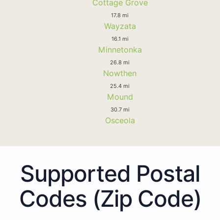
Cottage Grove
17.8 mi
Wayzata
16.1 mi
Minnetonka
26.8 mi
Nowthen
25.4 mi
Mound
30.7 mi
Osceola
Supported Postal
Codes (Zip Code)