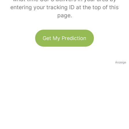
entering your tracking ID at the top of this
page.
Get My Prediction
Anzeige