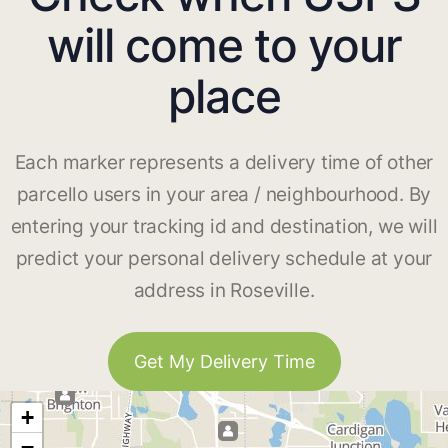
will come to your
place
Each marker represents a delivery time of other
parcello users in your area / neighbourhood. By
entering your tracking id and destination, we will
predict your personal delivery schedule at your
address in Roseville.
Get My Delivery Time
+
−