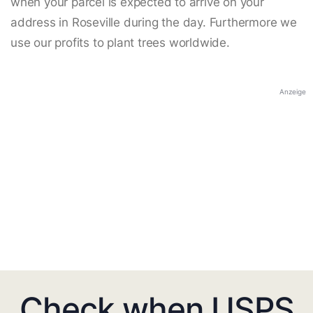
when your parcel is expected to arrive on your
address in Roseville during the day. Furthermore we
use our profits to plant trees worldwide.
Anzeige
Check when USPS