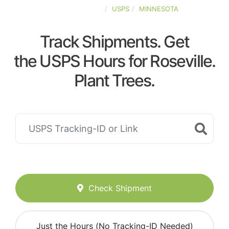
UNITED-STATES
USPS
MINNESOTA
Track Shipments. Get
the USPS Hours for Roseville.
Plant Trees.
Check Shipment
Just the Hours (No Tracking-ID Needed)