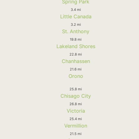
Spring Park
3.4 mi
Little Canada
3.2 mi
St. Anthony
19.8 mi
Lakeland Shores
22.8 mi
Chanhassen
21.6 mi
Orono
25.8 mi
Chisago City
26.8 mi
Victoria
25.4 mi
Vermillion
21.5 mi