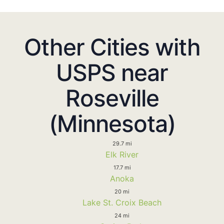
Other Cities with
USPS near
Roseville
(Minnesota)
29.7 mi
Elk River
17.7 mi
Anoka
20 mi
Lake St. Croix Beach
24 mi