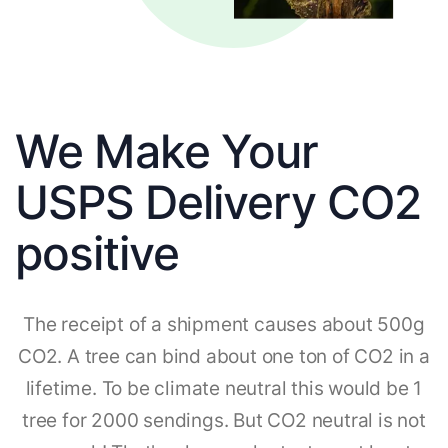
We Make Your
USPS Delivery CO2
positive
The receipt of a shipment causes about 500g
CO2. A tree can bind about one ton of CO2 in a
lifetime. To be climate neutral this would be 1
tree for 2000 sendings. But CO2 neutral is not