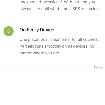
unexpected occasions? With our app you
always see until what time USPS is coming.
On Every Device
3
One place for all shipments, for all couriers.
Parcello runs smoothly on all devices, no
matter where you are.
Anzeige