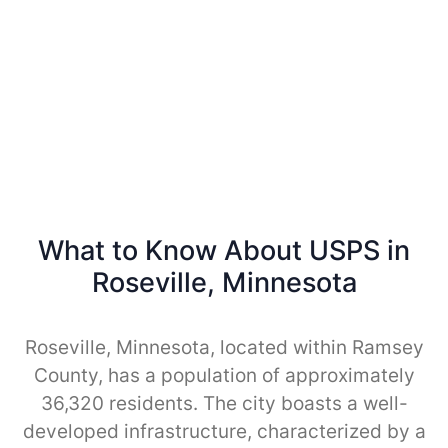
What to Know About USPS in
Roseville, Minnesota
Roseville, Minnesota, located within Ramsey
County, has a population of approximately
36,320 residents. The city boasts a well-
developed infrastructure, characterized by a