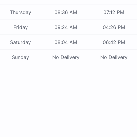
Thursday
08:36 AM
07:12 PM
Friday
09:24 AM
04:26 PM
Saturday
08:04 AM
06:42 PM
Sunday
No Delivery
No Delivery