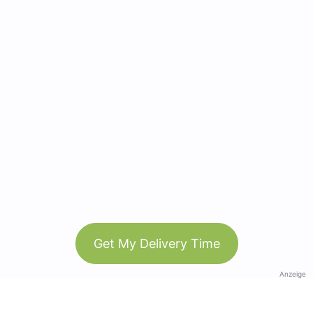
Get My Delivery Time
Anzeige