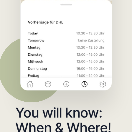
You will know:
When & Where!