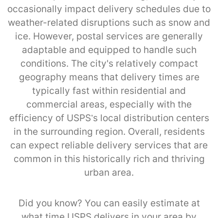
occasionally impact delivery schedules due to
weather-related disruptions such as snow and
ice. However, postal services are generally
adaptable and equipped to handle such
conditions. The city's relatively compact
geography means that delivery times are
typically fast within residential and
commercial areas, especially with the
efficiency of USPS’s local distribution centers
in the surrounding region. Overall, residents
can expect reliable delivery services that are
common in this historically rich and thriving
urban area.
Did you know? You can easily estimate at
what time USPS delivers in your area by