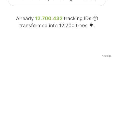
Already
12.700.432
tracking IDs 📦
transformed into
12.700
trees 🌳.
Anzeige