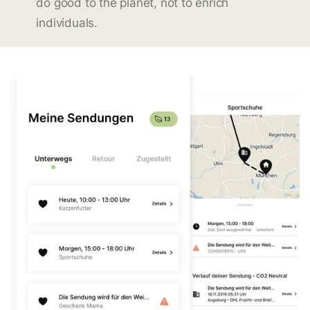
do good to the planet, not to enrich
individuals.