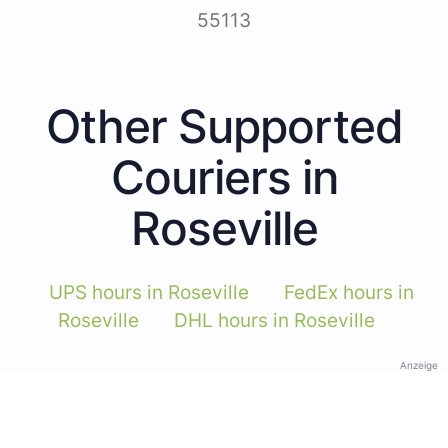
55113
Other Supported
Couriers in
Roseville
UPS hours in Roseville
FedEx hours in
Roseville
DHL hours in Roseville
Anzeige