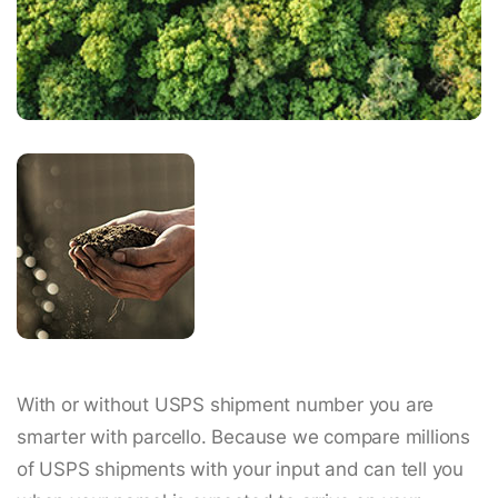
With or without USPS shipment number you are
smarter with parcello. Because we compare millions
of USPS shipments with your input and can tell you