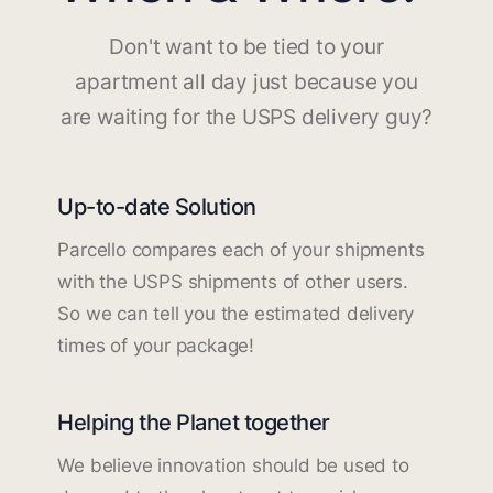
Don't want to be tied to your
apartment all day just because you
are waiting for the USPS delivery guy?
Up-to-date Solution
Parcello compares each of your shipments
with the USPS shipments of other users.
So we can tell you the estimated delivery
times of your package!
Helping the Planet together
We believe innovation should be used to