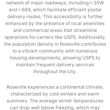
network of major roadways, including I-35W
and I-694, which facilitate efficient postal
delivery routes. This accessibility is further
enhanced by the presence of local amenities
and commercial areas that streamline
operations for carriers like USPS. Additionally,
the population density in Roseville contributes
to a vibrant community with numerous
housing developments, allowing USPS to
maintain frequent delivery services
throughout the city.
Roseville experiences a continental climate,
characterized by cold winters and warm
summers. The average winter temperatures
can drop well below freezing, which may