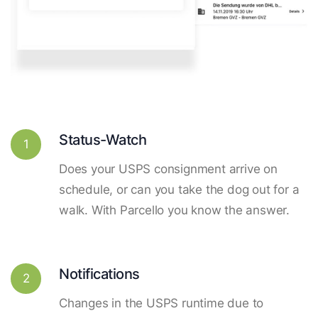
Status-Watch
1
Does your USPS consignment arrive on
schedule, or can you take the dog out for a
walk. With Parcello you know the answer.
Notifications
2
Changes in the USPS runtime due to