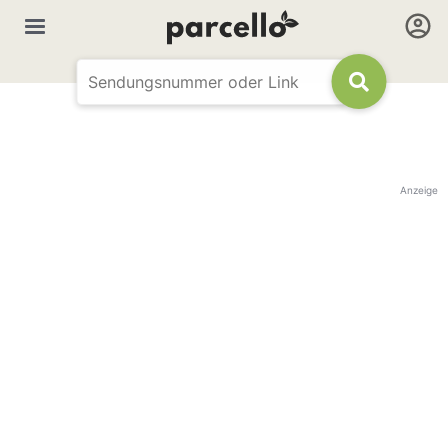
Anzeige