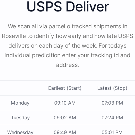
USPS Deliver
We scan all via parcello tracked shipments in
Roseville to identify how early and how late USPS
delivers on each day of the week. For todays
individual predicition enter your tracking id and
address.
Earliest (Start)
Latest (Stop)
Monday
09:10 AM
07:03 PM
Tuesday
09:02 AM
07:24 PM
Wednesday
09:49 AM
05:01 PM