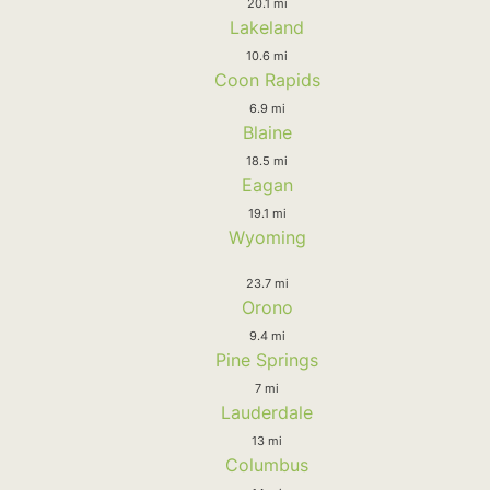
20.1 mi
Lakeland
10.6 mi
Coon Rapids
6.9 mi
Blaine
18.5 mi
Eagan
19.1 mi
Wyoming
23.7 mi
Orono
9.4 mi
Pine Springs
7 mi
Lauderdale
13 mi
Columbus