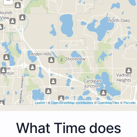
2
Leaflet
| ©
OpenStreetMap contributors
©
OpenMapTiles
©
Parcello
What Time does