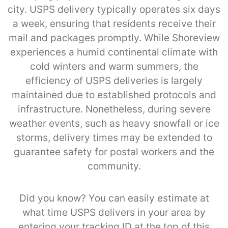
city. USPS delivery typically operates six days
a week, ensuring that residents receive their
mail and packages promptly. While Shoreview
experiences a humid continental climate with
cold winters and warm summers, the
efficiency of USPS deliveries is largely
maintained due to established protocols and
infrastructure. Nonetheless, during severe
weather events, such as heavy snowfall or ice
storms, delivery times may be extended to
guarantee safety for postal workers and the
community.
Did you know? You can easily estimate at
what time USPS delivers in your area by
entering your tracking ID at the top of this