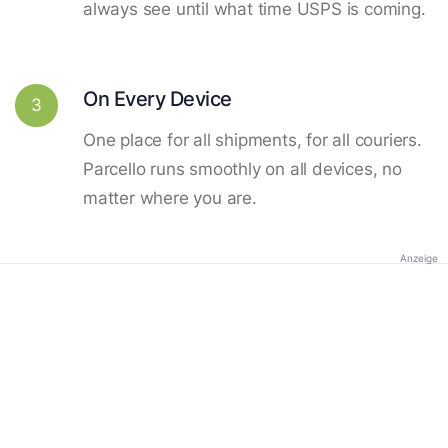
always see until what time USPS is coming.
On Every Device
3
One place for all shipments, for all couriers.
Parcello runs smoothly on all devices, no
matter where you are.
Anzeige