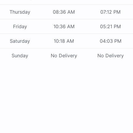
Thursday
08:36 AM
07:12 PM
Friday
10:36 AM
05:21 PM
Saturday
10:18 AM
04:03 PM
Sunday
No Delivery
No Delivery