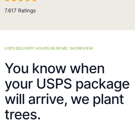
7.617
Ratings
USPS DELIVERY HOURS NEAR ME: SHOREVIEW
You know when
your USPS package
will arrive, we plant
trees.