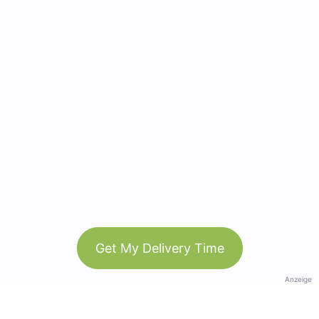
Get My Delivery Time
Anzeige