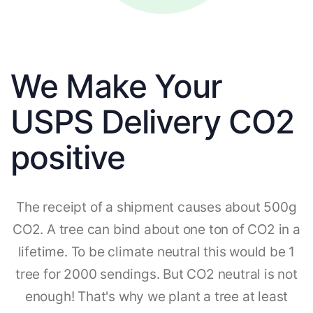
We Make Your
USPS Delivery CO2
positive
The receipt of a shipment causes about 500g
CO2. A tree can bind about one ton of CO2 in a
lifetime. To be climate neutral this would be 1
tree for 2000 sendings. But CO2 neutral is not
enough! That's why we plant a tree at least