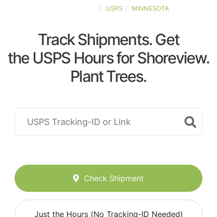
UNITED-STATES
USPS
MINNESOTA
Track Shipments. Get
the USPS Hours for Shoreview.
Plant Trees.
Check Shipment
Just the Hours (No Tracking-ID Needed)