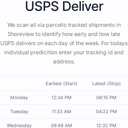
USPS Deliver
We scan all via parcello tracked shipments in
Shoreview to identify how early and how late
USPS delivers on each day of the week. For todays
individual predicition enter your tracking id and
address.
Earliest (Start)
Latest (Stop)
Monday
12:34 PM
08:15 PM
Tuesday
11:33 AM
04:22 PM
Wednesday
09:49 AM
12:32 PM