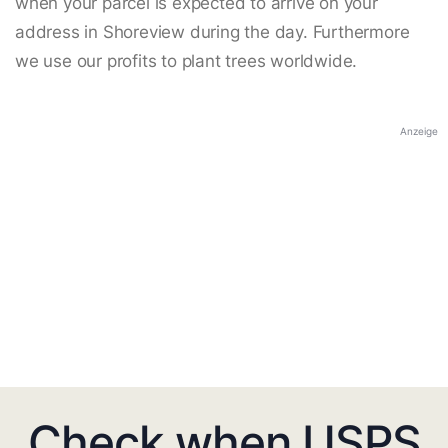
when your parcel is expected to arrive on your
address in Shoreview during the day. Furthermore
we use our profits to plant trees worldwide.
Anzeige
Check when USPS