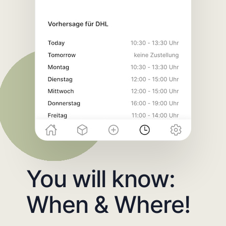
You will know:
When & Where!