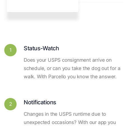
Status-Watch
1
Does your USPS consignment arrive on
schedule, or can you take the dog out for a
walk. With Parcello you know the answer.
Notifications
2
Changes in the USPS runtime due to
unexpected occasions? With our app you