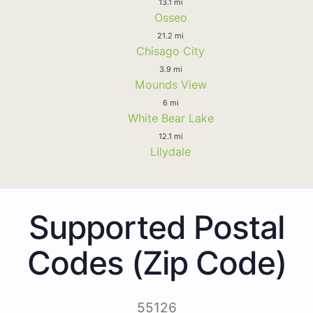
13.1 mi
Osseo
21.2 mi
Chisago City
3.9 mi
Mounds View
6 mi
White Bear Lake
12.1 mi
Lilydale
Supported Postal
Codes (Zip Code)
55126