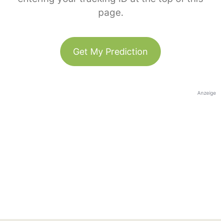
page.
Get My Prediction
Anzeige