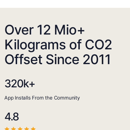
Over 12 Mio+
Kilograms of CO2
Offset Since 2011
320
k+
App Installs From the Community
4.8