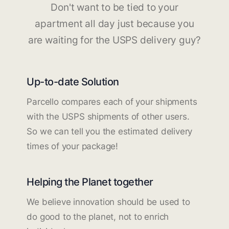
Don't want to be tied to your
apartment all day just because you
are waiting for the USPS delivery guy?
Up-to-date Solution
Parcello compares each of your shipments
with the USPS shipments of other users.
So we can tell you the estimated delivery
times of your package!
Helping the Planet together
We believe innovation should be used to
do good to the planet, not to enrich