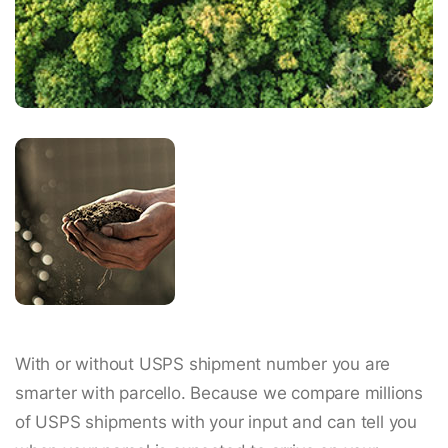
With or without USPS shipment number you are
smarter with parcello. Because we compare millions
of USPS shipments with your input and can tell you