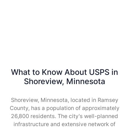
What to Know About USPS in
Shoreview, Minnesota
Shoreview, Minnesota, located in Ramsey
County, has a population of approximately
26,800 residents. The city's well-planned
infrastructure and extensive network of