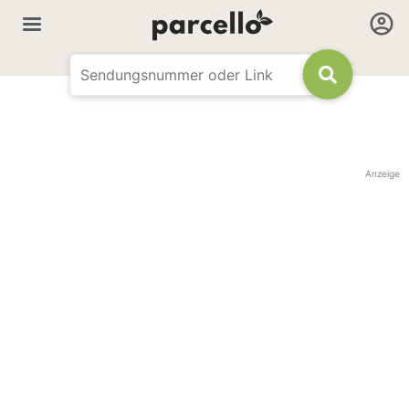
Anzeige