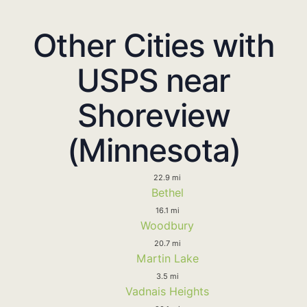
Other Cities with
USPS near
Shoreview
(Minnesota)
22.9 mi
Bethel
16.1 mi
Woodbury
20.7 mi
Martin Lake
3.5 mi
Vadnais Heights