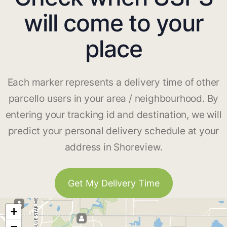
will come to your
place
Each marker represents a delivery time of other
parcello users in your area / neighbourhood. By
entering your tracking id and destination, we will
predict your personal delivery schedule at your
address in Shoreview.
Get My Delivery Time
+
−