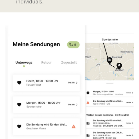
individuals.