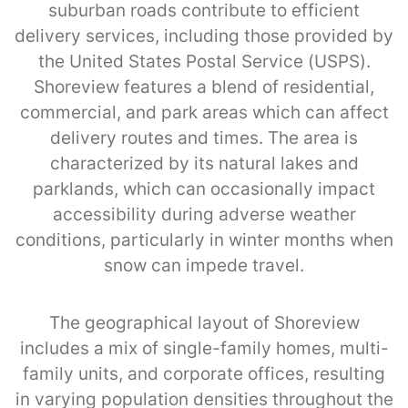
suburban roads contribute to efficient
delivery services, including those provided by
the United States Postal Service (USPS).
Shoreview features a blend of residential,
commercial, and park areas which can affect
delivery routes and times. The area is
characterized by its natural lakes and
parklands, which can occasionally impact
accessibility during adverse weather
conditions, particularly in winter months when
snow can impede travel.
The geographical layout of Shoreview
includes a mix of single-family homes, multi-
family units, and corporate offices, resulting
in varying population densities throughout the