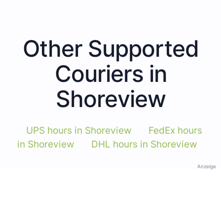
Other Supported
Couriers in
Shoreview
UPS hours in Shoreview
FedEx hours
in Shoreview
DHL hours in Shoreview
Anzeige