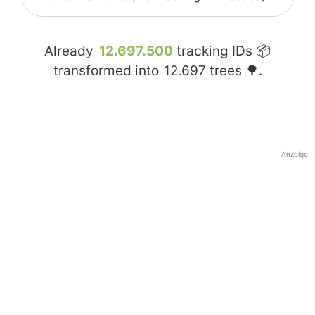
Already
12.697.500
tracking IDs 📦
transformed into
12.697
trees 🌳.
Anzeige