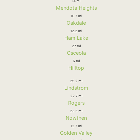
14 mi
Mendota Heights
10.7 mi
Oakdale
12.2 mi
Ham Lake
27 mi
Osceola
6 mi
Hilltop
25.2 mi
Lindstrom
22.7 mi
Rogers
23.5 mi
Nowthen
12.7 mi
Golden Valley