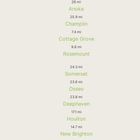
28 mi
Anoka
25.9 mi
Champlin
7.4 mi
Cottage Grove
9.8 mi
Rosemount
24.3 mi
Somerset
23.6 mi
Osseo
23.8 mi
Deephaven
17.1 mi
Houlton
14.7 mi
New Brighton