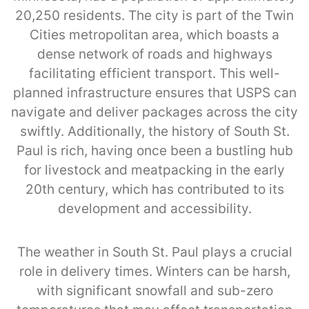
20,250 residents. The city is part of the Twin
Cities metropolitan area, which boasts a
dense network of roads and highways
facilitating efficient transport. This well-
planned infrastructure ensures that USPS can
navigate and deliver packages across the city
swiftly. Additionally, the history of South St.
Paul is rich, having once been a bustling hub
for livestock and meatpacking in the early
20th century, which has contributed to its
development and accessibility.
The weather in South St. Paul plays a crucial
role in delivery times. Winters can be harsh,
with significant snowfall and sub-zero