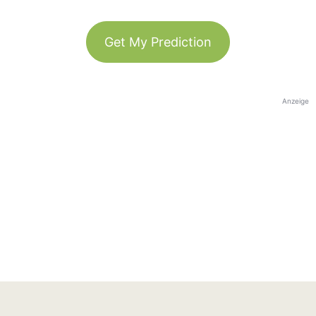
Get My Prediction
Anzeige