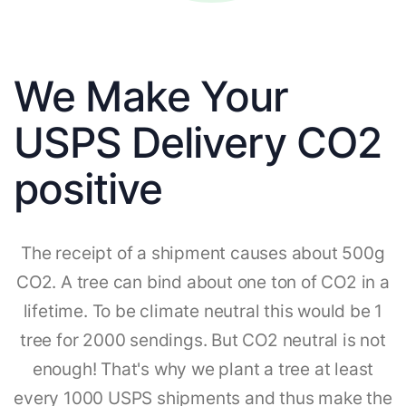
We Make Your
USPS Delivery CO2
positive
The receipt of a shipment causes about 500g
CO2. A tree can bind about one ton of CO2 in a
lifetime. To be climate neutral this would be 1
tree for 2000 sendings. But CO2 neutral is not
enough! That's why we plant a tree at least
every 1000 USPS shipments and thus make the