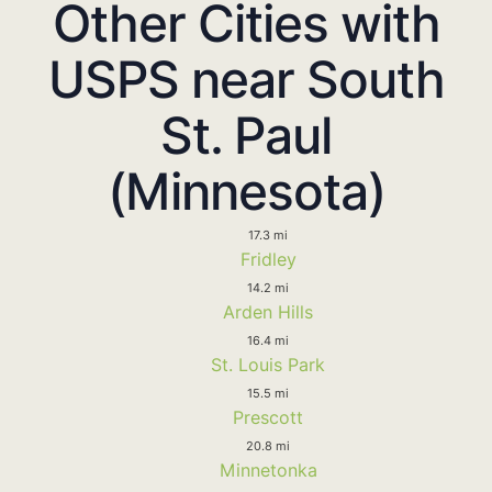
Other Cities with
USPS near South
St. Paul
(Minnesota)
17.3 mi
Fridley
14.2 mi
Arden Hills
16.4 mi
St. Louis Park
15.5 mi
Prescott
20.8 mi
Minnetonka