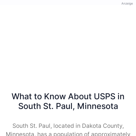
Anzeige
What to Know About USPS in
South St. Paul, Minnesota
South St. Paul, located in Dakota County,
Minnesota, has a population of approximately