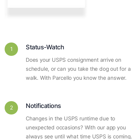
Status-Watch
1
Does your USPS consignment arrive on
schedule, or can you take the dog out for a
walk. With Parcello you know the answer.
Notifications
2
Changes in the USPS runtime due to
unexpected occasions? With our app you
always see until what time USPS is coming.