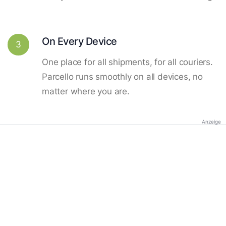
On Every Device
3
One place for all shipments, for all couriers.
Parcello runs smoothly on all devices, no
matter where you are.
Anzeige