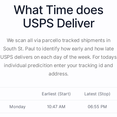
What Time does
USPS Deliver
We scan all via parcello tracked shipments in
South St. Paul to identify how early and how late
USPS delivers on each day of the week. For todays
individual predicition enter your tracking id and
address.
Earliest (Start)
Latest (Stop)
Monday
10:47 AM
06:55 PM