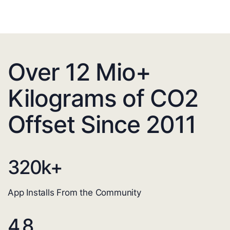
Over 12 Mio+
Kilograms of CO2
Offset Since 2011
320
k+
App Installs From the Community
4.8