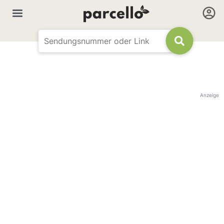
Anzeige