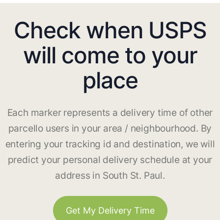
Check when USPS
will come to your
place
Each marker represents a delivery time of other
parcello users in your area / neighbourhood. By
entering your tracking id and destination, we will
predict your personal delivery schedule at your
address in South St. Paul.
Get My Delivery Time