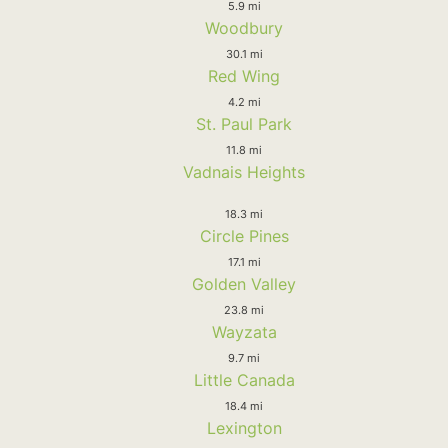
5.9 mi
Woodbury
30.1 mi
Red Wing
4.2 mi
St. Paul Park
11.8 mi
Vadnais Heights
18.3 mi
Circle Pines
17.1 mi
Golden Valley
23.8 mi
Wayzata
9.7 mi
Little Canada
18.4 mi
Lexington