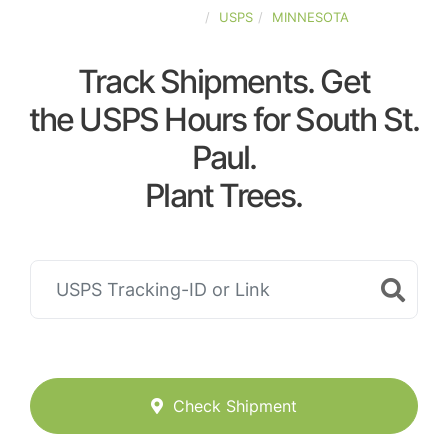
UNITED-STATES
USPS
MINNESOTA
Track Shipments. Get
the USPS Hours for South St.
Paul.
Plant Trees.
Check Shipment