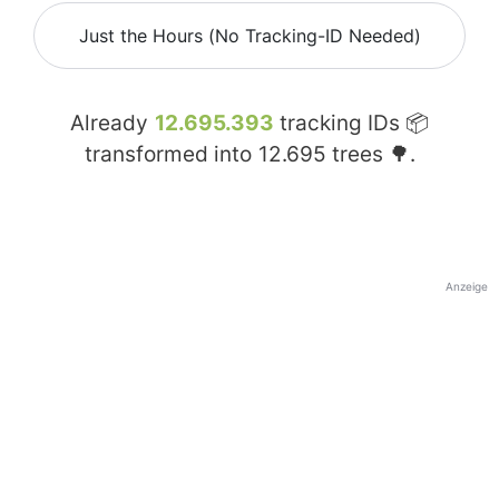
Just the Hours (No Tracking-ID Needed)
Already
12.695.393
tracking IDs 📦
transformed into
12.695
trees 🌳.
Anzeige