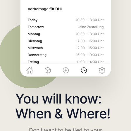
You will know:
When & Where!
Don't want to be tied to your