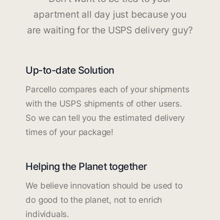
apartment all day just because you
are waiting for the USPS delivery guy?
Up-to-date Solution
Parcello compares each of your shipments
with the USPS shipments of other users.
So we can tell you the estimated delivery
times of your package!
Helping the Planet together
We believe innovation should be used to
do good to the planet, not to enrich
individuals.