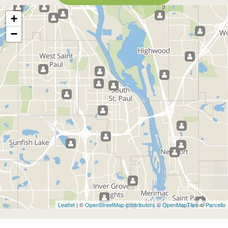
3
+
−
Leaflet
| ©
OpenStreetMap contributors
©
OpenMapTiles
©
Parcello