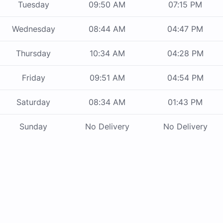
Tuesday
09:50 AM
07:15 PM
Wednesday
08:44 AM
04:47 PM
Thursday
10:34 AM
04:28 PM
Friday
09:51 AM
04:54 PM
Saturday
08:34 AM
01:43 PM
Sunday
No Delivery
No Delivery