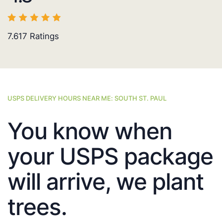
7.617
Ratings
USPS DELIVERY HOURS NEAR ME: SOUTH ST. PAUL
You know when
your USPS package
will arrive, we plant
trees.