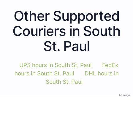
Other Supported
Couriers in South
St. Paul
UPS hours in South St. Paul
FedEx
hours in South St. Paul
DHL hours in
South St. Paul
Anzeige