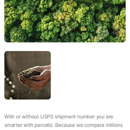
With or without USPS shipment number you are
smarter with parcello. Because we compare millions