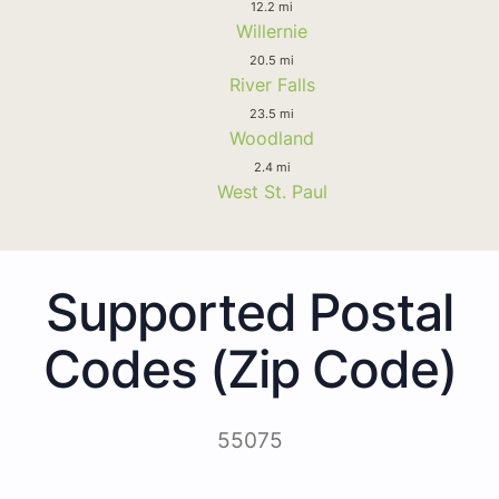
12.2 mi
Willernie
20.5 mi
River Falls
23.5 mi
Woodland
2.4 mi
West St. Paul
Supported Postal
Codes (Zip Code)
55075