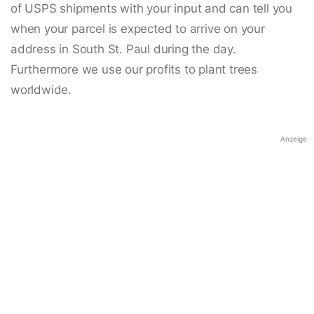
of USPS shipments with your input and can tell you
when your parcel is expected to arrive on your
address in South St. Paul during the day.
Furthermore we use our profits to plant trees
worldwide.
Anzeige