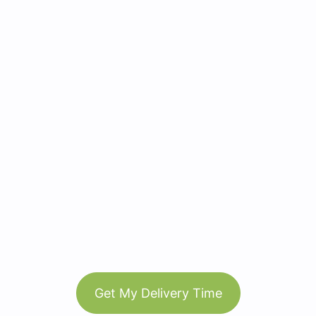
Get My Delivery Time