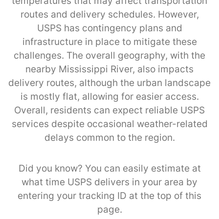
temperatures that may affect transportation
routes and delivery schedules. However,
USPS has contingency plans and
infrastructure in place to mitigate these
challenges. The overall geography, with the
nearby Mississippi River, also impacts
delivery routes, although the urban landscape
is mostly flat, allowing for easier access.
Overall, residents can expect reliable USPS
services despite occasional weather-related
delays common to the region.
Did you know? You can easily estimate at
what time USPS delivers in your area by
entering your tracking ID at the top of this
page.