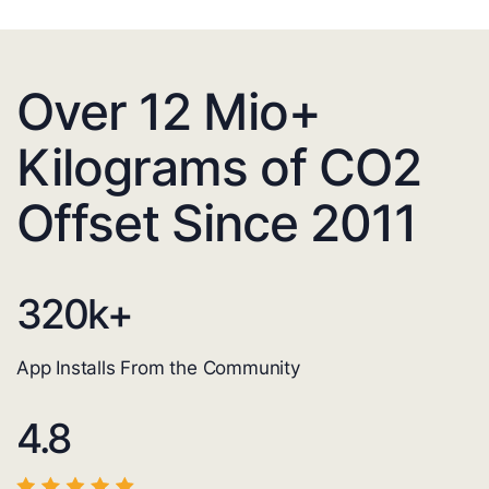
Over 12 Mio+
Kilograms of CO2
Offset Since 2011
320
k+
App Installs From the Community
4.8