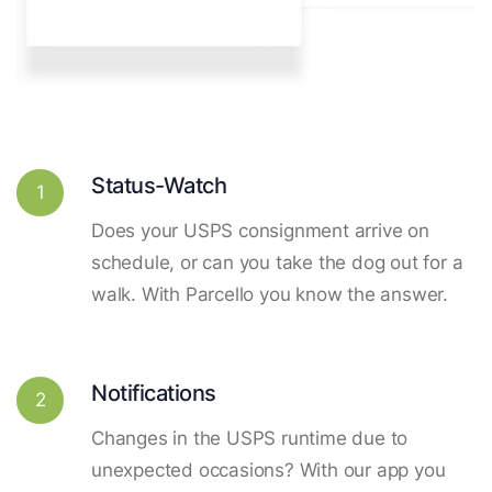
Status-Watch
1
Does your USPS consignment arrive on
schedule, or can you take the dog out for a
walk. With Parcello you know the answer.
Notifications
2
Changes in the USPS runtime due to
unexpected occasions? With our app you