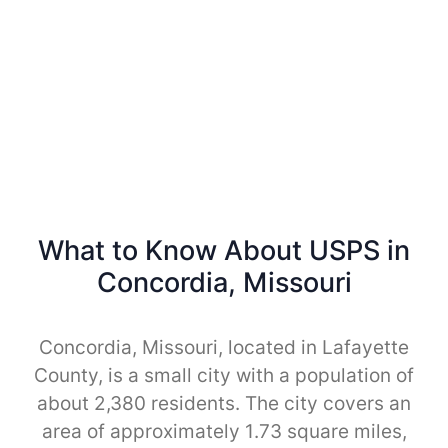
What to Know About USPS in
Concordia, Missouri
Concordia, Missouri, located in Lafayette
County, is a small city with a population of
about 2,380 residents. The city covers an
area of approximately 1.73 square miles,