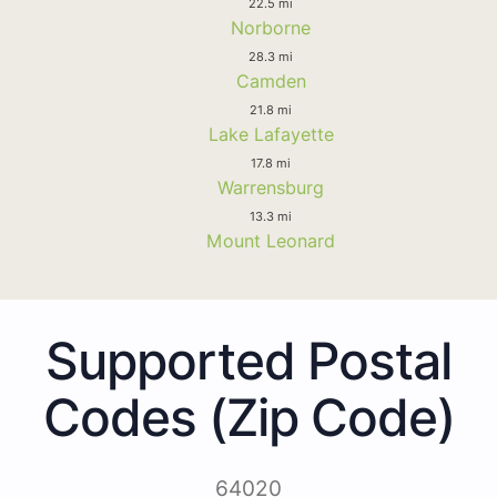
22.5 mi
Norborne
28.3 mi
Camden
21.8 mi
Lake Lafayette
17.8 mi
Warrensburg
13.3 mi
Mount Leonard
Supported Postal
Codes (Zip Code)
64020