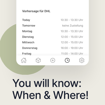
You will know:
When & Where!