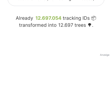
Already
12.697.054
tracking IDs 📦
transformed into
12.697
trees 🌳.
Anzeige