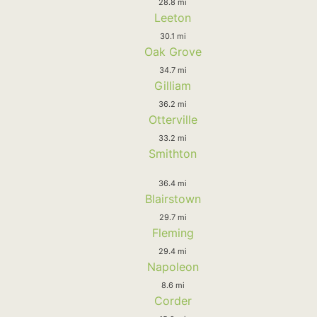
28.8 mi
Leeton
30.1 mi
Oak Grove
34.7 mi
Gilliam
36.2 mi
Otterville
33.2 mi
Smithton
36.4 mi
Blairstown
29.7 mi
Fleming
29.4 mi
Napoleon
8.6 mi
Corder