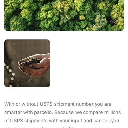
With or without USPS shipment number you are
smarter with parcello. Because we compare millions
of USPS shipments with your input and can tell you