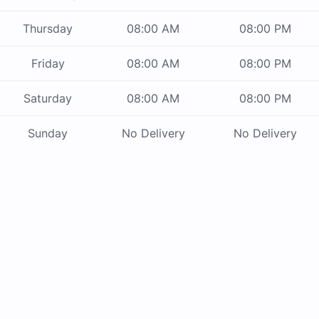
Thursday
08:00 AM
08:00 PM
Friday
08:00 AM
08:00 PM
Saturday
08:00 AM
08:00 PM
Sunday
No Delivery
No Delivery