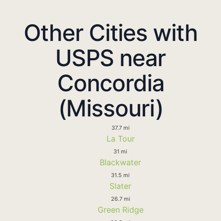
Other Cities with
USPS near
Concordia
(Missouri)
37.7 mi
La Tour
31 mi
Blackwater
31.5 mi
Slater
26.7 mi
Green Ridge