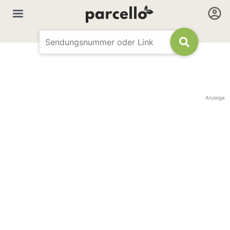
Anzeige