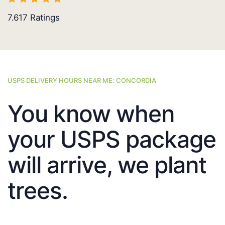
7.617
Ratings
USPS DELIVERY HOURS NEAR ME: CONCORDIA
You know when
your USPS package
will arrive, we plant
trees.