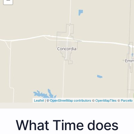
Leaflet
| ©
OpenStreetMap contributors
©
OpenMapTiles
©
Parcello
What Time does