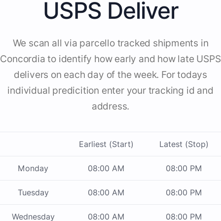
USPS Deliver
We scan all via parcello tracked shipments in
Concordia to identify how early and how late USPS
delivers on each day of the week. For todays
individual predicition enter your tracking id and
address.
Earliest (Start)
Latest (Stop)
Monday
08:00 AM
08:00 PM
Tuesday
08:00 AM
08:00 PM
Wednesday
08:00 AM
08:00 PM