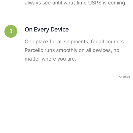
always see until what time USPS is coming.
On Every Device
3
One place for all shipments, for all couriers.
Parcello runs smoothly on all devices, no
matter where you are.
Anzeige