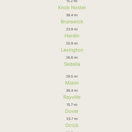
15.2 mi
Knob Noster
38.4 mi
Brunswick
23.9 mi
Hardin
20.9 mi
Lexington
26.6 mi
Sedalia
29.5 mi
Miami
36.4 mi
Rayville
15.7 mi
Dover
33.7 mi
Orrick