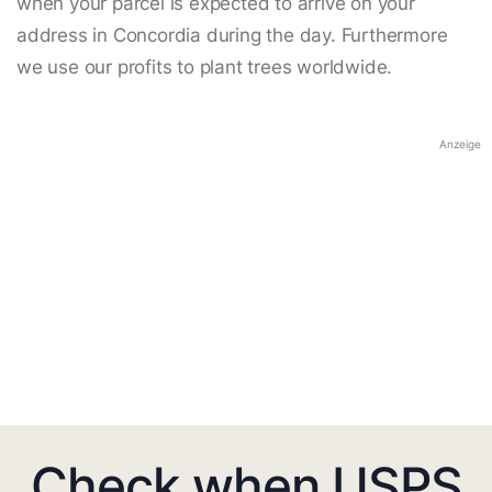
when your parcel is expected to arrive on your
address in Concordia during the day. Furthermore
we use our profits to plant trees worldwide.
Anzeige
Check when USPS