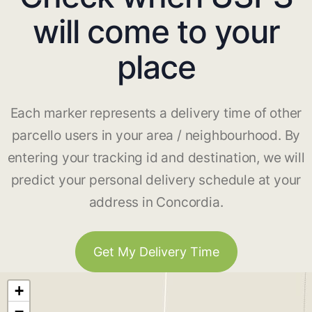
will come to your
place
Each marker represents a delivery time of other
parcello users in your area / neighbourhood. By
entering your tracking id and destination, we will
predict your personal delivery schedule at your
address in Concordia.
Get My Delivery Time
+
−