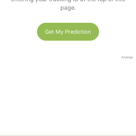
page.
Get My Prediction
Anzeige