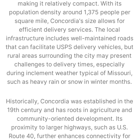
making it relatively compact. With its
population density around 1,375 people per
square mile, Concordia's size allows for
efficient delivery services. The local
infrastructure includes well-maintained roads
that can facilitate USPS delivery vehicles, but
rural areas surrounding the city may present
challenges to delivery times, especially
during inclement weather typical of Missouri,
such as heavy rain or snow in winter months.
Historically, Concordia was established in the
19th century and has roots in agriculture and
community-oriented development. Its
proximity to larger highways, such as U.S.
Route 40, further enhances connectivity for