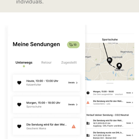
individuals.