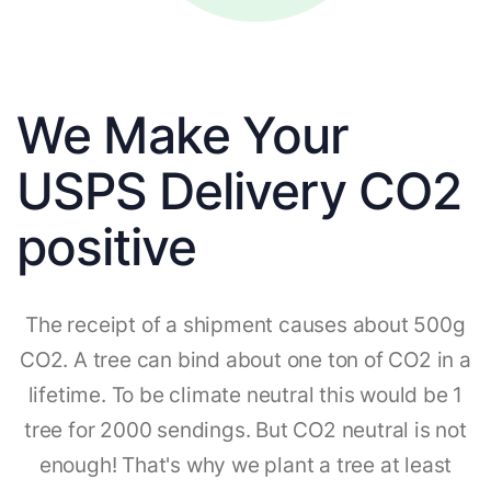
We Make Your
USPS Delivery CO2
positive
The receipt of a shipment causes about 500g
CO2. A tree can bind about one ton of CO2 in a
lifetime. To be climate neutral this would be 1
tree for 2000 sendings. But CO2 neutral is not
enough! That's why we plant a tree at least