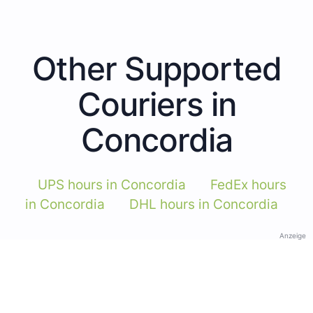
Other Supported
Couriers in
Concordia
UPS hours in Concordia
FedEx hours
in Concordia
DHL hours in Concordia
Anzeige