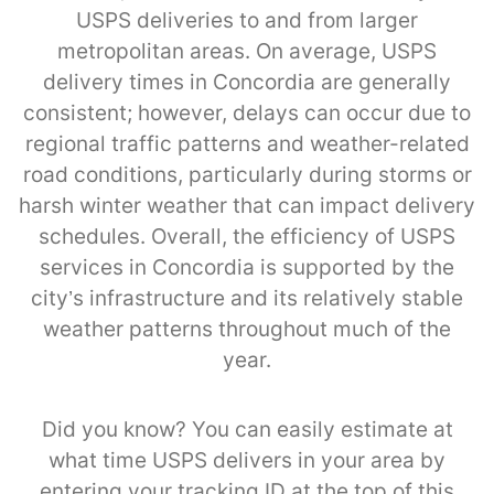
USPS deliveries to and from larger
metropolitan areas. On average, USPS
delivery times in Concordia are generally
consistent; however, delays can occur due to
regional traffic patterns and weather-related
road conditions, particularly during storms or
harsh winter weather that can impact delivery
schedules. Overall, the efficiency of USPS
services in Concordia is supported by the
city’s infrastructure and its relatively stable
weather patterns throughout much of the
year.
Did you know? You can easily estimate at
what time USPS delivers in your area by
entering your tracking ID at the top of this