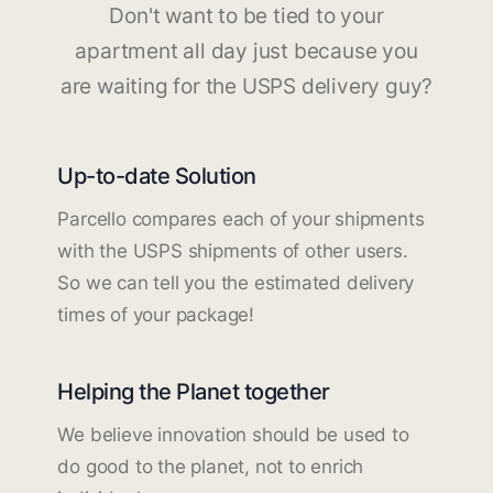
Don't want to be tied to your
apartment all day just because you
are waiting for the USPS delivery guy?
Up-to-date Solution
Parcello compares each of your shipments
with the USPS shipments of other users.
So we can tell you the estimated delivery
times of your package!
Helping the Planet together
We believe innovation should be used to
do good to the planet, not to enrich