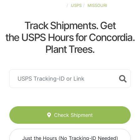
UNITED-STATES
USPS
MISSOURI
Track Shipments. Get
the USPS Hours for Concordia.
Plant Trees.
Check Shipment
Just the Hours (No Tracking-ID Needed)