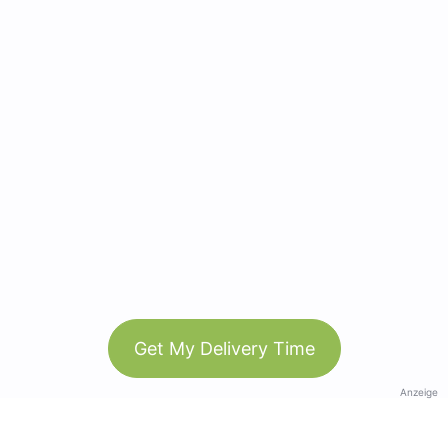
Get My Delivery Time
Anzeige