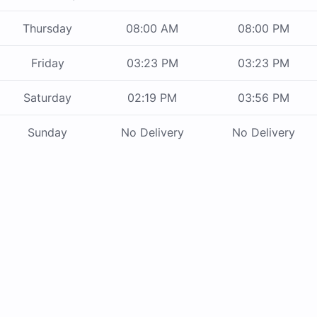
Thursday
08:00 AM
08:00 PM
Friday
03:23 PM
03:23 PM
Saturday
02:19 PM
03:56 PM
Sunday
No Delivery
No Delivery