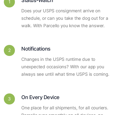
Status-Watch
1
Does your USPS consignment arrive on
schedule, or can you take the dog out for a
walk. With Parcello you know the answer.
Notifications
2
Changes in the USPS runtime due to
unexpected occasions? With our app you
always see until what time USPS is coming.
On Every Device
3
One place for all shipments, for all couriers.