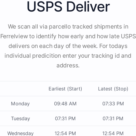
USPS Deliver
We scan all via parcello tracked shipments in
Ferrelview to identify how early and how late USPS
delivers on each day of the week. For todays
individual predicition enter your tracking id and
address.
Earliest (Start)
Latest (Stop)
Monday
09:48 AM
07:33 PM
Tuesday
07:31 PM
07:31 PM
Wednesday
12:54 PM
12:54 PM