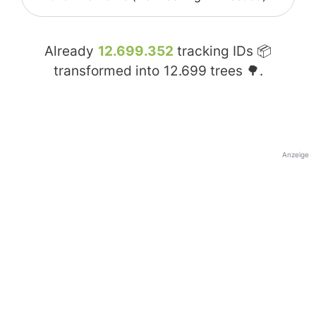
Already
12.699.352
tracking IDs 📦
transformed into
12.699
trees 🌳.
Anzeige