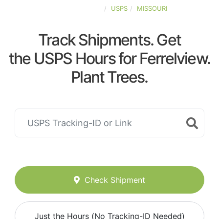
UNITED-STATES
USPS
MISSOURI
Track Shipments. Get
the USPS Hours for Ferrelview.
Plant Trees.
Check Shipment
Just the Hours (No Tracking-ID Needed)