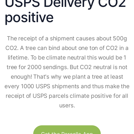
USPS Delivery CO2
positive
The receipt of a shipment causes about 500g
CO2. A tree can bind about one ton of CO2 in a
lifetime. To be climate neutral this would be 1
tree for 2000 sendings. But CO2 neutral is not
enough! That's why we plant a tree at least
every 1000 USPS shipments and thus make the
receipt of USPS parcels climate positive for all
users.