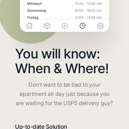
You will know:
When & Where!
Don't want to be tied to your
apartment all day just because you
are waiting for the USPS delivery guy?
Up-to-date Solution