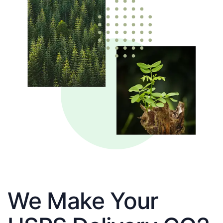
We Make Your