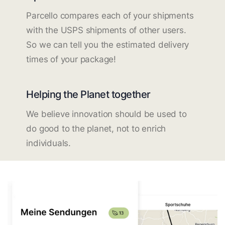
Parcello compares each of your shipments
with the USPS shipments of other users.
So we can tell you the estimated delivery
times of your package!
Helping the Planet together
We believe innovation should be used to
do good to the planet, not to enrich
individuals.