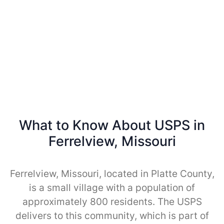
What to Know About USPS in
Ferrelview, Missouri
Ferrelview, Missouri, located in Platte County,
is a small village with a population of
approximately 800 residents. The USPS
delivers to this community, which is part of