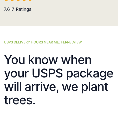
7.617
Ratings
USPS DELIVERY HOURS NEAR ME: FERRELVIEW
You know when
your USPS package
will arrive, we plant
trees.