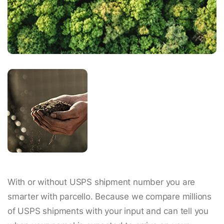
With or without USPS shipment number you are
smarter with parcello. Because we compare millions
of USPS shipments with your input and can tell you