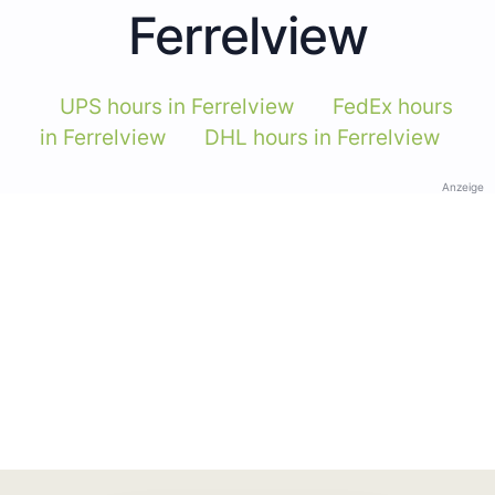
Ferrelview
UPS hours in Ferrelview
FedEx hours
in Ferrelview
DHL hours in Ferrelview
Anzeige