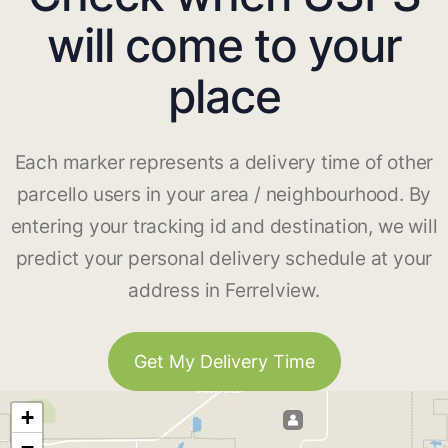
will come to your
place
Each marker represents a delivery time of other
parcello users in your area / neighbourhood. By
entering your tracking id and destination, we will
predict your personal delivery schedule at your
address in Ferrelview.
Get My Delivery Time
+
−