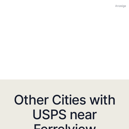
Anzeige
Other Cities with
USPS near
Ferrelview