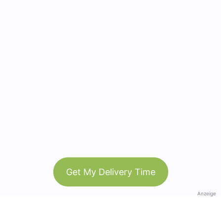
Get My Delivery Time
Anzeige