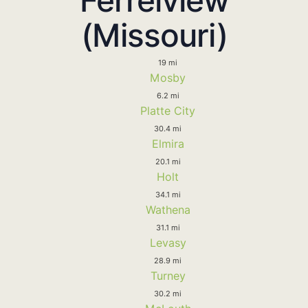
(Missouri)
19 mi
Mosby
6.2 mi
Platte City
30.4 mi
Elmira
20.1 mi
Holt
34.1 mi
Wathena
31.1 mi
Levasy
28.9 mi
Turney
30.2 mi