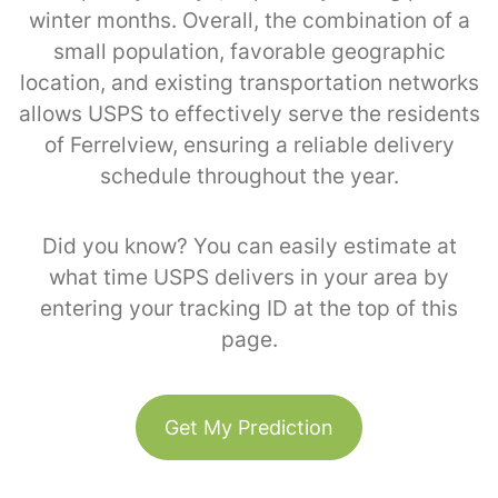
winter months. Overall, the combination of a
small population, favorable geographic
location, and existing transportation networks
allows USPS to effectively serve the residents
of Ferrelview, ensuring a reliable delivery
schedule throughout the year.
Did you know? You can easily estimate at
what time USPS delivers in your area by
entering your tracking ID at the top of this
page.
Get My Prediction