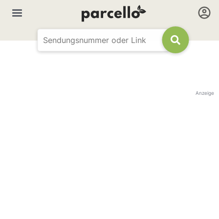
Anzeige