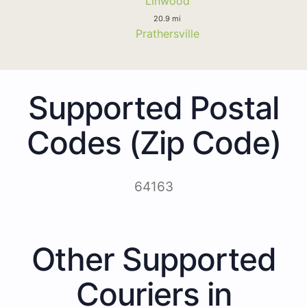
Linwood
20.9 mi
Prathersville
Supported Postal
Codes (Zip Code)
64163
Other Supported
Couriers in