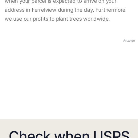
when your parcel is expected to arrive on your
address in Ferrelview during the day. Furthermore
we use our profits to plant trees worldwide.
Anzeige
Check when USPS