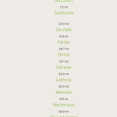
McLouth
7.2 mi
Smithville
23.4 mi
De Kalb
8.9 mi
Farley
29.7 mi
Orrick
20.1 mi
Fairway
24.3 mi
Lathrop
20.5 mi
Merriam
9.5 mi
Northmoor
26.9 mi