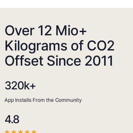
Over 12 Mio+
Kilograms of CO2
Offset Since 2011
320
k+
App Installs From the Community
4.8