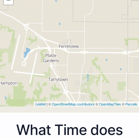
Leaflet
| ©
OpenStreetMap contributors
©
OpenMapTiles
©
Parcello
What Time does