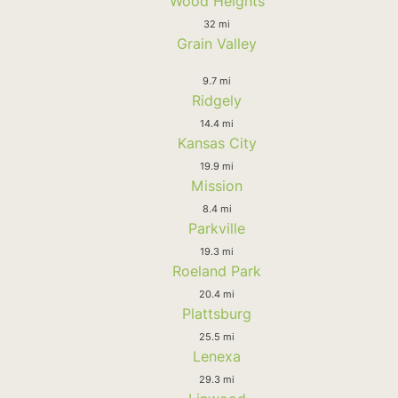
Wood Heights
32 mi
Grain Valley
9.7 mi
Ridgely
14.4 mi
Kansas City
19.9 mi
Mission
8.4 mi
Parkville
19.3 mi
Roeland Park
20.4 mi
Plattsburg
25.5 mi
Lenexa
29.3 mi