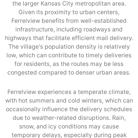
the larger Kansas City metropolitan area.
Given its proximity to urban centers,
Ferrelview benefits from well-established
infrastructure, including roadways and
highways that facilitate efficient mail delivery.
The village's population density is relatively
low, which can contribute to timely deliveries
for residents, as the routes may be less
congested compared to denser urban areas.
Ferrelview experiences a temperate climate,
with hot summers and cold winters, which can
occasionally influence the delivery schedules
due to weather-related disruptions. Rain,
snow, and icy conditions may cause
temporary delays, especially during peak