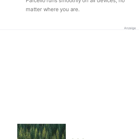
Parcello runs smoothly on all devices, no
matter where you are.
Anzeige