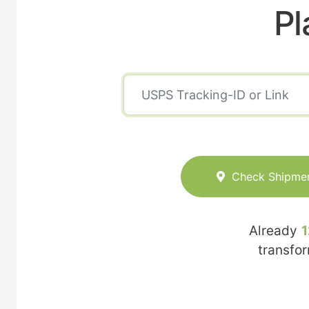
Pl
Check Shipme
Already
1
transfo