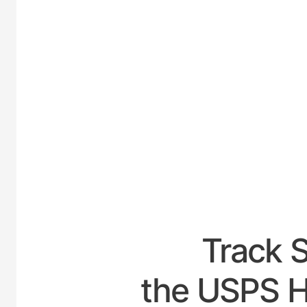
UNITE
Track 
the USPS Ho