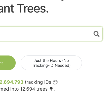
ant Trees.
Just the Hours (No
nt
Tracking-ID Needed)
2.694.793
tracking IDs 📦
rmed into
12.694
trees 🌳.