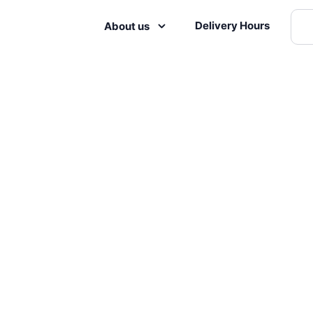
Delivery Hours
About us