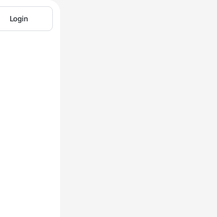
Login