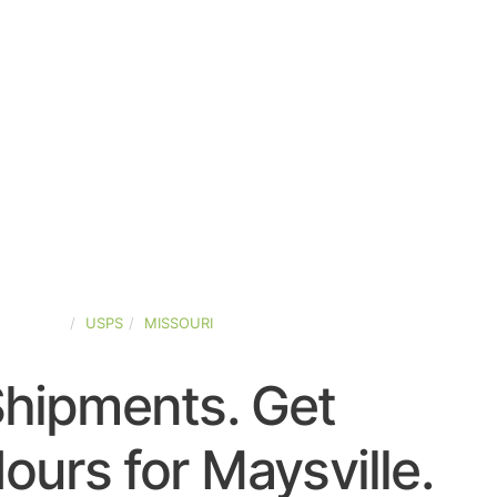
D-STATES
USPS
MISSOURI
Shipments. Get
urs for Maysville.