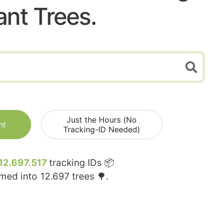
ant Trees.
Just the Hours (No
nt
Tracking-ID Needed)
12.697.517
tracking IDs 📦
rmed into
12.697
trees 🌳.