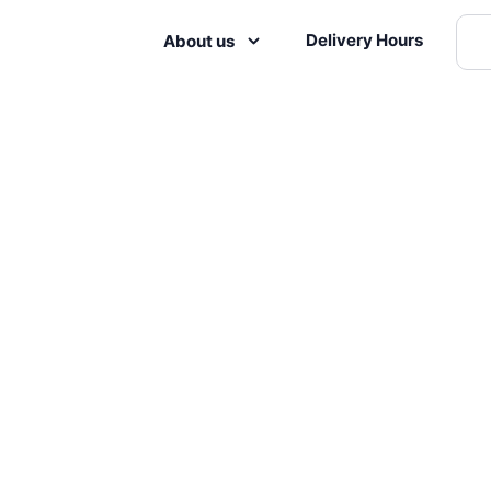
Delivery Hours
About us