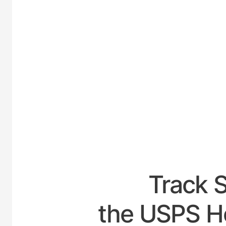
UNITE
Track 
the USPS Ho