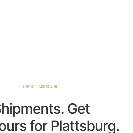
D-STATES
USPS
MISSOURI
Shipments. Get
urs for Plattsburg.