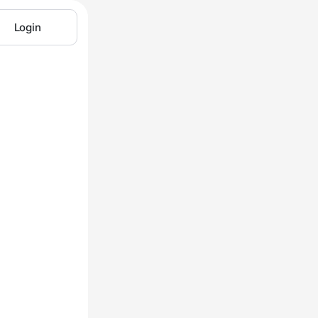
Login