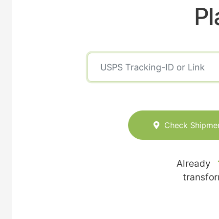
Pl
Check Shipme
Already
transfo