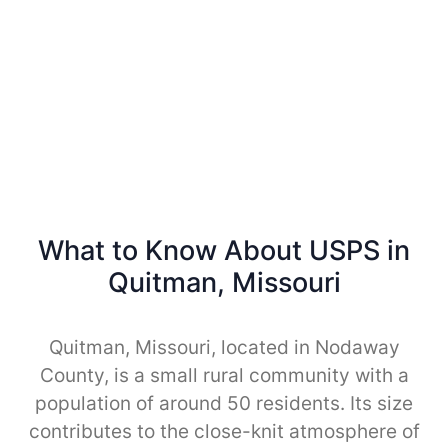
What to Know About USPS in
Quitman, Missouri
Quitman, Missouri, located in Nodaway
County, is a small rural community with a
population of around 50 residents. Its size
contributes to the close-knit atmosphere of