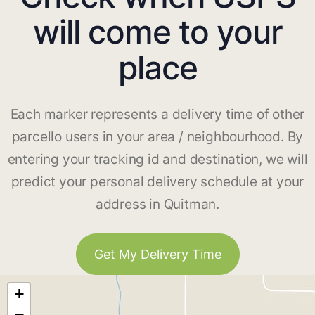
will come to your
place
Each marker represents a delivery time of other
parcello users in your area / neighbourhood. By
entering your tracking id and destination, we will
predict your personal delivery schedule at your
address in Quitman.
Get My Delivery Time
+
−