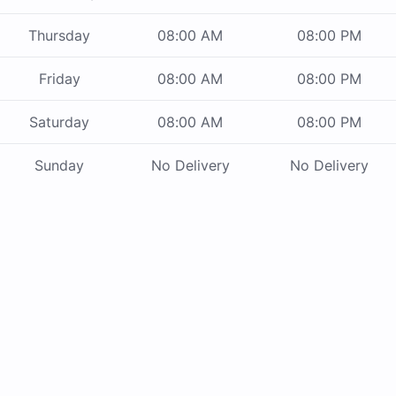
Thursday
08:00 AM
08:00 PM
Friday
08:00 AM
08:00 PM
Saturday
08:00 AM
08:00 PM
Sunday
No Delivery
No Delivery