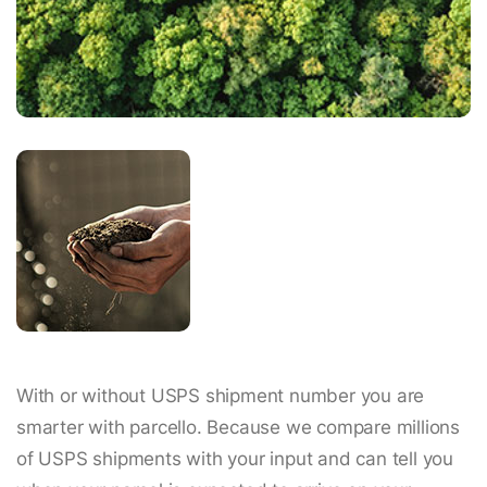
With or without USPS shipment number you are
smarter with parcello. Because we compare millions
of USPS shipments with your input and can tell you