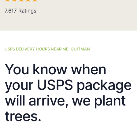
7.617
Ratings
USPS DELIVERY HOURS NEAR ME: QUITMAN
You know when
your USPS package
will arrive, we plant
trees.