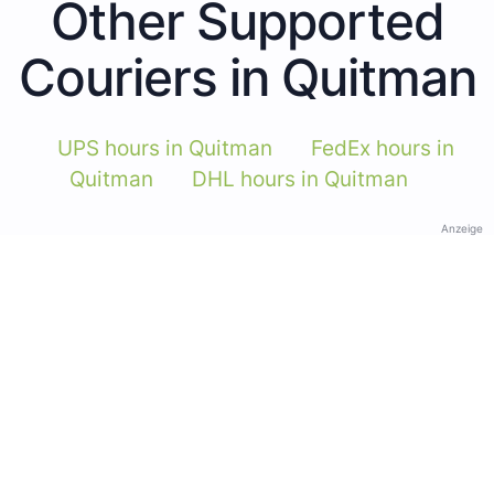
Other Supported
Couriers in Quitman
UPS hours in Quitman
FedEx hours in
Quitman
DHL hours in Quitman
Anzeige