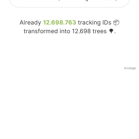
Already
12.698.763
tracking IDs 📦
transformed into
12.698
trees 🌳.
Anzeige