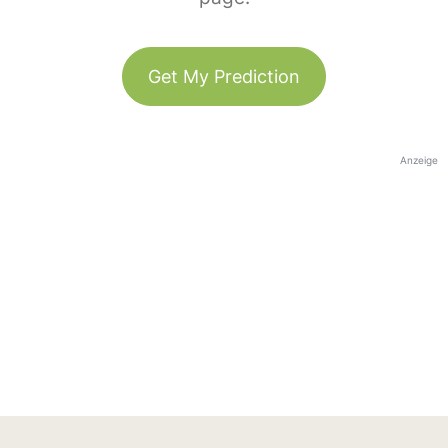
Get My Prediction
Anzeige