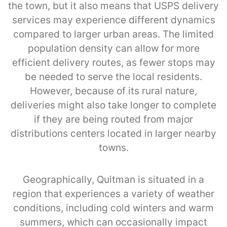
the town, but it also means that USPS delivery
services may experience different dynamics
compared to larger urban areas. The limited
population density can allow for more
efficient delivery routes, as fewer stops may
be needed to serve the local residents.
However, because of its rural nature,
deliveries might also take longer to complete
if they are being routed from major
distributions centers located in larger nearby
towns.
Geographically, Quitman is situated in a
region that experiences a variety of weather
conditions, including cold winters and warm
summers, which can occasionally impact