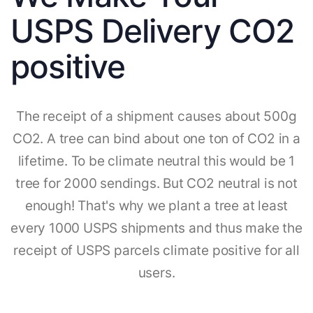
USPS Delivery CO2
positive
The receipt of a shipment causes about 500g
CO2. A tree can bind about one ton of CO2 in a
lifetime. To be climate neutral this would be 1
tree for 2000 sendings. But CO2 neutral is not
enough! That's why we plant a tree at least
every 1000 USPS shipments and thus make the
receipt of USPS parcels climate positive for all
users.