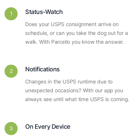
Status-Watch
1
Does your USPS consignment arrive on
schedule, or can you take the dog out for a
walk. With Parcello you know the answer.
Notifications
2
Changes in the USPS runtime due to
unexpected occasions? With our app you
always see until what time USPS is coming.
On Every Device
3