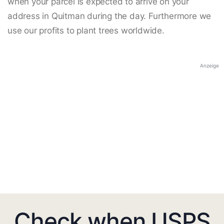
when your parcel is expected to arrive on your
address in Quitman during the day. Furthermore we
use our profits to plant trees worldwide.
Anzeige
Check when USPS