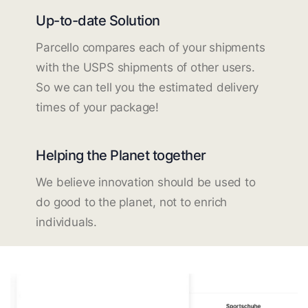
Up-to-date Solution
Parcello compares each of your shipments
with the USPS shipments of other users.
So we can tell you the estimated delivery
times of your package!
Helping the Planet together
We believe innovation should be used to
do good to the planet, not to enrich
individuals.