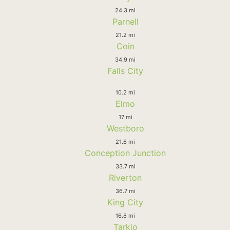
24.3 mi
Parnell
21.2 mi
Coin
34.9 mi
Falls City
10.2 mi
Elmo
17 mi
Westboro
21.6 mi
Conception Junction
33.7 mi
Riverton
36.7 mi
King City
16.8 mi
Tarkio