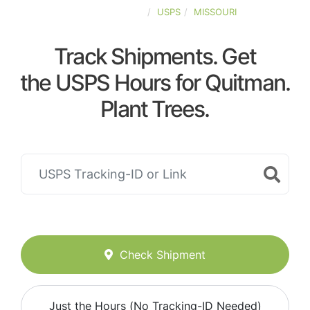
UNITED-STATES
USPS
MISSOURI
Track Shipments. Get
the USPS Hours for Quitman.
Plant Trees.
Check Shipment
Just the Hours (No Tracking-ID Needed)