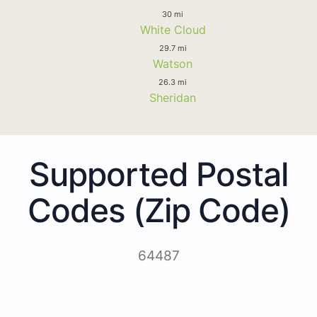
30 mi
White Cloud
29.7 mi
Watson
26.3 mi
Sheridan
Supported Postal
Codes (Zip Code)
64487