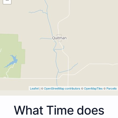
Leaflet
| ©
OpenStreetMap contributors
©
OpenMapTiles
©
Parcello
What Time does