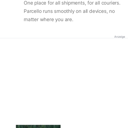
One place for all shipments, for all couriers.
Parcello runs smoothly on all devices, no
matter where you are.
Anzeige