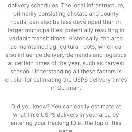
delivery schedules. The local infrastructure,
primarily consisting of state and county
roads, can also be less developed than in
larger municipalities, potentially resulting in
variable transit times. Historically, the area
has maintained agricultural roots, which can
also influence delivery demands and logistics
at certain times of the year, such as harvest
season. Understanding all these factors is
crucial for estimating the USPS delivery times
in Quitman.
Did you know? You can easily estimate at
what time USPS delivers in your area by
entering your tracking ID at the top of this
page.