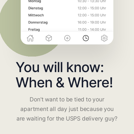
You will know:
When & Where!
Don't want to be tied to your
apartment all day just because you
are waiting for the USPS delivery guy?