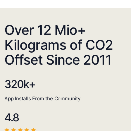
Over 12 Mio+
Kilograms of CO2
Offset Since 2011
320
k+
App Installs From the Community
4.8