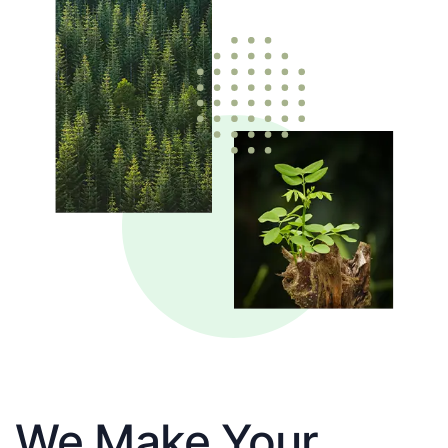
We Make Your