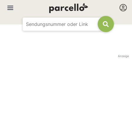
Anzeige