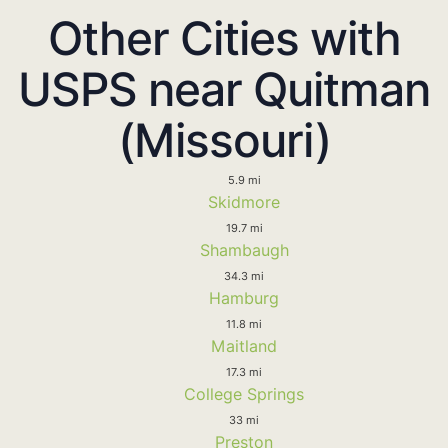
Other Cities with
USPS near Quitman
(Missouri)
5.9 mi
Skidmore
19.7 mi
Shambaugh
34.3 mi
Hamburg
11.8 mi
Maitland
17.3 mi
College Springs
33 mi
Preston