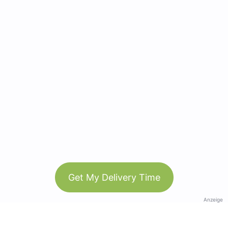
Get My Delivery Time
Anzeige