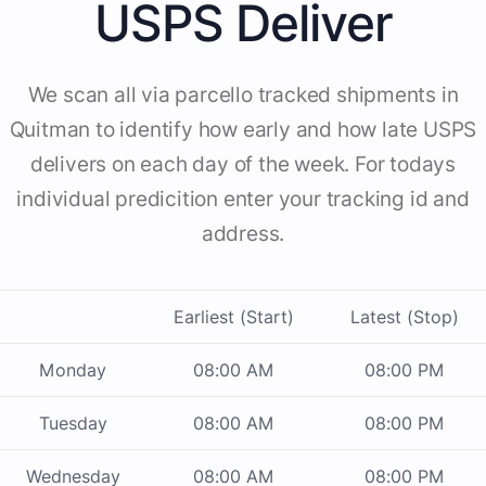
USPS Deliver
We scan all via parcello tracked shipments in
Quitman to identify how early and how late USPS
delivers on each day of the week. For todays
individual predicition enter your tracking id and
address.
Earliest (Start)
Latest (Stop)
Monday
08:00 AM
08:00 PM
Tuesday
08:00 AM
08:00 PM
Wednesday
08:00 AM
08:00 PM