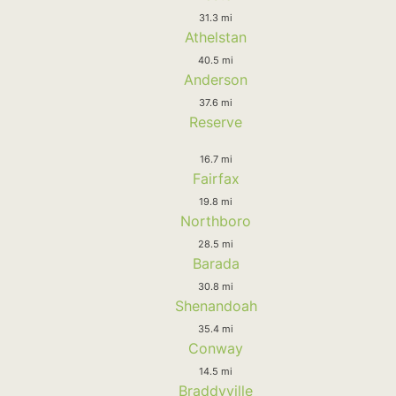
31.3 mi
Athelstan
40.5 mi
Anderson
37.6 mi
Reserve
16.7 mi
Fairfax
19.8 mi
Northboro
28.5 mi
Barada
30.8 mi
Shenandoah
35.4 mi
Conway
14.5 mi
Braddyville