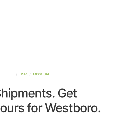
D-STATES
USPS
MISSOURI
Shipments. Get
ours for Westboro.