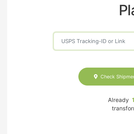
Pl
Check Shipme
Already
transfo