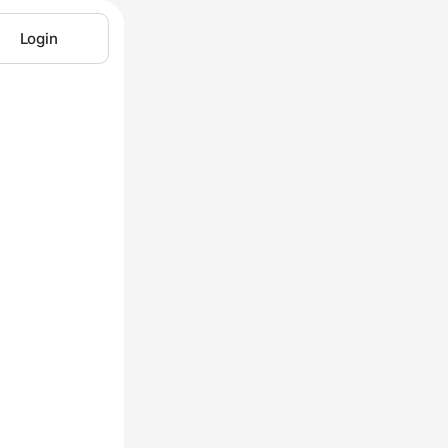
Login