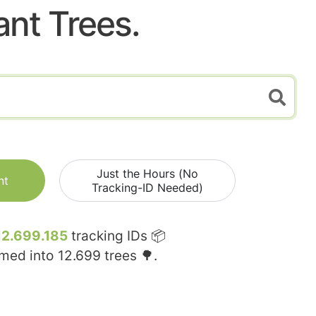
ant Trees.
Just the Hours (No
nt
Tracking-ID Needed)
12.699.185
tracking IDs 📦
rmed into
12.699
trees 🌳.