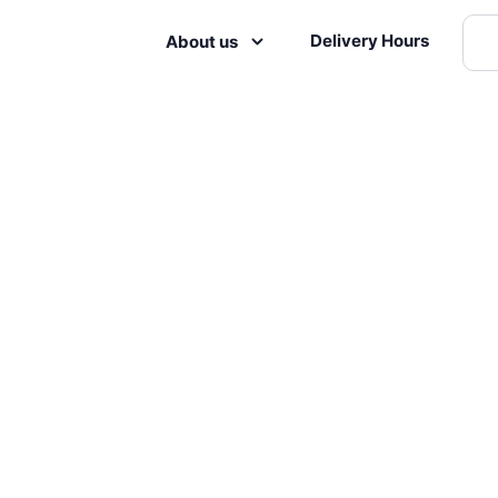
Delivery Hours
About us