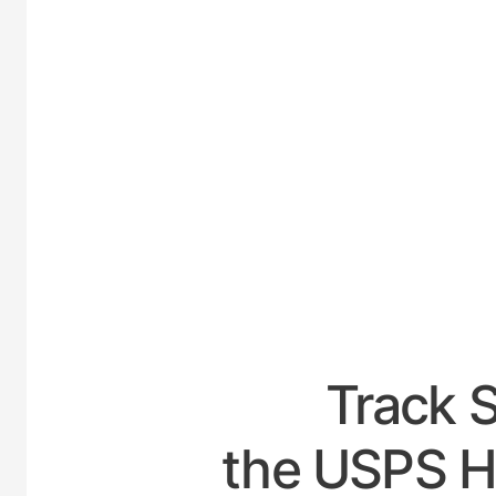
UNITE
Track 
the USPS H