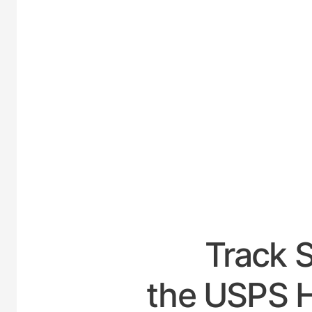
UNITE
Track 
the USPS H