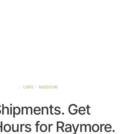
D-STATES
USPS
MISSOURI
Shipments. Get
ours for Raymore.