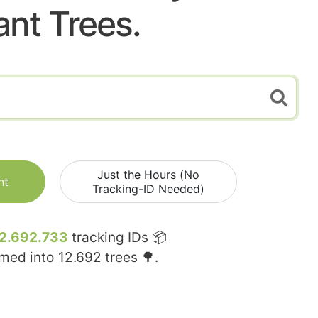
ant Trees.
Just the Hours (No
nt
Tracking-ID Needed)
2.692.733
tracking IDs 📦
rmed into
12.692
trees 🌳.