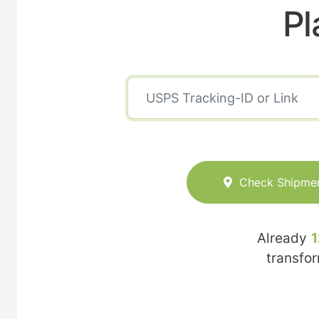
Pl
Check Shipme
Already
1
transfo