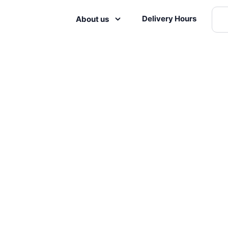
Delivery Hours
About us