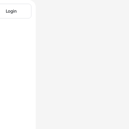
Login