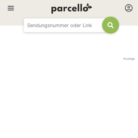
Anzeige