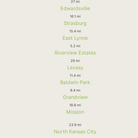
27 mi
Edwardsville
16.1 mi
Strasburg
15.4 mi
East Lynne
5.2 mi
Riverview Estates
29 mi
Levasy
11.4 mi
Baldwin Park
6.4 mi
Grandview
18.8 mi
Mission
23.9 mi
North Kansas City