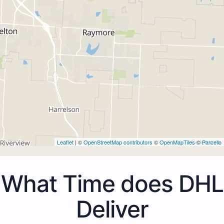
Leaflet
| ©
OpenStreetMap contributors
©
OpenMapTiles
©
Parcello
What Time does DHL
Deliver