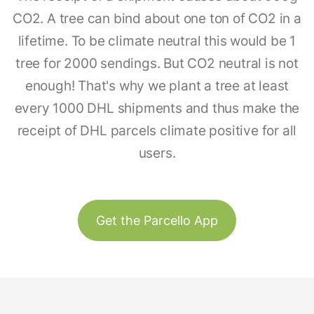
CO2. A tree can bind about one ton of CO2 in a
lifetime. To be climate neutral this would be 1
tree for 2000 sendings. But CO2 neutral is not
enough! That's why we plant a tree at least
every 1000 DHL shipments and thus make the
receipt of DHL parcels climate positive for all
users.
Get the Parcello App