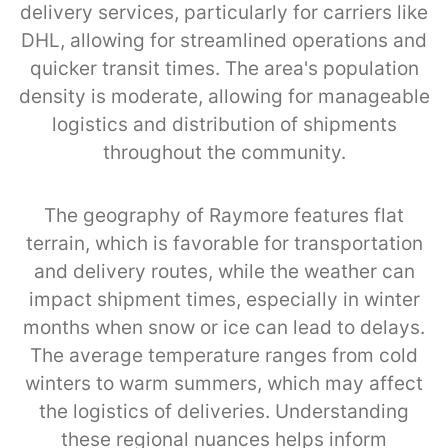
delivery services, particularly for carriers like
DHL, allowing for streamlined operations and
quicker transit times. The area's population
density is moderate, allowing for manageable
logistics and distribution of shipments
throughout the community.
The geography of Raymore features flat
terrain, which is favorable for transportation
and delivery routes, while the weather can
impact shipment times, especially in winter
months when snow or ice can lead to delays.
The average temperature ranges from cold
winters to warm summers, which may affect
the logistics of deliveries. Understanding
these regional nuances helps inform