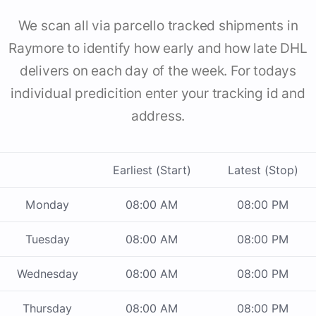
We scan all via parcello tracked shipments in
Raymore to identify how early and how late DHL
delivers on each day of the week. For todays
individual predicition enter your tracking id and
address.
Earliest (Start)
Latest (Stop)
Monday
08:00 AM
08:00 PM
Tuesday
08:00 AM
08:00 PM
Wednesday
08:00 AM
08:00 PM
Thursday
08:00 AM
08:00 PM