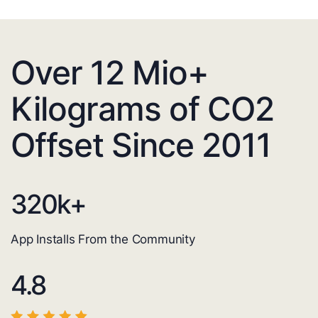
Over 12 Mio+
Kilograms of CO2
Offset Since 2011
320
k+
App Installs From the Community
4.8