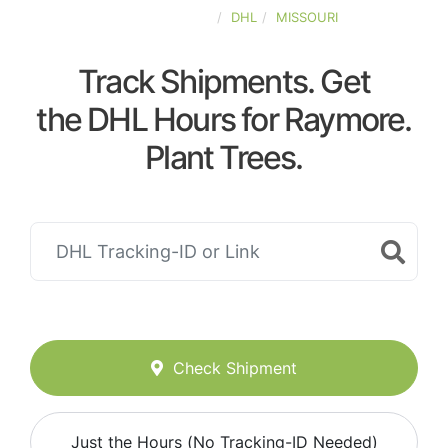
UNITED-STATES
DHL
MISSOURI
Track Shipments. Get
the DHL Hours for Raymore.
Plant Trees.
Check Shipment
Just the Hours (No Tracking-ID Needed)