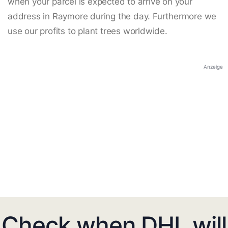
when your parcel is expected to arrive on your
address in Raymore during the day. Furthermore we
use our profits to plant trees worldwide.
Anzeige
Check when DHL will