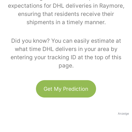
expectations for DHL deliveries in Raymore,
ensuring that residents receive their
shipments in a timely manner.
Did you know? You can easily estimate at
what time DHL delivers in your area by
entering your tracking ID at the top of this
page.
Get My Prediction
Anzeige