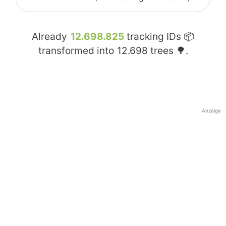
Already
12.698.825
tracking IDs 📦
transformed into
12.698
trees 🌳.
Anzeige