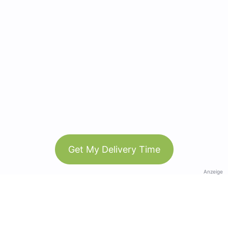
Get My Delivery Time
Anzeige