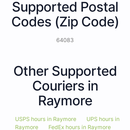
Supported Postal
Codes (Zip Code)
64083
Other Supported
Couriers in
Raymore
USPS hours in Raymore
UPS hours in
Raymore
FedEx hours in Raymore