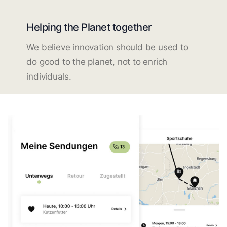
Helping the Planet together
We believe innovation should be used to
do good to the planet, not to enrich
individuals.