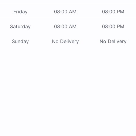
Friday
08:00 AM
08:00 PM
Saturday
08:00 AM
08:00 PM
Sunday
No Delivery
No Delivery