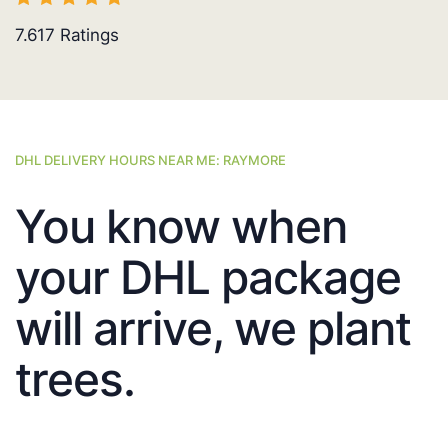
7.617
Ratings
DHL DELIVERY HOURS NEAR ME: RAYMORE
You know when
your DHL package
will arrive, we plant
trees.