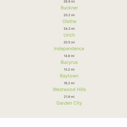
26.9 mi
Buckner
20.2 mi
Olathe
34.3 mi
Urich
20.5 mi
Independence
14.8 mi
Bucyrus
13.2 mi
Raytown
18.2 mi
Westwood Hills
21.8 mi
Garden City