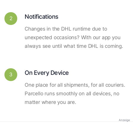
Notifications
2
Changes in the DHL runtime due to
unexpected occasions? With our app you
always see until what time DHL is coming.
On Every Device
3
One place for all shipments, for all couriers.
Parcello runs smoothly on all devices, no
matter where you are.
Anzeige