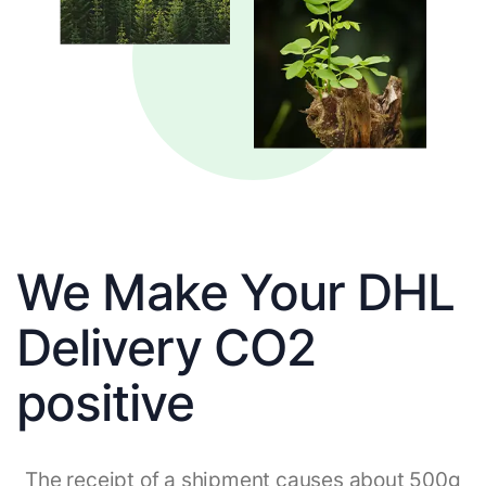
We Make Your DHL
Delivery CO2
positive
The receipt of a shipment causes about 500g