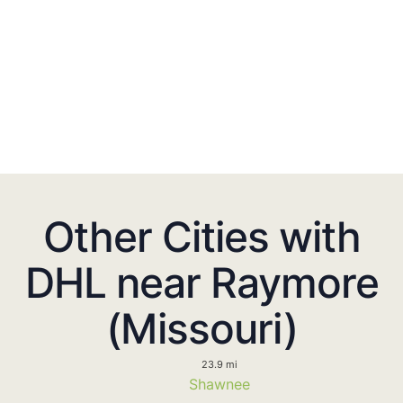
Other Cities with
DHL near Raymore
(Missouri)
23.9 mi
Shawnee