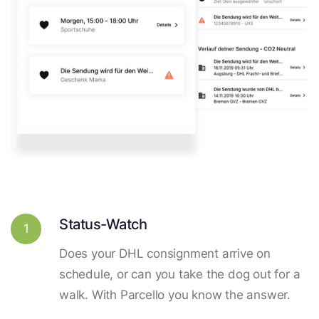
Status-Watch
1
Does your DHL consignment arrive on
schedule, or can you take the dog out for a
walk. With Parcello you know the answer.