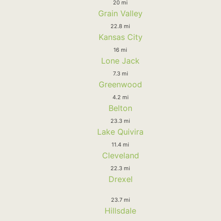
20 mi
Grain Valley
22.8 mi
Kansas City
16 mi
Lone Jack
7.3 mi
Greenwood
4.2 mi
Belton
23.3 mi
Lake Quivira
11.4 mi
Cleveland
22.3 mi
Drexel
23.7 mi
Hillsdale