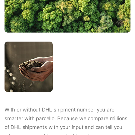
With or without DHL shipment number you are
smarter with parcello. Because we compare millions
of DHL shipments with your input and can tell you