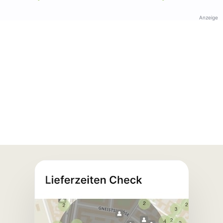
Anzeige