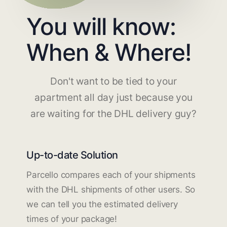
You will know:
When & Where!
Don't want to be tied to your
apartment all day just because you
are waiting for the DHL delivery guy?
Up-to-date Solution
Parcello compares each of your shipments
with the DHL shipments of other users. So
we can tell you the estimated delivery
times of your package!