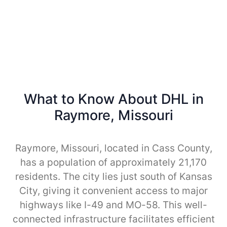
What to Know About DHL in
Raymore, Missouri
Raymore, Missouri, located in Cass County,
has a population of approximately 21,170
residents. The city lies just south of Kansas
City, giving it convenient access to major
highways like I-49 and MO-58. This well-
connected infrastructure facilitates efficient