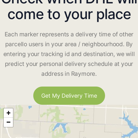
come to your place
Each marker represents a delivery time of other
parcello users in your area / neighbourhood. By
entering your tracking id and destination, we will
predict your personal delivery schedule at your
address in Raymore.
Get My Delivery Time
+
−