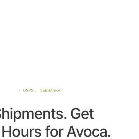
D-STATES
USPS
NEBRASKA
Shipments. Get
Hours for Avoca.