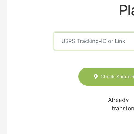
Pl
Check Shipme
Already
transfo