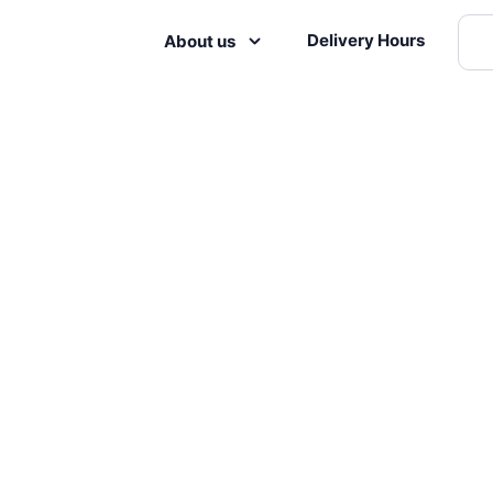
Delivery Hours
About us