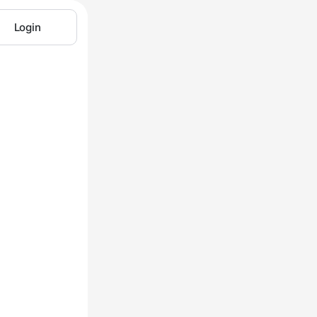
Login