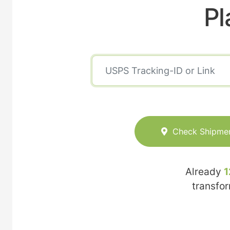
Pl
Check Shipme
Already
1
transfo