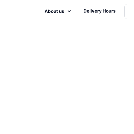
Delivery Hours
About us