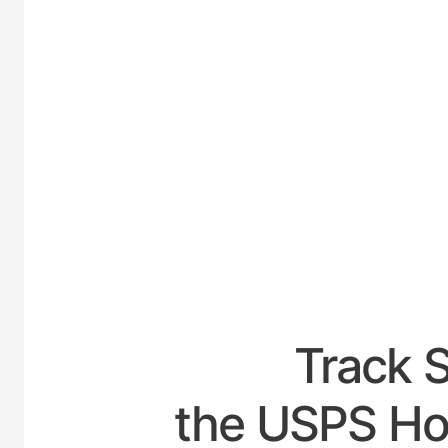
UNITE
Track 
the USPS Hou