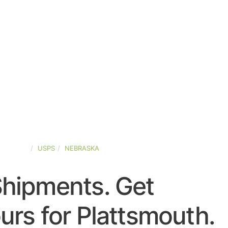
D-STATES
USPS
NEBRASKA
Shipments. Get
rs for Plattsmouth.