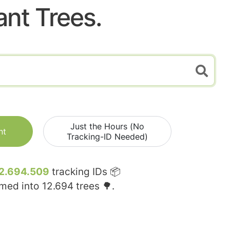
ant Trees.
Just the Hours (No
nt
Tracking-ID Needed)
2.694.509
tracking IDs 📦
rmed into
12.694
trees 🌳.