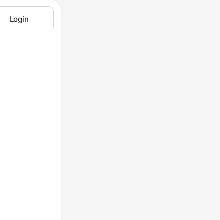
Login