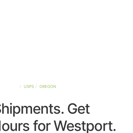
D-STATES
USPS
OREGON
Shipments. Get
ours for Westport.