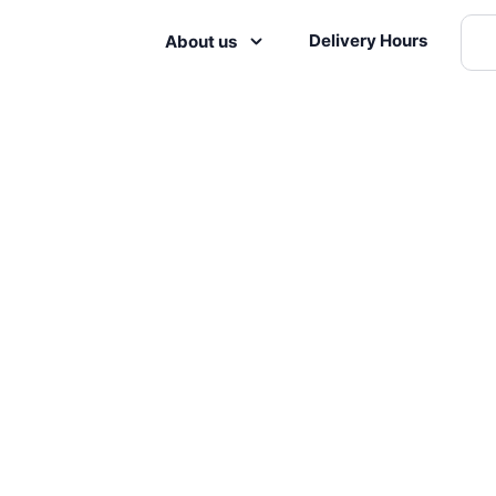
Delivery Hours
About us