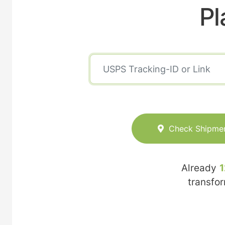
Pl
Check Shipme
Already
1
transfo