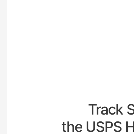
UNITE
Track 
the USPS H