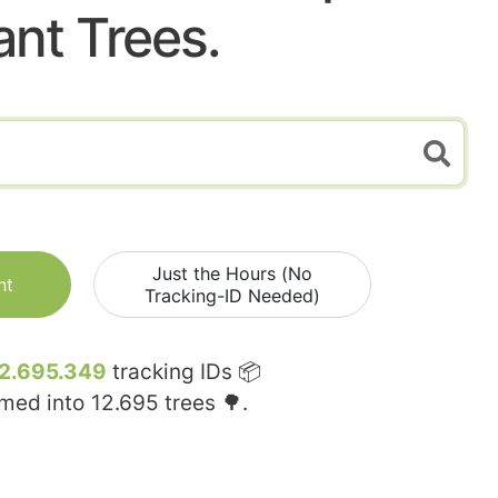
ant Trees.
Just the Hours (No
nt
Tracking-ID Needed)
2.695.349
tracking IDs 📦
rmed into
12.695
trees 🌳.