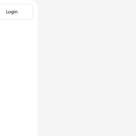
Login