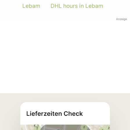
Lebam
DHL hours in Lebam
Anzeige