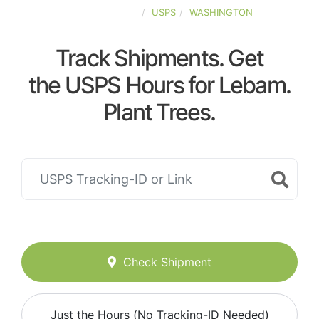
UNITED-STATES
USPS
WASHINGTON
Track Shipments. Get
the USPS Hours for Lebam.
Plant Trees.
Check Shipment
Just the Hours (No Tracking-ID Needed)