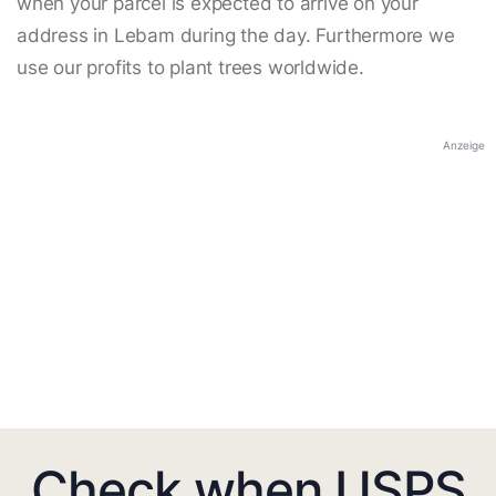
when your parcel is expected to arrive on your
address in Lebam during the day. Furthermore we
use our profits to plant trees worldwide.
Anzeige
Check when USPS