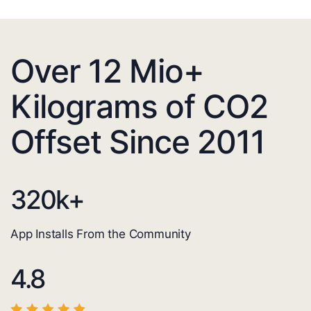
Over 12 Mio+
Kilograms of CO2
Offset Since 2011
320
k+
App Installs From the Community
4.8