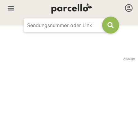
Anzeige