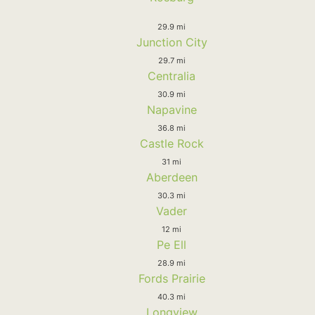
29.9 mi
Junction City
29.7 mi
Centralia
30.9 mi
Napavine
36.8 mi
Castle Rock
31 mi
Aberdeen
30.3 mi
Vader
12 mi
Pe Ell
28.9 mi
Fords Prairie
40.3 mi
Longview