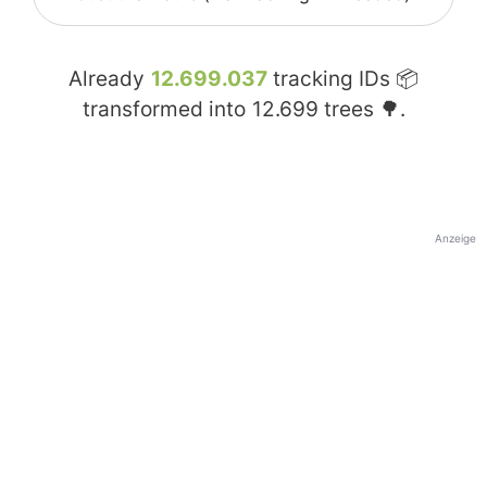
Already
12.699.037
tracking IDs 📦
transformed into
12.699
trees 🌳.
Anzeige