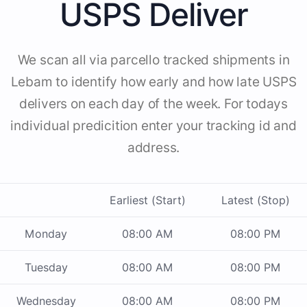
USPS Deliver
We scan all via parcello tracked shipments in
Lebam to identify how early and how late USPS
delivers on each day of the week. For todays
individual predicition enter your tracking id and
address.
Earliest (Start)
Latest (Stop)
Monday
08:00 AM
08:00 PM
Tuesday
08:00 AM
08:00 PM
Wednesday
08:00 AM
08:00 PM