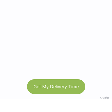
Get My Delivery Time
Anzeige