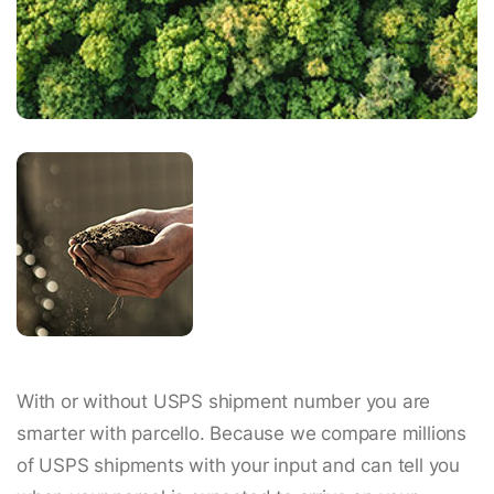
With or without USPS shipment number you are
smarter with parcello. Because we compare millions
of USPS shipments with your input and can tell you