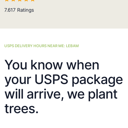
7.617
Ratings
USPS DELIVERY HOURS NEAR ME: LEBAM
You know when
your USPS package
will arrive, we plant
trees.