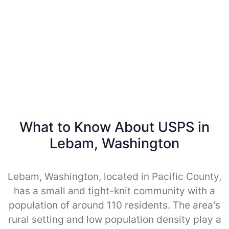
What to Know About USPS in
Lebam, Washington
Lebam, Washington, located in Pacific County,
has a small and tight-knit community with a
population of around 110 residents. The area's
rural setting and low population density play a