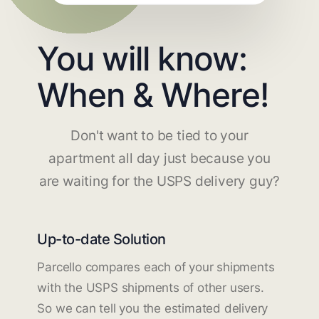
You will know:
When & Where!
Don't want to be tied to your
apartment all day just because you
are waiting for the USPS delivery guy?
Up-to-date Solution
Parcello compares each of your shipments
with the USPS shipments of other users.
So we can tell you the estimated delivery