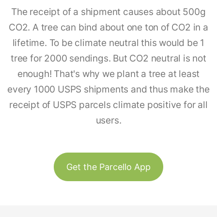
The receipt of a shipment causes about 500g
CO2. A tree can bind about one ton of CO2 in a
lifetime. To be climate neutral this would be 1
tree for 2000 sendings. But CO2 neutral is not
enough! That's why we plant a tree at least
every 1000 USPS shipments and thus make the
receipt of USPS parcels climate positive for all
users.
Get the Parcello App