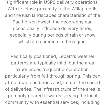
significant role in USPS delivery operations.
With its close proximity to the Willapa Hills
and the lush landscapes characteristic of the
Pacific Northwest, the geography can
occasionally influence delivery times,
especially during periods of rain or snow
which are common in the region.
Pacifically positioned, Lebam's weather
patterns are typically mild, but the area
experiences frequent precipitation,
particularly from fall through spring. This can
affect road conditions and, in turn, the speed
of deliveries. The infrastructure of the area is
primarily geared towards serving the local
community with essential services, including