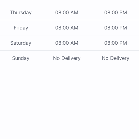
Thursday
08:00 AM
08:00 PM
Friday
08:00 AM
08:00 PM
Saturday
08:00 AM
08:00 PM
Sunday
No Delivery
No Delivery