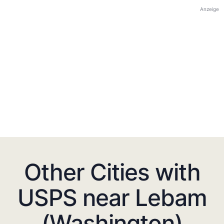
Anzeige
Other Cities with
USPS near Lebam
(Washington)