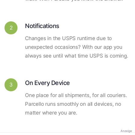
Notifications
2
Changes in the USPS runtime due to
unexpected occasions? With our app you
always see until what time USPS is coming.
On Every Device
3
One place for all shipments, for all couriers.
Parcello runs smoothly on all devices, no
matter where you are.
Anzeige