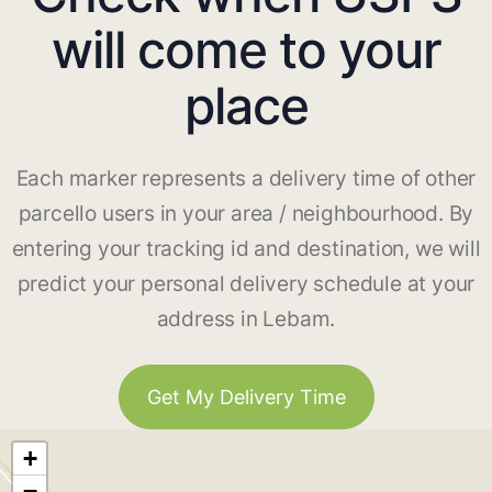
will come to your
place
Each marker represents a delivery time of other
parcello users in your area / neighbourhood. By
entering your tracking id and destination, we will
predict your personal delivery schedule at your
address in Lebam.
Get My Delivery Time
+
−