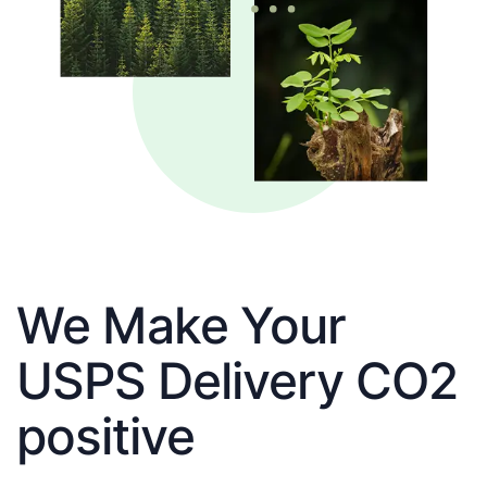
We Make Your
USPS Delivery CO2
positive