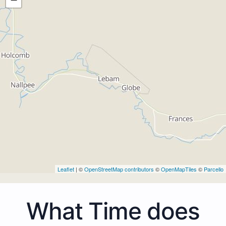
Leaflet
| ©
OpenStreetMap contributors
©
OpenMapTiles
©
Parcello
What Time does