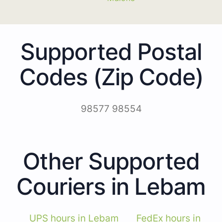
Supported Postal
Codes (Zip Code)
98577 98554
Other Supported
Couriers in Lebam
UPS hours in Lebam
FedEx hours in