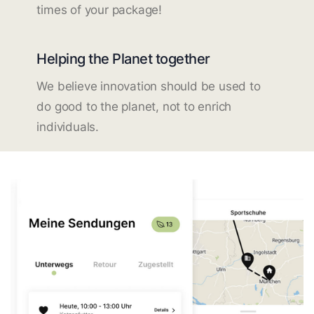
times of your package!
Helping the Planet together
We believe innovation should be used to
do good to the planet, not to enrich
individuals.