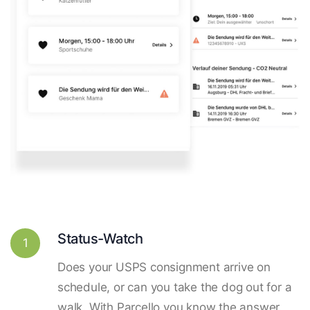
Status-Watch
1
Does your USPS consignment arrive on
schedule, or can you take the dog out for a
walk. With Parcello you know the answer.