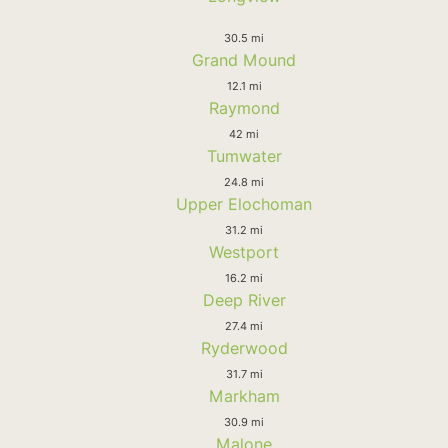
30.5 mi
Grand Mound
12.1 mi
Raymond
42 mi
Tumwater
24.8 mi
Upper Elochoman
31.2 mi
Westport
16.2 mi
Deep River
27.4 mi
Ryderwood
31.7 mi
Markham
30.9 mi
Malone