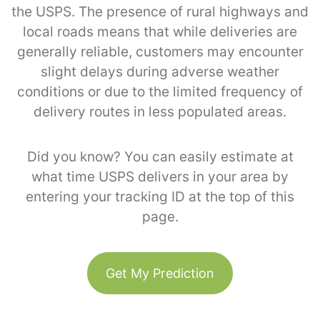
the USPS. The presence of rural highways and
local roads means that while deliveries are
generally reliable, customers may encounter
slight delays during adverse weather
conditions or due to the limited frequency of
delivery routes in less populated areas.
Did you know? You can easily estimate at
what time USPS delivers in your area by
entering your tracking ID at the top of this
page.
Get My Prediction