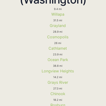
9.4 mi
Willapa
31.5 mi
Grayland
28.9 mi
Cosmopolis
26 mi
Cathlamet
23.9 mi
Ocean Park
38.8 mi
Longview Heights
14.2 mi
Grays River
27.3 mi
Chinook
18.2 mi
Rosburg