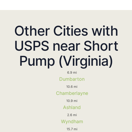
Other Cities with
USPS near Short
Pump (Virginia)
6.9 mi
Dumbarton
10.6 mi
Chamberlayne
10.9 mi
Ashland
2.6 mi
Wyndham
15.7 mi