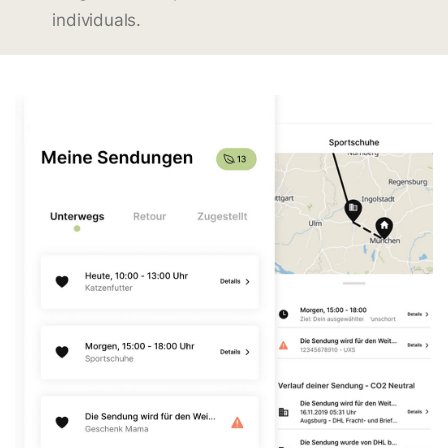
individuals.