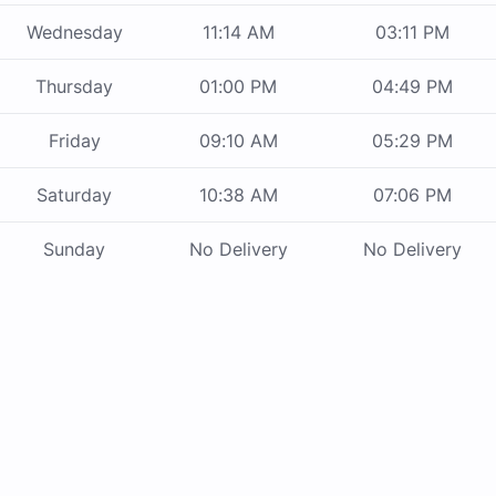
Wednesday
11:14 AM
03:11 PM
Thursday
01:00 PM
04:49 PM
Friday
09:10 AM
05:29 PM
Saturday
10:38 AM
07:06 PM
Sunday
No Delivery
No Delivery