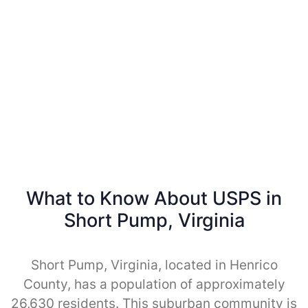
What to Know About USPS in
Short Pump, Virginia
Short Pump, Virginia, located in Henrico
County, has a population of approximately
26,630 residents. This suburban community is