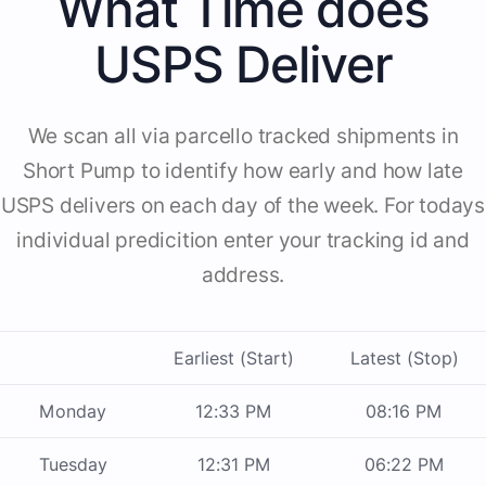
What Time does
USPS Deliver
We scan all via parcello tracked shipments in
Short Pump to identify how early and how late
USPS delivers on each day of the week. For todays
individual predicition enter your tracking id and
address.
Earliest (Start)
Latest (Stop)
Monday
12:33 PM
08:16 PM
Tuesday
12:31 PM
06:22 PM