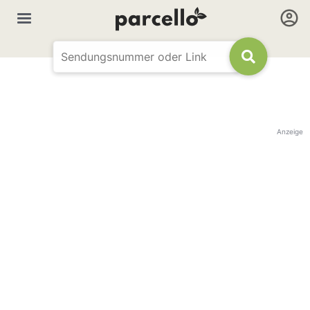
Anzeige