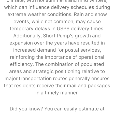
climate, with hot summers and mild winters,
which can influence delivery schedules during
extreme weather conditions. Rain and snow
events, while not common, may cause
temporary delays in USPS delivery times.
Additionally, Short Pump's growth and
expansion over the years have resulted in
increased demand for postal services,
reinforcing the importance of operational
efficiency. The combination of populated
areas and strategic positioning relative to
major transportation routes generally ensures
that residents receive their mail and packages
in a timely manner.
Did you know? You can easily estimate at