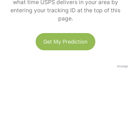
what time USPS delivers in your area by
entering your tracking ID at the top of this
page.
Get My Prediction
Anzeige