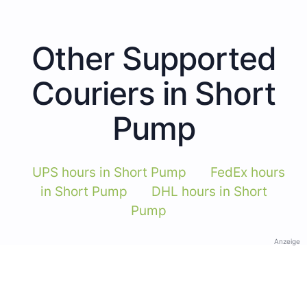
Other Supported
Couriers in Short
Pump
UPS hours in Short Pump
FedEx hours
in Short Pump
DHL hours in Short
Pump
Anzeige