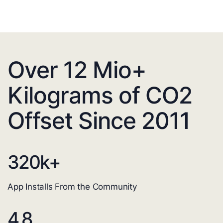
Over 12 Mio+
Kilograms of CO2
Offset Since 2011
320
k+
App Installs From the Community
4.8