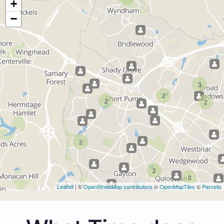
+
−
3
2
2
2
2
2
3
Leaflet
| ©
OpenStreetMap contributors
©
OpenMapTiles
©
Parcello