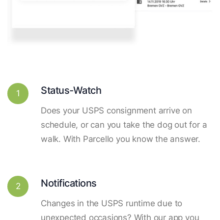
Status-Watch
1
Does your USPS consignment arrive on
schedule, or can you take the dog out for a
walk. With Parcello you know the answer.
Notifications
2
Changes in the USPS runtime due to
unexpected occasions? With our app you