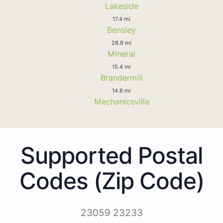
Lakeside
17.4 mi
Bensley
28.9 mi
Mineral
15.4 mi
Brandermill
14.6 mi
Mechanicsville
Supported Postal
Codes (Zip Code)
23059 23233