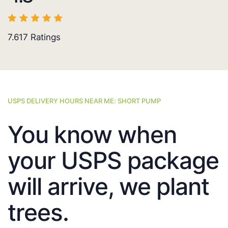
7.617
Ratings
USPS DELIVERY HOURS NEAR ME: SHORT PUMP
You know when
your USPS package
will arrive, we plant
trees.