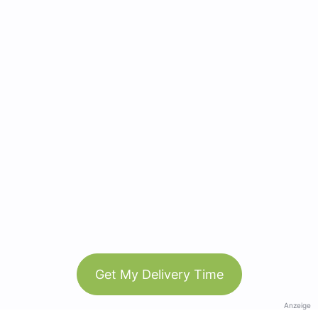
Get My Delivery Time
Anzeige