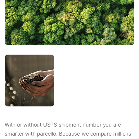
With or without USPS shipment number you are
smarter with parcello. Because we compare millions