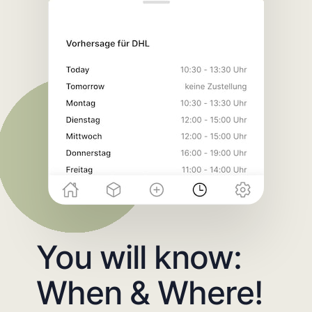
You will know:
When & Where!