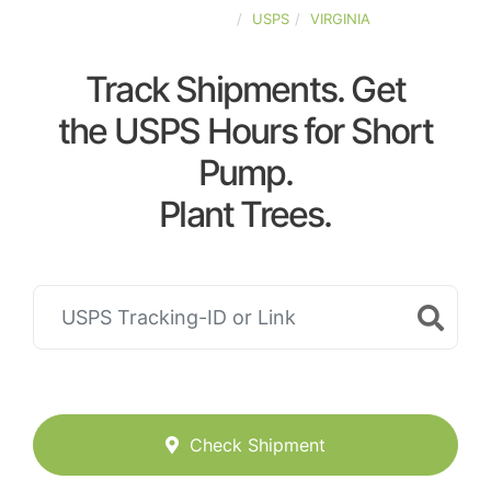
UNITED-STATES
USPS
VIRGINIA
Track Shipments. Get
the USPS Hours for Short
Pump.
Plant Trees.
Check Shipment