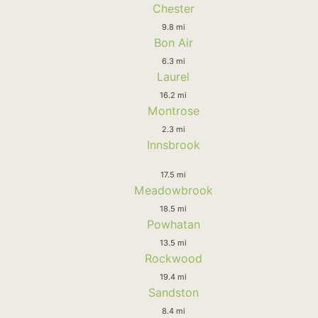
Chester
9.8 mi
Bon Air
6.3 mi
Laurel
16.2 mi
Montrose
2.3 mi
Innsbrook
17.5 mi
Meadowbrook
18.5 mi
Powhatan
13.5 mi
Rockwood
19.4 mi
Sandston
8.4 mi