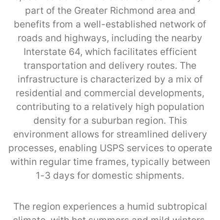
part of the Greater Richmond area and
benefits from a well-established network of
roads and highways, including the nearby
Interstate 64, which facilitates efficient
transportation and delivery routes. The
infrastructure is characterized by a mix of
residential and commercial developments,
contributing to a relatively high population
density for a suburban region. This
environment allows for streamlined delivery
processes, enabling USPS services to operate
within regular time frames, typically between
1-3 days for domestic shipments.
The region experiences a humid subtropical