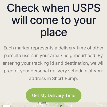
Check when USPS
will come to your
place
Each marker represents a delivery time of other
parcello users in your area / neighbourhood. By
entering your tracking id and destination, we will
predict your personal delivery schedule at your
address in Short Pump.
Get My Delivery Time
2