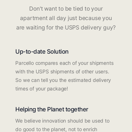
Don't want to be tied to your
apartment all day just because you
are waiting for the USPS delivery guy?
Up-to-date Solution
Parcello compares each of your shipments
with the USPS shipments of other users.
So we can tell you the estimated delivery
times of your package!
Helping the Planet together
We believe innovation should be used to
do good to the planet, not to enrich