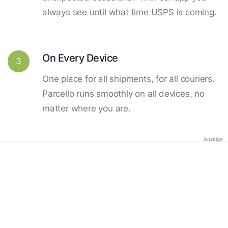
always see until what time USPS is coming.
On Every Device
3
One place for all shipments, for all couriers.
Parcello runs smoothly on all devices, no
matter where you are.
Anzeige