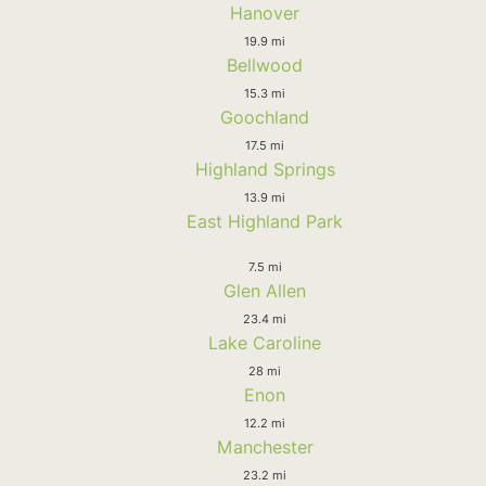
Hanover
19.9 mi
Bellwood
15.3 mi
Goochland
17.5 mi
Highland Springs
13.9 mi
East Highland Park
7.5 mi
Glen Allen
23.4 mi
Lake Caroline
28 mi
Enon
12.2 mi
Manchester
23.2 mi