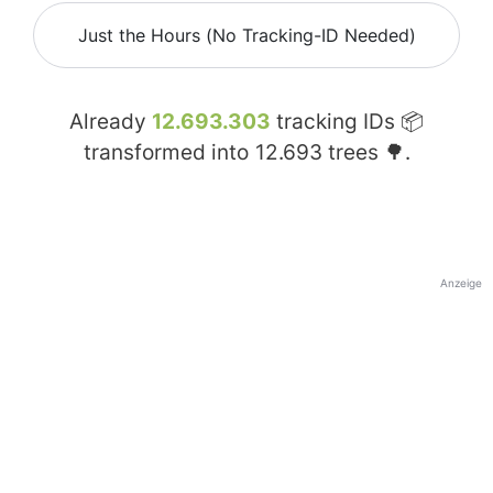
Just the Hours (No Tracking-ID Needed)
Already
12.693.303
tracking IDs 📦
transformed into
12.693
trees 🌳.
Anzeige