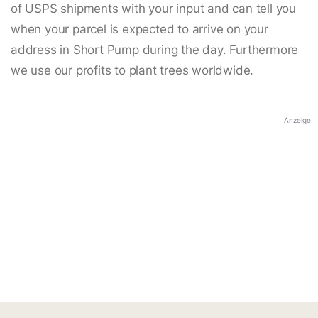
of USPS shipments with your input and can tell you
when your parcel is expected to arrive on your
address in Short Pump during the day. Furthermore
we use our profits to plant trees worldwide.
Anzeige