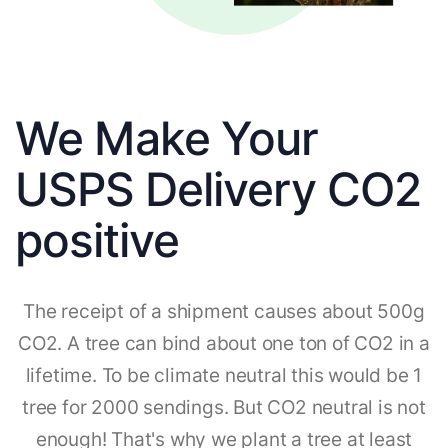
We Make Your
USPS Delivery CO2
positive
The receipt of a shipment causes about 500g
CO2. A tree can bind about one ton of CO2 in a
lifetime. To be climate neutral this would be 1
tree for 2000 sendings. But CO2 neutral is not
enough! That's why we plant a tree at least