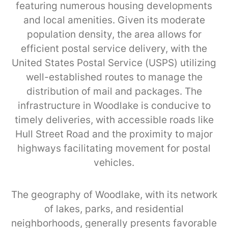
featuring numerous housing developments
and local amenities. Given its moderate
population density, the area allows for
efficient postal service delivery, with the
United States Postal Service (USPS) utilizing
well-established routes to manage the
distribution of mail and packages. The
infrastructure in Woodlake is conducive to
timely deliveries, with accessible roads like
Hull Street Road and the proximity to major
highways facilitating movement for postal
vehicles.
The geography of Woodlake, with its network
of lakes, parks, and residential
neighborhoods, generally presents favorable