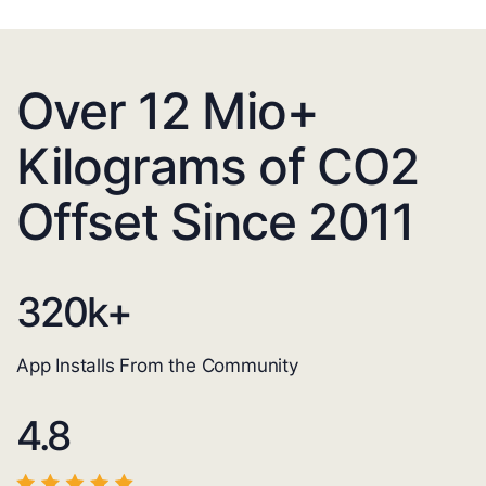
Over 12 Mio+
Kilograms of CO2
Offset Since 2011
320
k+
App Installs From the Community
4.8