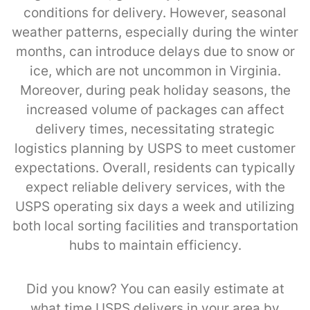
conditions for delivery. However, seasonal
weather patterns, especially during the winter
months, can introduce delays due to snow or
ice, which are not uncommon in Virginia.
Moreover, during peak holiday seasons, the
increased volume of packages can affect
delivery times, necessitating strategic
logistics planning by USPS to meet customer
expectations. Overall, residents can typically
expect reliable delivery services, with the
USPS operating six days a week and utilizing
both local sorting facilities and transportation
hubs to maintain efficiency.
Did you know? You can easily estimate at
what time USPS delivers in your area by