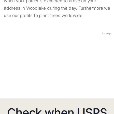
when your parcel is expected to arrive on your
address in Woodlake during the day. Furthermore we
use our profits to plant trees worldwide.
Anzeige
Check when USPS