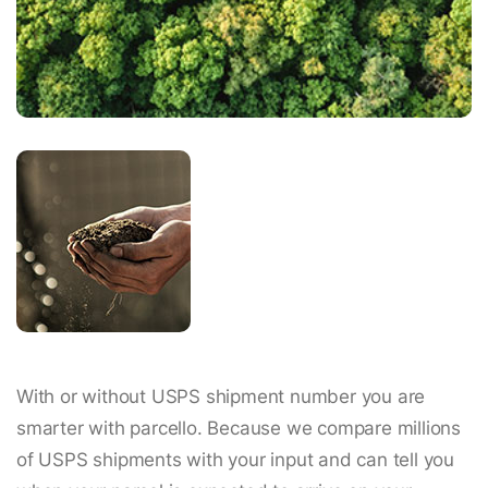
With or without USPS shipment number you are
smarter with parcello. Because we compare millions
of USPS shipments with your input and can tell you