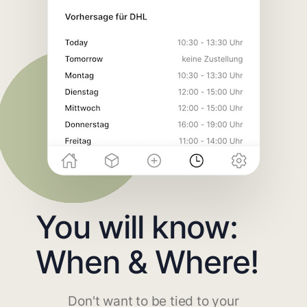
You will know:
When & Where!
Don't want to be tied to your