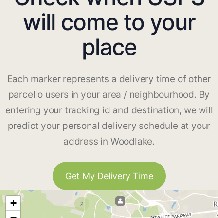
will come to your
place
Each marker represents a delivery time of other
parcello users in your area / neighbourhood. By
entering your tracking id and destination, we will
predict your personal delivery schedule at your
address in Woodlake.
Get My Delivery Time
+
2
−