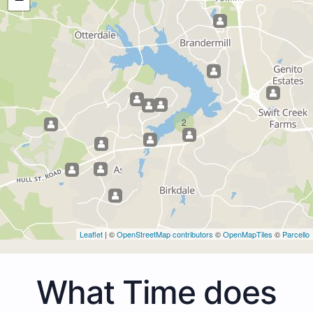
2
Leaflet
| ©
OpenStreetMap contributors
©
OpenMapTiles
©
Parcello
What Time does