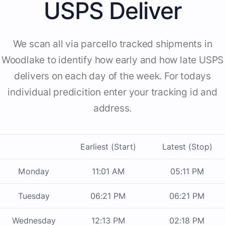
USPS Deliver
We scan all via parcello tracked shipments in
Woodlake to identify how early and how late USPS
delivers on each day of the week. For todays
individual predicition enter your tracking id and
address.
Earliest (Start)
Latest (Stop)
Monday
11:01 AM
05:11 PM
Tuesday
06:21 PM
06:21 PM
Wednesday
12:13 PM
02:18 PM