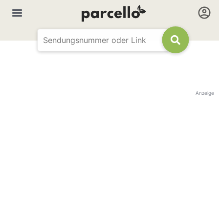
Anzeige