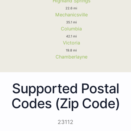
Highland Springs
22.6 mi
Mechanicsville
35.1 mi
Columbia
42.1 mi
Victoria
19.8 mi
Chamberlayne
Supported Postal
Codes (Zip Code)
23112