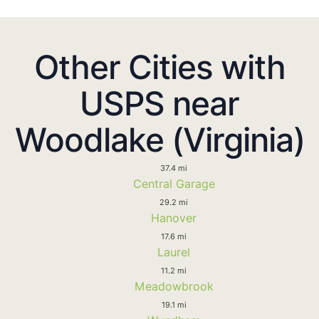
Other Cities with
USPS near
Woodlake (Virginia)
37.4 mi
Central Garage
29.2 mi
Hanover
17.6 mi
Laurel
11.2 mi
Meadowbrook
19.1 mi