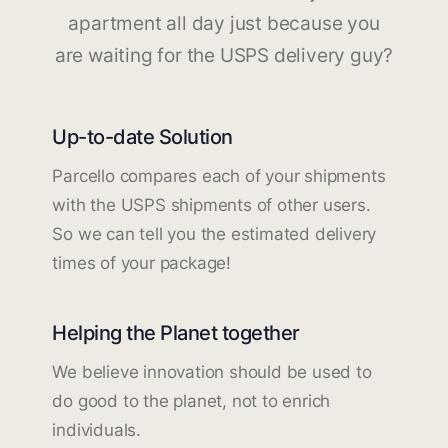
apartment all day just because you
are waiting for the USPS delivery guy?
Up-to-date Solution
Parcello compares each of your shipments
with the USPS shipments of other users.
So we can tell you the estimated delivery
times of your package!
Helping the Planet together
We believe innovation should be used to
do good to the planet, not to enrich
individuals.