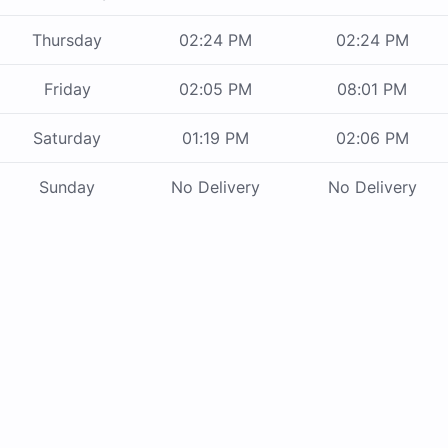
Thursday
02:24 PM
02:24 PM
Friday
02:05 PM
08:01 PM
Saturday
01:19 PM
02:06 PM
Sunday
No Delivery
No Delivery