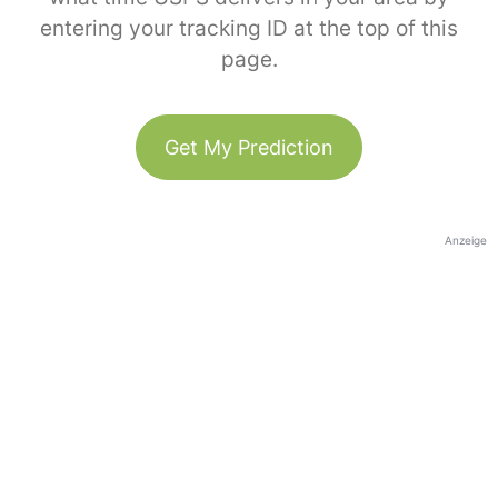
entering your tracking ID at the top of this
page.
Get My Prediction
Anzeige