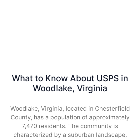
What to Know About USPS in
Woodlake, Virginia
Woodlake, Virginia, located in Chesterfield
County, has a population of approximately
7,470 residents. The community is
characterized by a suburban landscape,