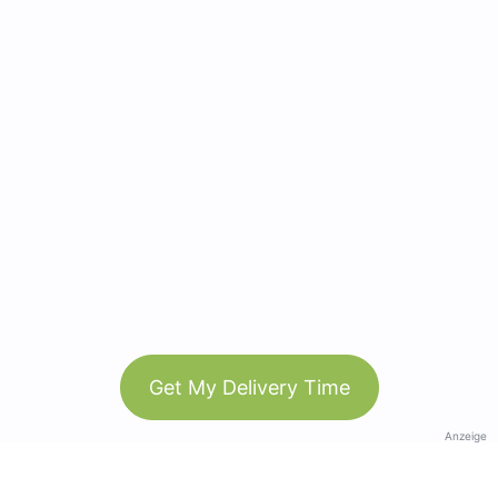
Get My Delivery Time
Anzeige