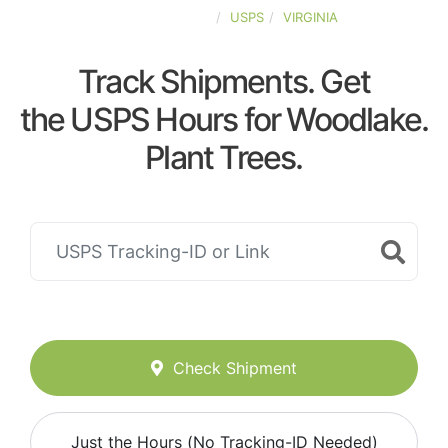
UNITED-STATES
USPS
VIRGINIA
Track Shipments. Get
the USPS Hours for Woodlake.
Plant Trees.
Check Shipment
Just the Hours (No Tracking-ID Needed)