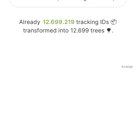
Already
12.699.219
tracking IDs 📦
transformed into
12.699
trees 🌳.
Anzeige