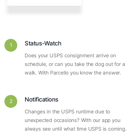
Status-Watch
1
Does your USPS consignment arrive on
schedule, or can you take the dog out for a
walk. With Parcello you know the answer.
Notifications
2
Changes in the USPS runtime due to
unexpected occasions? With our app you
always see until what time USPS is coming.