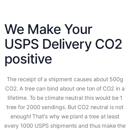
We Make Your
USPS Delivery CO2
positive
The receipt of a shipment causes about 500g
CO2. A tree can bind about one ton of CO2 in a
lifetime. To be climate neutral this would be 1
tree for 2000 sendings. But CO2 neutral is not
enough! That's why we plant a tree at least
every 1000 USPS shipments and thus make the