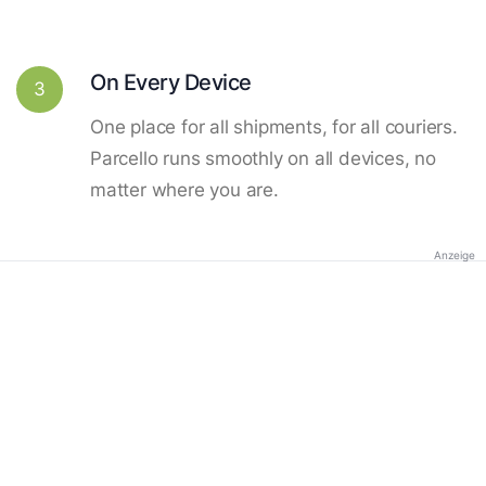
On Every Device
3
One place for all shipments, for all couriers.
Parcello runs smoothly on all devices, no
matter where you are.
Anzeige