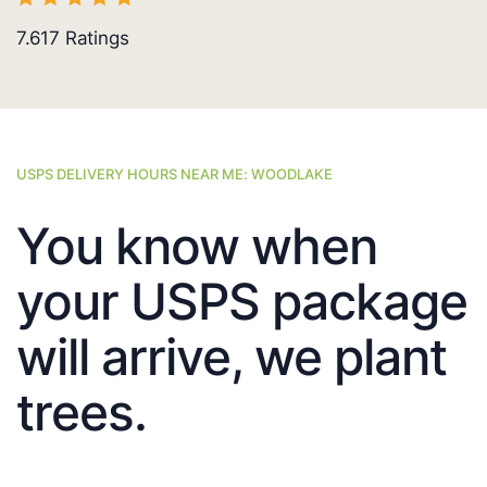
7.617
Ratings
USPS DELIVERY HOURS NEAR ME: WOODLAKE
You know when
your USPS package
will arrive, we plant
trees.