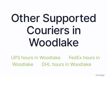
Other Supported
Couriers in
Woodlake
UPS hours in Woodlake
FedEx hours in
Woodlake
DHL hours in Woodlake
Anzeige