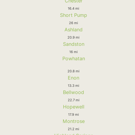
Chester
16.4 mi
Short Pump
26 mi
Ashland
20.9 mi
Sandston
16 mi
Powhatan
20.8 mi
Enon
13.3 mi
Bellwood
22.7 mi
Hopewell
17.9 mi
Montrose
21.2 mi