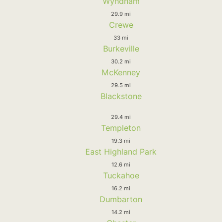
Wyndham
29.9 mi
Crewe
33 mi
Burkeville
30.2 mi
McKenney
29.5 mi
Blackstone
29.4 mi
Templeton
19.3 mi
East Highland Park
12.6 mi
Tuckahoe
16.2 mi
Dumbarton
14.2 mi